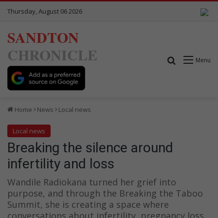
Thursday, August 06 2026
SANDTON
CHRONICLE
Search for
Menu
Home
News
Local news
Local news
Breaking the silence around
infertility and loss
Wandile Radiokana turned her grief into
purpose, and through the Breaking the Taboo
Summit, she is creating a space where
conversations about infertility, pregnancy loss,