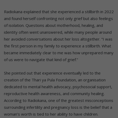
Radiokana explained that she experienced a stillbirth in 2022
and found herself confronting not only grief but also feelings
of isolation. Questions about motherhood, healing, and
identity often went unanswered, while many people around
her avoided conversations about her loss altogether. “I was
the first person in my family to experience a stillbirth. What
became immediately clear to me was how unprepared many
of us were to navigate that kind of grief.”
She pointed out that experience eventually led to the
creation of the Thari ya Pula Foundation, an organisation
dedicated to mental health advocacy, psychosocial support,
reproductive health awareness, and community healing.
According to Radiokana, one of the greatest misconceptions
surrounding infertility and pregnancy loss is the belief that a
woman’s worth is tied to her ability to have children.