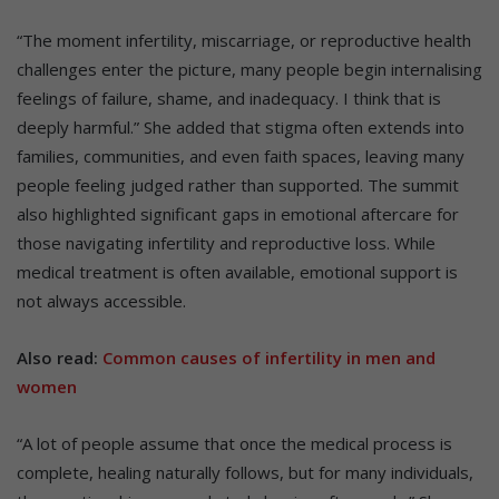
“The moment infertility, miscarriage, or reproductive health
challenges enter the picture, many people begin internalising
feelings of failure, shame, and inadequacy. I think that is
deeply harmful.” She added that stigma often extends into
families, communities, and even faith spaces, leaving many
people feeling judged rather than supported. The summit
also highlighted significant gaps in emotional aftercare for
those navigating infertility and reproductive loss. While
medical treatment is often available, emotional support is
not always accessible.
Also read:
Common causes of infertility in men and
women
“A lot of people assume that once the medical process is
complete, healing naturally follows, but for many individuals,