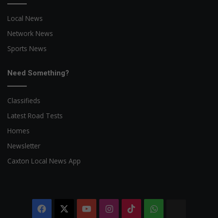
Local News
Network News
Sports News
Need Something?
Classifieds
Latest Road Tests
Homes
Newsletter
Caxton Local News App
Facebook
X
YouTube
Instagram
TikTok
WhatsApp
The