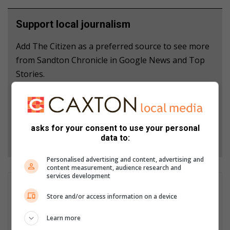
Support local journalism
Add The Citizen as a preferred source to see more
from Sandton Chronicle in Google News and Top
Stories.
Add as a preferred source on Google
asks for your consent to use your personal
Follow on Google News
data to:
Personalised advertising and content, advertising and
content measurement, audience research and
services development
Duduzile Khumalo
Store and/or access information on a device
Duduzile Ipiphany Khumalo is a dedicated bubbly journalist at
the Sandton Chronicle, specialising in community-based news.
Learn more
She is passionate about capturing and sharing each