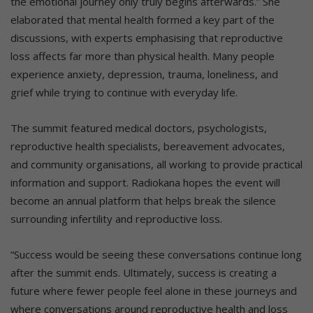
the emotional journey only truly begins afterwards.” She
elaborated that mental health formed a key part of the
discussions, with experts emphasising that reproductive
loss affects far more than physical health. Many people
experience anxiety, depression, trauma, loneliness, and
grief while trying to continue with everyday life.
The summit featured medical doctors, psychologists,
reproductive health specialists, bereavement advocates,
and community organisations, all working to provide practical
information and support. Radiokana hopes the event will
become an annual platform that helps break the silence
surrounding infertility and reproductive loss.
“Success would be seeing these conversations continue long
after the summit ends. Ultimately, success is creating a
future where fewer people feel alone in these journeys and
where conversations around reproductive health and loss