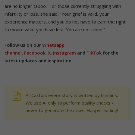
are no longer taboo.” For those currently struggling with
infertility or loss, she said, “Your grief is valid, your
experience matters, and you do not have to earn the right
to mourn what you have lost. You are not alone.”
Follow us on our
Whatsapp
channel
,
Facebook
,
X
,
Instagram
and
TikTok
for the
latest updates and inspiration!
At Caxton, every story is written by humans.
We use AI only to perform quality checks -
never to generate the news. Happy reading!