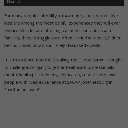
Khumalo
For many people, infertility, miscarriage, and reproductive
loss are among the most painful experiences they will ever
endure. Yet despite affecting countless individuals and
families, these struggles are often carried in silence, hidden
behind closed doors and rarely discussed openly.
It is this silence that the Breaking the Taboo Summit sought
to challenge, bringing together healthcare professionals,
mental health practitioners, advocates, researchers, and
people with lived experience at SACAP Johannesburg in
Sandton on June 6.