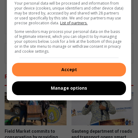
community's unique stories and lifestyle events. Her
Your personal data will be processed and information from
your device (cookies, unique identifiers and other device data)
commitment is to heartfelt reporting and ensuring every voice
may be stored by, accessed by and shared with 28 partners
is heard and every story is told.
or used specifically by this site. We and our partners may use
precise geolocation data.
List of partners.
Lin
Some vendors may process your personal data on the basis
ke
of legitimate interest, which you can object to by managing
dIn
your options below. Look for a link at the bottom of this page
or in the site menu to manage or withdraw consent in privacy
and cookie settings.
Accept
Related Articles
Manage options
Field Market commits to
Gauteng department of roads
conservation by providing
and transport opens smart