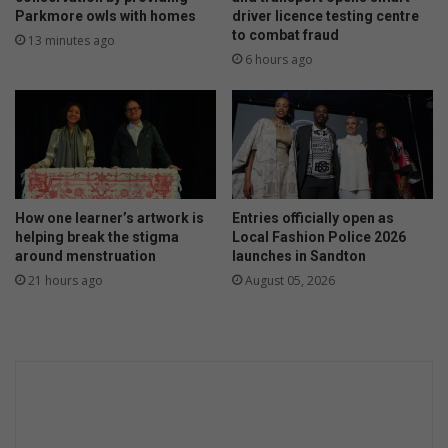
Parkmore owls with homes
driver licence testing centre
to combat fraud
13 minutes ago
6 hours ago
How one learner’s artwork is
Entries officially open as
helping break the stigma
Local Fashion Police 2026
around menstruation
launches in Sandton
21 hours ago
August 05, 2026