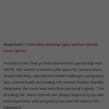
Read more:
5 Infertility warning signs women should
never ignore
Hosted by the Thari ya Pula Foundation in partnership with
SACAP, the summit created a safe space for conversations
around infertility, reproductive health challenges, pregnancy
loss, mental health and healing. For summit founder Wandile
Radiokana, the event was born from personal tragedy. “The
Breaking the Taboo Summit was deeply inspired by my own
lived experience with pregnancy loss and the silence that
followed it.”