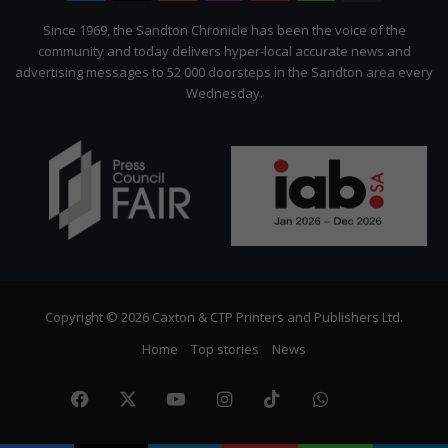
Citizen
Since 1969, the Sandton Chronicle has been the voice of the
community and today delivers hyper-local accurate news and
advertising messages to 52 000 doorsteps in the Sandton area every
Wednesday.
Copyright © 2026 Caxton & CTP Printers and Publishers Ltd.
Home
Top stories
News
Facebook
X
YouTube
Instagram
TikTok
WhatsApp
The
Citize