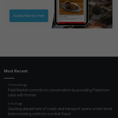
Most Recent
13 minutes ago
Field Market commits to conservation by providing Parkmore
owls with homes
6 hours ago
Gauteng department of roads and transport opens smart driver
licence testing centre to combat fraud