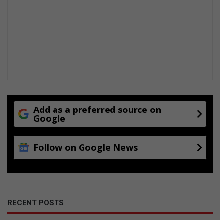
Add as a preferred source on
Google
Follow on Google News
RECENT POSTS