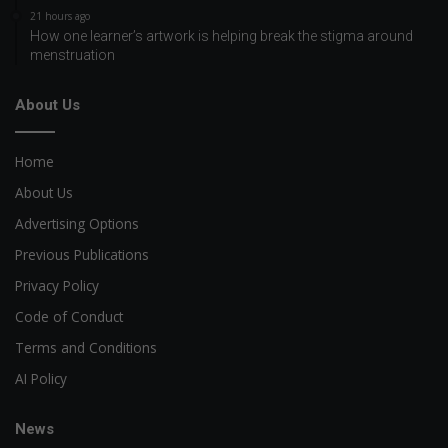
21 hours ago
How one learner’s artwork is helping break the stigma around
menstruation
About Us
Home
About Us
Advertising Options
Previous Publications
Privacy Policy
Code of Conduct
Terms and Conditions
AI Policy
News