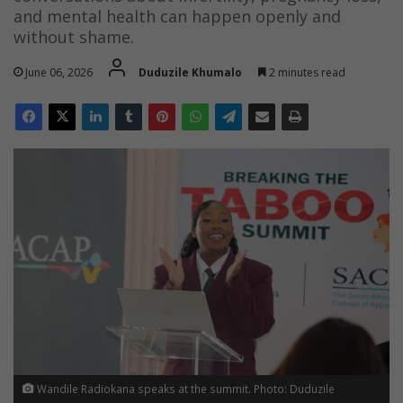
and mental health can happen openly and
without shame.
June 06, 2026
Duduzile Khumalo
2 minutes read
Wandile Radiokana speaks at the summit. Photo: Duduzile