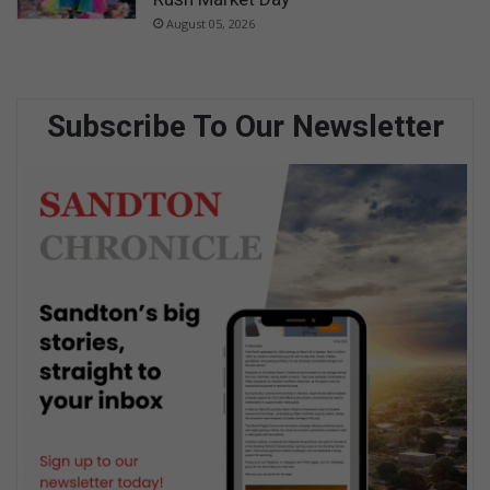
August 05, 2026
Subscribe To Our Newsletter