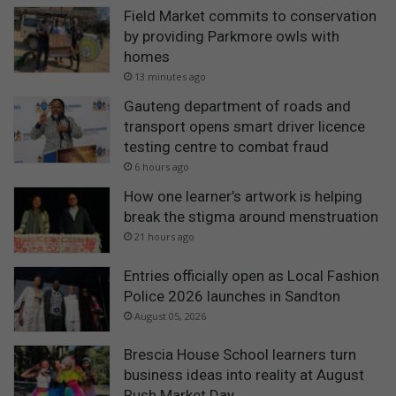
Field Market commits to conservation
by providing Parkmore owls with
homes
13 minutes ago
Gauteng department of roads and
transport opens smart driver licence
testing centre to combat fraud
6 hours ago
How one learner’s artwork is helping
break the stigma around menstruation
21 hours ago
Entries officially open as Local Fashion
Police 2026 launches in Sandton
August 05, 2026
Brescia House School learners turn
business ideas into reality at August
Rush Market Day