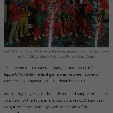
GM Old Edwardians U18 team lift the trophy as they are named champions
of the 2026 Jozi Cup U18 fixtures. Photo: Xoliswa Zakwe
The second match saw Randburg Tornadoes U16 face
Jeppe U16, while the final game was between Soweto
Pioneers U18 against GM Old Edwardians U18.
Addressing players, coaches, officials and supporters at the
conclusion of the tournament, Lions Cricket CEO Jono Leaf-
Wright reflected on the growth and impact of the