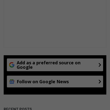
Add as a preferred source on
Google
Follow on Google News
RECENT POSTS