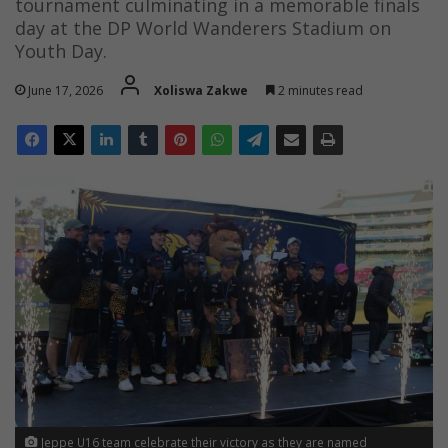
tournament culminating in a memorable finals
day at the DP World Wanderers Stadium on
Youth Day.
June 17, 2026
Xoliswa Zakwe
2 minutes read
Jeppe U16 team celebrate their victory as they are named