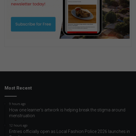
Most Recent
9 hours ago
How one learner’s artwork is helping break the stigma around
menstruation
12 hours ago
Entries officially open as Local Fashion Police 2026 launches in