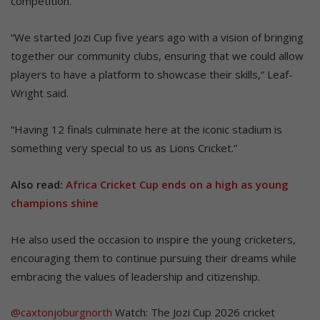
competition.
“We started Jozi Cup five years ago with a vision of bringing
together our community clubs, ensuring that we could allow
players to have a platform to showcase their skills,” Leaf-
Wright said.
“Having 12 finals culminate here at the iconic stadium is
something very special to us as Lions Cricket.”
Also read:
Africa Cricket Cup ends on a high as young
champions shine
He also used the occasion to inspire the young cricketers,
encouraging them to continue pursuing their dreams while
embracing the values of leadership and citizenship.
@caxtonjoburgnorth
Watch: The Jozi Cup 2026 cricket