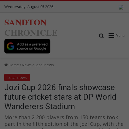
Wednesday, August 05 2026
SANDTON
CHRONICLE
Search for
Menu
Home
News
Local news
Local news
Jozi Cup 2026 finals showcase
future cricket stars at DP World
Wanderers Stadium
More than 2 200 players from 150 teams took
part in the fifth edition of the Jozi Cup, with the