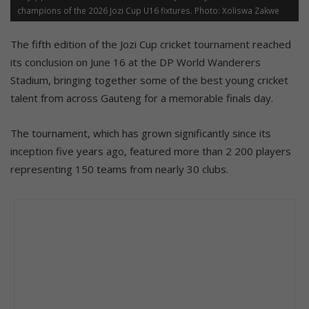
champions of the 2026 Jozi Cup U16 fixtures. Photo: Xoliswa Zakwe
The fifth edition of the Jozi Cup cricket tournament reached
its conclusion on June 16 at the DP World Wanderers
Stadium, bringing together some of the best young cricket
talent from across Gauteng for a memorable finals day.
The tournament, which has grown significantly since its
inception five years ago, featured more than 2 200 players
representing 150 teams from nearly 30 clubs.