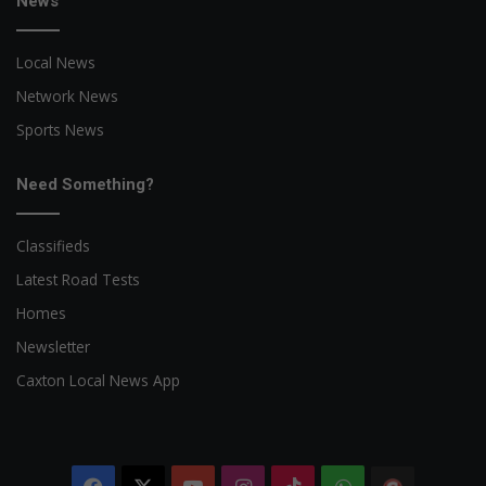
News
Local News
Network News
Sports News
Need Something?
Classifieds
Latest Road Tests
Homes
Newsletter
Caxton Local News App