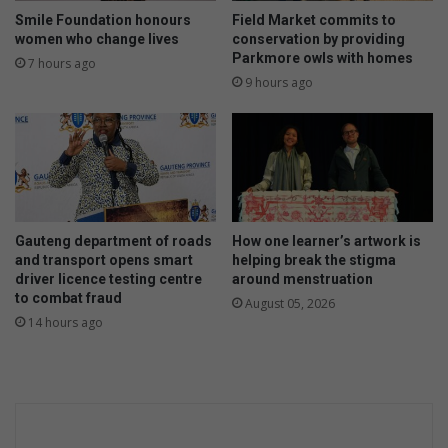
Smile Foundation honours
Field Market commits to
women who change lives
conservation by providing
Parkmore owls with homes
7 hours ago
9 hours ago
Gauteng department of roads
How one learner’s artwork is
and transport opens smart
helping break the stigma
driver licence testing centre
around menstruation
to combat fraud
August 05, 2026
14 hours ago