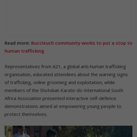
Read more:
Buccleuch community works to put a stop to
human trafficking
Representatives from A21, a global anti-human trafficking
organisation, educated attendees about the warning signs
of trafficking, online grooming and exploitation, while
members of the Shotokan Karate-do International South
Africa Association presented interactive self-defence
demonstrations aimed at empowering young people to
protect themselves.