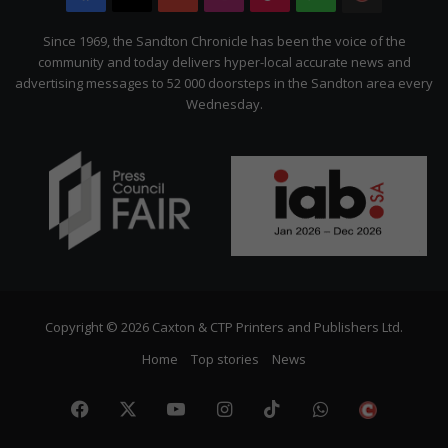
Citizen
Since 1969, the Sandton Chronicle has been the voice of the
community and today delivers hyper-local accurate news and
advertising messages to 52 000 doorsteps in the Sandton area every
Wednesday.
Copyright © 2026 Caxton & CTP Printers and Publishers Ltd.
Home
Top stories
News
Facebook
X
YouTube
Instagram
TikTok
WhatsApp
The