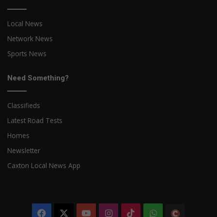
Local News
Network News
Sports News
Need Something?
Classifieds
Latest Road Tests
Homes
Newsletter
Caxton Local News App
Facebook
X
YouTube
Instagram
TikTok
WhatsApp
The