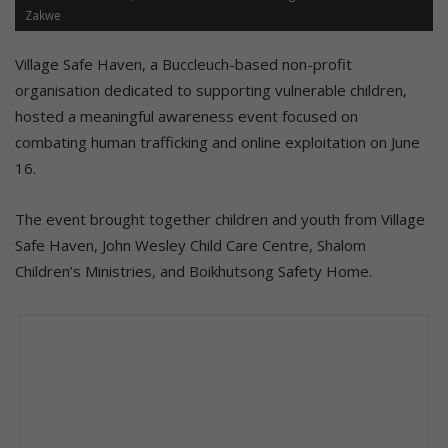
Zakwe
Village Safe Haven, a Buccleuch-based non-profit
organisation dedicated to supporting vulnerable children,
hosted a meaningful awareness event focused on
combating human trafficking and online exploitation on June
16.
The event brought together children and youth from Village
Safe Haven, John Wesley Child Care Centre, Shalom
Children’s Ministries, and Boikhutsong Safety Home.