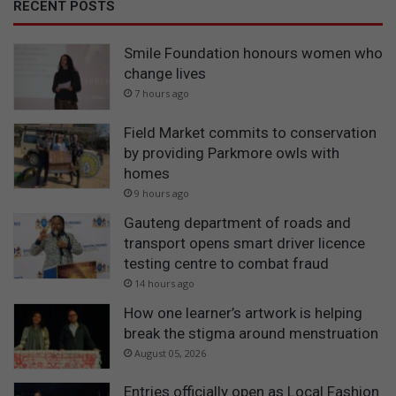
RECENT POSTS
Smile Foundation honours women who
change lives
7 hours ago
Field Market commits to conservation
by providing Parkmore owls with
homes
9 hours ago
Gauteng department of roads and
transport opens smart driver licence
testing centre to combat fraud
14 hours ago
How one learner’s artwork is helping
break the stigma around menstruation
August 05, 2026
Entries officially open as Local Fashion