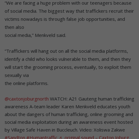
“We are facing a huge problem with our teenagers because
of social media. The biggest way that traffickers recruit their
victims nowadays is through false job opportunities, and
then also
social media,” Menkveld said.
“Traffickers will hang out on all the social media platforms,
identify a child who looks vulnerable to them, and then they
will start the grooming process, eventually, to exploit them
sexually via
the online platforms.
@caxtonjoburgnorth
WATCH: A21 Gauteng human trafficking
awareness A-team leader Karen Menkveld educates youth
about the dangers of human trafficking, online grooming and
social media exploitation during an awareness event hosted
by Village Safe Haven in Buccleuch. Video: Xoliswa Zakwe
#Sandton
#Humantraffic
♬ original sound – Caxton Joburg