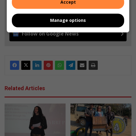
Accept
Add as a preferred source on Google
Manage options
Follow on Google News
Related Articles