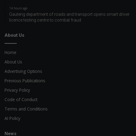
14 hours ago
Gauteng department of roads and transport opens smart driver
licence testing centre to combat fraud
About Us
Home
About Us
Advertising Options
Previous Publications
Privacy Policy
Code of Conduct
Terms and Conditions
AI Policy
News