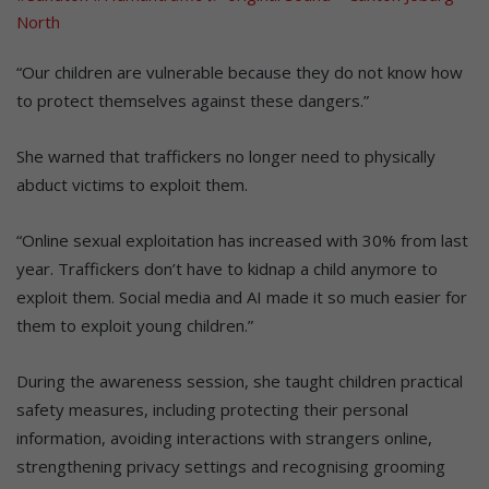
North
“Our children are vulnerable because they do not know how
to protect themselves against these dangers.”
She warned that traffickers no longer need to physically
abduct victims to exploit them.
“Online sexual exploitation has increased with 30% from last
year. Traffickers don’t have to kidnap a child anymore to
exploit them. Social media and AI made it so much easier for
them to exploit young children.”
During the awareness session, she taught children practical
safety measures, including protecting their personal
information, avoiding interactions with strangers online,
strengthening privacy settings and recognising grooming