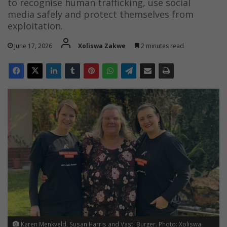
to recognise human trafficking, use social
media safely and protect themselves from
exploitation.
June 17, 2026
Xoliswa Zakwe
2 minutes read
Karen Menkveld, Susan Harris and Vasti Burger. Photo: Xoliswa