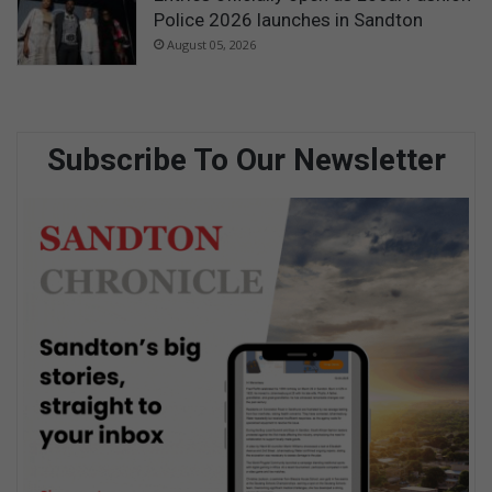
Police 2026 launches in Sandton
August 05, 2026
Subscribe To Our Newsletter