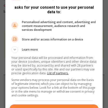
channel
,
Facebook
,
X
,
Instagram
and
TikTok
for the
asks for your consent to use your personal
latest updates and inspiration!
data to:
Personalised advertising and content, advertising and
content measurement, audience research and
services development
At Caxton, every story is written by humans.
Store and/or access information on a device
We use AI only to perform quality checks -
Learn more
never to generate the news. Happy reading!
Your personal data will be processed and information from
your device (cookies, unique identifiers and other device data)
may be stored by, accessed by and shared with 28 partners
or used specifically by this site. We and our partners may use
precise geolocation data.
List of partners.
Some vendors may process your personal data on the basis
Support local journalism
of legitimate interest, which you can object to by managing
your options below. Look for a link at the bottom of this page
or in the site menu to manage or withdraw consent in privacy
Add The Citizen as a preferred source to see more
and cookie settings.
from Sandton Chronicle in Google News and Top
Stories.