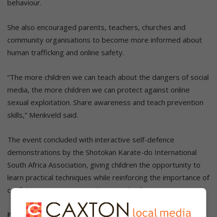
behaviour.
She also encouraged parents, teachers, churches and
community organisations to become more informed about
human trafficking and online safety.
“The more children we can teach about the dangers of social
media, the more children we can protect against online
sexual exploitation. Share awareness and teach prevention
skills,” Menkveld said.
The event concluded with interactive self-defence
demonstrations by the Shotokan Karate-do International
South Africa Association, giving children the opportunity to
learn practical techniques while reinforcing the importance of
confidence, awareness and personal safety.
Follow us on our
WhatsApp