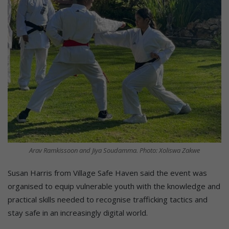
Arav Ramkissoon and Jiya Soudamma. Photo: Xoliswa Zakwe
Susan Harris from Village Safe Haven said the event was
organised to equip vulnerable youth with the knowledge and
practical skills needed to recognise trafficking tactics and
stay safe in an increasingly digital world.