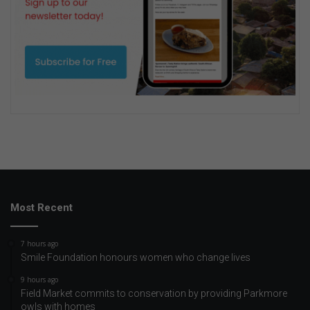
Most Recent
7 hours ago
Smile Foundation honours women who change lives
9 hours ago
Field Market commits to conservation by providing Parkmore
owls with homes