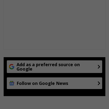
Add as a preferred source on
Google
Follow on Google News