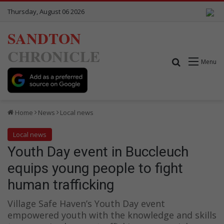
Thursday, August 06 2026
SANDTON
CHRONICLE
Search for
Menu
Home
News
Local news
Local news
Youth Day event in Buccleuch
equips young people to fight
human trafficking
Village Safe Haven’s Youth Day event
empowered youth with the knowledge and skills