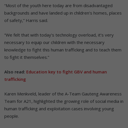
“Most of the youth here today are from disadvantaged
backgrounds and have landed up in children’s homes, places
of safety,” Harris said.
“We felt that with today’s technology overload, it’s very
necessary to equip our children with the necessary
knowledge to fight this human trafficking and to teach them
to fight it themselves.”
Also read:
Education key to fight GBV and human
trafficking
Karen Menkveld, leader of the A-Team Gauteng Awareness
Team for A21, highlighted the growing role of social media in
human trafficking and exploitation cases involving young
people.