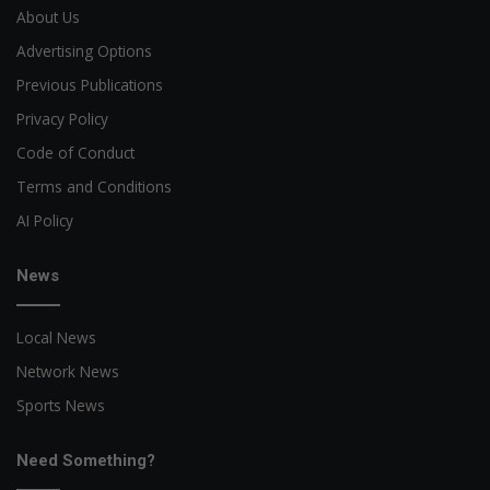
About Us
Advertising Options
Previous Publications
Privacy Policy
Code of Conduct
Terms and Conditions
AI Policy
News
Local News
Network News
Sports News
Need Something?