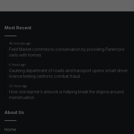
Most Recent
40 minutes ago
Field Market commits to conservation by providing Parkmore
owls with homes
6 hours ago
Gauteng department of roads and transport opens smart driver
licence testing centre to combat fraud
22 hours ago
How one learner’s artwork is helping break the stigma around
menstruation
About Us
Home