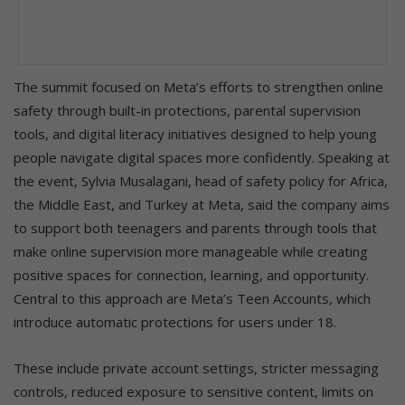
The summit focused on Meta’s efforts to strengthen online
safety through built-in protections, parental supervision
tools, and digital literacy initiatives designed to help young
people navigate digital spaces more confidently. Speaking at
the event, Sylvia Musalagani, head of safety policy for Africa,
the Middle East, and Turkey at Meta, said the company aims
to support both teenagers and parents through tools that
make online supervision more manageable while creating
positive spaces for connection, learning, and opportunity.
Central to this approach are Meta’s Teen Accounts, which
introduce automatic protections for users under 18.
These include private account settings, stricter messaging
controls, reduced exposure to sensitive content, limits on