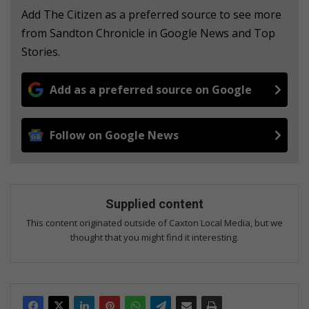
Add The Citizen as a preferred source to see more
from Sandton Chronicle in Google News and Top
Stories.
Add as a preferred source on Google
Follow on Google News
Supplied content
This content originated outside of Caxton Local Media, but we
thought that you might find it interesting.