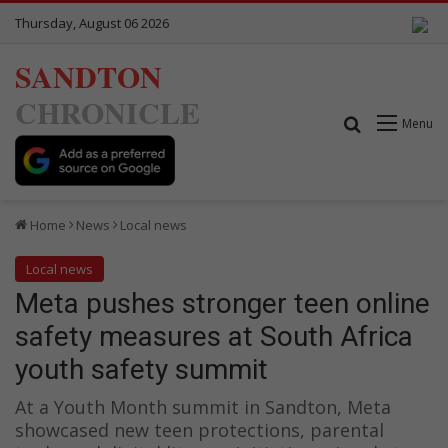
Thursday, August 06 2026
SANDTON
CHRONICLE
Search for
Menu
Home
News
Local news
Local news
Meta pushes stronger teen online
safety measures at South Africa
youth safety summit
At a Youth Month summit in Sandton, Meta
showcased new teen protections, parental