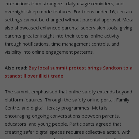
interactions from strangers, daily usage reminders, and
overnight sleep mode features. For teens under 16, certain
settings cannot be changed without parental approval. Meta
also showcased enhanced parental supervision tools, giving
parents greater insight into their teens’ online activity
through notifications, time management controls, and
visibility into online engagement patterns.
Also read:
Buy local summit protest brings Sandton to a
standstill over illicit trade
The summit emphasised that online safety extends beyond
platform features. Through the safety online portal, Family
Centre, and digital literacy programmes, Meta is
encouraging ongoing conversations between parents,
educators, and young people. Participants agreed that
creating safer digital spaces requires collective action, with