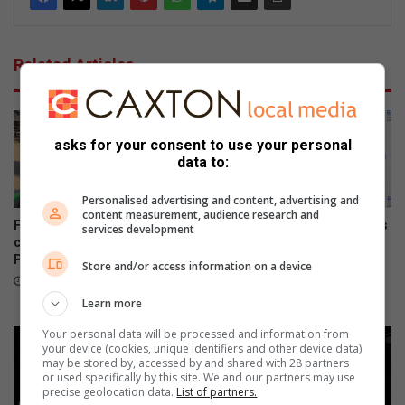
Related Articles
asks for your consent to use your personal
data to:
Personalised advertising and content, advertising and
content measurement, audience research and
Field Market commits to
Gauteng department of roads
services development
conservation by providing
and transport opens smart
Parkmore owls with homes
driver licence testing centre
Store and/or access information on a device
to combat fraud
40 minutes ago
6 hours ago
Learn more
Your personal data will be processed and information from
your device (cookies, unique identifiers and other device data)
may be stored by, accessed by and shared with 28 partners
or used specifically by this site. We and our partners may use
precise geolocation data.
List of partners.