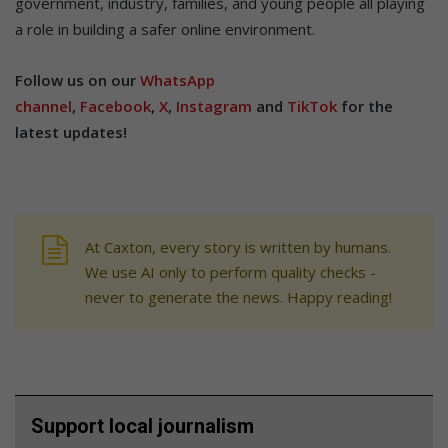
government, industry, families, and young people all playing
a role in building a safer online environment.
Follow us on our
WhatsApp
channel
,
Facebook
,
X
,
Instagram
and
TikTok
for the
latest updates!
At Caxton, every story is written by humans.
We use AI only to perform quality checks -
never to generate the news. Happy reading!
Support local journalism