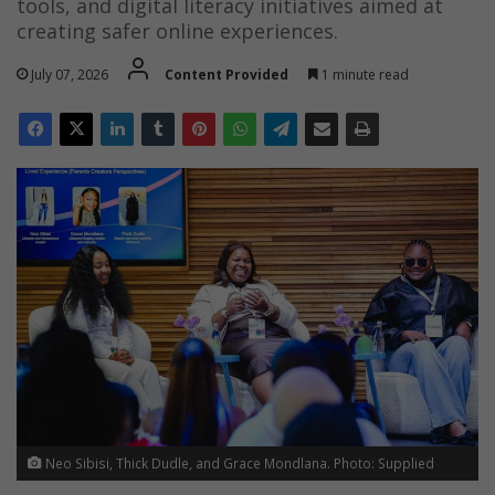
tools, and digital literacy initiatives aimed at
creating safer online experiences.
July 07, 2026
Content Provided
1 minute read
Neo Sibisi, Thick Dudle, and Grace Mondlana. Photo: Supplied