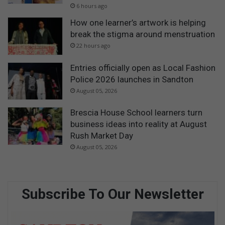
6 hours ago
How one learner’s artwork is helping
break the stigma around menstruation
22 hours ago
Entries officially open as Local Fashion
Police 2026 launches in Sandton
August 05, 2026
Brescia House School learners turn
business ideas into reality at August
Rush Market Day
August 05, 2026
Subscribe To Our Newsletter