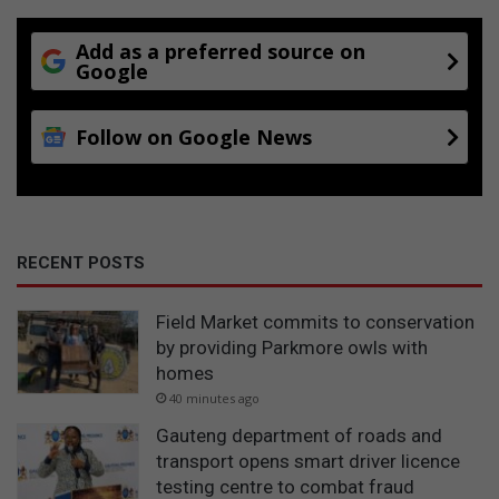
Add as a preferred source on
Google
Follow on Google News
RECENT POSTS
Field Market commits to conservation
by providing Parkmore owls with
homes
40 minutes ago
Gauteng department of roads and
transport opens smart driver licence
testing centre to combat fraud