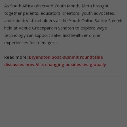
As South Africa observed Youth Month, Meta brought
together parents, educators, creators, youth advocates,
and industry stakeholders at the Youth Online Safety Summit
held at Venue Greenpark in Sandton to explore ways
technology can support safer and healthier online
experiences for teenagers.
Read more:
Bryanston post-summit roundtable
discusses how AI is changing businesses globally