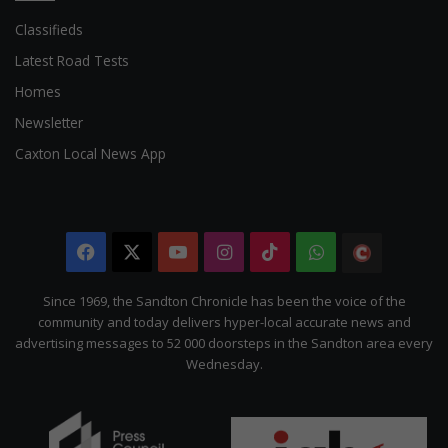
Classifieds
Latest Road Tests
Homes
Newsletter
Caxton Local News App
Facebook
X
YouTube
Instagram
TikTok
WhatsApp
The
Citizen
Since 1969, the Sandton Chronicle has been the voice of the
community and today delivers hyper-local accurate news and
advertising messages to 52 000 doorsteps in the Sandton area every
Wednesday.