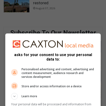
restored
August 07, 2026
Subscribe To Our Newsletter
asks for your consent to use your personal
data to:
Personalised advertising and content, advertising and
content measurement, audience research and
services development
Store and/or access information on a device
Learn more
Your personal data will be processed and information from