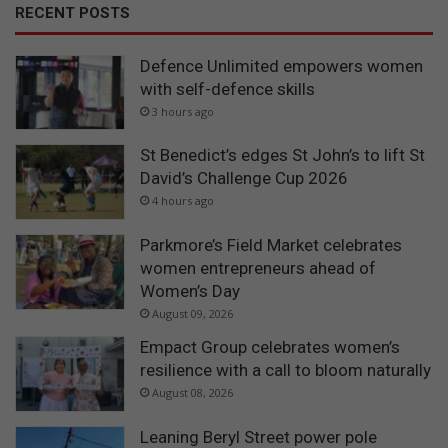
RECENT POSTS
Defence Unlimited empowers women
with self-defence skills
3 hours ago
St Benedict’s edges St John’s to lift St
David’s Challenge Cup 2026
4 hours ago
Parkmore’s Field Market celebrates
women entrepreneurs ahead of
Women’s Day
August 09, 2026
Empact Group celebrates women’s
resilience with a call to bloom naturally
August 08, 2026
Leaning Beryl Street power pole