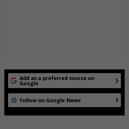
Add as a preferred source on
Google
Follow on Google News