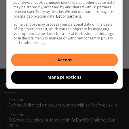
your device (cookies, unique identifiers and other device data)
may be stored by, accessed by and shared with 28 partners
or used specifically by this site. We and our partners may use
precise geolocation data.
List of partners.
Some vendors may process your personal data on the basis
of legitimate interest, which you can object to by managing
your options below. Look for a link at the bottom of this page
or in the site menu to manage or withdraw consent in privacy
and cookie settings.
Accept
Manage options
Most Recent
3 hours ago
Defence Unlimited empowers women with self-defence skills
4 hours ago
St Benedict’s edges St John’s to lift St David’s Challenge Cup
2026