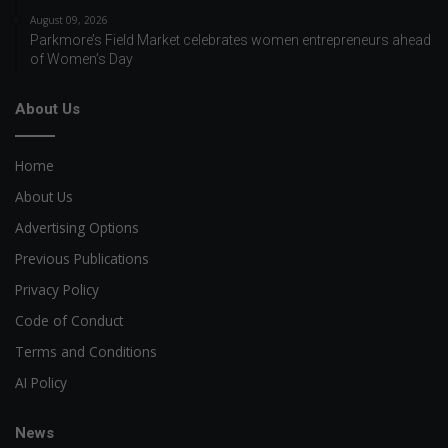
August 09, 2026
Parkmore’s Field Market celebrates women entrepreneurs ahead
of Women’s Day
About Us
Home
About Us
Advertising Options
Previous Publications
Privacy Policy
Code of Conduct
Terms and Conditions
AI Policy
News