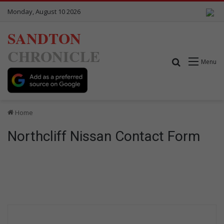
Monday, August 10 2026
SANDTON
CHRONICLE
Search for
Menu
Home
Northcliff Nissan Contact Form