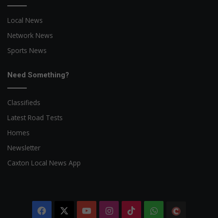
Local News
Network News
Sports News
Need Something?
Classifieds
Latest Road Tests
Homes
Newsletter
Caxton Local News App
Facebook
X
YouTube
Instagram
TikTok
WhatsApp
The