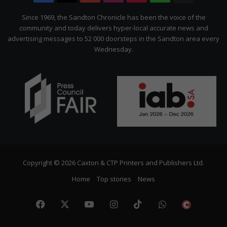
Citizen
Since 1969, the Sandton Chronicle has been the voice of the
community and today delivers hyper-local accurate news and
advertising messages to 52 000 doorsteps in the Sandton area every
Wednesday.
Copyright © 2026 Caxton & CTP Printers and Publishers Ltd.
Home
Top stories
News
Facebook
X
YouTube
Instagram
TikTok
WhatsApp
The