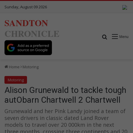
Sunday, August 09 2026
SANDTON
CHRONICLE
Search for
Menu
Home
Motoring
Motoring
Alison Grunewald to tackle tough
autObarn Chartwell 2 Chartwell
Grunewald and her Pink Landy joined a team of
seven drivers in classic dated Land Rover
models to travel over 20 000km in the next
three months, crossing three continents and 20