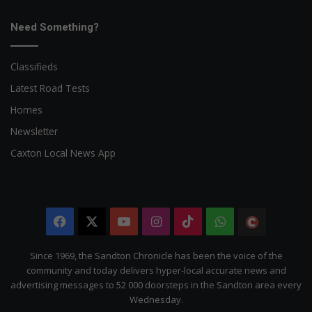
Need Something?
Classifieds
Latest Road Tests
Homes
Newsletter
Caxton Local News App
Facebook
X
YouTube
Instagram
TikTok
WhatsApp
The
Citizen
Since 1969, the Sandton Chronicle has been the voice of the
community and today delivers hyper-local accurate news and
advertising messages to 52 000 doorsteps in the Sandton area every
Wednesday.