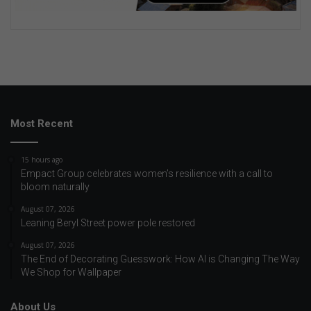
Most Recent
15 hours ago
Empact Group celebrates women’s resilience with a call to
bloom naturally
August 07, 2026
Leaning Beryl Street power pole restored
August 07, 2026
The End of Decorating Guesswork: How AI is Changing The Way
We Shop for Wallpaper
About Us