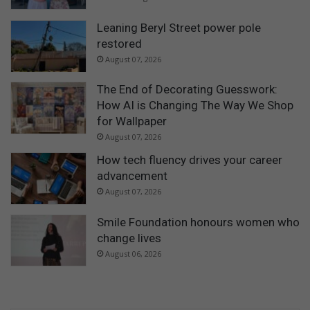
Leaning Beryl Street power pole
restored
August 07, 2026
The End of Decorating Guesswork:
How AI is Changing The Way We Shop
for Wallpaper
August 07, 2026
How tech fluency drives your career
advancement
August 07, 2026
Smile Foundation honours women who
change lives
August 06, 2026