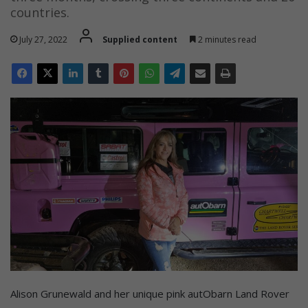
countries.
July 27, 2022
Supplied content
2 minutes read
Alison Grunewald and her unique pink autObarn Land Rover