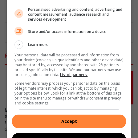
Lin
Personalised advertising and content, advertising and
ke
content measurement, audience research and
dIn
services development
Store and/or access information on a device
Learn more
Your personal data will be processed and information from
Related Articles
your device (cookies, unique identifiers and other device data)
may be stored by, accessed by and shared with 28 partners
or used specifically by this site. We and our partners may use
precise geolocation data.
List of partners.
Some vendors may process your personal data on the basis
of legitimate interest, which you can object to by managing
your options below. Look for a link at the bottom of this page
or in the site menu to manage or withdraw consent in privacy
and cookie settings.
More South Africans are
Don’t risk it, fix it: Why Toyota
selling damaged cars as
is urging SA drivers to act
Accept
repair costs climb
now on airbag safety
July 23, 2026
April 23, 2026