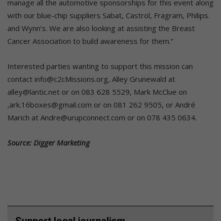
manage all the automotive sponsorships for this event along
with our blue-chip suppliers Sabat, Castrol, Fragram, Philips.
and Wynn’s. We are also looking at assisting the Breast
Cancer Association to build awareness for them.”
Interested parties wanting to support this mission can
contact info@c2cMissions.org, Alley Grunewald at
alley@lantic.net or on 083 628 5529, Mark McClue on
,ark.16boxes@gmail.com or on 081 262 9505, or André
Marich at Andre@urupconnect.com or on 078 435 0634.
Source: Digger Marketing
Support local journalism