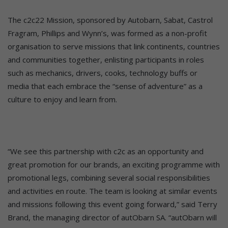
The c2c22 Mission, sponsored by Autobarn, Sabat, Castrol
Fragram, Phillips and Wynn’s, was formed as a non-profit
organisation to serve missions that link continents, countries
and communities together, enlisting participants in roles
such as mechanics, drivers, cooks, technology buffs or
media that each embrace the “sense of adventure” as a
culture to enjoy and learn from.
“We see this partnership with c2c as an opportunity and
great promotion for our brands, an exciting programme with
promotional legs, combining several social responsibilities
and activities en route. The team is looking at similar events
and missions following this event going forward,” said Terry
Brand, the managing director of autObarn SA. “autObarn will