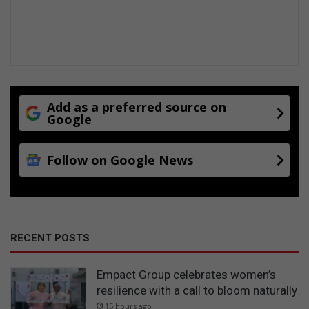
Add as a preferred source on
Google
Follow on Google News
RECENT POSTS
Empact Group celebrates women’s
resilience with a call to bloom naturally
15 hours ago