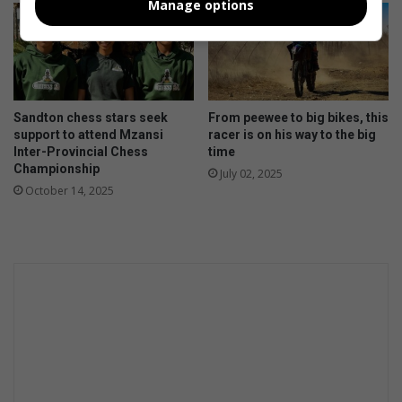
Manage options
Sandton chess stars seek
From peewee to big bikes, this
support to attend Mzansi
racer is on his way to the big
Inter-Provincial Chess
time
Championship
July 02, 2025
October 14, 2025