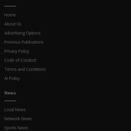
Home
About Us
Advertising Options
Previous Publications
Privacy Policy
Code of Conduct
Terms and Conditions
AI Policy
News
Local News
Network News
Sports News