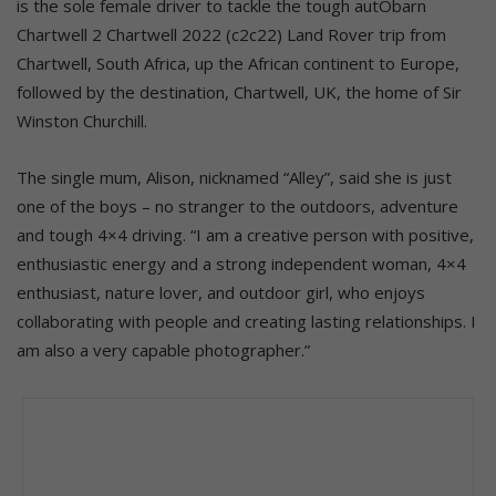
is the sole female driver to tackle the tough autObarn
Chartwell 2 Chartwell 2022 (c2c22) Land Rover trip from
Chartwell, South Africa, up the African continent to Europe,
followed by the destination, Chartwell, UK, the home of Sir
Winston Churchill.
The single mum, Alison, nicknamed “Alley”, said she is just
one of the boys – no stranger to the outdoors, adventure
and tough 4×4 driving. “I am a creative person with positive,
enthusiastic energy and a strong independent woman, 4×4
enthusiast, nature lover, and outdoor girl, who enjoys
collaborating with people and creating lasting relationships. I
am also a very capable photographer.”