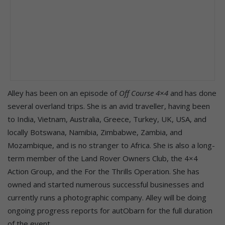
Alley has been on an episode of
Off Course 4×4
and has done
several overland trips. She is an avid traveller, having been
to India, Vietnam, Australia, Greece, Turkey, UK, USA, and
locally Botswana, Namibia, Zimbabwe, Zambia, and
Mozambique, and is no stranger to Africa. She is also a long-
term member of the Land Rover Owners Club, the 4×4
Action Group, and the For the Thrills Operation. She has
owned and started numerous successful businesses and
currently runs a photographic company. Alley will be doing
ongoing progress reports for autObarn for the full duration
of the event.