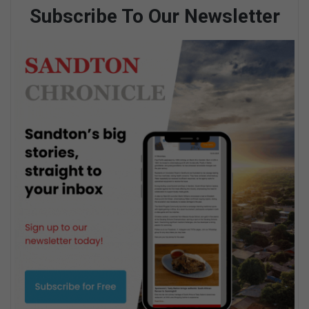
Subscribe To Our Newsletter