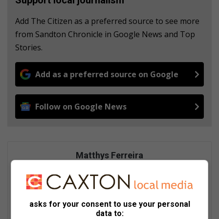
Add The Citizen as a preferred source to see more
from Sandton Chronicle in Google News and Top
Stories.
Add as a preferred source on Google
Follow on Google News
Matthys Ferreira
Served in SAPS for 22 years - specialised in forensic and crime
scene investigation and forensic photography. A stint in
photographic sales and management followed. Been the
motoring editor at Lowveld Media since 2007. "A petrol head I
asks for your consent to use your personal
am not but I am good at what I do".
data to: