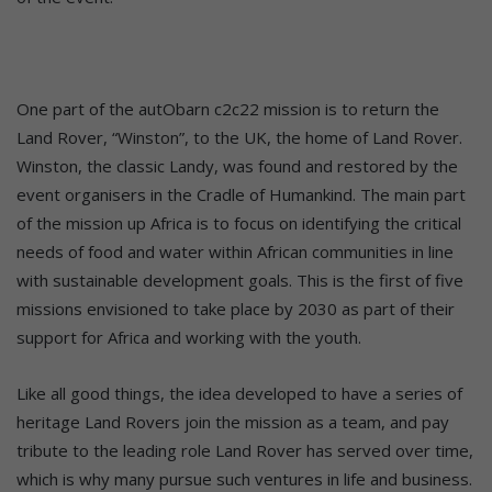
One part of the autObarn c2c22 mission is to return the
Land Rover, “Winston”, to the UK, the home of Land Rover.
Winston, the classic Landy, was found and restored by the
event organisers in the Cradle of Humankind. The main part
of the mission up Africa is to focus on identifying the critical
needs of food and water within African communities in line
with sustainable development goals. This is the first of five
missions envisioned to take place by 2030 as part of their
support for Africa and working with the youth.
Like all good things, the idea developed to have a series of
heritage Land Rovers join the mission as a team, and pay
tribute to the leading role Land Rover has served over time,
which is why many pursue such ventures in life and business.