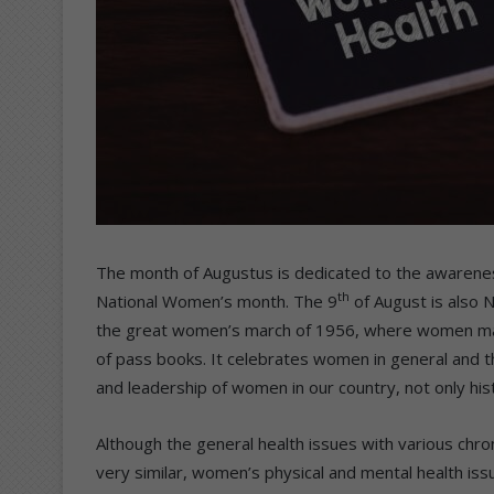
The month of Augustus is dedicated to the awarene
th
National Women’s month. The 9
of August is also N
the great women’s march of 1956, where women marc
of pass books. It celebrates women in general and t
and leadership of women in our country, not only histo
Although the general health issues with various chr
very similar, women’s physical and mental health iss