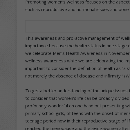
Promoting women’s wellness focuses on the aspects 
such as reproductive and hormonal issues and bone 
This awareness and pro-active management of wellne
importance because the health status in one stage of 
we celebrate Men’s Health Awareness in November 
wellness awareness while we are celebrating the imp
important to consider the definition of health as “a 
not merely the absence of disease and infirmity.” (
To get a better understanding of the unique issues t
to consider that women’s life can be broadly divided 
profoundly wonderful on one hand but presenting with
primary school girls, of teens with the onset of me
teenage period now in their reproductive stage of l
reached the menopause and the aging women after 