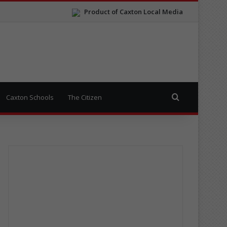
Product of Caxton Local Media
Search for
Caxton Schools
The Citizen