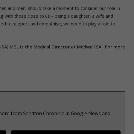
en and men, should take a moment to consider our role in
g with those close to us – being a daughter, a wife and
d to support and empathise, we need to play a role to
P(SA) MBL
is the Medical Director at Medwell SA. For more
e more from Sandton Chronicle in Google News and