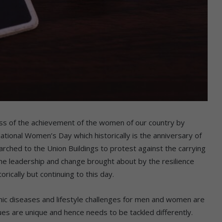
ss of the achievement of the women of our country by
ational Women’s Day which historically is the anniversary of
hed to the Union Buildings to protest against the carrying
he leadership and change brought about by the resilience
rically but continuing to this day.
onic diseases and lifestyle challenges for men and women are
ues are unique and hence needs to be tackled differently.