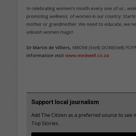
In celebrating women’s month every one of us , wom
promoting wellness of women in our country. Startin
mother or grandmother. We need to educate, we nee
unleash women magic!
Dr Martin de Villiers,
MBChB (Stell) DOM(Stell) FCF
information visit
www.medwell.co.za
Support local journalism
Add The Citizen as a preferred source to se
Top Stories.