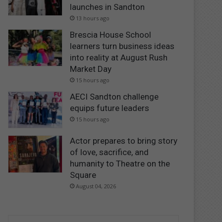
launches in Sandton
13 hours ago
Brescia House School
learners turn business ideas
into reality at August Rush
Market Day
15 hours ago
AECI Sandton challenge
equips future leaders
15 hours ago
Actor prepares to bring story
of love, sacrifice, and
humanity to Theatre on the
Square
August 04, 2026