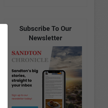
Subscribe To Our
Newsletter