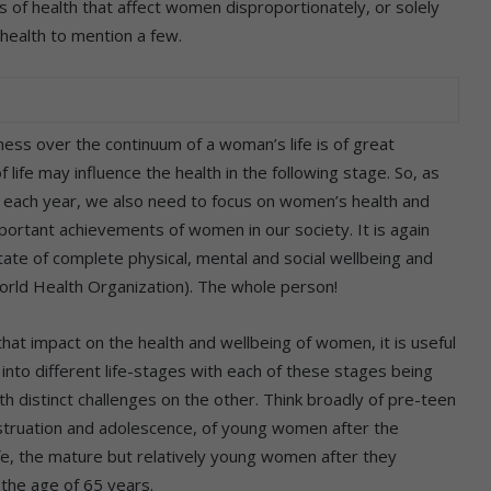
of health that affect women disproportionately, or solely
health to mention a few.
ss over the continuum of a woman’s life is of great
life may influence the health in the following stage. So, as
each year, we also need to focus on women’s health and
ortant achievements of women in our society. It is again
state of complete physical, mental and social wellbeing and
World Health Organization). The whole person!
hat impact on the health and wellbeing of women, it is useful
into different life-stages with each of these stages being
 distinct challenges on the other. Think broadly of pre-teen
nstruation and adolescence, of young women after the
ife, the mature but relatively young women after they
the age of 65 years.