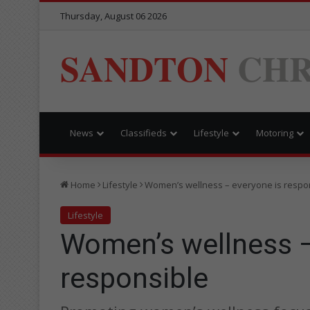
Thursday, August 06 2026
SANDTON
CHR
News
Classifieds
Lifestyle
Motoring
Home
Lifestyle
Women’s wellness – everyone is respo
Lifestyle
Women’s wellness –
responsible