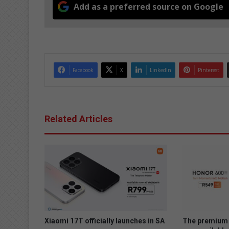
Add as a preferred source on Google
Facebook
X
LinkedIn
Pinterest
Related Articles
Xiaomi 17T officially launches in SA
The premium 