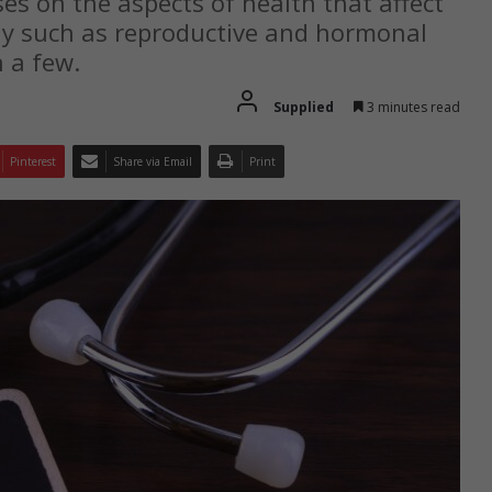
s on the aspects of health that affect
ly such as reproductive and hormonal
 a few.
Supplied
3 minutes read
Pinterest
Share via Email
Print