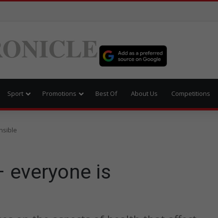
ONICLE
Sport
Promotions
Best Of
About Us
Competitions
nsible
 everyone is