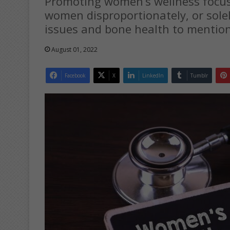
Promoting women’s wellness focuse
women disproportionately, or sole
issues and bone health to mention
August 01, 2022
Facebook
X
LinkedIn
Tumblr