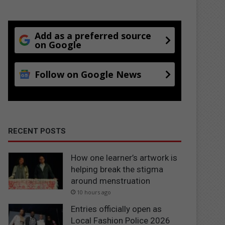
Add as a preferred source
on Google
Follow on Google News
RECENT POSTS
How one learner’s artwork is
helping break the stigma
around menstruation
10 hours ago
Entries officially open as
Local Fashion Police 2026