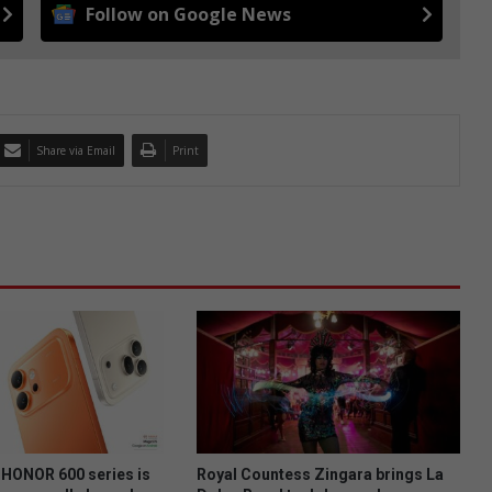
Follow on Google News
Share via Email
Print
HONOR 600 series is
Royal Countess Zingara brings La