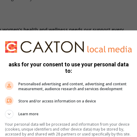
y women’s health and wellness needs our support every
 time the age of the onset of the first menstruation had been
of age, associated with the hormonal changes at that point
asks for your consent to use your personal data
h increased physical and emotional development. Often with
to:
first intercourse. Health issues therefore includes a marked
Personalised advertising and content, advertising and content
nwanted pregnancy and requests for termination of pregnancy.
measurement, audience research and services development
al and mental problems like depression and, in those with
Store and/or access information on a device
Learn more
life
, approximately between 19 and 40 years of age, brings
dren. But the challenges associated with nursing an infant,
Your personal data will be processed and information from your device
(cookies, unique identifiers and other device data) may be stored by,
olic depriving mothers from sleep. The mental health issues
accessed by and shared with 28 partners or used specifically by this site.