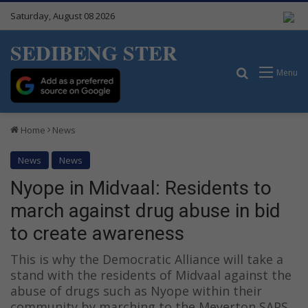
Saturday, August 08 2026
SEDIBENG STER
Search for
Menu
Home
News
News
News
Nyope in Midvaal: Residents to
march against drug abuse in bid
to create awareness
This is why the Democratic Alliance will take a
stand with the residents of Midvaal against the
abuse of drugs such as Nyope within their
community by marching to the Meyerton SAPS