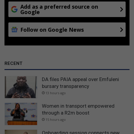
Add as a preferred source on
Google
Follow on Google News
RECENT
DA files PAIA appeal over Emfuleni
bursary transparency
13 hours ago
Women in transport empowered
through a R2m boost
15 hours ago
Onboarding session connects new