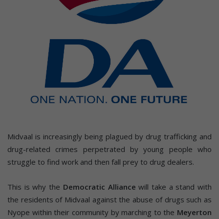
Midvaal is increasingly being plagued by drug trafficking and
drug-related crimes perpetrated by young people who
struggle to find work and then fall prey to drug dealers.
This is why the
Democratic Alliance
will take a stand with
the residents of Midvaal against the abuse of drugs such as
Nyope within their community by marching to the
Meyerton