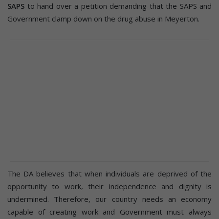
SAPS
to hand over a petition demanding that the SAPS and
Government clamp down on the drug abuse in Meyerton.
The DA believes that when individuals are deprived of the
opportunity to work, their independence and dignity is
undermined. Therefore, our country needs an economy
capable of creating work and Government must always