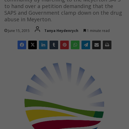
to hand over a petition demanding that the
SAPS and Government clamp down on the drug
abuse in Meyerton.
June 15, 2015
Tanya Heydenrych
1 minute read