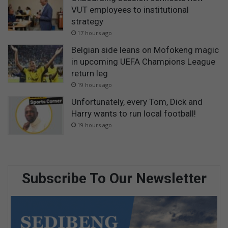
VUT employees to institutional
strategy
17 hours ago
Belgian side leans on Mofokeng magic
in upcoming UEFA Champions League
return leg
19 hours ago
Unfortunately, every Tom, Dick and
Harry wants to run local football!
19 hours ago
Subscribe To Our Newsletter