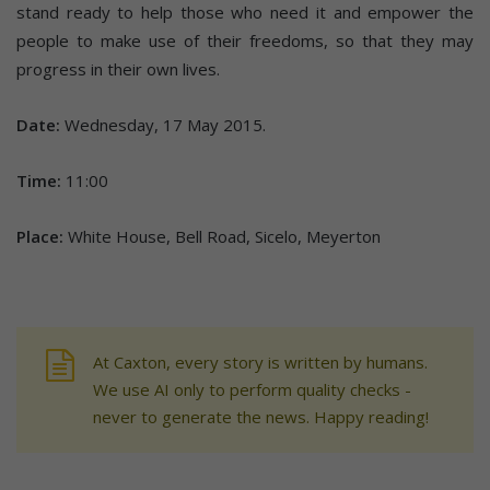
stand ready to help those who need it and empower the
people to make use of their freedoms, so that they may
progress in their own lives.
Date:
Wednesday, 17 May 2015.
Time:
11:00
Place:
White House, Bell Road, Sicelo, Meyerton
At Caxton, every story is written by humans.
We use AI only to perform quality checks -
never to generate the news. Happy reading!