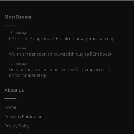
Most Recent
13 hours ago
DA files PAIA appeal over Emfuleni bursary transparency
15 hours ago
Women in transport empowered through a R2m boost
17 hours ago
Onboarding session connects new VUT employees to
institutional strategy
About Us
Home
Previous Publications
Privacy Policy