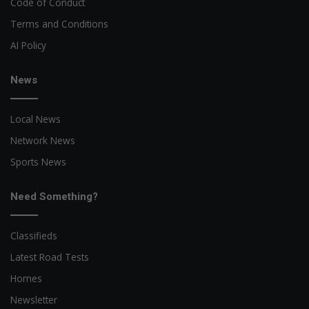
Code of Conduct
Terms and Conditions
AI Policy
News
Local News
Network News
Sports News
Need Something?
Classifieds
Latest Road Tests
Homes
Newsletter