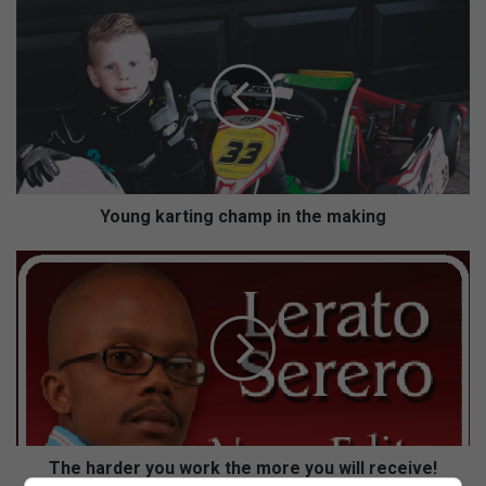
Y
o
u
n
g
k
a
r
t
i
Young karting champ in the making
n
g
T
c
h
h
e
a
h
m
a
p
r
i
d
n
e
t
r
h
y
The harder you work the more you will receive!