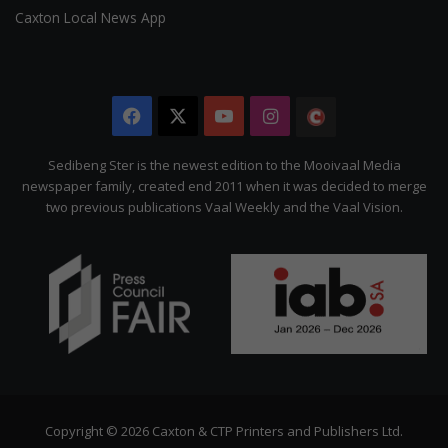
Caxton Local News App
Facebook
X
YouTube
Instagram
The
Citizen
Sedibeng Ster is the newest edition to the Mooivaal Media
newspaper family, created end 2011 when it was decided to merge
two previous publications Vaal Weekly and the Vaal Vision.
Copyright © 2026 Caxton & CTP Printers and Publishers Ltd.