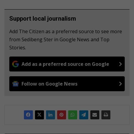
Support local journalism
Add The Citizen as a preferred source to see more
from Sedibeng Ster in Google News and Top
Stories.
Add as a preferred source on Google
Follow on Google News