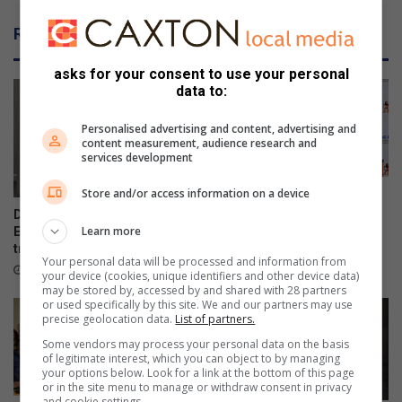
e
o
m
u
Related Articles
a
w
k
o
asks for your consent to use your personal
i
r
data to:
n
k
g
t
Personalised advertising and content, advertising and
h
content measurement, audience research and
e
services development
m
o
Store and/or access information on a device
Women in transport
r
empowered through a R2m
DA files PAIA appeal over
boost
e
Learn more
Emfuleni bursary
y
transparency
15 hours ago
Your personal data will be processed and information from
o
13 hours ago
your device (cookies, unique identifiers and other device data)
u
may be stored by, accessed by and shared with 28 partners
w
or used specifically by this site. We and our partners may use
precise geolocation data.
List of partners.
i
l
Some vendors may process your personal data on the basis
of legitimate interest, which you can object to by managing
l
your options below. Look for a link at the bottom of this page
r
or in the site menu to manage or withdraw consent in privacy
e
and cookie settings.