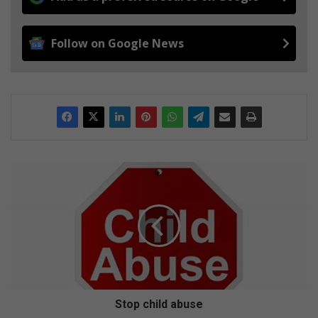
Follow on Google News
S
t
o
p
c
h
i
l
d
a
Stop child abuse