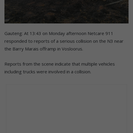
Gauteng: At 13:43 on Monday afternoon Netcare 911
responded to reports of a serious collision on the N3 near
the Barry Marais offramp in Vosloorus.
Reports from the scene indicate that multiple vehicles
including trucks were involved in a collision.