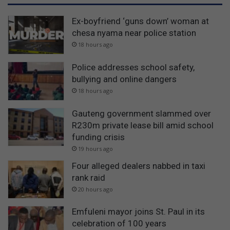
Ex-boyfriend ‘guns down’ woman at
chesa nyama near police station
18 hours ago
Police addresses school safety,
bullying and online dangers
18 hours ago
Gauteng government slammed over
R230m private lease bill amid school
funding crisis
19 hours ago
Four alleged dealers nabbed in taxi
rank raid
20 hours ago
Emfuleni mayor joins St. Paul in its
celebration of 100 years