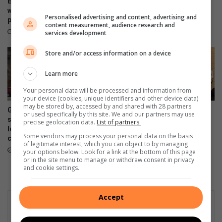
Ex-boyfriend ‘guns down’
safety, bullying and online
woman at chesa nyama near
Personalised advertising and content, advertising and
dangers
police station
content measurement, audience research and
18 hours ago
18 hours ago
services development
Store and/or access information on a device
Learn more
Your personal data will be processed and information from
your device (cookies, unique identifiers and other device data)
may be stored by, accessed by and shared with 28 partners
Gauteng government
Four alleged dealers nabbed
or used specifically by this site. We and our partners may use
slammed over R230m private
in taxi rank raid
precise geolocation data.
List of partners.
lease bill amid school funding
20 hours ago
Some vendors may process your personal data on the basis
crisis
of legitimate interest, which you can object to by managing
19 hours ago
your options below. Look for a link at the bottom of this page
or in the site menu to manage or withdraw consent in privacy
and cookie settings.
Accept