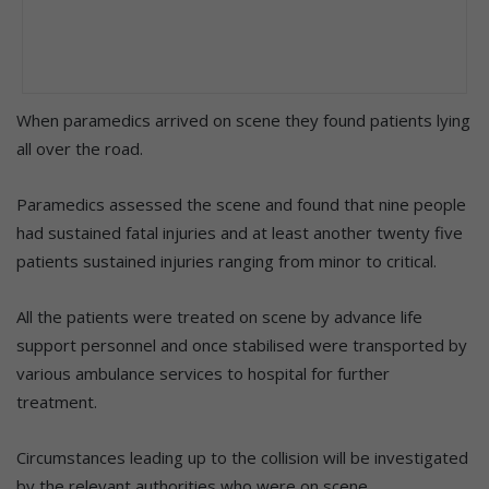
When paramedics arrived on scene they found patients lying
all over the road.
Paramedics assessed the scene and found that nine people
had sustained fatal injuries and at least another twenty five
patients sustained injuries ranging from minor to critical.
All the patients were treated on scene by advance life
support personnel and once stabilised were transported by
various ambulance services to hospital for further
treatment.
Circumstances leading up to the collision will be investigated
by the relevant authorities who were on scene.