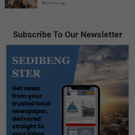
22 hours ago
Subscribe To Our Newsletter