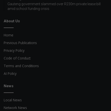
Gauteng government slammed over R230m private lease bill
amid school funding crisis
About Us
Home
Previous Publications
Privacy Policy
Code of Conduct
Terms and Conditions
AI Policy
News
Local News
Network News