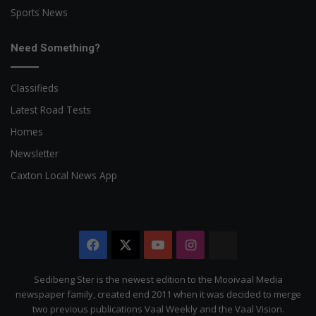
Sports News
Need Something?
Classifieds
Latest Road Tests
Homes
Newsletter
Caxton Local News App
Facebook
X
YouTube
Instagram
The
Citizen
Sedibeng Ster is the newest edition to the Mooivaal Media
newspaper family, created end 2011 when it was decided to merge
two previous publications Vaal Weekly and the Vaal Vision.