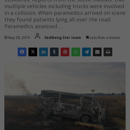
multiple vehicles including trucks were involved
in a collision. When paramedics arrived on scene
they found patients lying all over the road.
Paramedics assessed …
May 28, 2019
Sedibeng Ster team
Less than a minute