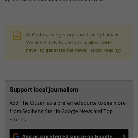
At Caxton, every story is written by humans.
We use AI only to perform quality checks -
never to generate the news. Happy reading!
Support local journalism
Add The Citizen as a preferred source to see more
from Sedibeng Ster in Google News and Top
Stories.
Add as a preferred source on Google