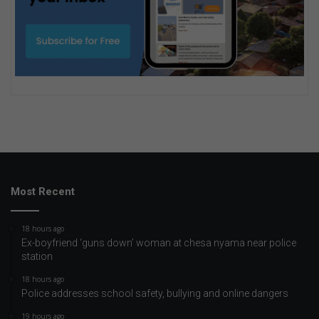
Most Recent
18 hours ago
Ex-boyfriend ‘guns down’ woman at chesa nyama near police
station
18 hours ago
Police addresses school safety, bullying and online dangers
19 hours ago