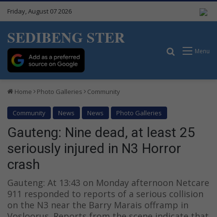
Friday, August 07 2026
SEDIBENG STER
Search for
Menu
Home
Photo Galleries
Community
Community
News
News
Photo Galleries
Gauteng: Nine dead, at least 25
seriously injured in N3 Horror
crash
Gauteng: At 13:43 on Monday afternoon Netcare
911 responded to reports of a serious collision
on the N3 near the Barry Marais offramp in
Vosloorus. Reports from the scene indicate that