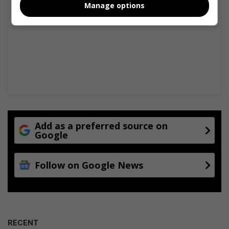
Manage options
Add as a preferred source on
Google
Follow on Google News
RECENT