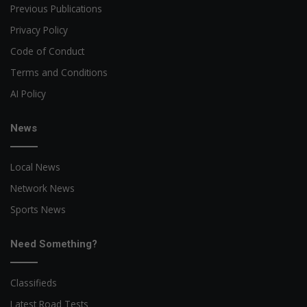
Previous Publications
Privacy Policy
Code of Conduct
Terms and Conditions
AI Policy
News
Local News
Network News
Sports News
Need Something?
Classifieds
Latest Road Tests