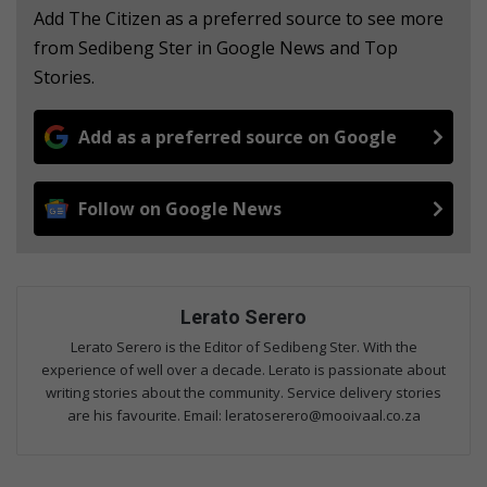
Add The Citizen as a preferred source to see more
from Sedibeng Ster in Google News and Top
Stories.
Add as a preferred source on Google
Follow on Google News
Lerato Serero
Lerato Serero is the Editor of Sedibeng Ster. With the
experience of well over a decade. Lerato is passionate about
writing stories about the community. Service delivery stories
are his favourite. Email: leratoserero@mooivaal.co.za