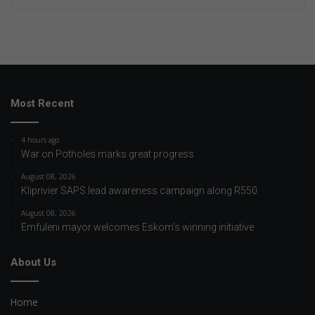
Most Recent
4 hours ago
War on Potholes marks great progress
August 08, 2026
Kliprivier SAPS lead awareness campaign along R550
August 08, 2026
Emfuleni mayor welcomes Eskom’s winning initiative
About Us
Home