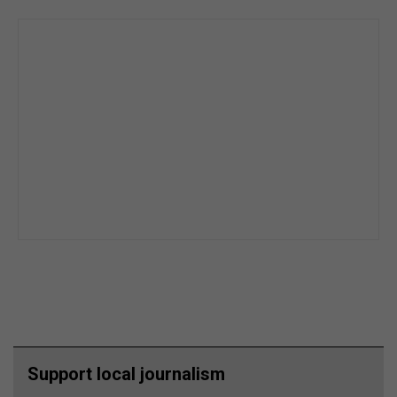
Support local journalism