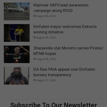
Kliprivier SAPS lead awareness
campaign along R550
August 08, 2026
Emfuleni mayor welcomes Eskom’s
winning initiative
August 08, 2026
Sharpeville star Moremi carries Pirates’
MTN8 hopes
August 08, 2026
DA files PAIA appeal over Emfuleni
bursary transparency
August 07, 2026
Subscribe To Our Newsletter