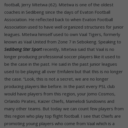
football, Jerry Mtetwa (62). Mtetwa is one of the oldest
coaches in Sedibeng since the days of Evaton Football
Association. He reflected back to when Evaton Football
Association used to have well organized structures for junior
leagues. Mtetwa himself used to own Vaal Tigers, formerly
known as Vaal United from Zone 7 in Sebokeng. Speaking to
Sedibeng Ster Sport
recently, Mtetwa said that Vaal is no
longer producing professional soccer players like it used to
be the case in the past. He said in the past junior leagues
used to be playing all over Emfuleni but that this is no longer
the case. “Look, this is not a secret, we are no longer
producing players like before. In the past every PSL club
would have players from this region, your Jomo Cosmos,
Orlando Pirates, Kaizer Chiefs, Mamelodi Sundowns and
many other teams. But today we can count few players from
this region who play top flight football. I see that Chiefs are
promoting young players who come from Vaal which is a