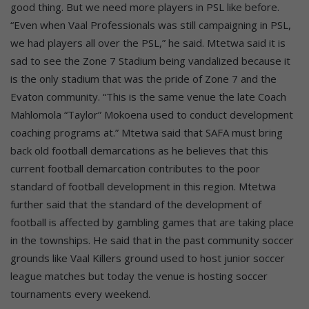
good thing. But we need more players in PSL like before.
“Even when Vaal Professionals was still campaigning in PSL,
we had players all over the PSL,” he said. Mtetwa said it is
sad to see the Zone 7 Stadium being vandalized because it
is the only stadium that was the pride of Zone 7 and the
Evaton community. “This is the same venue the late Coach
Mahlomola “Taylor” Mokoena used to conduct development
coaching programs at.” Mtetwa said that SAFA must bring
back old football demarcations as he believes that this
current football demarcation contributes to the poor
standard of football development in this region. Mtetwa
further said that the standard of the development of
football is affected by gambling games that are taking place
in the townships. He said that in the past community soccer
grounds like Vaal Killers ground used to host junior soccer
league matches but today the venue is hosting soccer
tournaments every weekend.