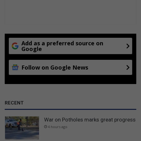
s
t
h
i
n
g
s
Add as a preferred source on
f
Google
u
r
Follow on Google News
t
h
e
r
RECENT
War on Potholes marks great progress
4 hours ago