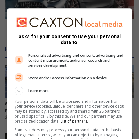
s
e
t
s
i
-
n
A
Mercedes-AMG GT Black Series' first tuning
Z
M
package takes things further
asks for your consent to use your personal
o
G
data to:
n
G
Related Articles
e
T
Personalised advertising and content, advertising and
7
B
content measurement, audience research and
l
services development
a
c
Store and/or access information on a device
k
S
Learn more
e
Your personal data will be processed and information from
r
War on Potholes marks great
Kliprivier SAPS lead
your device (cookies, unique identifiers and other device data)
i
progress
awareness campaign along
may be stored by, accessed by and shared with 28 partners
e
R550
or used specifically by this site. We and our partners may use
4 hours ago
precise geolocation data.
List of partners.
s
August 08, 2026
'
Some vendors may process your personal data on the basis
of legitimate interest, which you can object to by managing
f