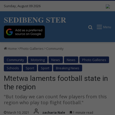
Sunday, August 09 2026
SEDIBENG STER
Search for
Menu
Home
Photo Galleries
Community
Community
Motoring
News
News
Photo Galleries
Schools
Sport
Sport
Breaking News
Mtetwa laments football state in
the region
"But today we can count few players from this
region who play top flight football."
March 10, 2021
zacharia Nale
1 minute read