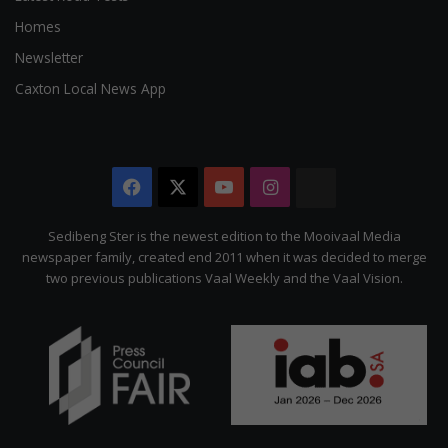
Homes
Newsletter
Caxton Local News App
Facebook
X
YouTube
Instagram
The
Citizen
Sedibeng Ster is the newest edition to the Mooivaal Media
newspaper family, created end 2011 when it was decided to merge
two previous publications Vaal Weekly and the Vaal Vision.