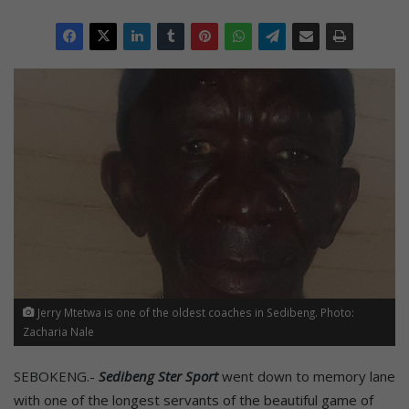
Jerry Mtetwa is one of the oldest coaches in Sedibeng. Photo:
Zacharia Nale
SEBOKENG.-
Sedibeng Ster Sport
went down to memory lane
with one of the longest servants of the beautiful game of