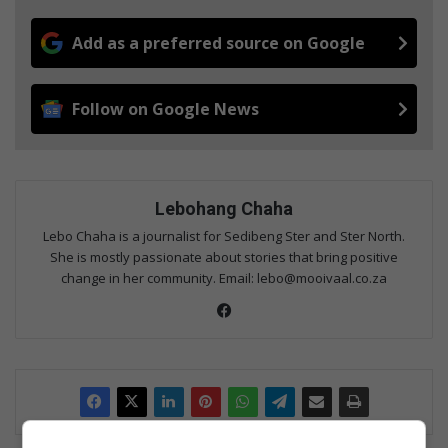
Add as a preferred source on Google
Follow on Google News
Lebohang Chaha
Lebo Chaha is a journalist for Sedibeng Ster and Ster North.
She is mostly passionate about stories that bring positive
change in her community. Email: lebo@mooivaal.co.za
Fac
eb
oo
k