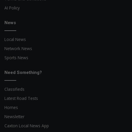
AI Policy
News
Local News
Network News
Sports News
Need Something?
Classifieds
Latest Road Tests
Homes
Newsletter
Caxton Local News App