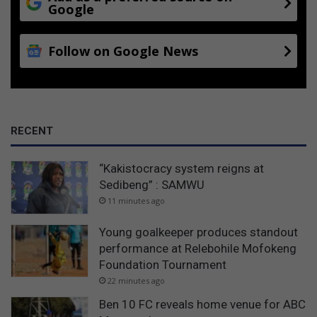
Google
Follow on Google News
RECENT
“Kakistocracy system reigns at
Sedibeng” : SAMWU
11 minutes ago
Young goalkeeper produces standout
performance at Relebohile Mofokeng
Foundation Tournament
22 minutes ago
Ben 10 FC reveals home venue for ABC