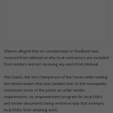
Dhlomo alleged that no consideration or feedback was
received from Midvaal on why local contractors are excluded
from tenders and not receiving any work from Midvaal.
Piet Guest, the Vice Chairperson of the Forum while reading
the memorandum that was handed over to the municipality
mentioned some of the points as unfair tender
requirements, no empowerment program for local EMEs
and tender documents being written in way that exempts
local EMEs from attaining work.