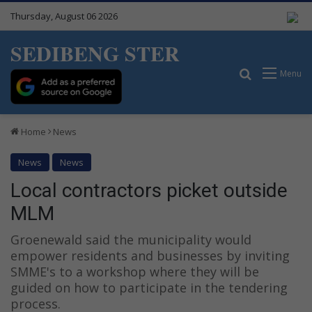
Thursday, August 06 2026
SEDIBENG STER
Search for
Menu
Home
News
News
News
Local contractors picket outside
MLM
Groenewald said the municipality would
empower residents and businesses by inviting
SMME's to a workshop where they will be
guided on how to participate in the tendering
process.