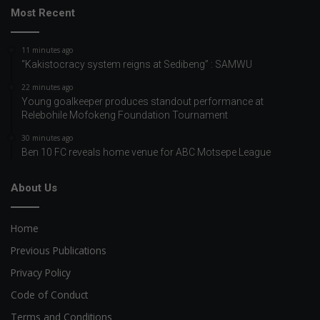
Most Recent
11 minutes ago
“Kakistocracy system reigns at Sedibeng” : SAMWU
22 minutes ago
Young goalkeeper produces standout performance at
Relebohile Mofokeng Foundation Tournament
30 minutes ago
Ben 10 FC reveals home venue for ABC Motsepe League
About Us
Home
Previous Publications
Privacy Policy
Code of Conduct
Terms and Conditions