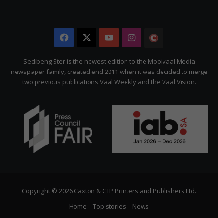
Facebook
X
YouTube
Instagram
The
Citizen
Sedibeng Ster is the newest edition to the Mooivaal Media
newspaper family, created end 2011 when it was decided to merge
two previous publications Vaal Weekly and the Vaal Vision.
Copyright © 2026 Caxton & CTP Printers and Publishers Ltd.
Home
Top stories
News