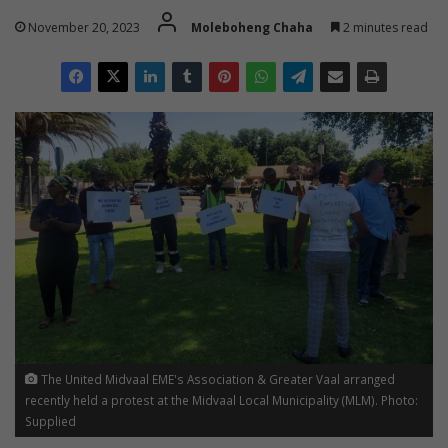
November 20, 2023
Moleboheng Chaha
2 minutes read
The United Midvaal EME's Association & Greater Vaal arranged
recently held a protest at the Midvaal Local Municipality (MLM). Photo:
Supplied