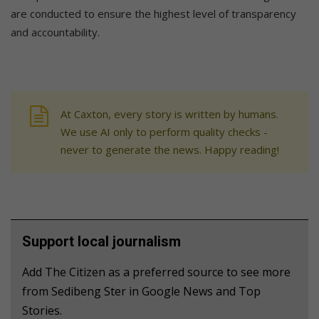
are conducted to ensure the highest level of transparency
and accountability.
At Caxton, every story is written by humans.
We use AI only to perform quality checks -
never to generate the news. Happy reading!
Support local journalism
Add The Citizen as a preferred source to see more
from Sedibeng Ster in Google News and Top
Stories.