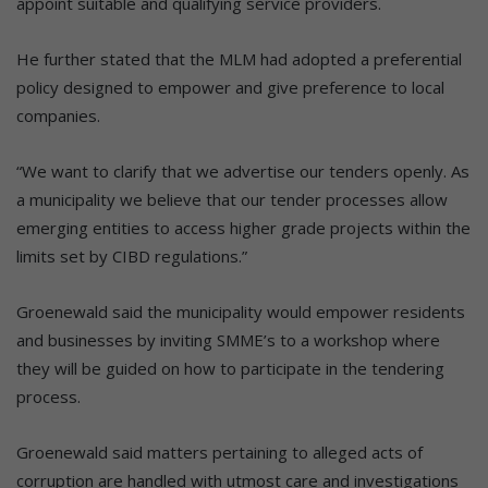
appoint suitable and qualifying service providers.
He further stated that the MLM had adopted a preferential
policy designed to empower and give preference to local
companies.
“We want to clarify that we advertise our tenders openly. As
a municipality we believe that our tender processes allow
emerging entities to access higher grade projects within the
limits set by CIBD regulations.”
Groenewald said the municipality would empower residents
and businesses by inviting SMME’s to a workshop where
they will be guided on how to participate in the tendering
process.
Groenewald said matters pertaining to alleged acts of
corruption are handled with utmost care and investigations