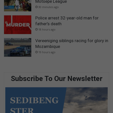
Motsepe League
30 minutes ago
Police arrest 32-year-old man for
father’s death
18 hours ago
Vereeniging siblings racing for glory in
Mozambique
19 hours ago
Subscribe To Our Newsletter