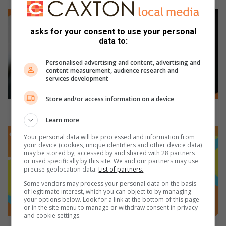
R
e
asks for your consent to use your personal
-
data to:
i
n
Personalised advertising and content, advertising and
s
content measurement, audience research and
t
services development
a
t
Store and/or access information on a device
e
Re-instatement bid by ELM ex-CFO fails
m
Learn more
e
C
Your personal data will be processed and information from
n
a
your device (cookies, unique identifiers and other device data)
t
x
may be stored by, accessed by and shared with 28 partners
or used specifically by this site. We and our partners may use
b
t
precise geolocation data.
List of partners.
i
o
d
n
Some vendors may process your personal data on the basis
of legitimate interest, which you can object to by managing
b
L
your options below. Look for a link at the bottom of this page
y
o
or in the site menu to manage or withdraw consent in privacy
E
c
and cookie settings.
L
a