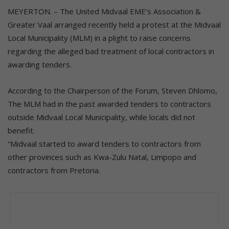
MEYERTON. – The United Midvaal EME’s Association &
Greater Vaal arranged recently held a protest at the Midvaal
Local Municipality (MLM) in a plight to raise concerns
regarding the alleged bad treatment of local contractors in
awarding tenders.
According to the Chairperson of the Forum, Steven Dhlomo,
The MLM had in the past awarded tenders to contractors
outside Midvaal Local Municipality, while locals did not
benefit.
“Midvaal started to award tenders to contractors from
other provinces such as Kwa-Zulu Natal, Limpopo and
contractors from Pretoria.