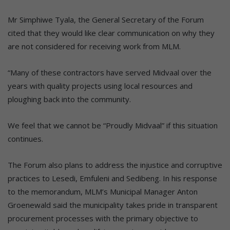
Mr Simphiwe Tyala, the General Secretary of the Forum
cited that they would like clear communication on why they
are not considered for receiving work from MLM.
“Many of these contractors have served Midvaal over the
years with quality projects using local resources and
ploughing back into the community.
We feel that we cannot be “Proudly Midvaal” if this situation
continues.
The Forum also plans to address the injustice and corruptive
practices to Lesedi, Emfuleni and Sedibeng. In his response
to the memorandum, MLM’s Municipal Manager Anton
Groenewald said the municipality takes pride in transparent
procurement processes with the primary objective to