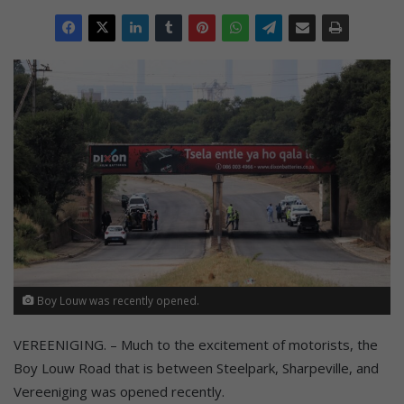
Boy Louw was recently opened.
VEREENIGING. – Much to the excitement of motorists, the
Boy Louw Road that is between Steelpark, Sharpeville, and
Vereeniging was opened recently.