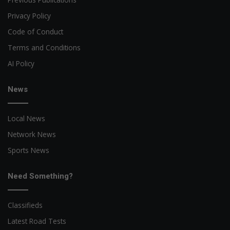
Privacy Policy
Code of Conduct
Terms and Conditions
AI Policy
News
Local News
Network News
Sports News
Need Something?
Classifieds
Latest Road Tests