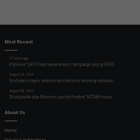
Most Recent
21 hours ago
Kliprivier SAPS lead awareness campaign along R550
August 08, 2026
Emfuleni mayor welcomes Eskom’s winning initiative
August 08, 2026
Sharpeville star Moremi carries Pirates’ MTN8 hopes
About Us
Home
Previous Publications