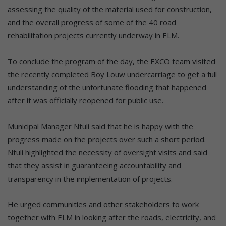
assessing the quality of the material used for construction,
and the overall progress of some of the 40 road
rehabilitation projects currently underway in ELM.
To conclude the program of the day, the EXCO team visited
the recently completed Boy Louw undercarriage to get a full
understanding of the unfortunate flooding that happened
after it was officially reopened for public use.
Municipal Manager Ntuli said that he is happy with the
progress made on the projects over such a short period.
Ntuli highlighted the necessity of oversight visits and said
that they assist in guaranteeing accountability and
transparency in the implementation of projects.
He urged communities and other stakeholders to work
together with ELM in looking after the roads, electricity, and