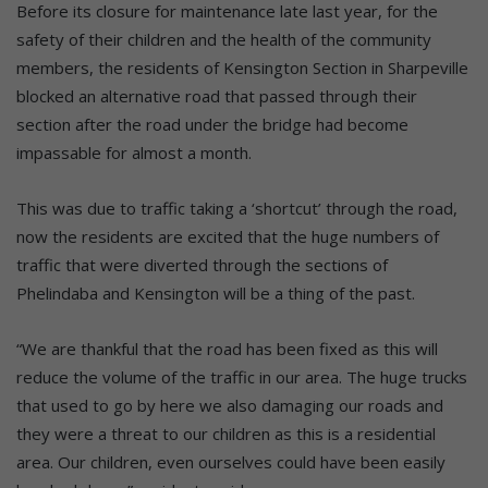
Before its closure for maintenance late last year, for the
safety of their children and the health of the community
members, the residents of Kensington Section in Sharpeville
blocked an alternative road that passed through their
section after the road under the bridge had become
impassable for almost a month.
This was due to traffic taking a ‘shortcut’ through the road,
now the residents are excited that the huge numbers of
traffic that were diverted through the sections of
Phelindaba and Kensington will be a thing of the past.
“We are thankful that the road has been fixed as this will
reduce the volume of the traffic in our area. The huge trucks
that used to go by here we also damaging our roads and
they were a threat to our children as this is a residential
area. Our children, even ourselves could have been easily