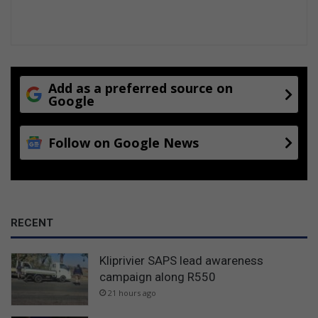
Add as a preferred source on
Google
Follow on Google News
RECENT
Kliprivier SAPS lead awareness
campaign along R550
21 hours ago