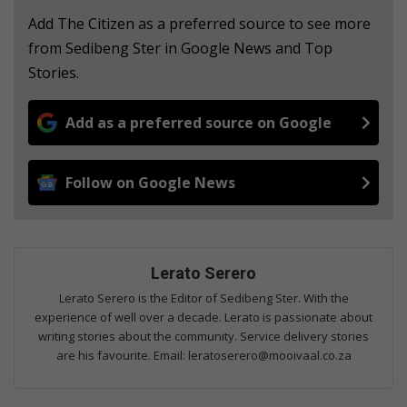
Add The Citizen as a preferred source to see more
from Sedibeng Ster in Google News and Top
Stories.
Add as a preferred source on Google
Follow on Google News
Lerato Serero
Lerato Serero is the Editor of Sedibeng Ster. With the
experience of well over a decade. Lerato is passionate about
writing stories about the community. Service delivery stories
are his favourite. Email: leratoserero@mooivaal.co.za