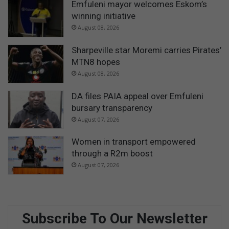
Emfuleni mayor welcomes Eskom’s
winning initiative
August 08, 2026
Sharpeville star Moremi carries Pirates’
MTN8 hopes
August 08, 2026
DA files PAIA appeal over Emfuleni
bursary transparency
August 07, 2026
Women in transport empowered
through a R2m boost
August 07, 2026
Subscribe To Our Newsletter