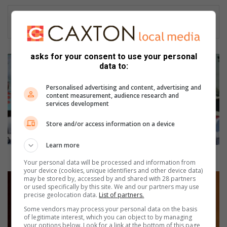
asks for your consent to use your personal
Y
data to:
o
u
Personalised advertising and content, advertising and
n
content measurement, audience research and
g
services development
a
t
Store and/or access information on a device
h
l
Learn more
e
Young athlete promises to make school proud
Your personal data will be processed and information from
t
your device (cookies, unique identifiers and other device data)
e
H
may be stored by, accessed by and shared with 28 partners
p
or used specifically by this site. We and our partners may use
e
precise geolocation data.
List of partners.
r
i
o
l
Some vendors may process your personal data on the basis
of legitimate interest, which you can object to by managing
m
b
your options below. Look for a link at the bottom of this page