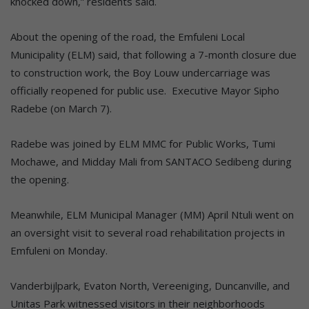
knocked down,” residents said.
About the opening of the road, the Emfuleni Local
Municipality (ELM) said, that following a 7-month closure due
to construction work, the Boy Louw undercarriage was
officially reopened for public use. Executive Mayor Sipho
Radebe (on March 7).
Radebe was joined by ELM MMC for Public Works, Tumi
Mochawe, and Midday Mali from SANTACO Sedibeng during
the opening.
Meanwhile, ELM Municipal Manager (MM) April Ntuli went on
an oversight visit to several road rehabilitation projects in
Emfuleni on Monday.
Vanderbijlpark, Evaton North, Vereeniging, Duncanville, and
Unitas Park witnessed visitors in their neighborhoods