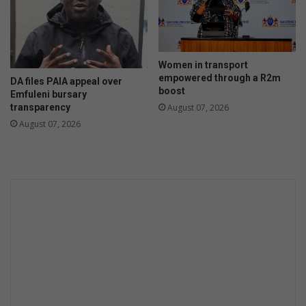
l
o
Women in transport
empowered through a R2m
DA files PAIA appeal over
boost
Emfuleni bursary
transparency
August 07, 2026
August 07, 2026