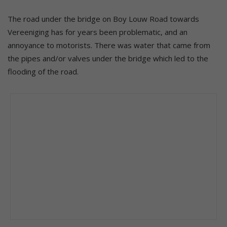
The road under the bridge on Boy Louw Road towards
Vereeniging has for years been problematic, and an
annoyance to motorists. There was water that came from
the pipes and/or valves under the bridge which led to the
flooding of the road.