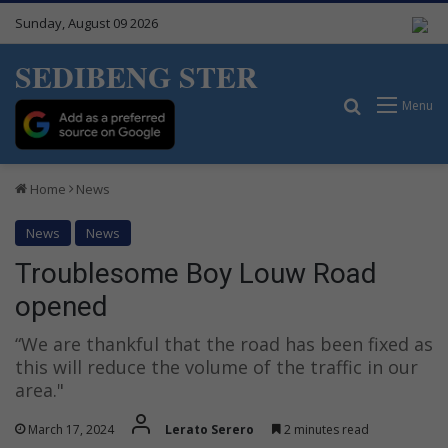
Sunday, August 09 2026
SEDIBENG STER
Search for
Menu
Home
News
News
News
Troublesome Boy Louw Road
opened
“We are thankful that the road has been fixed as
this will reduce the volume of the traffic in our
area."
March 17, 2024
Lerato Serero
2 minutes read