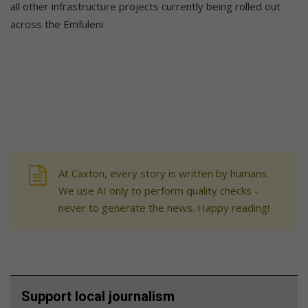
all other infrastructure projects currently being rolled out
across the Emfuleni.
At Caxton, every story is written by humans.
We use AI only to perform quality checks -
never to generate the news. Happy reading!
Support local journalism