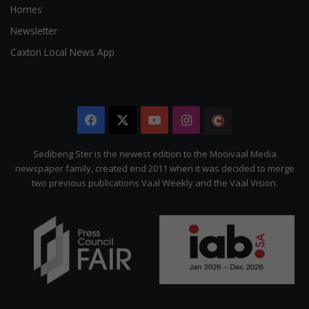
Homes
Newsletter
Caxton Local News App
Facebook
X
YouTube
Instagram
The
Citizen
Sedibeng Ster is the newest edition to the Mooivaal Media
newspaper family, created end 2011 when it was decided to merge
two previous publications Vaal Weekly and the Vaal Vision.