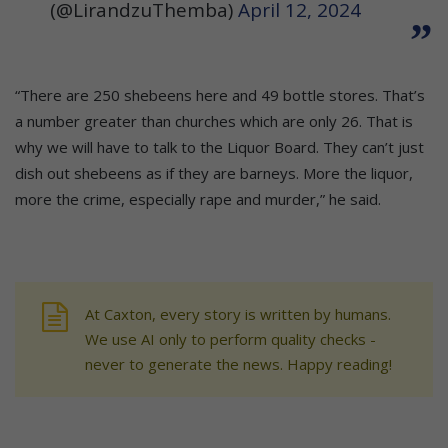
(@LirandzuThemba)
April 12, 2024
“There are 250 shebeens here and 49 bottle stores. That’s
a number greater than churches which are only 26. That is
why we will have to talk to the Liquor Board. They can’t just
dish out shebeens as if they are barneys. More the liquor,
more the crime, especially rape and murder,” he said.
At Caxton, every story is written by humans.
We use AI only to perform quality checks -
never to generate the news. Happy reading!