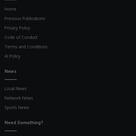
Home
Previous Publications
Privacy Policy
Code of Conduct
Terms and Conditions
AI Policy
News
Local News
Network News
Sports News
Need Something?