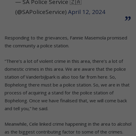
— SA Police Service 🇿🇦
(@SAPoliceService)
April 12, 2024
Responding to the grievances, Fannie Masemola promised
the community a police station.
“There’s a lot of violent crime in this area, there’s a lot of
domestic crimes in this area. We are aware that the police
station of Vanderbijlpark is also too far from here. So,
Bophelong there must be a police station. So, we are in that
process of acquiring a stand for the police station of
Bophelong. Once we have finalised that, we will come back
and tell you,” he said.
Meanwhile, Cele linked crime happening in the area to alcohol
as the biggest contributing factor to some of the crimes.