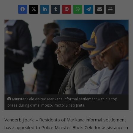
Minister Cele visited Marikana informal settlement with his top
brass during crime Imbizo. Photo: Sifiso Jimta.
Vanderbijlpark. – Residents of Marikana informal settlement
have appealed to Police Minister Bheki Cele for assistance in