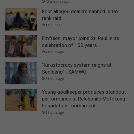
42 minutes ago
Four alleged dealers nabbed in taxi
rank raid
1 hour ago
Emfuleni mayor joins St. Paul in its
celebration of 100 years
4 hours ago
“Kakistocracy system reigns at
Sedibeng” : SAMWU
5 hours ago
Young goalkeeper produces standout
performance at Relebohile Mofokeng
Foundation Tournament
5 hours ago