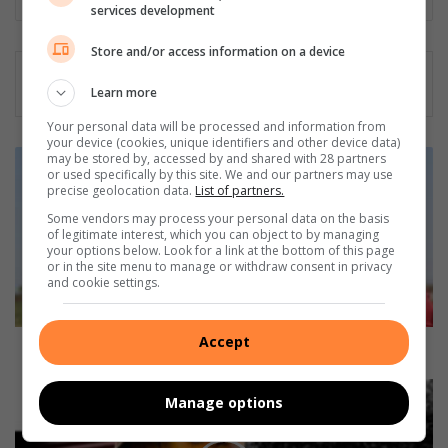
services development
Store and/or access information on a device
Learn more
Your personal data will be processed and information from
your device (cookies, unique identifiers and other device data)
N
may be stored by, accessed by and shared with 28 partners
or used specifically by this site. We and our partners may use
o
precise geolocation data.
List of partners.
S
Some vendors may process your personal data on the basis
a
of legitimate interest, which you can object to by managing
f
your options below. Look for a link at the bottom of this page
a
or in the site menu to manage or withdraw consent in privacy
S
and cookie settings.
e
d
Accept
i
No Safa Sedibeng Hollywood games this weekend?
b
e
M
Manage options
n
a
g
l