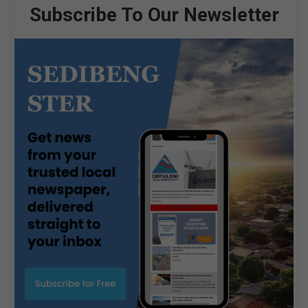
Subscribe To Our Newsletter