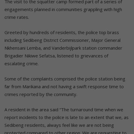
The visit to the squatter camp formed part of a series of
engagements planned in communities grappling with high
crime rates.
Greeted by hundreds of residents, the police top brass
including Sedibeng District Commissioner, Major General
Nkhensani Lemba, and Vanderbijlpark station commander
Brigadier Nikiwe Sefatsa, listened to grievances of
escalating crime.
Some of the complaints comprised the police station being
far from Marikana and not having a swift response time to
crimes reported by the community.
A resident in the area said “The turnaround time when we
report incidents to the police is late to an extent that we, as
Sedibeng residents, always feel like we are not being
protected compared to other region. We are requesting to