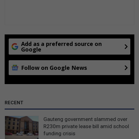
Add as a preferred source on
Google
Follow on Google News
RECENT
Gauteng government slammed over
R230m private lease bill amid school
funding crisis