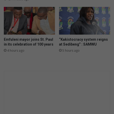
e
n
d
?
Emfuleni mayor joins St. Paul
“Kakistocracy system reigns
in its celebration of 100 years
at Sedibeng” : SAMWU
4 hours ago
5 hours ago