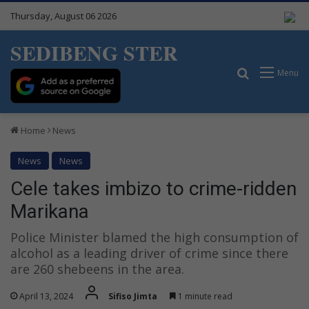
Thursday, August 06 2026
SEDIBENG STER
Search for
Menu
Home
News
News
News
Cele takes imbizo to crime-ridden
Marikana
Police Minister blamed the high consumption of
alcohol as a leading driver of crime since there
are 260 shebeens in the area.
April 13, 2024
Sifiso Jimta
1 minute read