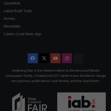
Classifieds
Latest Road Tests
Homes
Newsletter
Caxton Local News App
Facebook
X
YouTube
Instagram
The
Citizen
Sedibeng Ster is the newest edition to the Mooivaal Media
newspaper family, created end 2011 when it was decided to merge
two previous publications Vaal Weekly and the Vaal Vision.