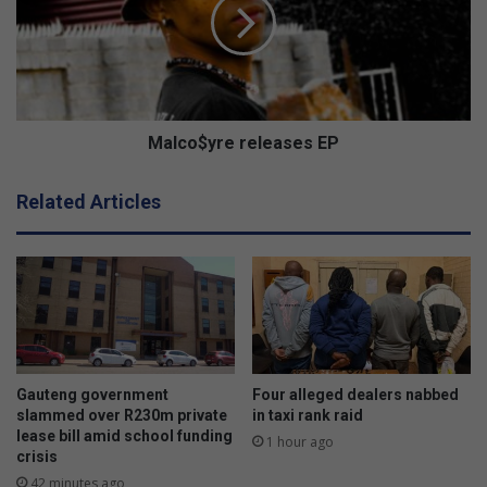
H
c
o
o
l
$
l
y
y
r
w
e
o
r
Malco$yre releases EP
o
e
d
l
Related Articles
g
e
a
a
m
s
e
e
s
s
t
E
h
P
i
s
Gauteng government
Four alleged dealers nabbed
w
slammed over R230m private
in taxi rank raid
e
lease bill amid school funding
1 hour ago
crisis
e
k
42 minutes ago