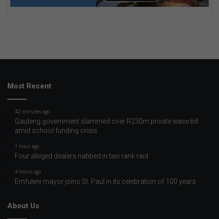
Most Recent
42 minutes ago
Gauteng government slammed over R230m private lease bill
amid school funding crisis
1 hour ago
Four alleged dealers nabbed in taxi rank raid
4 hours ago
Emfuleni mayor joins St. Paul in its celebration of 100 years
About Us