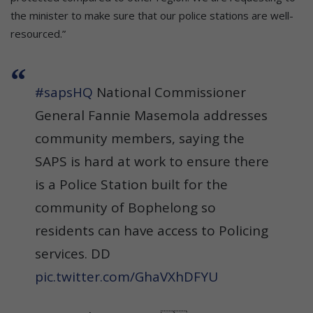
the minister to make sure that our police stations are well-
resourced.”
#sapsHQ
National Commissioner
General Fannie Masemola addresses
community members, saying the
SAPS is hard at work to ensure there
is a Police Station built for the
community of Bophelong so
residents can have access to Policing
services. DD
pic.twitter.com/GhaVXhDFYU