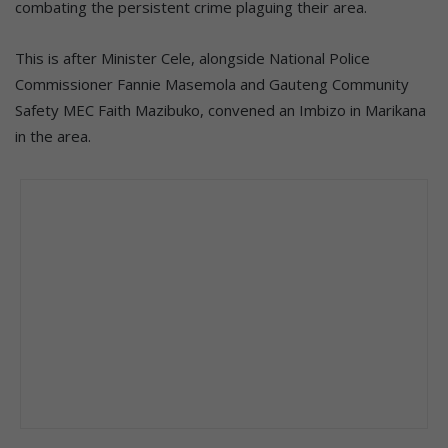
combating the persistent crime plaguing their area.
This is after Minister Cele, alongside National Police
Commissioner Fannie Masemola and Gauteng Community
Safety MEC Faith Mazibuko, convened an Imbizo in Marikana
in the area.