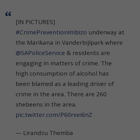
[IN PICTURES]
#CrimePreventionImbizo
underway at
the Marikana in Vanderbijlpark where
@SAPoliceService
& residents are
engaging in matters of crime. The
high consumption of alcohol has
been blamed as a leading driver of
crime in the area. There are 260
shebeens in the area.
pic.twitter.com/P60rxei6nZ
— Lirandzu Themba