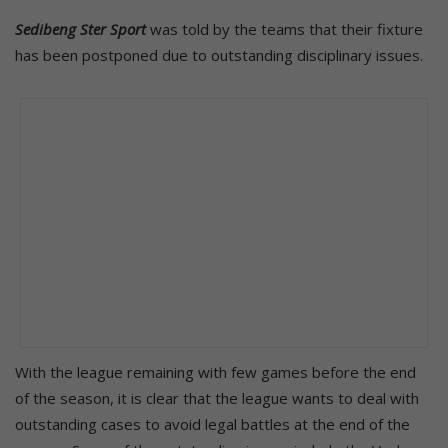
Sedibeng Ster Sport
was told by the teams that their fixture
has been postponed due to outstanding disciplinary issues.
With the league remaining with few games before the end
of the season, it is clear that the league wants to deal with
outstanding cases to avoid legal battles at the end of the