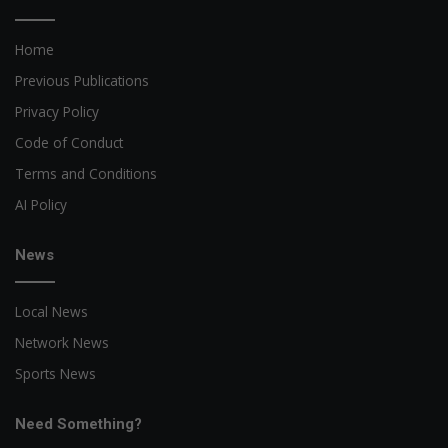
Home
Previous Publications
Privacy Policy
Code of Conduct
Terms and Conditions
AI Policy
News
Local News
Network News
Sports News
Need Something?