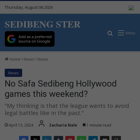
Thursday, August 06 2026
SEDIBENG STER
Search for
Menu
Home
News
News
News
No Safa Sedibeng Hollywood
games this weekend?
"My thinking is that the league wants to avoid
legal battles like in the past."
April 13, 2024
Zacharia Nale
1 minute read