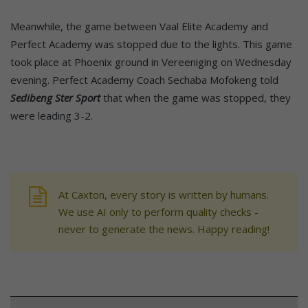
Meanwhile, the game between Vaal Elite Academy and
Perfect Academy was stopped due to the lights. This game
took place at Phoenix ground in Vereeniging on Wednesday
evening. Perfect Academy Coach Sechaba Mofokeng told
Sedibeng Ster Sport
that when the game was stopped, they
were leading 3-2.
At Caxton, every story is written by humans.
We use AI only to perform quality checks -
never to generate the news. Happy reading!