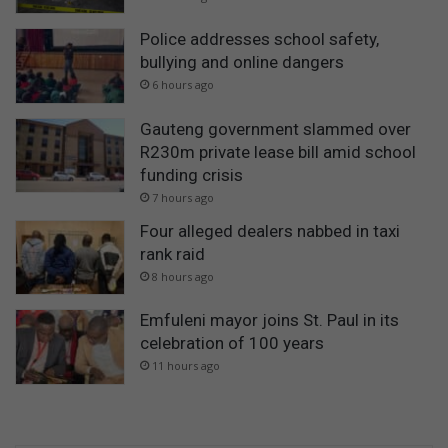
Police addresses school safety,
bullying and online dangers
6 hours ago
Gauteng government slammed over
R230m private lease bill amid school
funding crisis
7 hours ago
Four alleged dealers nabbed in taxi
rank raid
8 hours ago
Emfuleni mayor joins St. Paul in its
celebration of 100 years
11 hours ago