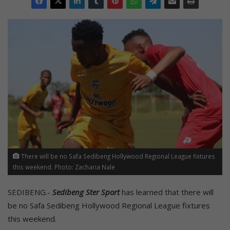
There will be no Safa Sedibeng Hollywood Regional League fixtures
this weekend. Photo: Zacharia Nale
SEDIBENG.-
Sedibeng Ster Sport
has learned that there will
be no Safa Sedibeng Hollywood Regional League fixtures
this weekend.