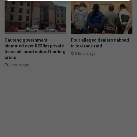
d
d
e
n
M
a
Gauteng government
Four alleged dealers nabbed
r
slammed over R230m private
in taxi rank raid
i
lease bill amid school funding
8 hours ago
k
crisis
a
7 hours ago
n
a