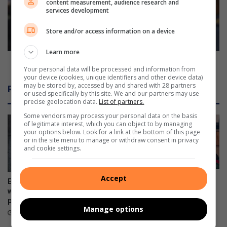
content measurement, audience research and
p
t
services development
r
a
e
k
Store and/or access information on a device
v
e
e
s
Learn more
n
i
Cele takes imbizo to crime-ridden Marikana
Your personal data will be processed and information from
t
m
your device (cookies, unique identifiers and other device data)
f
b
may be stored by, accessed by and shared with 28 partners
Related Articles
i
i
or used specifically by this site. We and our partners may use
precise geolocation data.
List of partners.
r
z
e
o
Some vendors may process your personal data on the basis
s
of legitimate interest, which you can object to by managing
t
your options below. Look for a link at the bottom of this page
o
or in the site menu to manage or withdraw consent in privacy
c
and cookie settings.
r
i
m
Accept
Police addresses school
Ex-boyfriend ‘guns down’
e
safety, bullying and online
woman at chesa nyama near
dangers
-
police station
Manage options
r
6 hours ago
6 hours ago
i