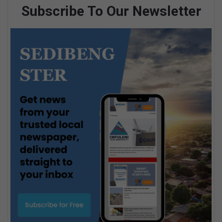
Subscribe To Our Newsletter