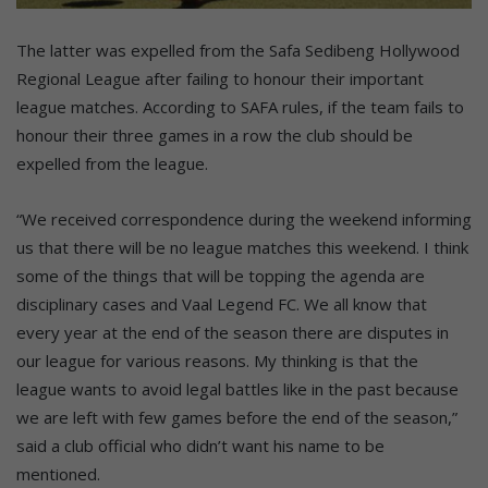
The latter was expelled from the Safa Sedibeng Hollywood
Regional League after failing to honour their important
league matches. According to SAFA rules, if the team fails to
honour their three games in a row the club should be
expelled from the league.
“We received correspondence during the weekend informing
us that there will be no league matches this weekend. I think
some of the things that will be topping the agenda are
disciplinary cases and Vaal Legend FC. We all know that
every year at the end of the season there are disputes in
our league for various reasons. My thinking is that the
league wants to avoid legal battles like in the past because
we are left with few games before the end of the season,”
said a club official who didn’t want his name to be
mentioned.