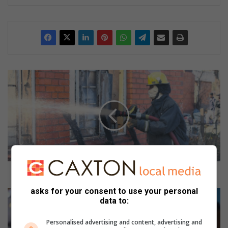
H
o
w
t
o
s
u
r
v
i
How to survive and prevent fires
v
asks for your consent to use your personal
e
C
data to:
a
e
n
l
Personalised advertising and content, advertising and
d
e