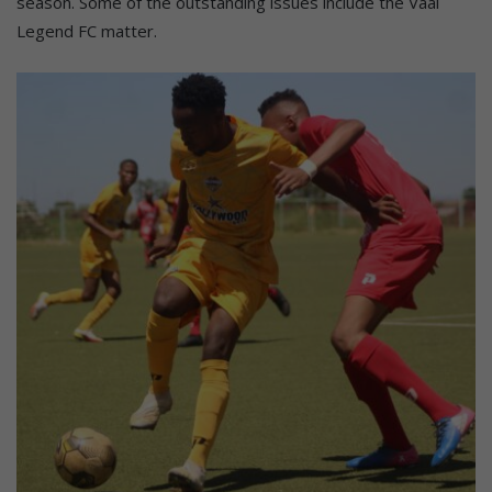
season. Some of the outstanding issues include the Vaal
Legend FC matter.