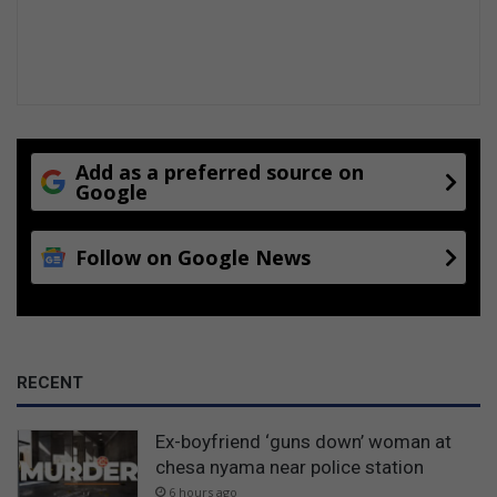
Add as a preferred source on
Google
Follow on Google News
RECENT
Ex-boyfriend ‘guns down’ woman at
chesa nyama near police station
6 hours ago