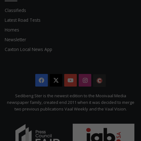
Classifieds
Latest Road Tests
Homes
Newsletter
Caxton Local News App
Facebook
X
YouTube
Instagram
The
Citizen
Sedibeng Ster is the newest edition to the Mooivaal Media
newspaper family, created end 2011 when it was decided to merge
two previous publications Vaal Weekly and the Vaal Vision.