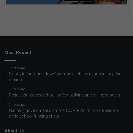
Most Recent
6 hours ago
Ex-boyfriend ‘guns down’ woman at chesa nyama near police
station
6 hours ago
Police addresses school safety, bullying and online dangers
7 hours ago
Gauteng government slammed over R230m private lease bill
amid school funding crisis
About Us