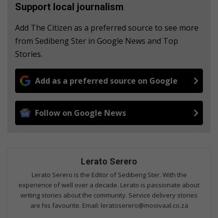
Support local journalism
Add The Citizen as a preferred source to see more
from Sedibeng Ster in Google News and Top
Stories.
Add as a preferred source on Google
Follow on Google News
Lerato Serero
Lerato Serero is the Editor of Sedibeng Ster. With the
experience of well over a decade. Lerato is passionate about
writing stories about the community. Service delivery stories
are his favourite. Email: leratoserero@mooivaal.co.za