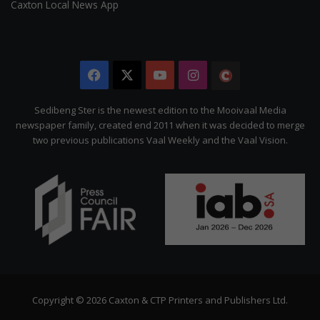
Caxton Local News App
Facebook
X
YouTube
Instagram
The
Citizen
Sedibeng Ster is the newest edition to the Mooivaal Media
newspaper family, created end 2011 when it was decided to merge
two previous publications Vaal Weekly and the Vaal Vision.
Copyright © 2026 Caxton & CTP Printers and Publishers Ltd.