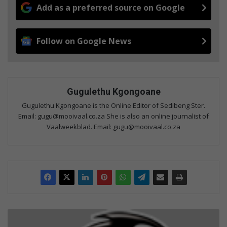
Add as a preferred source on Google
Follow on Google News
Gugulethu Kgongoane
Gugulethu Kgongoane is the Online Editor of Sedibeng Ster.
Email: gugu@mooivaal.co.za She is also an online journalist of
Vaalweekblad. Email: gugu@mooivaal.co.za
C
h