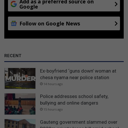
Add as a preferred source on
Google
Follow on Google News
RECENT
Ex-boyfriend ‘guns down’ woman at
chesa nyama near police station
14 hours ago
Police addresses school safety,
bullying and online dangers
15 hours ago
Gauteng government slammed over