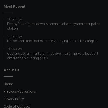
Most Recent
14 hours ago
Ex-boyfriend ‘guns down’ woman at chesa nyama near police
station
15 hours ago
Police addresses school safety, bullying and online dangers
16 hours ago
Gauteng government slammed over R230m private lease bill
amid school funding crisis
About Us
Home
Previous Publications
Privacy Policy
Code of Conduct