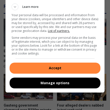
s
u
Related Articles
Learn more
o
l
n
d
Your personal data will be processed and information from
f
your device (cookies, unique identifiers and other device data)
may be stored by, accessed by and shared with 28 partners
o
or used specifically by this site. We and our partners may use
r
precise geolocation data.
List of partners.
m
Some vendors may process your personal data on the basis
p
of legitimate interest, which you can object to by managing
a
your options below. Look for a link at the bottom of this page
r
or in the site menu to manage or withdraw consent in privacy
Police addresses school
Ex-boyfriend ‘guns down’
and cookie settings.
t
safety, bullying and online
woman at chesa nyama near
o
dangers
police station
f
15 hours ago
14 hours ago
Accept
E
L
M
Manage options
’
s
r
e
Gauteng government
Four alleged dealers nabbed
v
slammed over R230m private
in taxi rank raid