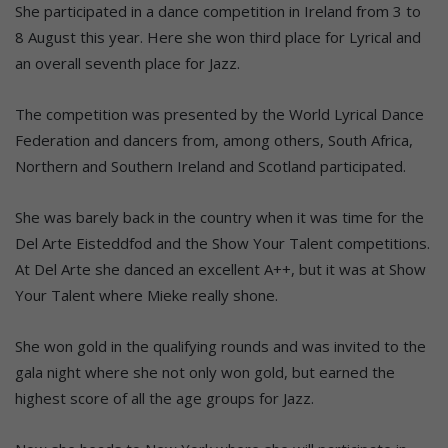
She participated in a dance competition in Ireland from 3 to
8 August this year. Here she won third place for Lyrical and
an overall seventh place for Jazz.
The competition was presented by the World Lyrical Dance
Federation and dancers from, among others, South Africa,
Northern and Southern Ireland and Scotland participated.
She was barely back in the country when it was time for the
Del Arte Eisteddfod and the Show Your Talent competitions.
At Del Arte she danced an excellent A++, but it was at Show
Your Talent where Mieke really shone.
She won gold in the qualifying rounds and was invited to the
gala night where she not only won gold, but earned the
highest score of all the age groups for Jazz.