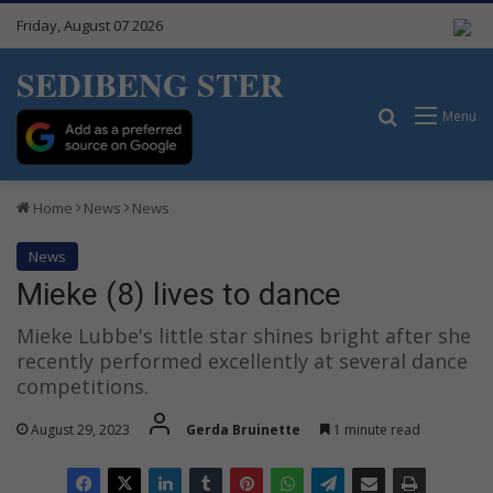
Friday, August 07 2026
SEDIBENG STER
Search for
Menu
Home
News
News
News
Mieke (8) lives to dance
Mieke Lubbe's little star shines bright after she
recently performed excellently at several dance
competitions.
August 29, 2023
Gerda Bruinette
1 minute read