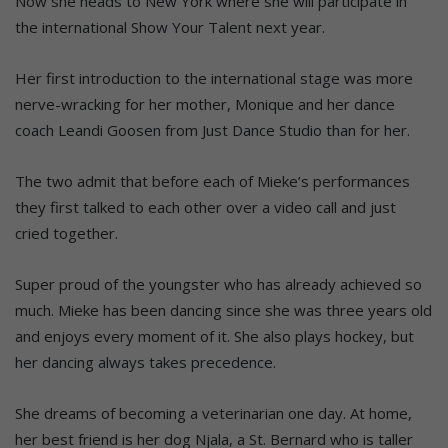
Now she heads to New York where she will participate in
the international Show Your Talent next year.
Her first introduction to the international stage was more
nerve-wracking for her mother, Monique and her dance
coach Leandi Goosen from Just Dance Studio than for her.
The two admit that before each of Mieke’s performances
they first talked to each other over a video call and just
cried together.
Super proud of the youngster who has already achieved so
much. Mieke has been dancing since she was three years old
and enjoys every moment of it. She also plays hockey, but
her dancing always takes precedence.
She dreams of becoming a veterinarian one day. At home,
her best friend is her dog Njala, a St. Bernard who is taller