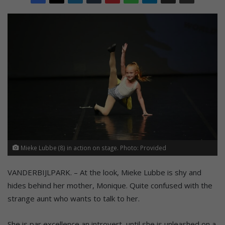
Mieke Lubbe (8) in action on stage. Photo: Provided
VANDERBIJLPARK. – At the look, Mieke Lubbe is shy and
hides behind her mother, Monique. Quite confused with the
strange aunt who wants to talk to her.
She is par excellence an introvert, until she is unleashed on a