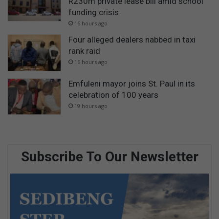
R230m private lease bill amid school
funding crisis
16 hours ago
Four alleged dealers nabbed in taxi
rank raid
16 hours ago
Emfuleni mayor joins St. Paul in its
celebration of 100 years
19 hours ago
Subscribe To Our Newsletter