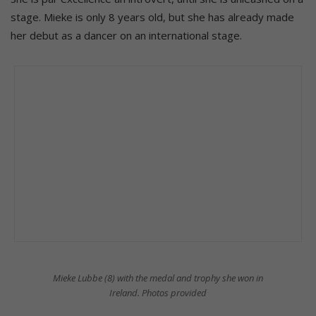
stage. Mieke is only 8 years old, but she has already made
her debut as a dancer on an international stage.
Mieke Lubbe (8) with the medal and trophy she won in
Ireland. Photos provided