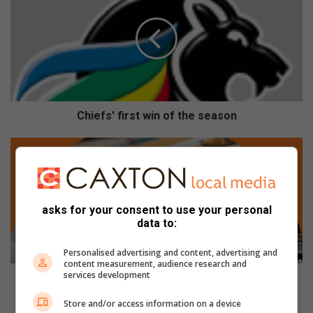
i
e
f
s
'
f
i
r
Chiefs' first win of the season
s
t
T
w
r
i
a
n
ff
o
i
asks for your consent to use your personal
f
c
data to:
t
c
h
o
Personalised advertising and content, advertising and
e
p
content measurement, audience research and
services development
s
s
Traffic cops could form part of ELM’s revenue
e
c
collection plan
Store and/or access information on a device
a
o