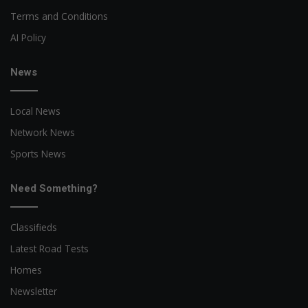
Terms and Conditions
AI Policy
News
Local News
Network News
Sports News
Need Something?
Classifieds
Latest Road Tests
Homes
Newsletter