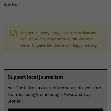
than her.
At Caxton, every story is written by humans.
We use AI only to perform quality checks -
never to generate the news. Happy reading!
Support local journalism
Add The Citizen as a preferred source to see more
from Sedibeng Ster in Google News and Top
Stories.