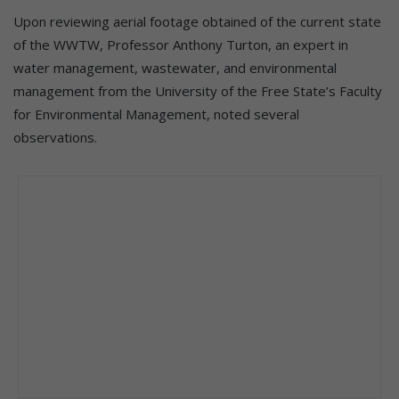
Upon reviewing aerial footage obtained of the current state
of the WWTW, Professor Anthony Turton, an expert in
water management, wastewater, and environmental
management from the University of the Free State’s Faculty
for Environmental Management, noted several
observations.