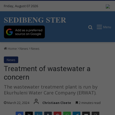
Friday, August 07 2026
SEDIBENG STER
Search for
Menu
Home
News
News
News
Treatment of wastewater a
concern
The wastewater treatment plant is run by
Ekurhuleni Water Care Company (ERWAT).
March 22, 2024
Christiaan Cloete
2 minutes read