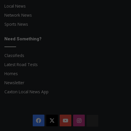
Local News
Network News
Sports News
Need Something?
Classifieds
Latest Road Tests
Homes
Newsletter
Caxton Local News App
Facebook
X
YouTube
Instagram
The