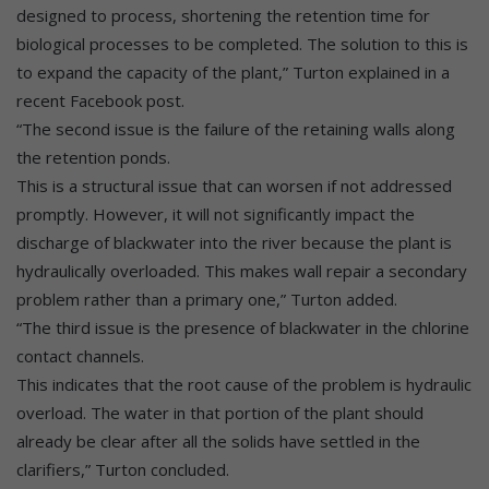
designed to process, shortening the retention time for
biological processes to be completed. The solution to this is
to expand the capacity of the plant,” Turton explained in a
recent Facebook post.
“The second issue is the failure of the retaining walls along
the retention ponds.
This is a structural issue that can worsen if not addressed
promptly. However, it will not significantly impact the
discharge of blackwater into the river because the plant is
hydraulically overloaded. This makes wall repair a secondary
problem rather than a primary one,” Turton added.
“The third issue is the presence of blackwater in the chlorine
contact channels.
This indicates that the root cause of the problem is hydraulic
overload. The water in that portion of the plant should
already be clear after all the solids have settled in the
clarifiers,” Turton concluded.