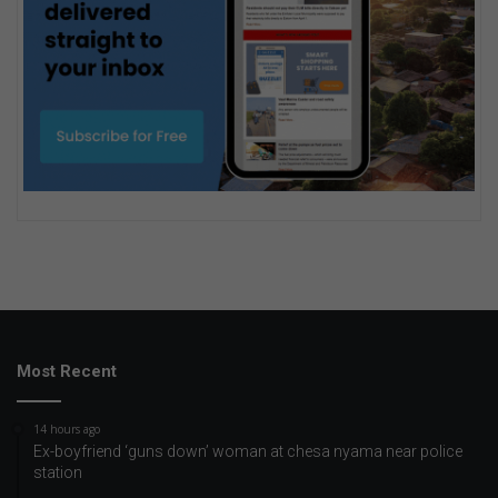
Most Recent
14 hours ago
Ex-boyfriend ‘guns down’ woman at chesa nyama near police
station