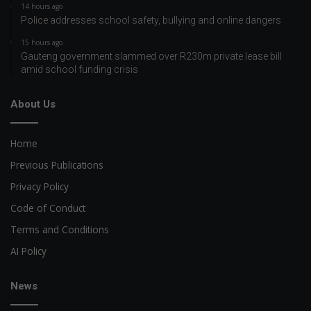
14 hours ago
Police addresses school safety, bullying and online dangers
15 hours ago
Gauteng government slammed over R230m private lease bill
amid school funding crisis
About Us
Home
Previous Publications
Privacy Policy
Code of Conduct
Terms and Conditions
AI Policy
News