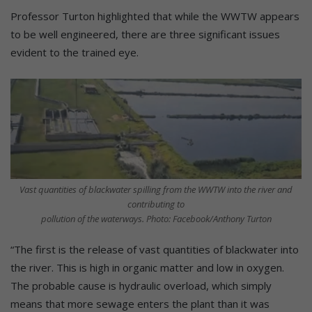
Professor Turton highlighted that while the WWTW appears
to be well engineered, there are three significant issues
evident to the trained eye.
Vast quantities of blackwater spilling from the WWTW into the river and
contributing to
pollution of the waterways. Photo: Facebook/Anthony Turton
“The first is the release of vast quantities of blackwater into
the river. This is high in organic matter and low in oxygen.
The probable cause is hydraulic overload, which simply
means that more sewage enters the plant than it was