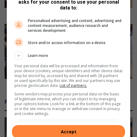
c
asks for your consent to use your personal
o
data to:
m
Schools commemorate Sharpeville Massacre
m
Personalised advertising and content, advertising and
content measurement, audience research and
e
S
services development
m
h
o
a
Store and/or access information on a device
r
r
a
p
Learn more
t
e
e
v
Your personal data will be processed and information from
your device (cookies, unique identifiers and other device data)
S
i
may be stored by, accessed by and shared with 28 partners
h
l
or used specifically by this site. We and our partners may use
a
l
Sharpeville massacre victims remembered
precise geolocation data.
List of partners.
r
e
Some vendors may process your personal data on the basis
p
m
of legitimate interest, which you can object to by managing
Related Articles
e
your options below. Look for a link at the bottom of this page
a
or in the site menu to manage or withdraw consent in privacy
v
s
and cookie settings.
i
s
l
a
l
c
Accept
e
r