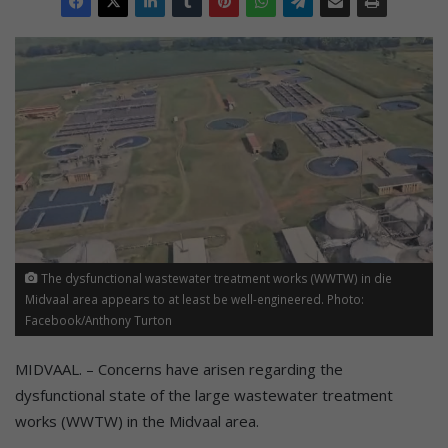
The dysfunctional wastewater treatment works (WWTW) in die
Midvaal area appears to at least be well-engineered. Photo:
Facebook/Anthony Turton
MIDVAAL. – Concerns have arisen regarding the
dysfunctional state of the large wastewater treatment
works (WWTW) in the Midvaal area.