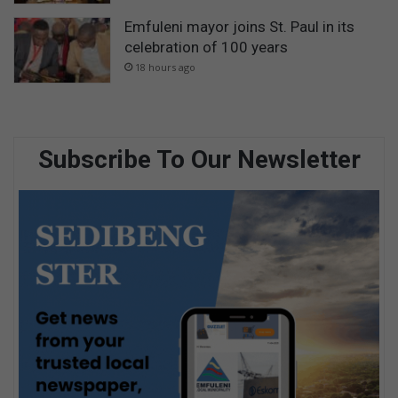
Emfuleni mayor joins St. Paul in its
celebration of 100 years
18 hours ago
Subscribe To Our Newsletter