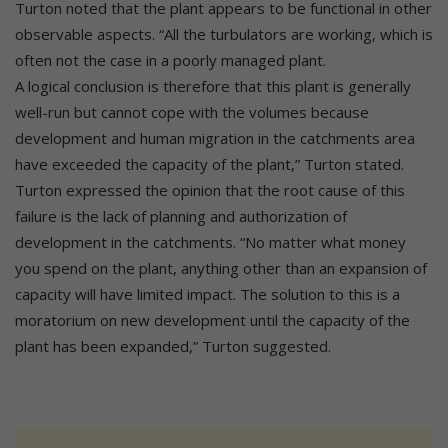
Turton noted that the plant appears to be functional in other
observable aspects. “All the turbulators are working, which is
often not the case in a poorly managed plant.
A logical conclusion is therefore that this plant is generally
well-run but cannot cope with the volumes because
development and human migration in the catchments area
have exceeded the capacity of the plant,” Turton stated.
Turton expressed the opinion that the root cause of this
failure is the lack of planning and authorization of
development in the catchments. “No matter what money
you spend on the plant, anything other than an expansion of
capacity will have limited impact. The solution to this is a
moratorium on new development until the capacity of the
plant has been expanded,” Turton suggested.