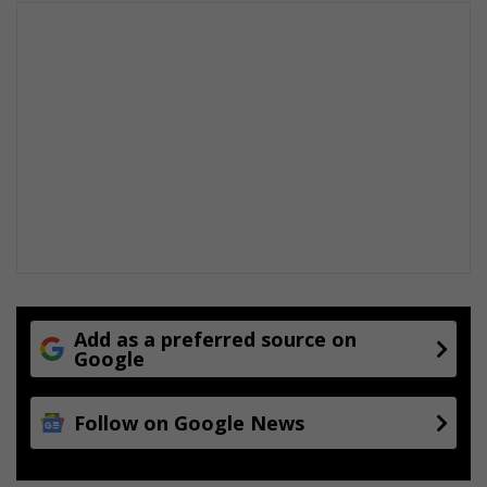
Add as a preferred source on
Google
Follow on Google News