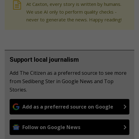
At Caxton, every story is written by humans.
We use AI only to perform quality checks -
never to generate the news. Happy reading!
Support local journalism
Add The Citizen as a preferred source to see more
from Sedibeng Ster in Google News and Top
Stories.
Add as a preferred source on Google
Follow on Google News