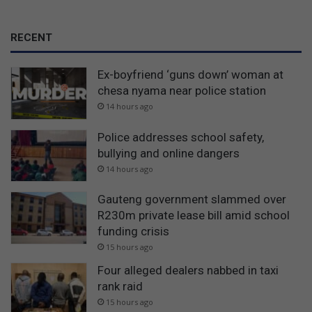
RECENT
Ex-boyfriend ‘guns down’ woman at
chesa nyama near police station
14 hours ago
Police addresses school safety,
bullying and online dangers
14 hours ago
Gauteng government slammed over
R230m private lease bill amid school
funding crisis
15 hours ago
Four alleged dealers nabbed in taxi
rank raid
15 hours ago