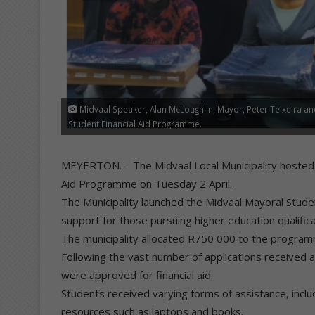
Midvaal Speaker, Alan McLoughlin, Mayor, Peter Teixeira a
Student Financial Aid Programme.
MEYERTON. – The Midvaal Local Municipality hosted t
Aid Programme on Tuesday 2 April.
The Municipality launched the Midvaal Mayoral Stude
support for those pursuing higher education qualifica
The municipality allocated R750 000 to the program
Following the vast number of applications received 
were approved for financial aid.
Students received varying forms of assistance, includ
resources such as laptops and books.