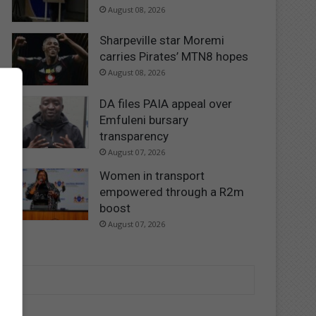
August 08, 2026
Sharpeville star Moremi
carries Pirates’ MTN8 hopes
August 08, 2026
DA files PAIA appeal over
Emfuleni bursary
transparency
August 07, 2026
Women in transport
empowered through a R2m
boost
August 07, 2026