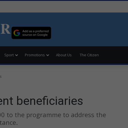
ER
Sport
Promotions
About Us
The Citizen
s
nt beneficiaries
00 to the programme to address the
tance.