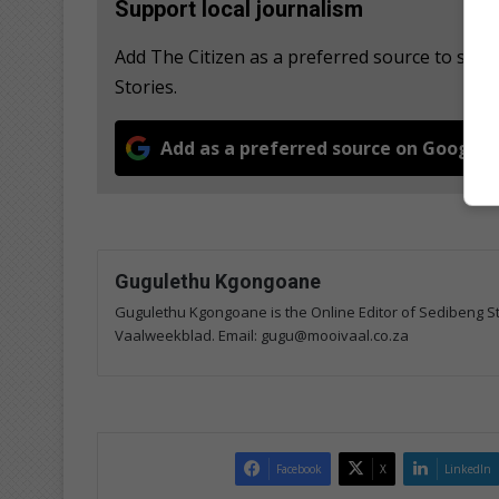
Support local journalism
Add The Citizen as a preferred source to se
Stories.
Add as a preferred source on Google
Gugulethu Kgongoane
Gugulethu Kgongoane is the Online Editor of Sedibeng Ste
Vaalweekblad. Email: gugu@mooivaal.co.za
Facebook
X
LinkedIn