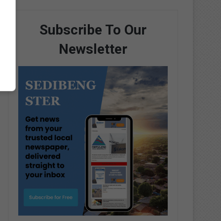
Subscribe To Our
Newsletter