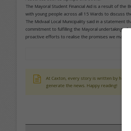
The Mayoral Student Financial Aid is a result of the
with young people across all 15 Wards to discuss th
The Midvaal Local Municipality said in a statement th
commitment to fulfilling the Mayoral undertaking of c
proactive efforts to realise the promises we made t
At Caxton, every story is written by human
generate the news. Happy reading!