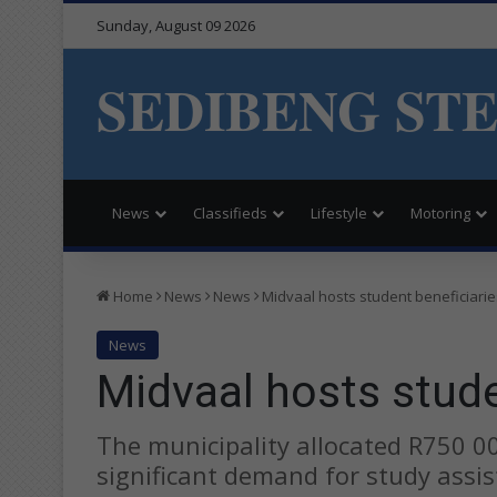
Sunday, August 09 2026
SEDIBENG ST
News
Classifieds
Lifestyle
Motoring
Home
News
News
Midvaal hosts student beneficiarie
News
Midvaal hosts stude
The municipality allocated R750 0
significant demand for study assis