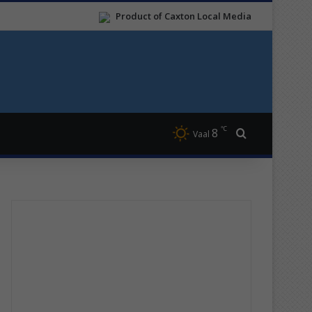
Product of Caxton Local Media
℃
8
Search for
Vaal