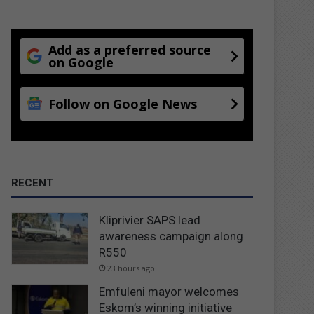
Add as a preferred source
on Google
Follow on Google News
RECENT
Kliprivier SAPS lead
awareness campaign along
R550
23 hours ago
Emfuleni mayor welcomes
Eskom’s winning initiative