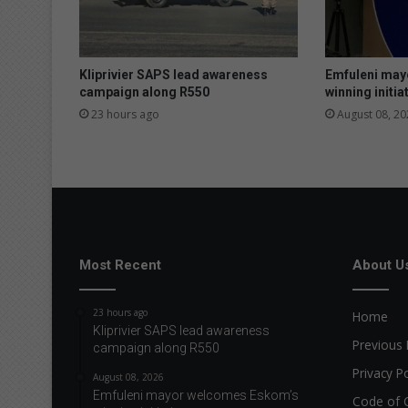
e
n
g
a
Kliprivier SAPS lead awareness
Emfuleni may
t
campaign along R550
winning initia
S
23 hours ago
August 08, 20
A
C
h
a
m
p
s
Most Recent
About U
23 hours ago
Home
Kliprivier SAPS lead awareness
Previous 
campaign along R550
Privacy Po
August 08, 2026
Emfuleni mayor welcomes Eskom’s
Code of 