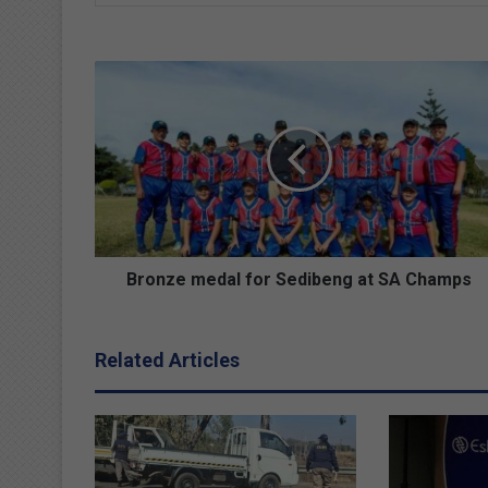
B
r
o
n
z
e
m
e
d
a
Bronze medal for Sedibeng at SA Champs
l
f
o
Related Articles
r
S
e
d
i
b