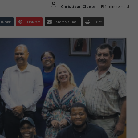
Christiaan Cloete
1 minute read
Tumblr
Pinterest
Share via Email
Print