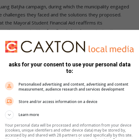
 Buang Batjha campaign, during which the municipality engaged
e challenges they faced and the solutions they proposed.
at the Mayoral Student Financial Aid reaffirms its
reating opportunities for all and also demonstrates its
o the residents of Midvaal.
asks for your consent to use your personal data
to:
s. We use AI only to perform quality checks - never to
Personalised advertising and content, advertising and content
measurement, audience research and services development
Store and/or access information on a device
Learn more
Your personal data will be processed and information from your device
(cookies, unique identifiers and other device data) may be stored by,
accessed by and shared with 28 partners or used specifically by this site.