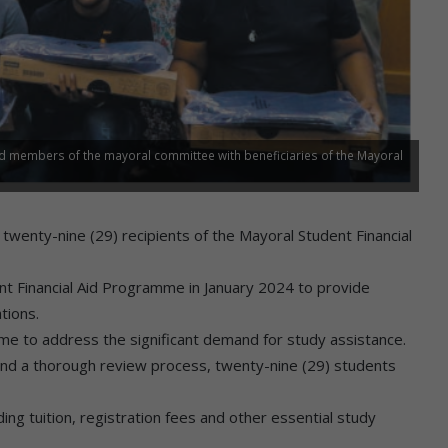
nd members of the mayoral committee with beneficiaries of the Mayoral
wenty-nine (29) recipients of the Mayoral Student Financial
nt Financial Aid Programme in January 2024 to provide
tions.
me to address the significant demand for study assistance.
and a thorough review process, twenty-nine (29) students
ing tuition, registration fees and other essential study