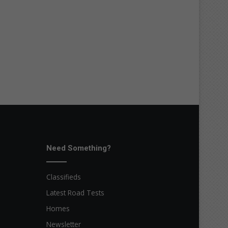
Need Something?
Classifieds
Latest Road Tests
Homes
Newsletter