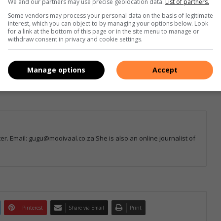
We and our partners may use precise geolocation data.
List of partners.
Some vendors may process your personal data on the basis of legitimate
interest, which you can object to by managing your options below. Look
e more from Sedibeng Ster in Google News and Top
for a link at the bottom of this page or in the site menu to manage or
withdraw consent in privacy and cookie settings.
Follow on Google News
Manage options
Accept
r. Email: gugu@mooivaal.co.za She is also an online journalist of
Pinterest
Share via Email
Print