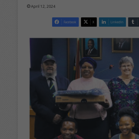
April 12, 2024
Facebook
X
LinkedIn