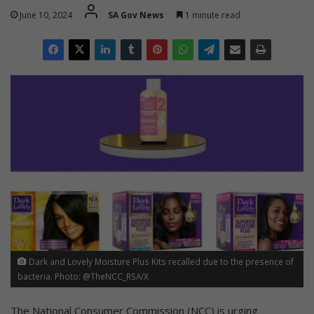
June 10, 2024
SA Gov News
1 minute read
Dark and Lovely Moisture Plus Kits recalled due to the presence of
bacteria. Photo: @TheNCC_RSA/X
The National Consumer Commission (NCC) is urging