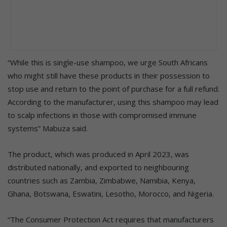
“While this is single-use shampoo, we urge South Africans
who might still have these products in their possession to
stop use and return to the point of purchase for a full refund.
According to the manufacturer, using this shampoo may lead
to scalp infections in those with compromised immune
systems” Mabuza said.
The product, which was produced in April 2023, was
distributed nationally, and exported to neighbouring
countries such as Zambia, Zimbabwe, Namibia, Kenya,
Ghana, Botswana, Eswatini, Lesotho, Morocco, and Nigeria.
“The Consumer Protection Act requires that manufacturers