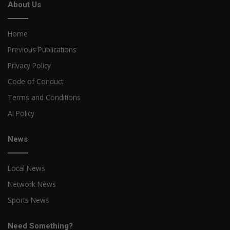
About Us
Home
Previous Publications
Privacy Policy
Code of Conduct
Terms and Conditions
AI Policy
News
Local News
Network News
Sports News
Need Something?