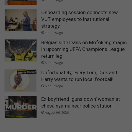
Onboarding session connects new
VUT employees to institutional
strategy
4 hours ago
Belgian side leans on Mofokeng magic
in upcoming UEFA Champions League
return leg
5 hours ago
Unfortunately, every Tom, Dick and
Harry wants to run local football!
6 hours ago
Ex-boyfriend ‘guns down’ woman at
chesa nyama near police station
August 06, 2026