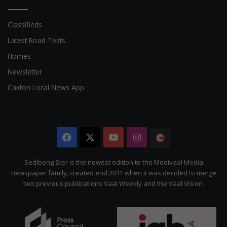
Classifieds
Latest Road Tests
Homes
Newsletter
Caxton Local News App
Facebook
X
YouTube
Instagram
The
Citizen
Sedibeng Ster is the newest edition to the Mooivaal Media
newspaper family, created end 2011 when it was decided to merge
two previous publications Vaal Weekly and the Vaal Vision.