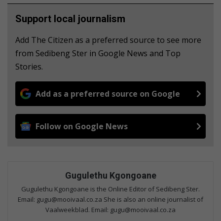
Support local journalism
Add The Citizen as a preferred source to see more
from Sedibeng Ster in Google News and Top
Stories.
Add as a preferred source on Google
Follow on Google News
Gugulethu Kgongoane
Gugulethu Kgongoane is the Online Editor of Sedibeng Ster.
Email: gugu@mooivaal.co.za She is also an online journalist of
Vaalweekblad. Email: gugu@mooivaal.co.za