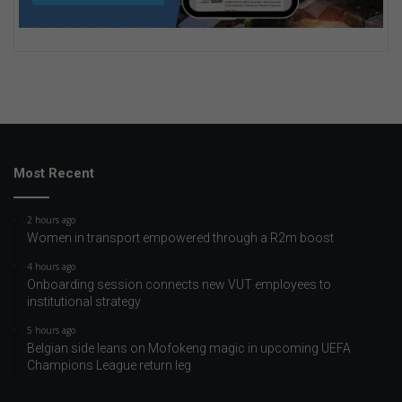
Most Recent
2 hours ago
Women in transport empowered through a R2m boost
4 hours ago
Onboarding session connects new VUT employees to
institutional strategy
5 hours ago
Belgian side leans on Mofokeng magic in upcoming UEFA
Champions League return leg