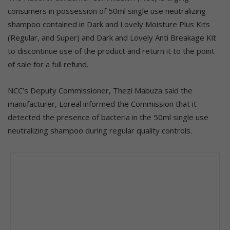
consumers in possession of 50ml single use neutralizing
shampoo contained in Dark and Lovely Moisture Plus Kits
(Regular, and Super) and Dark and Lovely Anti Breakage Kit
to discontinue use of the product and return it to the point
of sale for a full refund.
NCC’s Deputy Commissioner, Thezi Mabuza said the
manufacturer, Loreal informed the Commission that it
detected the presence of bacteria in the 50ml single use
neutralizing shampoo during regular quality controls.