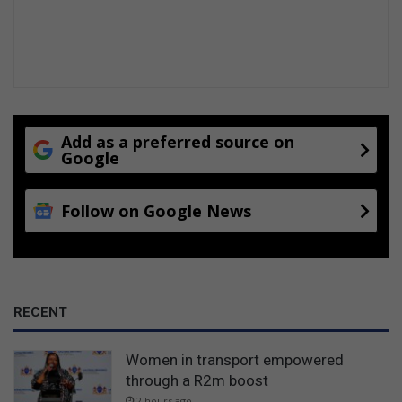
Add as a preferred source on
Google
Follow on Google News
RECENT
Women in transport empowered
through a R2m boost
2 hours ago