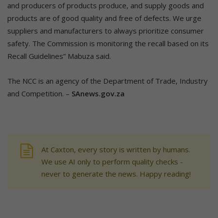
and producers of products produce, and supply goods and
products are of good quality and free of defects. We urge
suppliers and manufacturers to always prioritize consumer
safety. The Commission is monitoring the recall based on its
Recall Guidelines” Mabuza said.
The NCC is an agency of the Department of Trade, Industry
and Competition. –
SAnews.gov.za
At Caxton, every story is written by humans.
We use AI only to perform quality checks -
never to generate the news. Happy reading!