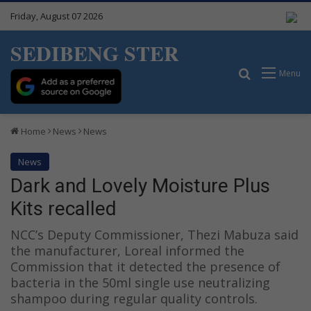
Friday, August 07 2026
SEDIBENG STER
Search for
Menu
Home
News
News
News
Dark and Lovely Moisture Plus
Kits recalled
NCC’s Deputy Commissioner, Thezi Mabuza said
the manufacturer, Loreal informed the
Commission that it detected the presence of
bacteria in the 50ml single use neutralizing
shampoo during regular quality controls.