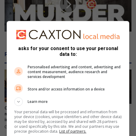
s
o
i
f
t
m
e
a
a
n
n
(
Body of man (50) found in veld near Isak Steyl
e
5
asks for your consent to use your personal
y
0
Related Articles
data to:
e
)
s
f
Personalised advertising and content, advertising and
o
o
content measurement, audience research and
r
u
services development
e
n
d
Store and/or access information on a device
i
n
Learn more
v
Onboarding session connects
Ex-boyfriend ‘guns down’
Your personal data will be processed and information from
e
new VUT employees to
woman at chesa nyama near
your device (cookies, unique identifiers and other device data)
institutional strategy
l
police station
may be stored by, accessed by and shared with 28 partners
d
or used specifically by this site. We and our partners may use
4 hours ago
August 06, 2026
precise geolocation data.
List of partners.
n