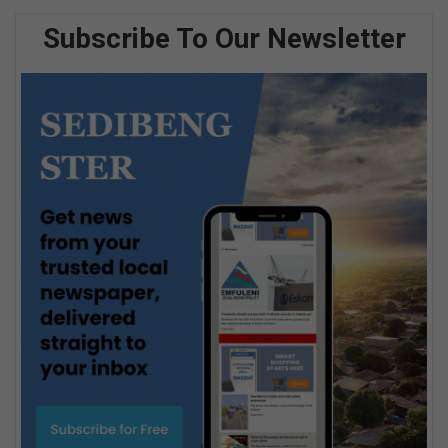
Subscribe To Our Newsletter