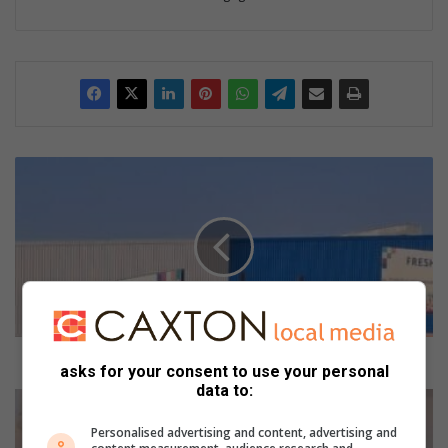
L
a
c
k
o
f
r
o
a
d
Lack of road markings leads to many collisions
asks for your consent to use your personal
m
data to:
a
P
r
o
Personalised advertising and content, advertising and
k
l