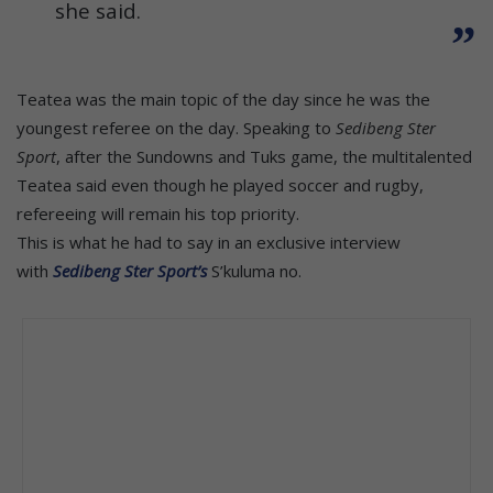
she said.
Teatea was the main topic of the day since he was the
youngest referee on the day. Speaking to
Sedibeng Ster
Sport
, after the Sundowns and Tuks game, the multitalented
Teatea said even though he played soccer and rugby,
refereeing will remain his top priority.
This is what he had to say in an exclusive interview
with
Sedibeng Ster Sport’s
S’kuluma no.