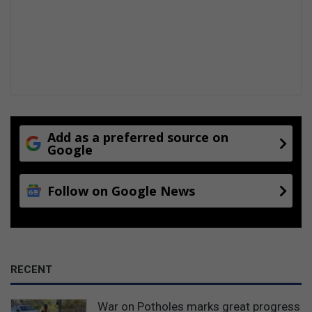
o
k
e
n
g
Add as a preferred source on
Google
Follow on Google News
RECENT
War on Potholes marks great progress