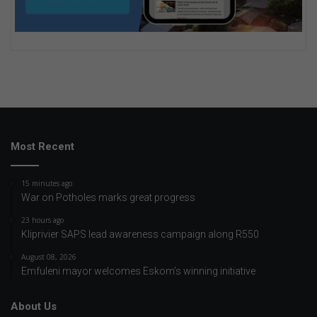
Most Recent
15 minutes ago
War on Potholes marks great progress
23 hours ago
Kliprivier SAPS lead awareness campaign along R550
August 08, 2026
Emfuleni mayor welcomes Eskom’s winning initiative
About Us