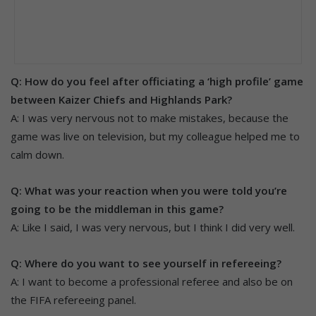
Q: How do you feel after officiating a ‘high profile’ game
between Kaizer Chiefs and Highlands Park?
A: I was very nervous not to make mistakes, because the
game was live on television, but my colleague helped me to
calm down.
Q: What was your reaction when you were told you’re
going to be the middleman in this game?
A: Like I said, I was very nervous, but I think I did very well.
Q: Where do you want to see yourself in refereeing?
A: I want to become a professional referee and also be on
the FIFA refereeing panel.