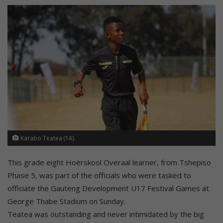
Karabo Teatea (14).
This grade eight Hoërskool Overaal learner, from Tshepiso
Phase 5, was part of the officials who were tasked to
officiate the Gauteng Development U17 Festival Games at
George Thabe Stadium on Sunday.
Teatea was outstanding and never intimidated by the big