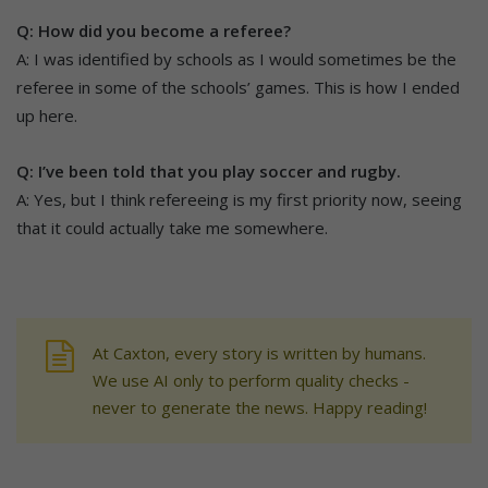
Q: How did you become a referee?
A: I was identified by schools as I would sometimes be the
referee in some of the schools’ games. This is how I ended
up here.
Q: I’ve been told that you play soccer and rugby.
A: Yes, but I think refereeing is my first priority now, seeing
that it could actually take me somewhere.
At Caxton, every story is written by humans.
We use AI only to perform quality checks -
never to generate the news. Happy reading!