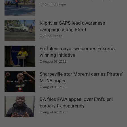
15 minutes ago
Kliprivier SAPS lead awareness
campaign along R550
23 hours ago
Emfuleni mayor welcomes Eskom’s
winning initiative
August 08, 2026
Sharpeville star Moremi carries Pirates’
MTN8 hopes
August 08, 2026
DA files PAIA appeal over Emfuleni
bursary transparency
August 07, 2026