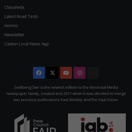
Classifieds
Latest Road Tests
Homes
Newsletter
Caxton Local News App
Facebook
X
YouTube
Instagram
The
Citizen
Sedibeng Ster is the newest edition to the Mooivaal Media
newspaper family, created end 2011 when it was decided to merge
two previous publications Vaal Weekly and the Vaal Vision.