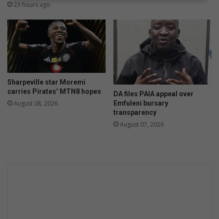
i
o
23 hours ago
o
f
n
i
s
n
d
m
i
s
Sharpeville star Moremi
s
carries Pirates’ MTN8 hopes
DA files PAIA appeal over
i
Emfuleni bursary
August 08, 2026
n
transparency
g
August 07, 2026
S
e
p
h
e
q
e
M
o
f