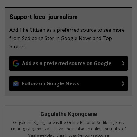
Support local journalism
Add The Citizen as a preferred source to see more
from Sedibeng Ster in Google News and Top
Stories.
Add as a preferred source on Google
Follow on Google News
Gugulethu Kgongoane
Gugulethu Kgongoane is the Online Editor of Sedibeng Ster.
Email: gugu@mooivaal.co.za She is also an online journalist of
Vaalweekblad. Email: gugu@mooivaal.co.za