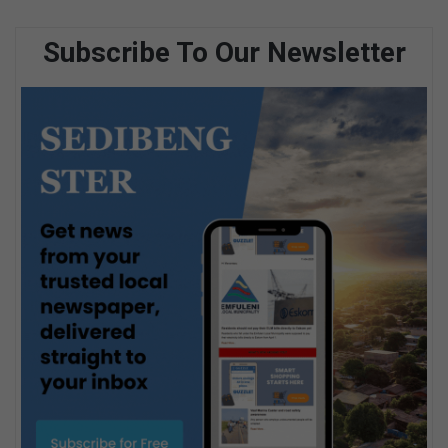
Subscribe To Our Newsletter