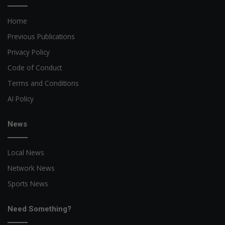
Home
Previous Publications
Privacy Policy
Code of Conduct
Terms and Conditions
AI Policy
News
Local News
Network News
Sports News
Need Something?