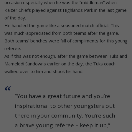
occasion especially when he was the “middleman” when
Kaizer Chiefs played against Highlands Park in the last game
of the day.
He handled the game like a seasoned match official. This
was much-appreciated from both teams after the game.
Both teams’ benches were full of compliments for this young
referee.
As if this was not enough, after the game between Tuks and
Mamelodi Sundowns earlier on the day, the Tuks coach
walked over to him and shook his hand.
“You have a great future and you’re
inspirational to other youngsters out
there in your community. You’re such
a brave young referee – keep it up,”