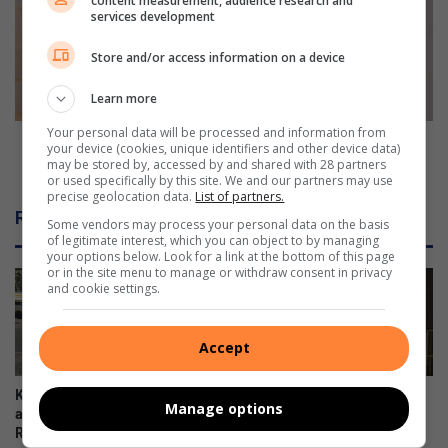
content measurement, audience research and
i
i
services development
n
c
g
e
Store and/or access information on a device
s
r
l
e
Learn more
e
q
Your personal data will be processed and information from
a
u
Police require assistance to find missing Sepheqe
your device (cookies, unique identifiers and other device data)
d
i
Mofokeng
may be stored by, accessed by and shared with 28 partners
s
or used specifically by this site. We and our partners may use
r
precise geolocation data.
List of partners.
t
e
Related Articles
o
a
Some vendors may process your personal data on the basis
of legitimate interest, which you can object to by managing
m
s
your options below. Look for a link at the bottom of this page
a
s
or in the site menu to manage or withdraw consent in privacy
n
i
and cookie settings.
y
s
c
t
Accept
o
a
l
n
l
c
Kliprivier SAPS lead
Emfuleni mayor welcomes
Manage options
i
e
awareness campaign along
Eskom’s winning initiative
s
t
R550
August 08, 2026