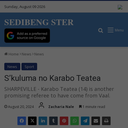
Sunday, August 09 2026
SEDIBENG STER
Search for
Menu
Home
News
News
News
Sport
S’kuluma no Karabo Teatea
SHARPEVILLE - Karabo Teatea (14) is another
promising referee to have come from Vaal.
August 20, 2024
Zacharia Nale
1 minute read