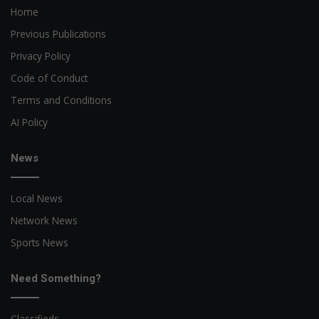
Home
Previous Publications
Privacy Policy
Code of Conduct
Terms and Conditions
AI Policy
News
Local News
Network News
Sports News
Need Something?
Classifieds