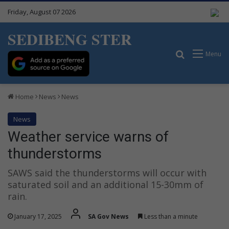
Friday, August 07 2026
SEDIBENG STER
Search for
Menu
Home
News
News
News
Weather service warns of
thunderstorms
SAWS said the thunderstorms will occur with
saturated soil and an additional 15-30mm of
rain.
January 17, 2025
SA Gov News
Less than a minute