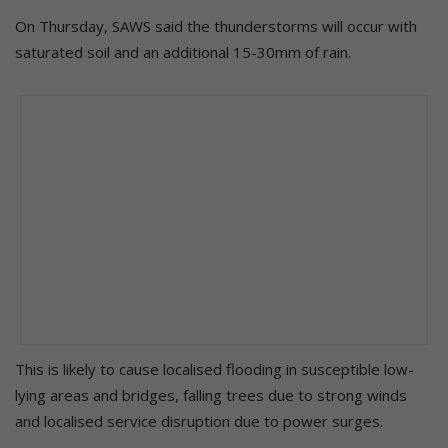
On Thursday, SAWS said the thunderstorms will occur with
saturated soil and an additional 15-30mm of rain.
This is likely to cause localised flooding in susceptible low-
lying areas and bridges, falling trees due to strong winds
and localised service disruption due to power surges.