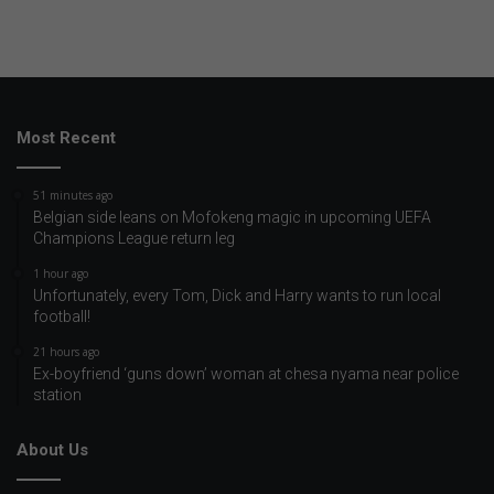
Most Recent
51 minutes ago
Belgian side leans on Mofokeng magic in upcoming UEFA
Champions League return leg
1 hour ago
Unfortunately, every Tom, Dick and Harry wants to run local
football!
21 hours ago
Ex-boyfriend ‘guns down’ woman at chesa nyama near police
station
About Us