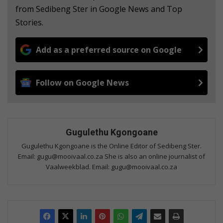
from Sedibeng Ster in Google News and Top
Stories.
Add as a preferred source on Google
Follow on Google News
Gugulethu Kgongoane
Gugulethu Kgongoane is the Online Editor of Sedibeng Ster.
Email: gugu@mooivaal.co.za She is also an online journalist of
Vaalweekblad. Email: gugu@mooivaal.co.za