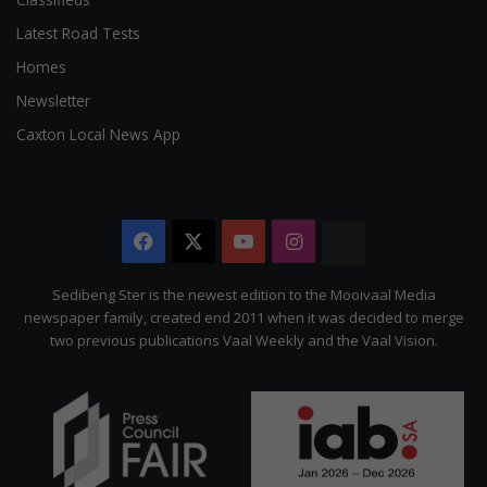
Latest Road Tests
Homes
Newsletter
Caxton Local News App
Facebook
X
YouTube
Instagram
The
Citizen
Sedibeng Ster is the newest edition to the Mooivaal Media
newspaper family, created end 2011 when it was decided to merge
two previous publications Vaal Weekly and the Vaal Vision.