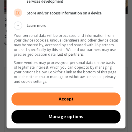
l
services development
u
Store and/or access information on a device
d
i
Gauteng government
Four alleged dealers nabbed
slammed over R230m private
in taxi rank raid
Learn more
n
lease bill amid school funding
g
23 hours ago
Your personal data will be processed and information from
crisis
t
your device (cookies, unique identifiers and other device data)
22 hours ago
h
may be stored by, accessed by and shared with 28 partners
or used specifically by this site. We and our partners may use
e
precise geolocation data.
List of partners.
d
Some vendors may process your personal data on the basis
i
of legitimate interest, which you can object to by managing
s
your options below. Look for a link at the bottom of this page
a
or in the site menu to manage or withdraw consent in privacy
and cookie settings.
b
l
e
Accept
d
Manage options