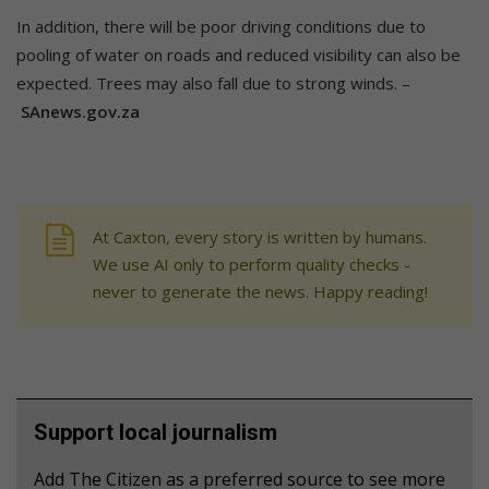
In addition, there will be poor driving conditions due to
pooling of water on roads and reduced visibility can also be
expected. Trees may also fall due to strong winds. –
SAnews.gov.za
At Caxton, every story is written by humans.
We use AI only to perform quality checks -
never to generate the news. Happy reading!
Support local journalism
Add The Citizen as a preferred source to see more