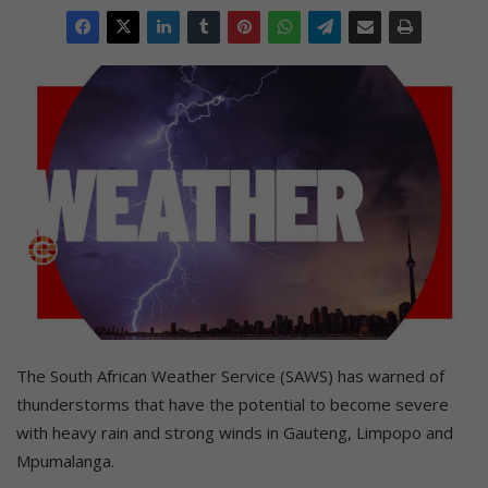
The South African Weather Service (SAWS) has warned of
thunderstorms that have the potential to become severe
with heavy rain and strong winds in Gauteng, Limpopo and
Mpumalanga.