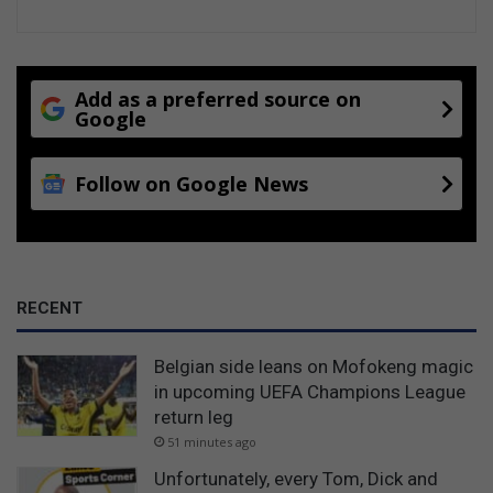
Add as a preferred source on
Google
Follow on Google News
RECENT
Belgian side leans on Mofokeng magic
in upcoming UEFA Champions League
return leg
51 minutes ago
Unfortunately, every Tom, Dick and