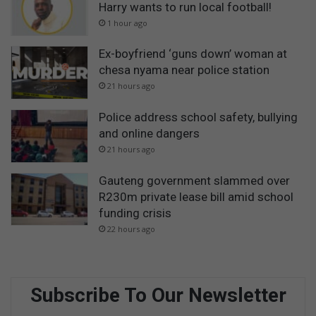
Harry wants to run local football!
1 hour ago
Ex-boyfriend ‘guns down’ woman at
chesa nyama near police station
21 hours ago
Police address school safety, bullying
and online dangers
21 hours ago
Gauteng government slammed over
R230m private lease bill amid school
funding crisis
22 hours ago
Subscribe To Our Newsletter