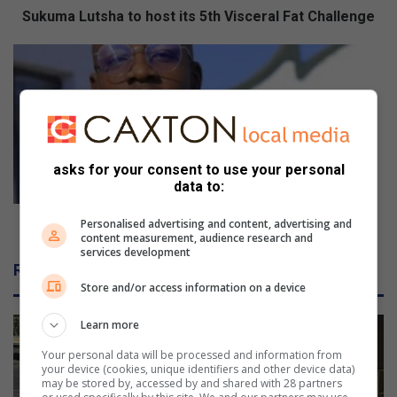
s
Sukuma Lutsha to host its 5th Visceral Fat Challenge
h
a
V
t
U
o
T
h
a
o
l
s
u
t
m
asks for your consent to use your personal
i
n
data to:
t
u
s
s
VUT alumnus wins national award
Personalised advertising and content, advertising and
content measurement, audience research and
5
w
services development
t
i
Related Articles
h
n
Store and/or access information on a device
V
s
i
n
Learn more
s
a
c
t
Your personal data will be processed and information from
e
your device (cookies, unique identifiers and other device data)
i
may be stored by, accessed by and shared with 28 partners
r
o