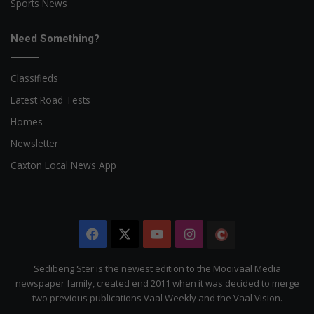
Sports News
Need Something?
Classifieds
Latest Road Tests
Homes
Newsletter
Caxton Local News App
Facebook
X
YouTube
Instagram
The
Citizen
Sedibeng Ster is the newest edition to the Mooivaal Media
newspaper family, created end 2011 when it was decided to merge
two previous publications Vaal Weekly and the Vaal Vision.