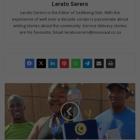
Lerato Serero
Lerato Serero is the Editor of Sedibeng Ster. With the
experience of well over a decade. Lerato is passionate about
writing stories about the community. Service delivery stories
are his favourite. Email: leratoserero@mooivaal.co.za
S
u
k
u
m
a
L
u
t