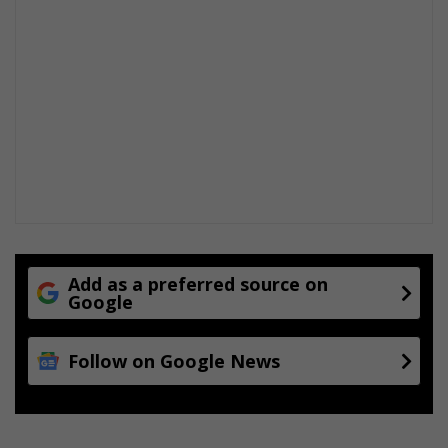
Add as a preferred source on
Google
Follow on Google News