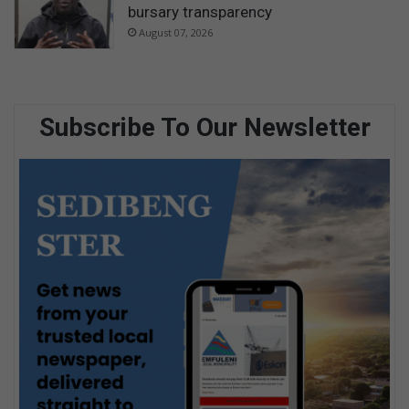
bursary transparency
August 07, 2026
Subscribe To Our Newsletter