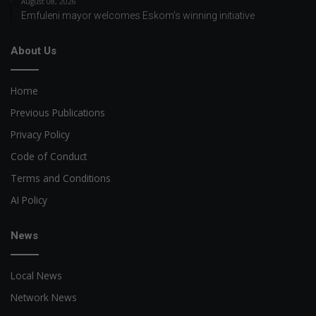
August 08, 2026
Emfuleni mayor welcomes Eskom’s winning initiative
About Us
Home
Previous Publications
Privacy Policy
Code of Conduct
Terms and Conditions
AI Policy
News
Local News
Network News