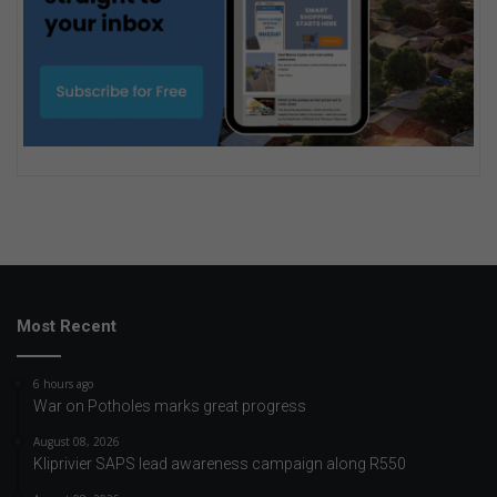
Most Recent
6 hours ago
War on Potholes marks great progress
August 08, 2026
Kliprivier SAPS lead awareness campaign along R550