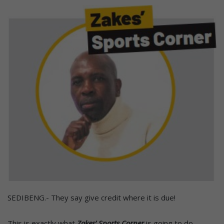
SEDIBENG.- They say give credit where it is due!
This is exactly what
Zakes’ Sports Corner
is going to do.