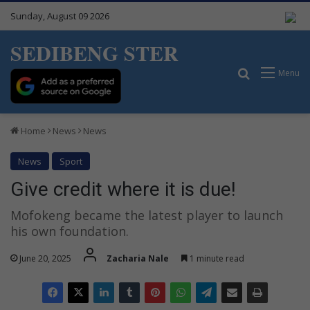
Sunday, August 09 2026
SEDIBENG STER
Search for
Menu
Home
News
News
News
Sport
Give credit where it is due!
Mofokeng became the latest player to launch
his own foundation.
June 20, 2025
Zacharia Nale
1 minute read