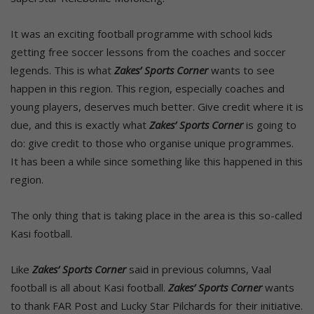
It was an exciting football programme with school kids
getting free soccer lessons from the coaches and soccer
legends. This is what
Zakes’ Sports Corner
wants to see
happen in this region. This region, especially coaches and
young players, deserves much better. Give credit where it is
due, and this is exactly what
Zakes’ Sports Corner
is going to
do: give credit to those who organise unique programmes.
It has been a while since something like this happened in this
region.
The only thing that is taking place in the area is this so-called
Kasi football.
Like
Zakes’ Sports Corner
said in previous columns, Vaal
football is all about Kasi football.
Zakes’ Sports Corner
wants
to thank FAR Post and Lucky Star Pilchards for their initiative.