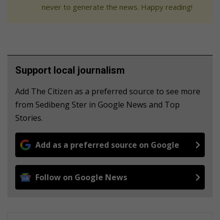
never to generate the news. Happy reading!
Support local journalism
Add The Citizen as a preferred source to see more
from Sedibeng Ster in Google News and Top
Stories.
Add as a preferred source on Google
Follow on Google News