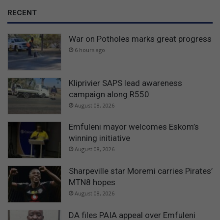
RECENT
War on Potholes marks great progress
6 hours ago
Kliprivier SAPS lead awareness
campaign along R550
August 08, 2026
Emfuleni mayor welcomes Eskom’s
winning initiative
August 08, 2026
Sharpeville star Moremi carries Pirates’
MTN8 hopes
August 08, 2026
DA files PAIA appeal over Emfuleni