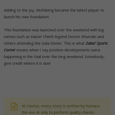
Adding to the joy, Mofokeng became the latest player to
launch his own foundation.
This foundation was launched over the weekend with big
names such as Kaizer Chiefs legend Doctor Khumalo and
others attending the Gala Dinner. This is what
Zakes’ Sports
Corner
means when I say positive developments were
happening in the Vaal over the long weekend. Somebody,
give credit where it is due!
At Caxton, every story is written by humans.
We use AI only to perform quality checks -