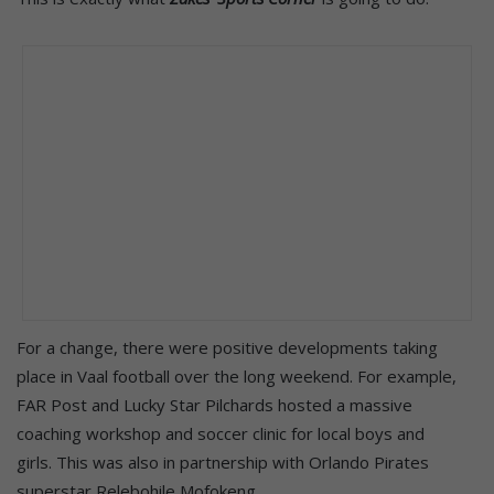
For a change, there were positive developments taking
place in Vaal football over the long weekend. For example,
FAR Post and Lucky Star Pilchards hosted a massive
coaching workshop and soccer clinic for local boys and
girls. This was also in partnership with Orlando Pirates
superstar Relebohile Mofokeng.