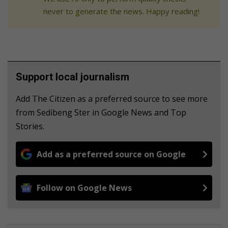
never to generate the news. Happy reading!
Support local journalism
Add The Citizen as a preferred source to see more
from Sedibeng Ster in Google News and Top
Stories.
Add as a preferred source on Google
Follow on Google News