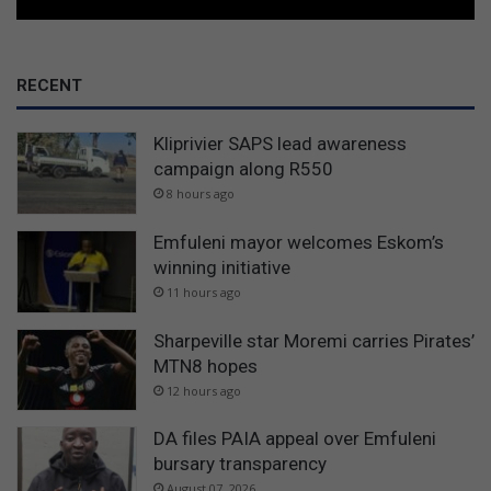
RECENT
Kliprivier SAPS lead awareness
campaign along R550
8 hours ago
Emfuleni mayor welcomes Eskom’s
winning initiative
11 hours ago
Sharpeville star Moremi carries Pirates’
MTN8 hopes
12 hours ago
DA files PAIA appeal over Emfuleni
bursary transparency
August 07, 2026