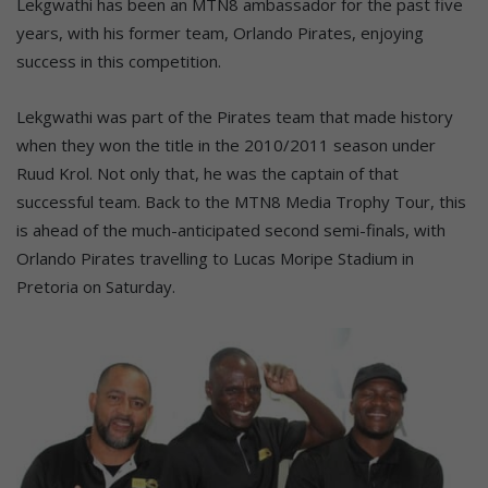
Lekgwathi has been an MTN8 ambassador for the past five
years, with his former team, Orlando Pirates, enjoying
success in this competition.
Lekgwathi was part of the Pirates team that made history
when they won the title in the 2010/2011 season under
Ruud Krol. Not only that, he was the captain of that
successful team. Back to the MTN8 Media Trophy Tour, this
is ahead of the much-anticipated second semi-finals, with
Orlando Pirates travelling to Lucas Moripe Stadium in
Pretoria on Saturday.