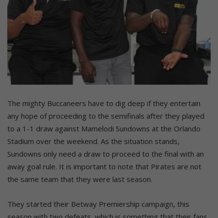
The mighty Buccaneers have to dig deep if they entertain
any hope of proceeding to the semifinals after they played
to a 1-1 draw against Mamelodi Sundowns at the Orlando
Stadium over the weekend. As the situation stands,
Sundowns only need a draw to proceed to the final with an
away goal rule. It is important to note that Pirates are not
the same team that they were last season.
They started their Betway Premiership campaign, this
season with two defeats, which is something that their fans