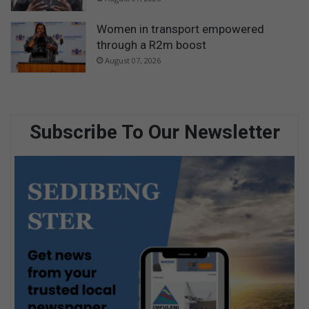
Women in transport empowered
through a R2m boost
August 07, 2026
Subscribe To Our Newsletter