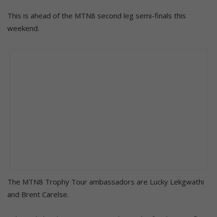
This is ahead of the MTN8 second leg semi-finals this
weekend.
The MTN8 Trophy Tour ambassadors are Lucky Lekgwathi
and Brent Carelse.