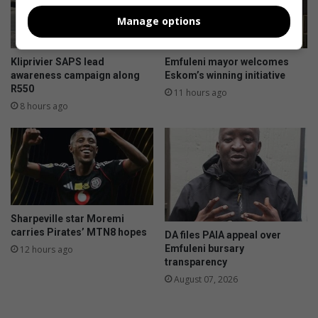
u
i
Manage options
l
a
t
l
i
s
Kliprivier SAPS lead
Emfuleni mayor welcomes
m
m
awareness campaign along
Eskom’s winning initiative
a
a
R550
11 hours ago
t
r
8 hours ago
e
t
p
w
o
a
t
t
j
e
i
r
e
m
Sharpeville star Moremi
k
e
carries Pirates’ MTN8 hopes
DA files PAIA appeal over
o
t
Emfuleni bursary
12 hours ago
s
e
transparency
c
r
August 07, 2026
o
p
o
r
k
o