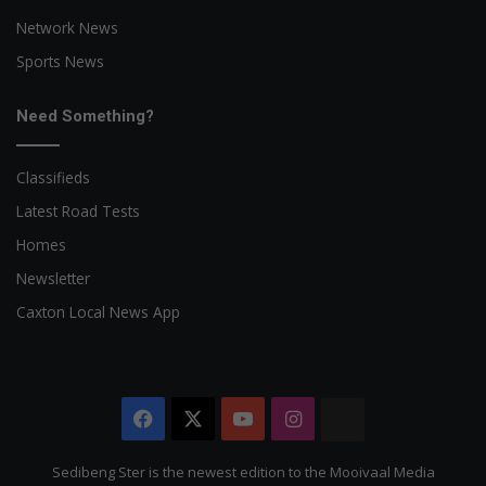
Network News
Sports News
Need Something?
Classifieds
Latest Road Tests
Homes
Newsletter
Caxton Local News App
Facebook
X
YouTube
Instagram
The
Citizen
Sedibeng Ster is the newest edition to the Mooivaal Media