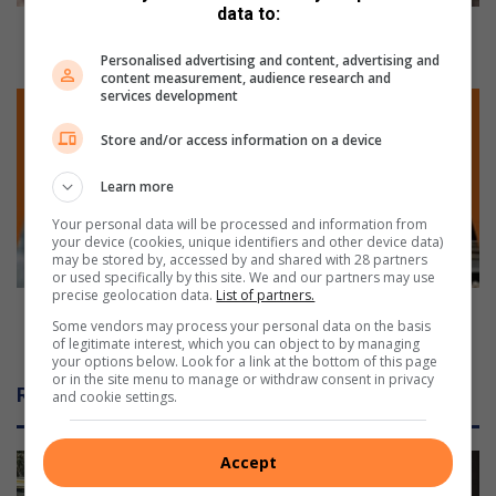
l
data to:
l
Police roll up their sleeves for the ultimate
u
potjiekos cook-off
Personalised advertising and content, advertising and
p
content measurement, audience research and
services development
t
E
h
m
Store and/or access information on a device
e
f
i
u
Learn more
r
l
s
e
Your personal data will be processed and information from
l
n
your device (cookies, unique identifiers and other device data)
may be stored by, accessed by and shared with 28 partners
e
i
or used specifically by this site. We and our partners may use
e
’
precise geolocation data.
List of partners.
v
s
Emfuleni’s predatorial smart water meter
Some vendors may process your personal data on the basis
e
p
programme
of legitimate interest, which you can object to by managing
s
r
your options below. Look for a link at the bottom of this page
f
e
or in the site menu to manage or withdraw consent in privacy
Related Articles
and cookie settings.
o
d
r
a
t
t
Accept
h
o
e
r