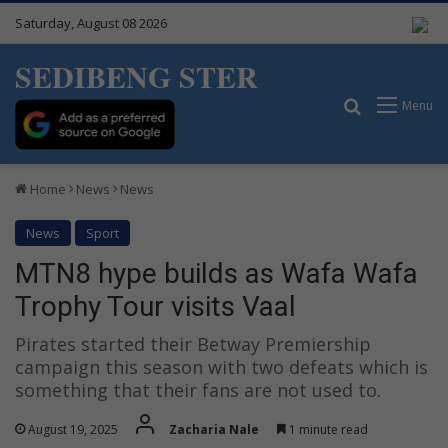
Saturday, August 08 2026
SEDIBENG STER
Search for
Menu
Home
News
News
News
Sport
MTN8 hype builds as Wafa Wafa
Trophy Tour visits Vaal
Pirates started their Betway Premiership
campaign this season with two defeats which is
something that their fans are not used to.
August 19, 2025
Zacharia Nale
1 minute read