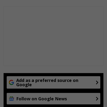
-
g
o
r
f
a
f
m
m
e
Add as a preferred source on
Google
Follow on Google News