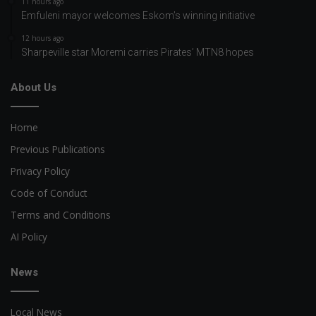
11 hours ago
Emfuleni mayor welcomes Eskom’s winning initiative
12 hours ago
Sharpeville star Moremi carries Pirates’ MTN8 hopes
About Us
Home
Previous Publications
Privacy Policy
Code of Conduct
Terms and Conditions
AI Policy
News
Local News