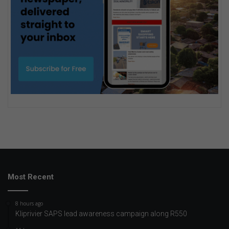
Most Recent
8 hours ago
Kliprivier SAPS lead awareness campaign along R550