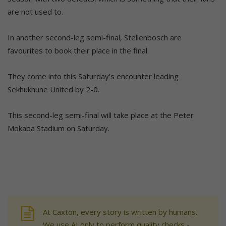
are not used to.
In another second-leg semi-final, Stellenbosch are
favourites to book their place in the final.
They come into this Saturday’s encounter leading
Sekhukhune United by 2-0.
This second-leg semi-final will take place at the Peter
Mokaba Stadium on Saturday.
At Caxton, every story is written by humans.
We use AI only to perform quality checks -