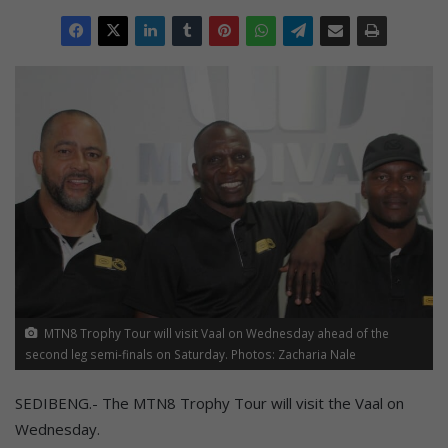
MTN8 Trophy Tour will visit Vaal on Wednesday ahead of the
second leg semi-finals on Saturday. Photos: Zacharia Nale
SEDIBENG.- The MTN8 Trophy Tour will visit the Vaal on
Wednesday.