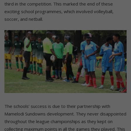
third in the competition. This marked the end of these
exciting school programmes, which involved volleyball,
soccer, and netball.
The schools’ success is due to their partnership with
Mamelodi Sundowns development. They never disappointed
throughout the league championships as they kept on
collecting maximum points in all the games they played. This