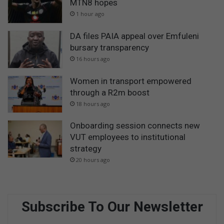
MTN8 hopes
1 hour ago
DA files PAIA appeal over Emfuleni
bursary transparency
16 hours ago
Women in transport empowered
through a R2m boost
18 hours ago
Onboarding session connects new
VUT employees to institutional
strategy
20 hours ago
Subscribe To Our Newsletter