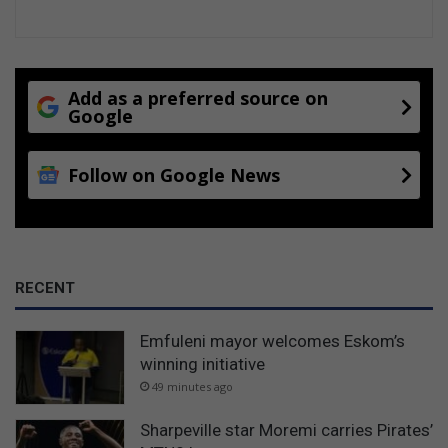
y
f
r
i
e
Add as a preferred source on
n
Google
d
Follow on Google News
RECENT
Emfuleni mayor welcomes Eskom’s
winning initiative
49 minutes ago
Sharpeville star Moremi carries Pirates’