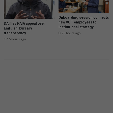
f
t
e
Onboarding session connects
r
new VUT employees to
DA files PAIA appeal over
g
institutional strategy
Emfuleni bursary
i
transparency
20 hours ago
r
16 hours ago
l
f
r
i
e
n
d
s
t
a
b
s
b
o