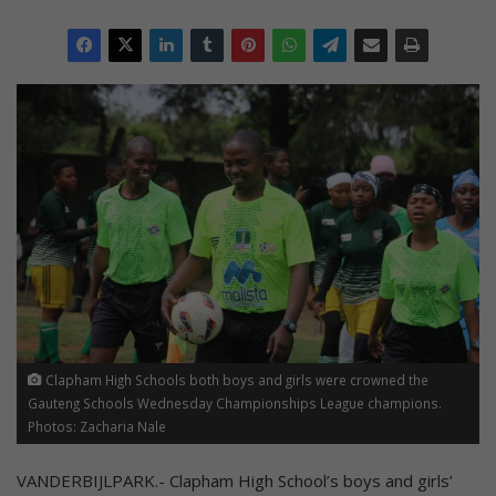
Clapham High Schools both boys and girls were crowned the
Gauteng Schools Wednesday Championships League champions.
Photos: Zacharia Nale
VANDERBIJLPARK.- Clapham High School’s boys and girls’