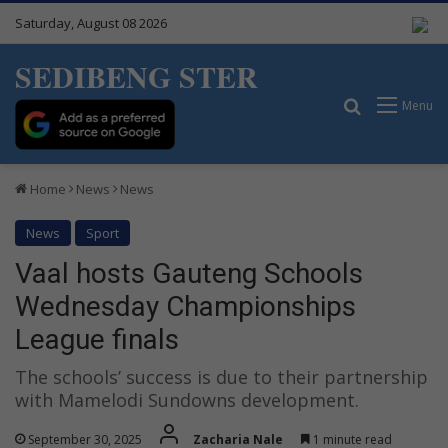
Saturday, August 08 2026
SEDIBENG STER
Search for
Menu
Home
News
News
News
Sport
Vaal hosts Gauteng Schools
Wednesday Championships
League finals
The schools’ success is due to their partnership
with Mamelodi Sundowns development.
September 30, 2025
Zacharia Nale
1 minute read