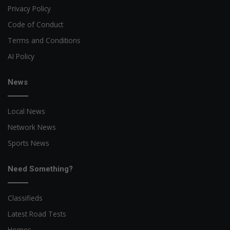
Privacy Policy
Code of Conduct
Terms and Conditions
AI Policy
News
Local News
Network News
Sports News
Need Something?
Classifieds
Latest Road Tests
Homes