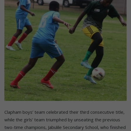
Clapham boys’ team celebrated their third consecutive title,
while the girls’ team triumphed by unseating the previous
two-time champions, Jabulile Secondary School, who finished