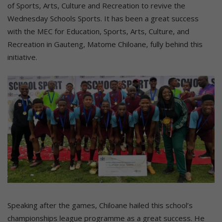
of Sports, Arts, Culture and Recreation to revive the
Wednesday Schools Sports. It has been a great success
with the MEC for Education, Sports, Arts, Culture, and
Recreation in Gauteng, Matome Chiloane, fully behind this
initiative.
Speaking after the games, Chiloane hailed this school’s
championships league programme as a great success. He