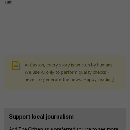
said.
At Caxton, every story is written by humans.
We use AI only to perform quality checks -
never to generate the news. Happy reading!
Support local journalism
Add The Citizen as a preferred source to see more