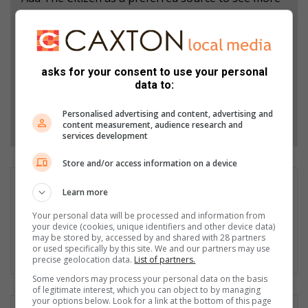
from Sedibeng Ster in Google News and Top
Stories.
asks for your consent to use your personal
Add as a preferred source on Google
data to:
Personalised advertising and content, advertising and
Follow on Google News
content measurement, audience research and
services development
Store and/or access information on a device
Lerato Serero
Learn more
Lerato Serero is the Editor of Sedibeng Ster. With the
Your personal data will be processed and information from
experience of well over a decade. Lerato is passionate about
your device (cookies, unique identifiers and other device data)
writing stories about the community. Service delivery stories
may be stored by, accessed by and shared with 28 partners
or used specifically by this site. We and our partners may use
are his favourite. Email: leratoserero@mooivaal.co.za
precise geolocation data.
List of partners.
Some vendors may process your personal data on the basis
of legitimate interest, which you can object to by managing
your options below. Look for a link at the bottom of this page