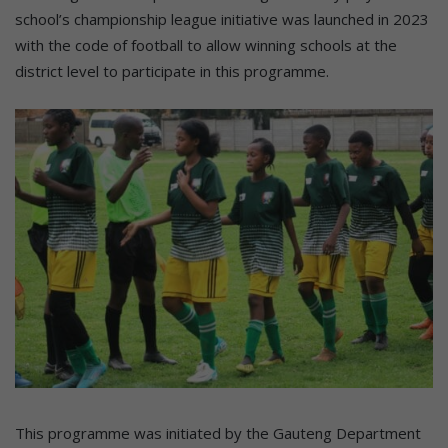
school’s championship league initiative was launched in 2023
with the code of football to allow winning schools at the
district level to participate in this programme.
This programme was initiated by the Gauteng Department