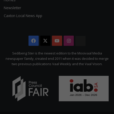
Newsletter
Caxton Local News App
Facebook
X
YouTube
Instagram
The
Citizen
Sedibeng Ster is the newest edition to the Mooivaal Media
newspaper family, created end 2011 when it was decided to merge
two previous publications Vaal Weekly and the Vaal Vision.