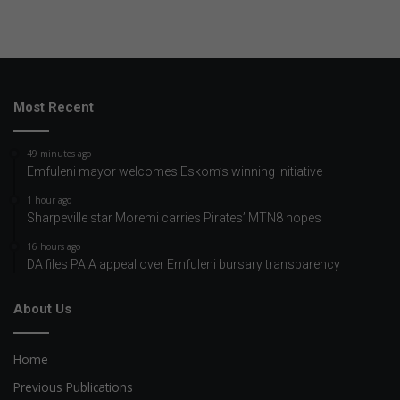
Most Recent
49 minutes ago
Emfuleni mayor welcomes Eskom’s winning initiative
1 hour ago
Sharpeville star Moremi carries Pirates’ MTN8 hopes
16 hours ago
DA files PAIA appeal over Emfuleni bursary transparency
About Us
Home
Previous Publications