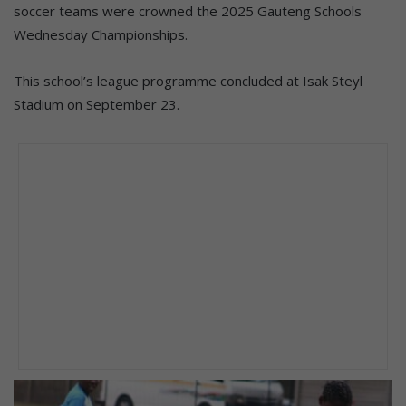
soccer teams were crowned the 2025 Gauteng Schools
Wednesday Championships.
This school’s league programme concluded at Isak Steyl
Stadium on September 23.