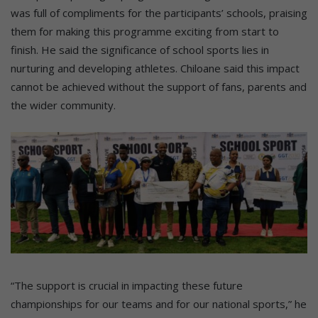
was full of compliments for the participants’ schools, praising
them for making this programme exciting from start to
finish. He said the significance of school sports lies in
nurturing and developing athletes. Chiloane said this impact
cannot be achieved without the support of fans, parents and
the wider community.
“The support is crucial in impacting these future
championships for our teams and for our national sports,” he