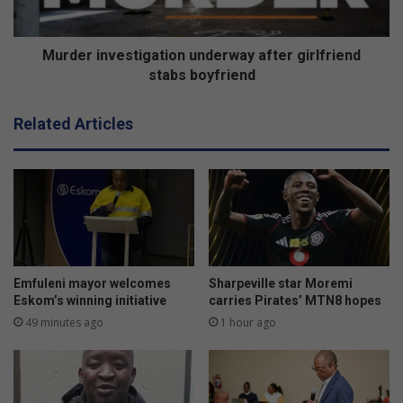
a
n
r
v
d
e
Murder investigation underway after girlfriend
e
s
stabs boyfriend
d
t
f
i
Related Articles
o
g
r
a
e
t
x
i
c
o
e
n
l
u
l
n
e
d
Emfuleni mayor welcomes
Sharpeville star Moremi
n
e
Eskom’s winning initiative
carries Pirates’ MTN8 hopes
c
r
49 minutes ago
1 hour ago
e
w
a
y
a