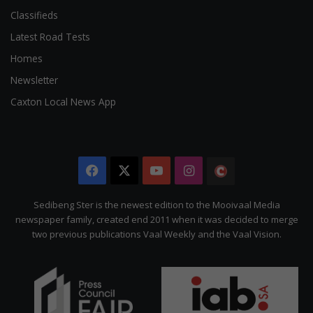
Classifieds
Latest Road Tests
Homes
Newsletter
Caxton Local News App
Facebook
X
YouTube
Instagram
The
Citizen
Sedibeng Ster is the newest edition to the Mooivaal Media
newspaper family, created end 2011 when it was decided to merge
two previous publications Vaal Weekly and the Vaal Vision.