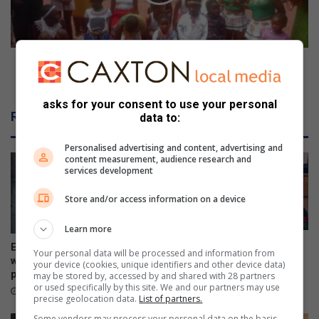
t
n
h
s
e
t
r
i
!
t
SILO Institute of Love celebrates culture and
u
tradition
t
asks for your consent to use your personal
e
Related Articles
data to:
o
f
Personalised advertising and content, advertising and
L
content measurement, audience research and
o
services development
v
e
Store and/or access information on a device
c
e
Learn more
l
Police addresses school
Ex-boyfriend ‘guns down’
Your personal data will be processed and information from
e
safety, bullying and online
woman at chesa nyama near
your device (cookies, unique identifiers and other device data)
b
dangers
police station
may be stored by, accessed by and shared with 28 partners
r
or used specifically by this site. We and our partners may use
6 hours ago
6 hours ago
precise geolocation data.
List of partners.
a
t
Some vendors may process your personal data on the basis