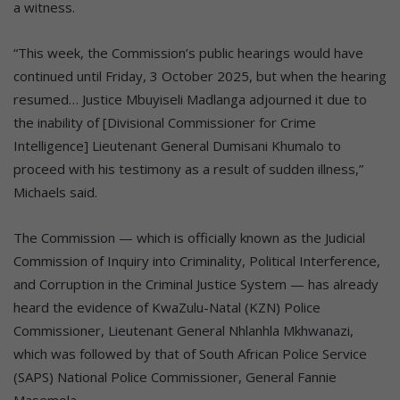
a witness.
“This week, the Commission’s public hearings would have
continued until Friday, 3 October 2025, but when the hearing
resumed… Justice Mbuyiseli Madlanga adjourned it due to
the inability of [Divisional Commissioner for Crime
Intelligence] Lieutenant General Dumisani Khumalo to
proceed with his testimony as a result of sudden illness,”
Michaels said.
The Commission — which is officially known as the Judicial
Commission of Inquiry into Criminality, Political Interference,
and Corruption in the Criminal Justice System — has already
heard the evidence of KwaZulu-Natal (KZN) Police
Commissioner, Lieutenant General Nhlanhla Mkhwanazi,
which was followed by that of South African Police Service
(SAPS) National Police Commissioner, General Fannie