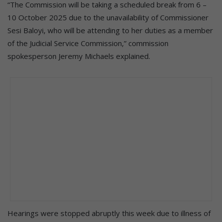
“The Commission will be taking a scheduled break from 6 –
10 October 2025 due to the unavailability of Commissioner
Sesi Baloyi, who will be attending to her duties as a member
of the Judicial Service Commission,” commission
spokesperson Jeremy Michaels explained.
Hearings were stopped abruptly this week due to illness of