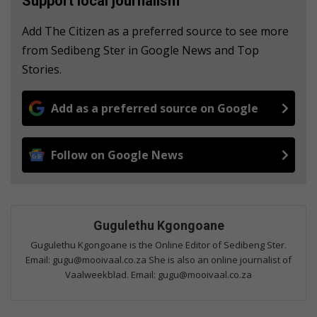
Support local journalism
Add The Citizen as a preferred source to see more
from Sedibeng Ster in Google News and Top
Stories.
Add as a preferred source on Google
Follow on Google News
Gugulethu Kgongoane
Gugulethu Kgongoane is the Online Editor of Sedibeng Ster.
Email: gugu@mooivaal.co.za She is also an online journalist of
Vaalweekblad. Email: gugu@mooivaal.co.za