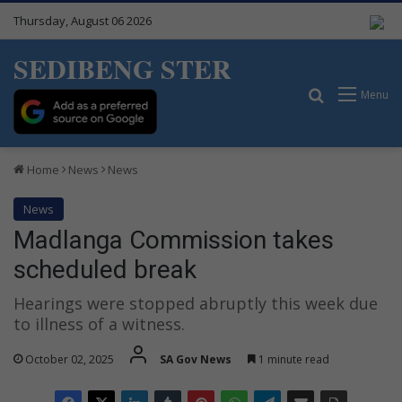
Thursday, August 06 2026
SEDIBENG STER
Search for
Menu
Home
News
News
News
Madlanga Commission takes
scheduled break
Hearings were stopped abruptly this week due
to illness of a witness.
October 02, 2025
SA Gov News
1 minute read