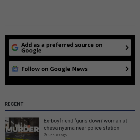
Add as a preferred source on
Google
Follow on Google News
RECENT
Ex-boyfriend ‘guns down’ woman at
chesa nyama near police station
6 hours ago