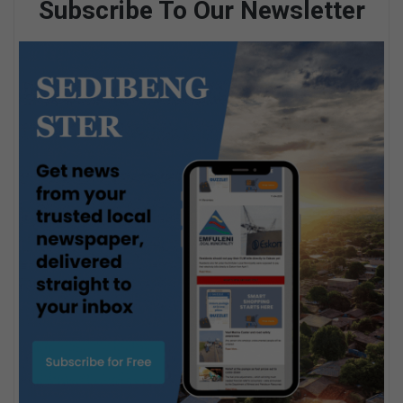
Subscribe To Our Newsletter