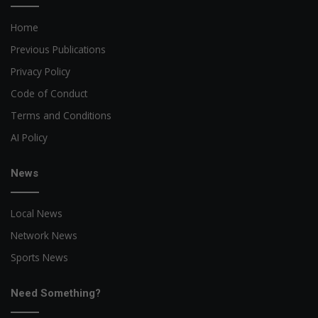
Home
Previous Publications
Privacy Policy
Code of Conduct
Terms and Conditions
AI Policy
News
Local News
Network News
Sports News
Need Something?