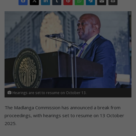
Hearings are set to resume on October 13.
The Madlanga Commission has announced a break from
proceedings, with hearings set to resume on 13 October
2025.