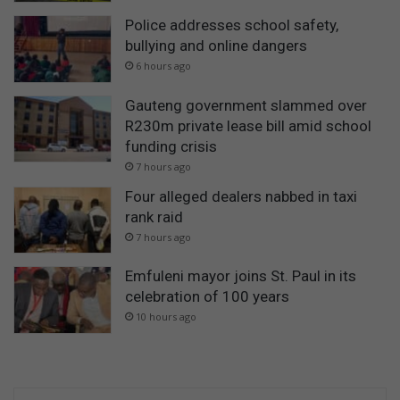
Police addresses school safety,
bullying and online dangers
6 hours ago
Gauteng government slammed over
R230m private lease bill amid school
funding crisis
7 hours ago
Four alleged dealers nabbed in taxi
rank raid
7 hours ago
Emfuleni mayor joins St. Paul in its
celebration of 100 years
10 hours ago