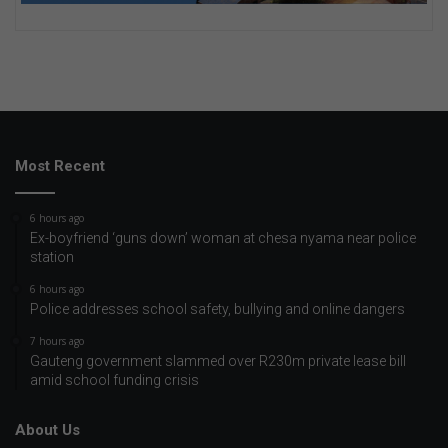
Most Recent
6 hours ago
Ex-boyfriend ‘guns down’ woman at chesa nyama near police
station
6 hours ago
Police addresses school safety, bullying and online dangers
7 hours ago
Gauteng government slammed over R230m private lease bill
amid school funding crisis
About Us