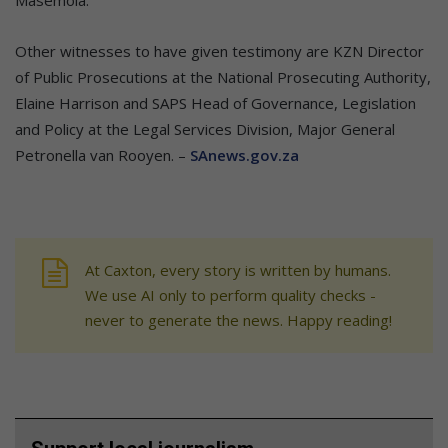
Masemola.
Other witnesses to have given testimony are KZN Director
of Public Prosecutions at the National Prosecuting Authority,
Elaine Harrison and SAPS Head of Governance, Legislation
and Policy at the Legal Services Division, Major General
Petronella van Rooyen. –
SAnews.gov.za
At Caxton, every story is written by humans.
We use AI only to perform quality checks -
never to generate the news. Happy reading!