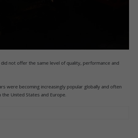
did not offer the same level of quality, performance and
ars were becoming increasingly popular globally and often
m the United States and Europe.