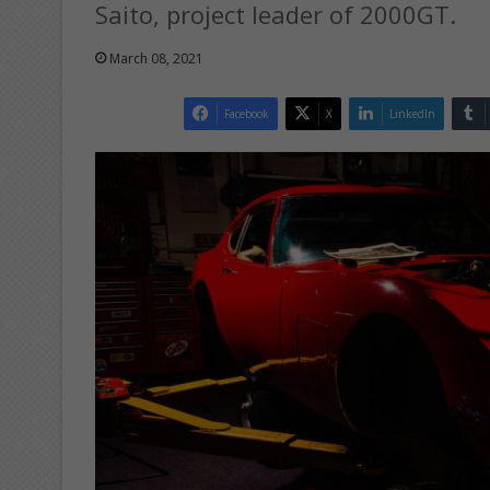
Saito, project leader of 2000GT.
March 08, 2021
Facebook
X
LinkedIn