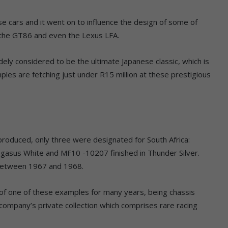
cars and it went on to influence the design of some of
, the GT86 and even the Lexus LFA.
ely considered to be the ultimate Japanese classic, which is
ples are fetching just under R15 million at these prestigious
roduced, only three were designated for South Africa:
sus White and MF10 -10207 finished in Thunder Silver.
 between 1967 and 1968.
of one of these examples for many years, being chassis
ompany’s private collection which comprises rare racing