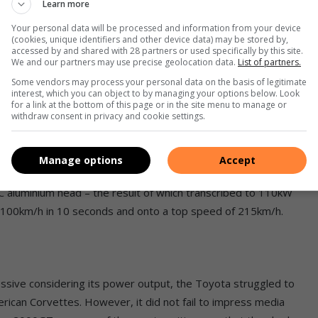
Learn more
 to wait until 1967 to get their hands on the production
Your personal data will be processed and information from your device
(cookies, unique identifiers and other device data) may be stored by,
accessed by and shared with 28 partners or used specifically by this site.
We and our partners may use precise geolocation data.
List of partners.
Some vendors may process your personal data on the basis of legitimate
interest, which you can object to by managing your options below. Look
h flowing body crafted out of aluminium. It was also the
for a link at the bottom of this page or in the site menu to manage or
withdraw consent in privacy and cookie settings.
fferential and all-round power-assisted disk brakes in standard
Manage options
Accept
traight-six engine developed by Toyota, but features a
 aluminium head – the result of which transcribed to 110kW
-100km/h in 10 seconds and onto a top speed of 215km/h.
sive considering its power output, the Toyota struggled to
rican Corvettes. However, it did not fail to impress media