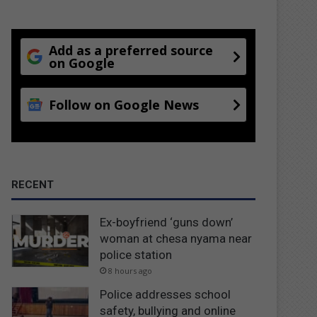
Add as a preferred source
on Google
Follow on Google News
RECENT
Ex-boyfriend ‘guns down’
woman at chesa nyama near
police station
8 hours ago
Police addresses school
safety, bullying and online