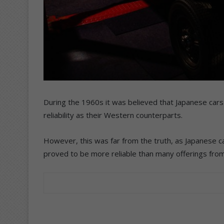
During the 1960s it was believed that Japanese cars 
reliability as their Western counterparts.
However, this was far from the truth, as Japanese c
proved to be more reliable than many offerings fro