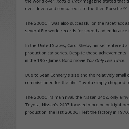
the world over.
Road & Track
magazine stated that t
ever driven and compared it to the then Porsche 91
The 2000GT was also successful on the racetrack as 
several FIA world records for speed and endurance i
In the United States, Carol Shelby himself entered 
production car series. Despite these achievement
in the 1967 James Bond movie
You Only Live Twice
.
Due to Sean Connery’s size and the relatively small 
commissioned for the film. Toyota simply chopped off
The 2000GT’s main rival, the Nissan 240Z, only arriv
Toyota, Nissan’s 240Z focused more on outright perf
production, the last 2000GT left the factory in 1970,