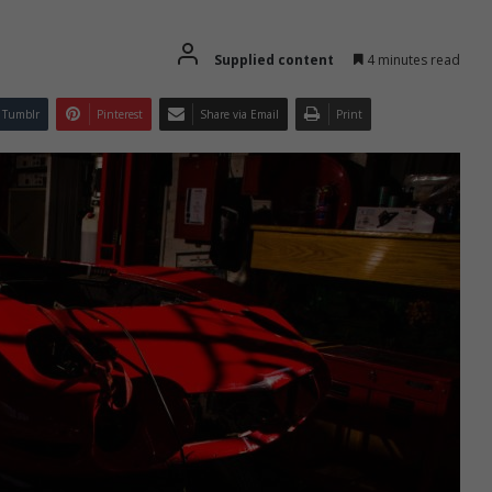
Supplied content
4 minutes read
Tumblr
Pinterest
Share via Email
Print