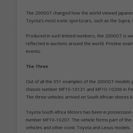
The 2000GT changed how the world viewed Japanese 
Toyota’s most iconic sportscars, such as the Supra
Produced in such limited numbers, the 2000GT is wid
reflected in auctions around the world. Pristine exam
events.
The Three
Out of all the 351 examples of the 2000GT models p
chassis number MF10-10131 and MF10-10206 in Pega
The three vehicles arrived on South African shores
Toyota South Africa Motors has been in possession 
number MF10-10207. The vehicle forms part of the c
vehicles and other iconic Toyota and Lexus models.