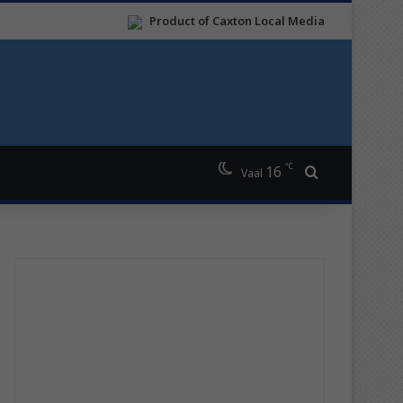
Product of Caxton Local Media
℃
16
Search for
Vaal