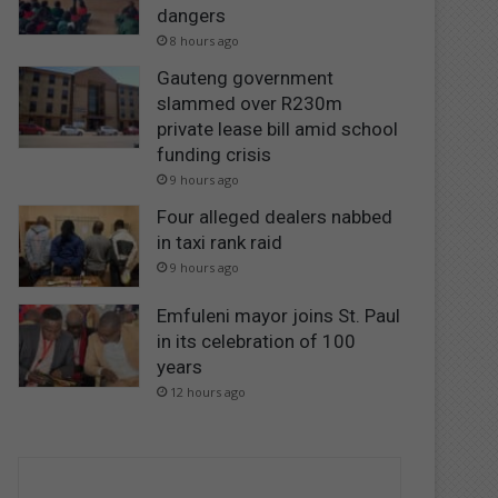
dangers
8 hours ago
Gauteng government
slammed over R230m
private lease bill amid school
funding crisis
9 hours ago
Four alleged dealers nabbed
in taxi rank raid
9 hours ago
Emfuleni mayor joins St. Paul
in its celebration of 100
years
12 hours ago