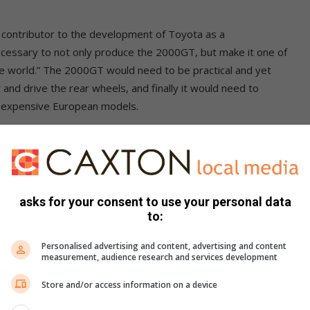
 contributor to the development of Toyota as a
ecessary to not only produce the 2000GT, but make it one of
he world.” The 2000GT would need to be practical and yet
 and drive the rear wheels, and finally it would need to
e expensive European models.
at roughly the same time with a prototype they had
r Nissan, but the rival company rejected the offer for
from the design Yamaha submitted and went on to create
asks for your consent to use your personal data
to:
would use it to improve its somewhat conservative brand
Personalised advertising and content, advertising and content
Nozaki, took the A55X prototype and further developed it
measurement, audience research and services development
ehicle that was unveiled at the 1965 Tokyo Motor Show.
Store and/or access information on a device
o commissioned the project. The 280 A1 was met with great