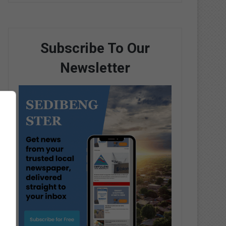
Subscribe To Our
Newsletter