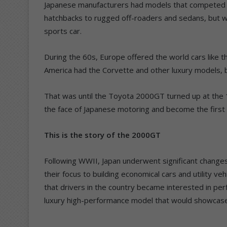
Japanese manufacturers had models that competed 
hatchbacks to rugged off-roaders and sedans, but 
sports car.
During the 60s, Europe offered the world cars like 
America had the Corvette and other luxury models, bu
That was until the Toyota 2000GT turned up at th
the face of Japanese motoring and become the first m
This is the story of the 2000GT
Following WWII, Japan underwent significant change
their focus to building economical cars and utility veh
that drivers in the country became interested in pe
luxury high-performance model that would showcase 