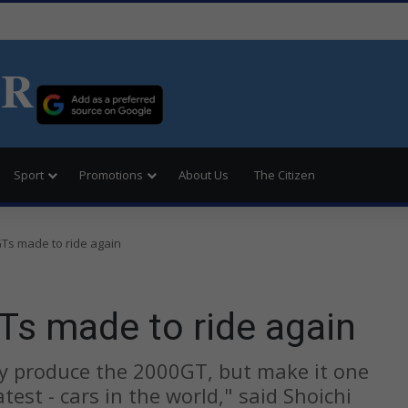
ER
Sport
Promotions
About Us
The Citizen
Ts made to ride again
Ts made to ride again
ly produce the 2000GT, but make it one
test - cars in the world," said Shoichi