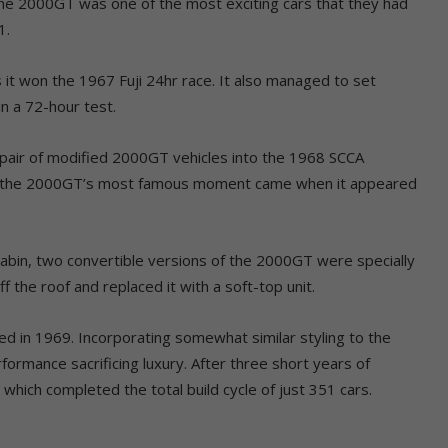
he 2000GT was one of the most exciting cars that they had
1.
it won the 1967 Fuji 24hr race. It also managed to set
n a 72-hour test.
a pair of modified 2000GT vehicles into the 1968 SCCA
s, the 2000GT’s most famous moment came when it appeared
cabin, two convertible versions of the 2000GT were specially
 the roof and replaced it with a soft-top unit.
ed in 1969. Incorporating somewhat similar styling to the
ormance sacrificing luxury. After three short years of
 which completed the total build cycle of just 351 cars.