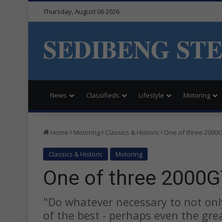
Thursday, August 06 2026
SEDIBENG ST
News
Classifieds
Lifestyle
Motoring
Home
Motoring
Classics & Historic
One of three 2000G
Classics & Historic
Motoring
One of three 2000G
"Do whatever necessary to not on
of the best - perhaps even the grea