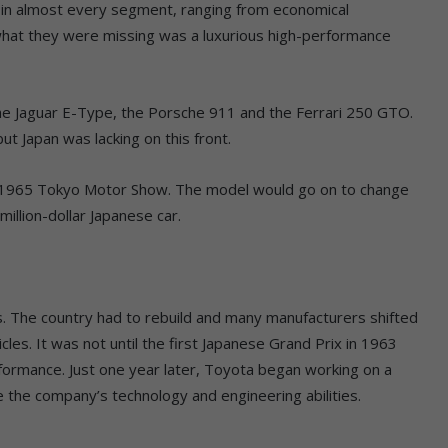
in almost every segment, ranging from economical
what they were missing was a luxurious high-performance
the Jaguar E-Type, the Porsche 911 and the Ferrari 250 GTO.
t Japan was lacking on this front.
e 1965 Tokyo Motor Show. The model would go on to change
illion-dollar Japanese car.
s. The country had to rebuild and many manufacturers shifted
icles. It was not until the first Japanese Grand Prix in 1963
rformance. Just one year later, Toyota began working on a
the company’s technology and engineering abilities.