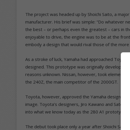
The project was headed up by Shoichi Saito, a major
manufacturer. His brief was simple: “Do whatever n
the best – or perhaps even the greatest – cars in t
enjoyable to drive, the engine was to be at the front
embody a design that would rival those of the mor
As a stroke of luck, Yamaha had approached Toyota 
designed. This prototype was originally developed fo
reasons unknown. Nissan, however, took elements 
the 240Z, the main competitor of the 2000GT.
Toyota, however, approved the Yamaha design and 
image. Toyota’s designers, Jiro Kawano and Satoru 
into what we know today as the 280 A1 prototype v
The debut took place only a year after Shoichi Sait