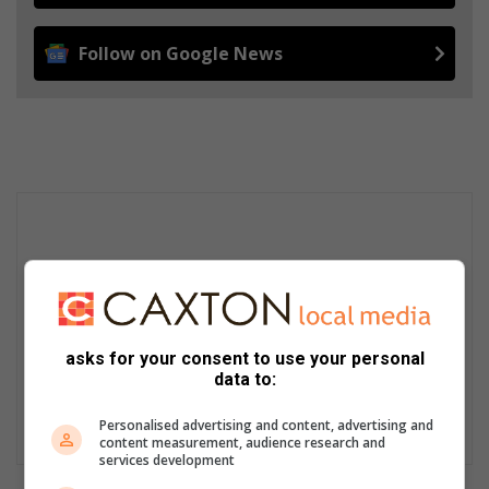
Follow on Google News
asks for your consent to use your personal
data to:
Personalised advertising and content, advertising and
content measurement, audience research and
services development