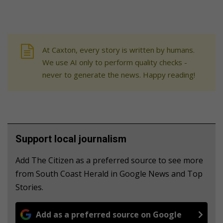
At Caxton, every story is written by humans.
We use AI only to perform quality checks -
never to generate the news. Happy reading!
Support local journalism
Add The Citizen as a preferred source to see more
from South Coast Herald in Google News and Top
Stories.
Add as a preferred source on Google