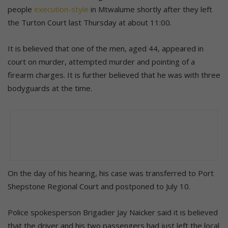
people
execution-style
in Mtwalume shortly after they left
the Turton Court last Thursday at about 11:00.
It is believed that one of the men, aged 44, appeared in
court on murder, attempted murder and pointing of a
firearm charges. It is further believed that he was with three
bodyguards at the time.
On the day of his hearing, his case was transferred to Port
Shepstone Regional Court and postponed to July 10.
Police spokesperson Brigadier Jay Naicker said it is believed
that the driver and his two passengers had just left the local