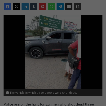
The vehicle in which three people were shot dead.
Police are on the hunt for gunmen who shot dead three