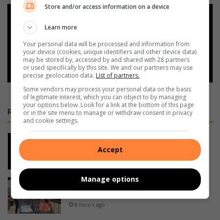
Store and/or access information on a device
Add as a preferred source on
Google
Learn more
Your personal data will be processed and information from
your device (cookies, unique identifiers and other device data)
Follow on Google News
may be stored by, accessed by and shared with 28 partners
or used specifically by this site. We and our partners may use
precise geolocation data.
List of partners.
Some vendors may process your personal data on the basis
of legitimate interest, which you can object to by managing
your options below. Look for a link at the bottom of this page
RECENT
or in the site menu to manage or withdraw consent in privacy
and cookie settings.
Ugu juniors serve up tennis goods at
country districts tournament
Accept
8 hours ago
Manage options
Big shop at Port Shepstone Mall for
trolley dash winners
8 hours ago