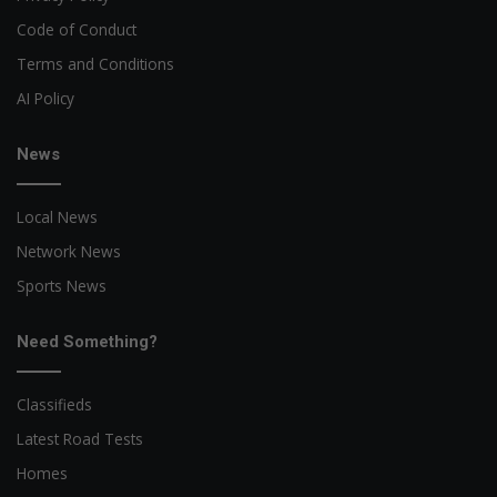
Code of Conduct
Terms and Conditions
AI Policy
News
Local News
Network News
Sports News
Need Something?
Classifieds
Latest Road Tests
Homes