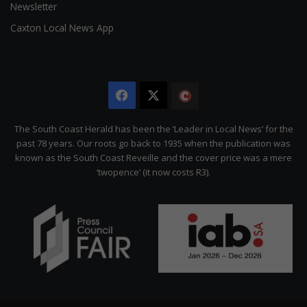
Newsletter
Caxton Local News App
Facebook
X
The
Citizen
The South Coast Herald has been the ‘Leader in Local News’ for the
past 78 years. Our roots go back to 1935 when the publication was
known as the South Coast Reveille and the cover price was a mere
‘twopence’ (it now costs R3).