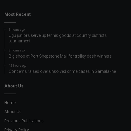
Most Recent
8 hours ago
Ugu juniors serve up tennis goods at country districts
tournament
8 hours ago
Big shop at Port Shepstone Mall for trolley dash winners
12 hours ago
Concerns raised over unsolved crime cases in Gamalakhe
About Us
Home
About Us
Previous Publications
Privacy Policy