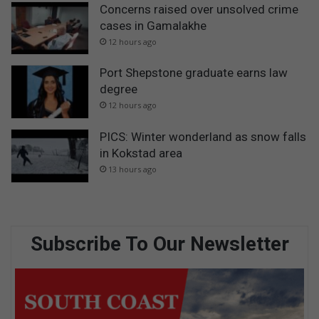
Concerns raised over unsolved crime
cases in Gamalakhe
12 hours ago
Port Shepstone graduate earns law
degree
12 hours ago
PICS: Winter wonderland as snow falls
in Kokstad area
13 hours ago
Subscribe To Our Newsletter