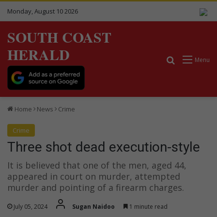
Monday, August 10 2026
SOUTH COAST
HERALD
Search for
Menu
Home
News
Crime
Crime
Three shot dead execution-style
It is believed that one of the men, aged 44,
appeared in court on murder, attempted
murder and pointing of a firearm charges.
July 05, 2024
Sugan Naidoo
1 minute read