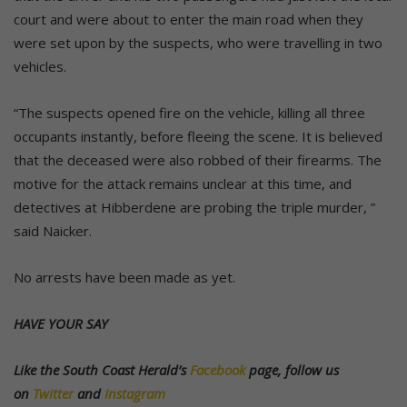
court and were about to enter the main road when they
were set upon by the suspects, who were travelling in two
vehicles.
“The suspects opened fire on the vehicle, killing all three
occupants instantly, before fleeing the scene. It is believed
that the deceased were also robbed of their firearms. The
motive for the attack remains unclear at this time, and
detectives at Hibberdene are probing the triple murder, ”
said Naicker.
No arrests have been made as yet.
HAVE YOUR SAY
Like the South Coast Herald’s
Facebook
page, follow us
on
Twitter
and
Instagram