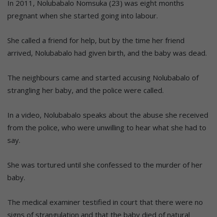
In 2011, Nolubabalo Nomsuka (23) was eight months
pregnant when she started going into labour.
She called a friend for help, but by the time her friend
arrived, Nolubabalo had given birth, and the baby was dead.
The neighbours came and started accusing Nolubabalo of
strangling her baby, and the police were called.
In a video, Nolubabalo speaks about the abuse she received
from the police, who were unwilling to hear what she had to
say.
She was tortured until she confessed to the murder of her
baby.
The medical examiner testified in court that there were no
signs of strangulation and that the baby died of natural