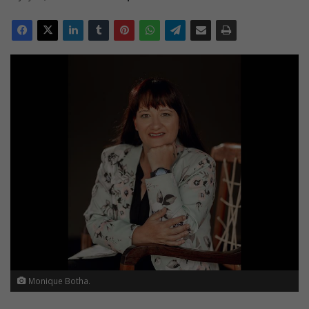
Monique Botha.