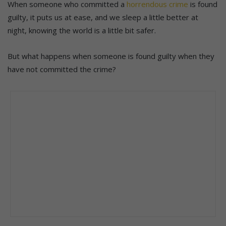
When someone who committed a
horrendous crime
is found
guilty, it puts us at ease, and we sleep a little better at
night, knowing the world is a little bit safer.
But what happens when someone is found guilty when they
have not committed the crime?