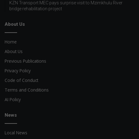
KZN Transport MEC pays surprise visit to Mzimkhulu River
bridge rehabilitation project
About Us
Home
About Us
Previous Publications
Privacy Policy
Code of Conduct
Terms and Conditions
AI Policy
News
Local News