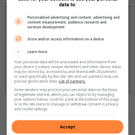
data to:
Support local journalism
Personalised advertising and content, advertising and
content measurement, audience research and
services development
Add The Citizen as a preferred source to see more
from South Coast Herald in Google News and Top
Store and/or access information on a device
Stories.
Learn more
Add as a preferred source on Google
Your personal data will be processed and information from
your device (cookies, unique identifiers and other device data)
may be stored by, accessed by and shared with 28 partners
or used specifically by this site. We and our partners may use
Follow on Google News
precise geolocation data.
List of partners.
Some vendors may process your personal data on the basis
of legitimate interest, which you can object to by managing
your options below. Look for a link at the bottom of this page
or in the site menu to manage or withdraw consent in privacy
and cookie settings.
Accept