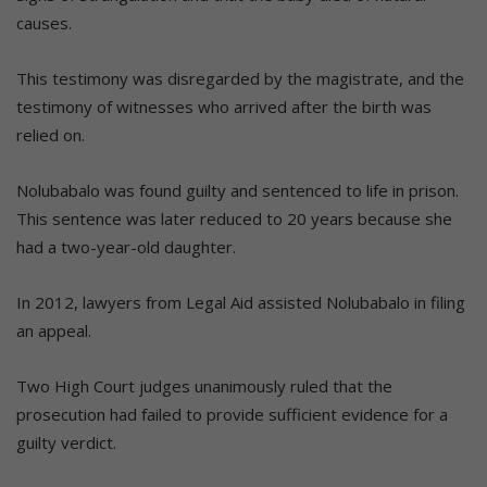
causes.
This testimony was disregarded by the magistrate, and the
testimony of witnesses who arrived after the birth was
relied on.
Nolubabalo was found guilty and sentenced to life in prison.
This sentence was later reduced to 20 years because she
had a two-year-old daughter.
In 2012, lawyers from Legal Aid assisted Nolubabalo in filing
an appeal.
Two High Court judges unanimously ruled that the
prosecution had failed to provide sufficient evidence for a
guilty verdict.