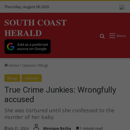
Thursday, August 06 2026
SOUTH COAST
HERALD
Search for
Menu
Home
Opinion
Blogs
Blogs
Opinion
True Crime Junkies: Wrongfully
accused
She was tortured until she confessed to the
murder of her baby.
July 31, 2024
Monique Botha
1 minute read