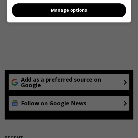
Manage options
Add as a preferred source on
Google
Follow on Google News