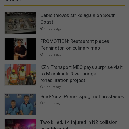
RECENT
Cable thieves strike again on South
Coast
4 hours ago
PROMOTION: Restaurant places
Pennington on culinary map
4 hours ago
KZN Transport MEC pays surprise visit
to Mzimkhulu River bridge
rehabilitation project
5 hours ago
Suid-Natal Primêr spog met prestasies
5 hours ago
Two killed, 14 injured in N2 collision
near Mpenjati