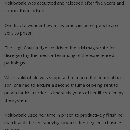
Nolubabalo was acquitted and released after five years and
six months in prison.
One has to wonder how many times innocent people are
sent to prison.
The High Court judges criticised the trial magistrate for
disregarding the medical testimony of the experienced
pathologist.
While Nolubabalo was supposed to mourn the death of her
son, she had to endure a second trauma of being sent to
prison for his murder – almost six years of her life stolen by
the system.
Nolubabalo used her time in prison to productively finish her
matric and started studying towards her degree in business