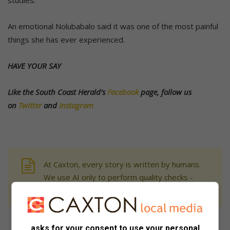
studies.
An emotional Nolubabalo said it was one of the most painful
things she has ever experienced.
HAVE YOUR SAY
Like the South Coast Herald’s
Facebook
page, follow us
on
Twitter
and
Instagram
At Caxton, every story is written by humans.
We use AI only to perform quality checks -
never to generate the news. Happy reading!
asks for your consent to use your personal