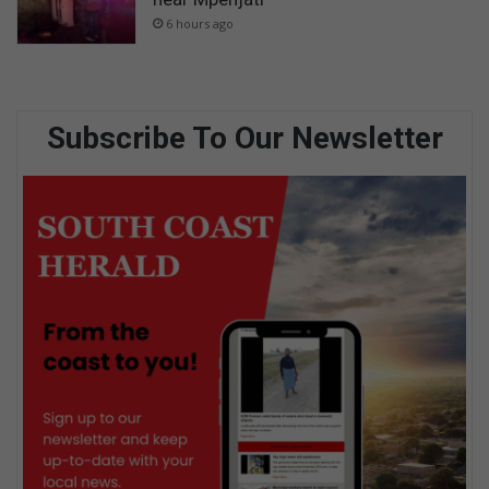
6 hours ago
Subscribe To Our Newsletter