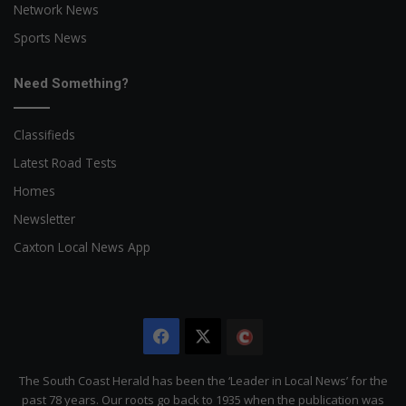
Network News
Sports News
Need Something?
Classifieds
Latest Road Tests
Homes
Newsletter
Caxton Local News App
Facebook
X
The
Citizen
The South Coast Herald has been the ‘Leader in Local News’ for the
past 78 years. Our roots go back to 1935 when the publication was