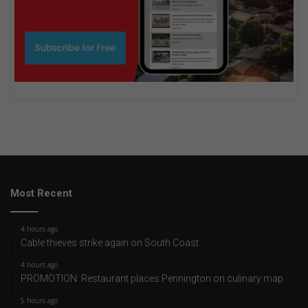
Most Recent
4 hours ago
Cable thieves strike again on South Coast
4 hours ago
PROMOTION: Restaurant places Pennington on culinary map
5 hours ago