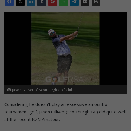
Jason Gilliver of Scottburgh Golf Club.
Considering he doesn’t play an excessive amount of
tournament golf, Jason Gilliver (Scottburgh GC) did quite well
at the recent KZN Amateur.