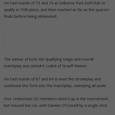
He had rounds of 73 and 74 at Selborne Park Golf Club to
qualify in 10th place, and then reached as far as the quarter-
finals before being eliminated.
The winner of both the qualifying stage and overall
matchplay was Johndré Ludick of Graaff-Reinet.
He had rounds of 67 and 64 to lead the strokeplay and
continued this form into the matchplay, sweeping all aside.
Four Umkomaas GC members teed it up in the tournament,
but missed the cut, with Damien O’Connell by a single shot.