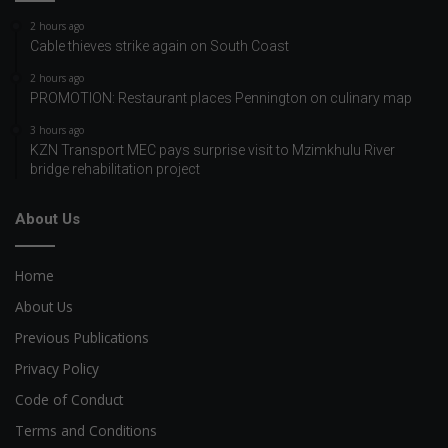
2 hours ago
Cable thieves strike again on South Coast
2 hours ago
PROMOTION: Restaurant places Pennington on culinary map
3 hours ago
KZN Transport MEC pays surprise visit to Mzimkhulu River
bridge rehabilitation project
About Us
Home
About Us
Previous Publications
Privacy Policy
Code of Conduct
Terms and Conditions