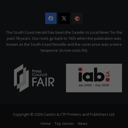
Facebook
X
The
Citizen
The South Coast Herald has been the ‘Leader in Local News’ for the
past 78 years. Our roots go back to 1935 when the publication was
known as the South Coast Reveille and the cover price was a mere
‘twopence’ (it now costs R3).
Copyright © 2026 Caxton & CTP Printers and Publishers Ltd.
Home
Top stories
News