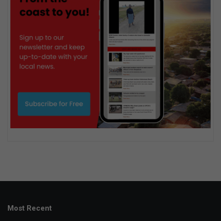
Most Recent