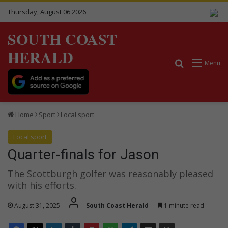
Thursday, August 06 2026
SOUTH COAST
HERALD
Search for
Menu
Home
Sport
Local sport
Local sport
Quarter-finals for Jason
The Scottburgh golfer was reasonably pleased
with his efforts.
August 31, 2025
South Coast Herald
1 minute read