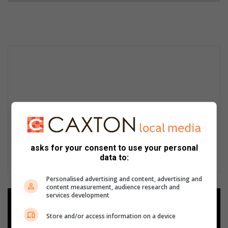
asks for your consent to use your personal
data to:
Personalised advertising and content, advertising and
content measurement, audience research and
services development
Add as a preferred source on
Google
Store and/or access information on a device