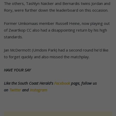
The others, Tashlyn Naicker and Bernardis twins Jordan and
Rory, were further down the leaderboard on this occasion.
Former Umkomaas member Russell Heine, now playing out
of Zwartkop CC also had a disappointing return by his high
standards.
Jan McDermott (Umdoni Park) had a second round he’d like
to forget quickly and also missed the matchplay.
HAVE YOUR SAY
Like the South Coast Herald’s
Facebook
page, follow us
on
Twitter
and
Instagram