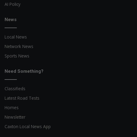
AI Policy
News
Local News
Network News
Sports News
Need Something?
Classifieds
Latest Road Tests
Homes
Newsletter
Caxton Local News App