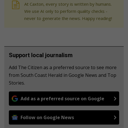
At Caxton, every story is written by humans.
We use AI only to perform quality checks -
never to generate the news. Happy reading!
Support local journalism
Add The Citizen as a preferred source to see more
from South Coast Herald in Google News and Top
Stories.
Add as a preferred source on Google
Follow on Google News