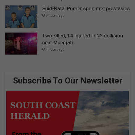
Suid-Natal Primêr spog met prestasies
3 hours ago
Two killed, 14 injured in N2 collision
near Mpenjati
4 hours ago
Subscribe To Our Newsletter