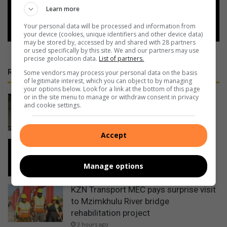
Learn more
Follow on Google News
Your personal data will be processed and information from
your device (cookies, unique identifiers and other device data)
may be stored by, accessed by and shared with 28 partners
or used specifically by this site. We and our partners may use
precise geolocation data.
List of partners.
RECENT
Some vendors may process your personal data on the basis
of legitimate interest, which you can object to by managing
your options below. Look for a link at the bottom of this page
or in the site menu to manage or withdraw consent in privacy
Cable thieves strike again on South
and cookie settings.
Coast
2 hours ago
Accept
PROMOTION: Restaurant places
Pennington on culinary map
Manage options
2 hours ago
KZN Transport MEC pays surprise visit
to Mzimkhulu River bridge
rehabilitation project
3 hours ago