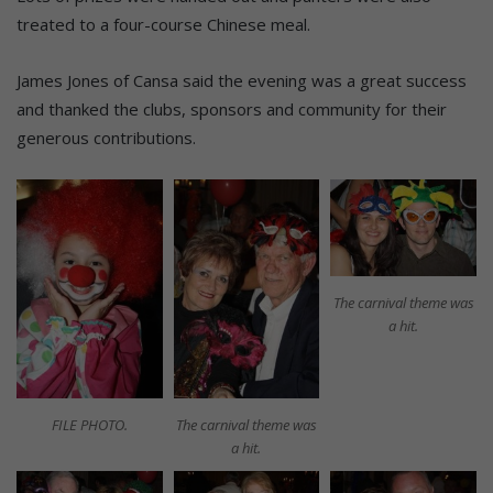
treated to a four-course Chinese meal.
James Jones of Cansa said the evening was a great success
and thanked the clubs, sponsors and community for their
generous contributions.
The carnival theme was
a hit.
FILE PHOTO.
The carnival theme was
a hit.