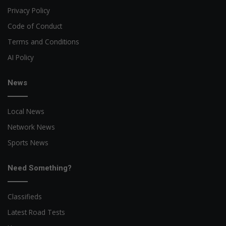
Privacy Policy
Code of Conduct
Terms and Conditions
AI Policy
News
Local News
Network News
Sports News
Need Something?
Classifieds
Latest Road Tests