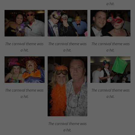
a hit.
The carnival theme was
The carnival theme was
The carnival theme was
a hit.
a hit.
a hit.
The carnival theme was
The carnival theme was
a hit.
a hit.
The carnival theme was
a hit.