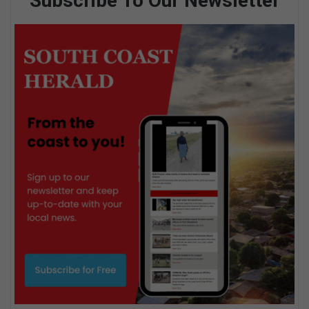
Subscribe To Our Newsletter