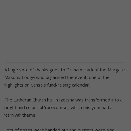
A huge vote of thanks goes to Graham Hack of the Margate
Masonic Lodge who organised the event, one of the
highlights on Cansa’s fund-raising calendar.
The Lutheran Church hall in Izotsha was transformed into a
bright and colourful ‘racecourse’, which this year had a
‘carnival’ theme.
Lots of prizes were handed out and punters were also