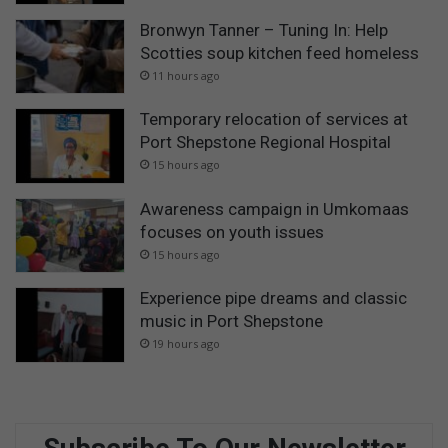
Bronwyn Tanner – Tuning In: Help
Scotties soup kitchen feed homeless
11 hours ago
Temporary relocation of services at
Port Shepstone Regional Hospital
15 hours ago
Awareness campaign in Umkomaas
focuses on youth issues
15 hours ago
Experience pipe dreams and classic
music in Port Shepstone
19 hours ago