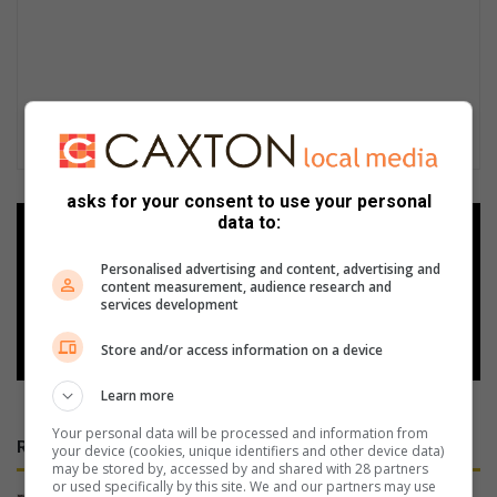
asks for your consent to use your personal
data to:
Add as a preferred source on
Google
Personalised advertising and content, advertising and
content measurement, audience research and
services development
Follow on Google News
Store and/or access information on a device
Learn more
Your personal data will be processed and information from
RECENT
your device (cookies, unique identifiers and other device data)
may be stored by, accessed by and shared with 28 partners
or used specifically by this site. We and our partners may use