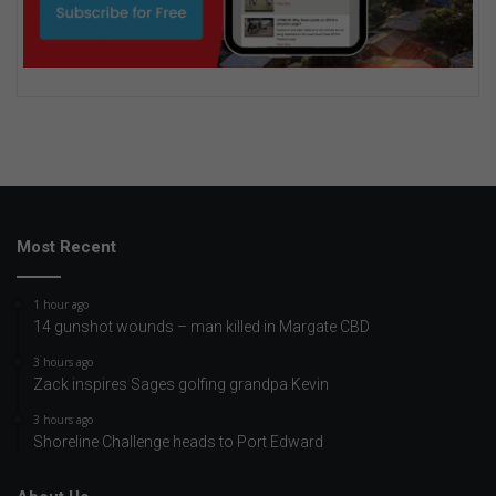
Most Recent
1 hour ago
14 gunshot wounds – man killed in Margate CBD
3 hours ago
Zack inspires Sages golfing grandpa Kevin
3 hours ago
Shoreline Challenge heads to Port Edward