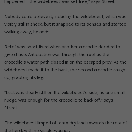
happened – the wildebeest was set free,” says Street.
Nobody could believe it, including the wildebeest, which was
visibly still in shock, but it snapped to its senses and started
walking away, he adds.
Relief was short-lived when another crocodile decided to
give chase. Anticipation was through the roof as the
crocodile’s water path closed in on the escaped prey. As the
wildebeest made it to the bank, the second crocodile caught
up, grabbing its leg.
“Luck was clearly still on the wildebeest’s side, as one small
nudge was enough for the crocodile to back off,” says
Street.
The wildebeest limped off onto dry land towards the rest of
the herd, with no visible wounds.