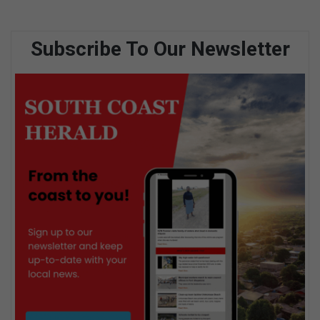
Subscribe To Our Newsletter