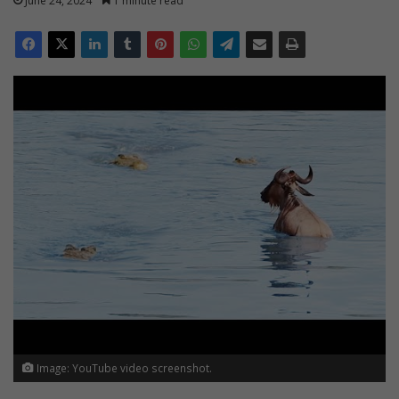
June 24, 2024
1 minute read
Image: YouTube video screenshot.