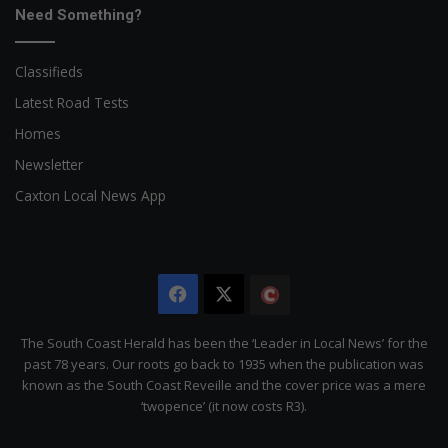
Need Something?
Classifieds
Latest Road Tests
Homes
Newsletter
Caxton Local News App
Facebook
X
The
Citizen
The South Coast Herald has been the ‘Leader in Local News’ for the
past 78 years. Our roots go back to 1935 when the publication was
known as the South Coast Reveille and the cover price was a mere
‘twopence’ (it now costs R3).