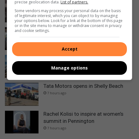
precise geolocation data.
List of partners.
14 gunshot wounds – man killed in
Margate CBD
Some vendors may process your personal data on the basis
of legitimate interest, which you can object to by managing
1 hour ago
your options below. Look for a link at the bottom of this page
or in the site menu to manage or withdraw consent in privacy
Zack inspires Sages golfing grandpa
and cookie settings.
Kevin
3 hours ago
Accept
Shoreline Challenge heads to Port
Edward
Manage options
3 hours ago
Tata Motors opens in Shelly Beach
7 hours ago
Rachel Kolisi to inspire at women’s
summit in Pennington
7 hours ago