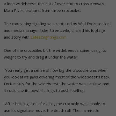
A lone wildebeest, the last of over 300 to cross Kenya’s
Mara River, escaped from three crocodiles.
The captivating sighting was captured by Wild Eye’s content
and media manager Luke Street, who shared his footage
and story with
LatestSightings.com
.
One of the crocodiles bit the wildebeest’s spine, using its
weight to try and drag it under the water.
“You really get a sense of how big the crocodile was when
you look at its jaws covering most of the wildebeest’s back.
Fortunately for the wildebeest, the water was shallow, and
it could use its powerful legs to push itself up.
“After battling it out for a bit, the crocodile was unable to
use its signature move, the death roll. Then, a miracle