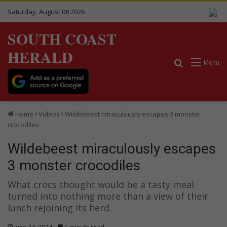
Saturday, August 08 2026
SOUTH COAST
HERALD
Search for
Menu
Home
Videos
Wildebeest miraculously escapes 3 monster
crocodiles
Wildebeest miraculously escapes
3 monster crocodiles
What crocs thought would be a tasty meal
turned into nothing more than a view of their
lunch rejoining its herd.