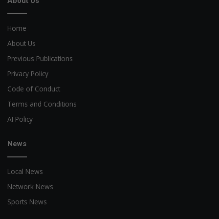
About Us
Home
About Us
Previous Publications
Privacy Policy
Code of Conduct
Terms and Conditions
AI Policy
News
Local News
Network News
Sports News