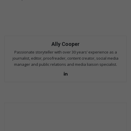
Ally Cooper
Passionate storyteller with over 30 years’ experience as a
journalist, editor, proofreader, content creator, social media
manager and public relations and media liaison specialist.
Lin
ke
dIn