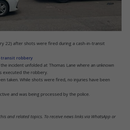
y 22) after shots were fired during a cash-in-transit
transit robbery
the incident unfolded at Thomas Lane where an unknown
ms executed the robbery.
en taken. While shots were fired, no injuries have been
 active and was being processed by the police.
his and related topics.
To receive news links via WhatsApp or