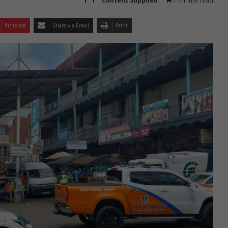
Content Supplied
1 minute read
Pinterest
Share via Email
Print