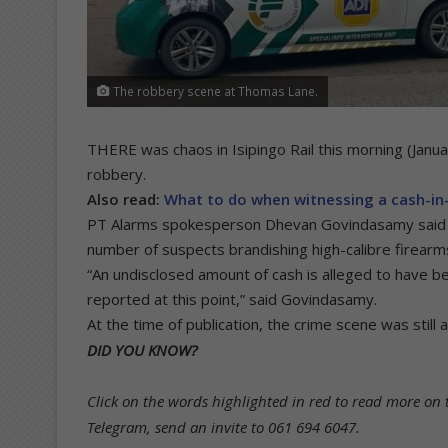
The robbery scene at Thomas Lane.
THERE was chaos in Isipingo Rail this morning (Januar
robbery.
Also read:
What to do when witnessing a cash-in-
PT Alarms spokesperson Dhevan Govindasamy said 
number of suspects brandishing high-calibre firear
“An undisclosed amount of cash is alleged to have be
reported at this point,” said Govindasamy.
At the time of publication, the crime scene was still
DID YOU KNOW?
Click on the words highlighted in red to read more on t
Telegram, send an invite to 061 694 6047.