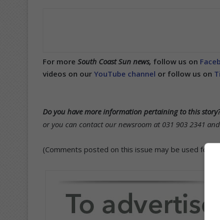
For more
South Coast Sun news,
follow us on
Face
videos on our
YouTube channel
or follow us on
T
Do you have more information pertaining to this story
or you can contact our newsroom at 031 903 2341 and s
(Comments posted on this issue may be used for publ