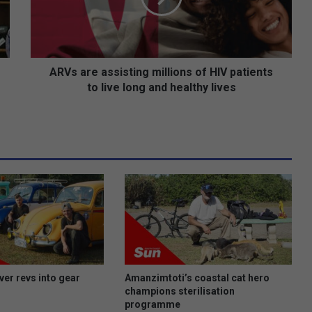
r
e
a
s
s
ARVs are assisting millions of HIV patients
i
to live long and healthy lives
s
t
i
n
g
m
i
l
l
i
o
n
s
ver revs into gear
Amanzimtoti’s coastal cat hero
o
champions sterilisation
programme
f