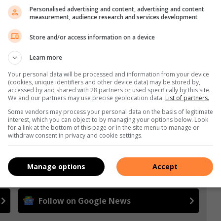
Personalised advertising and content, advertising and content
measurement, audience research and services development
Store and/or access information on a device
s. We use AI only to perform quality checks - never to
Learn more
Your personal data will be processed and information from your device
(cookies, unique identifiers and other device data) may be stored by,
accessed by and shared with 28 partners or used specifically by this site.
We and our partners may use precise geolocation data.
List of partners.
Some vendors may process your personal data on the basis of legitimate
interest, which you can object to by managing your options below. Look
for a link at the bottom of this page or in the site menu to manage or
withdraw consent in privacy and cookie settings.
e more from South Coast Sun in Google News and Top
Manage options
Accept
Follow on Google News