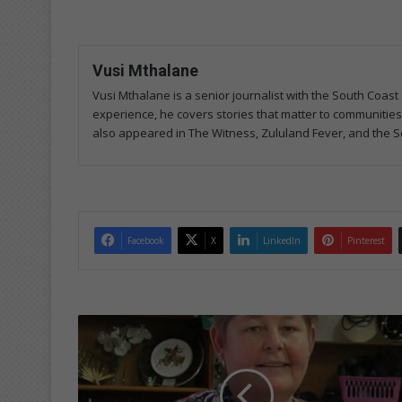
Vusi Mthalane
Vusi Mthalane is a senior journalist with the South Co
experience, he covers stories that matter to communitie
also appeared in The Witness, Zululand Fever, and the S
Facebook
X
LinkedIn
Pinterest
D
o
'
m
o