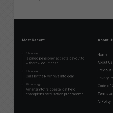
n
g
a
t
T
o
t
i
Most Recent
About U
H
o
3 hours ago
Home
s
Isipingo pensioner accepts payout to
p
About Us
withdraw court case
i
Previous 
9 hours ago
c
Cars by the River revs into gear
e
Privacy Po
S
20 hours ago
Code of 
h
Amanzimtoti’s coastal cat hero
o
Terms an
champions sterilisation programme
p
AI Policy