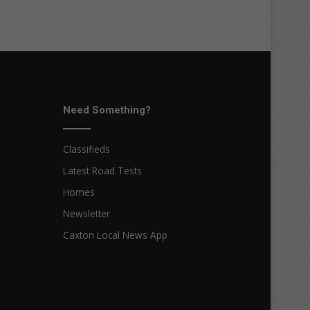
Need Something?
Classifieds
Latest Road Tests
Homes
Newsletter
Caxton Local News App