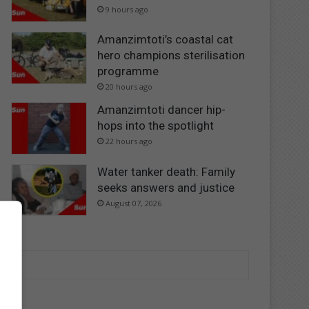
9 hours ago
Amanzimtoti’s coastal cat
hero champions sterilisation
programme
20 hours ago
Amanzimtoti dancer hip-
hops into the spotlight
22 hours ago
Water tanker death: Family
seeks answers and justice
August 07, 2026