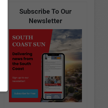
Subscribe To Our
Newsletter