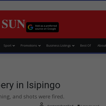
 SUN
Sport
Promotions
Business Listings
Best Of
About
ery in Isipingo
ing, and shots were fired.