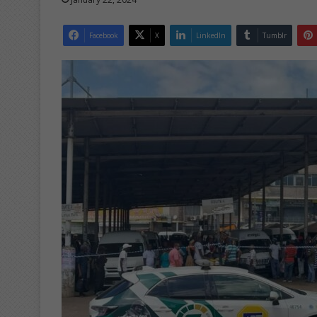
Facebook
X
LinkedIn
Tumblr