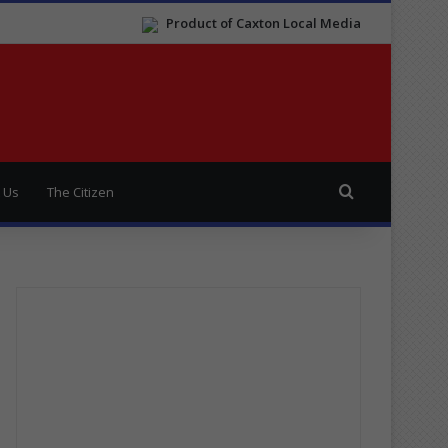
Product of Caxton Local Media
Search for
 Us
The Citizen