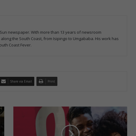
ast Sun newspaper. With more than 13 years of newsroom
s along the South Coast, from Isipingo to Umgababa. His work has
outh Coast Fever.
Share via Email
Print
A
R
V
s
a