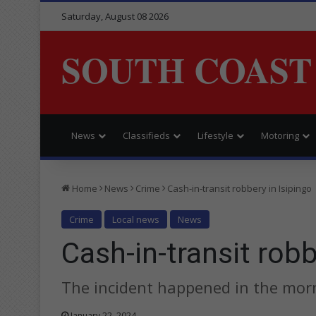
Saturday, August 08 2026
SOUTH COAST
News
Classifieds
Lifestyle
Motoring
Home
News
Crime
Cash-in-transit robbery in Isipingo
Crime
Local news
News
Cash-in-transit robb
The incident happened in the morn
January 22, 2024