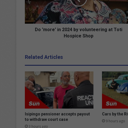
r
e
'
i
n
Do 'more' in 2024 by volunteering at Toti
2
Hospice Shop
0
2
4
Related Articles
b
y
v
o
l
u
n
t
e
e
Isipingo pensioner accepts payout
Cars by the Ri
r
to withdraw court case
9 hours ago
i
3 hours ago