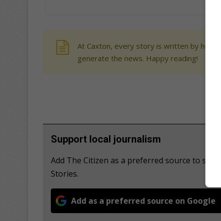
At Caxton, every story is written by human
generate the news. Happy reading!
Support local journalism
Add The Citizen as a preferred source to se
Stories.
Add as a preferred source on Google