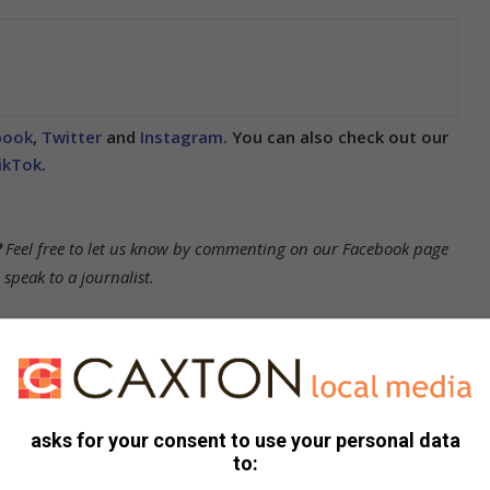
book
,
Twitter
and
Instagram.
You can also check out our
ikTok
.
?
Feel free to let us know by commenting on our Facebook page
peak to a journalist.
ication in the Sun)
asks for your consent to use your personal data
to: