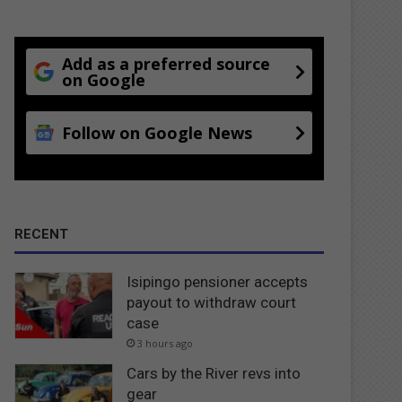
Add as a preferred source
on Google
Follow on Google News
RECENT
Isipingo pensioner accepts
payout to withdraw court
case
3 hours ago
Cars by the River revs into
gear