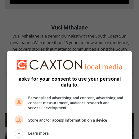
Vusi Mthalane
Vusi Mthalane is a senior journalist with the South Coast Sun
newspaper. With more than 13 years of newsroom experience,
he covers stories that matter to communities along the South
Coast, from Isipingo to Umgababa. His work has also appeared
in The Witness, Zululand Fever, and the South Coast Fever.
asks for your consent to use your personal
data to:
Personalised advertising and content, advertising and
content measurement, audience research and
services development
M
Store and/or access information on a device
a
j
Learn more
o