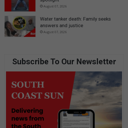
August 07, 2026
Water tanker death: Family seeks
answers and justice
August 07, 2026
Subscribe To Our Newsletter