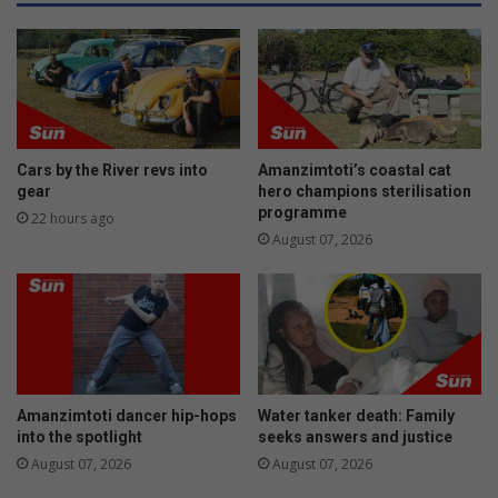
o
c
u
t
t
c
h
o
e
n
r
d
n
u
a
c
Cars by the River revs into
Amanzimtoti’s coastal cat
r
t
gear
hero champions sterilisation
e
s
programme
22 hours ago
a
b
August 07, 2026
s
e
a
c
h
c
l
e
Amanzimtoti dancer hip-hops
Water tanker death: Family
a
into the spotlight
seeks answers and justice
n
August 07, 2026
August 07, 2026
u
p