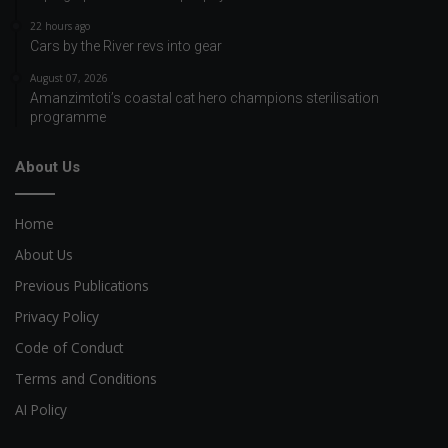
22 hours ago
Cars by the River revs into gear
August 07, 2026
Amanzimtoti’s coastal cat hero champions sterilisation
programme
About Us
Home
About Us
Previous Publications
Privacy Policy
Code of Conduct
Terms and Conditions
AI Policy