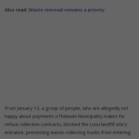
Also read:
Waste removal remains a priority
From January 15, a group of people, who are allegedly not
happy about payments eThekwini Municipality makes for
refuse collection contracts, blocked the Lovu landfill site’s
entrance, preventing waste-collecting trucks from entering.