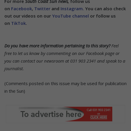
For more
South Coast Sun news,
follow us
on
Facebook
,
Twitter
and
Instagram.
You can also check
out our videos on our
YouTube channel
or follow us
on
TikTok
.
Do you have more information pertaining to this story?
Feel
free to let us know by commenting on our Facebook page or
you can contact our newsroom at 031 903 2341 and speak to a
journalist.
(Comments posted on this issue may be used for publication
in the Sun)