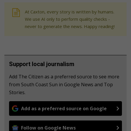
At Caxton, every story is written by humans.
We use AI only to perform quality checks -
never to generate the news. Happy reading!
Support local journalism
Add The Citizen as a preferred source to see more
from South Coast Sun in Google News and Top
Stories.
Add as a preferred source on Google
Follow on Google News