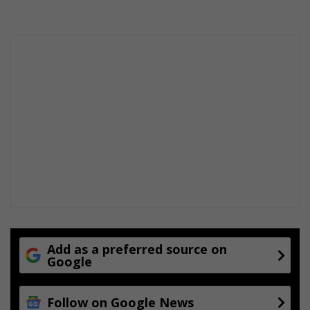
s
a
f
t
e
r
r
a
i
n
f
a
l
l
Add as a preferred source on
Google
Follow on Google News