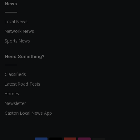
News
Local News
Network News
Sports News
Need Something?
Classifieds
Latest Road Tests
Homes
Newsletter
Caxton Local News App