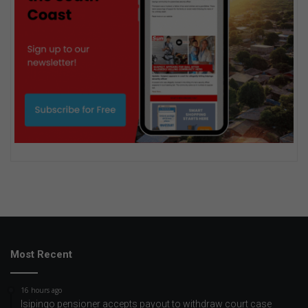
Most Recent
16 hours ago
Isipingo pensioner accepts payout to withdraw court case