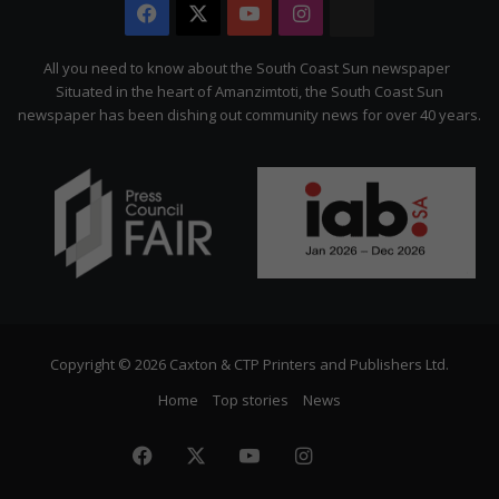
Facebook
X
YouTube
Instagram
The
Citizen
All you need to know about the South Coast Sun newspaper
Situated in the heart of Amanzimtoti, the South Coast Sun
newspaper has been dishing out community news for over 40 years.
Copyright © 2026 Caxton & CTP Printers and Publishers Ltd.
Home
Top stories
News
Facebook
X
YouTube
Instagram
The