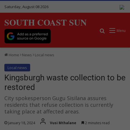
Saturday, August 08 2026
SOUTH COAST SUN
Search for
Menu
Home
News
Local news
Local news
Kingsburgh waste collection to be
restored
City spokesperson Gugu Sisilana assures
residents that refuse collection is currently
taking place at affected areas.
January 18, 2024
Vusi Mthalane
2 minutes read