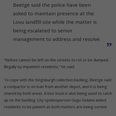
Beetge said the police have been
asked to maintain presence at the
Lovu landfill site while the matter is
being escalated to senior
management to address and resolve.
“Refuse cannot be left on the streets to rot or be dumped
illegally by impatient residents,” he said.
To cope with the Kingsburgh collection backlog, Beetge said
a compactor is on loan from another depot, and it is being
shared by both areas. A box truck is also being used to catch
up on the backlog. City spokesperson Gugu Sisilana asked
residents to be patient as both matters are being sorted.