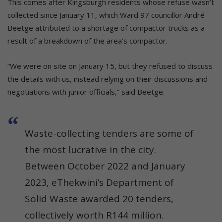
This comes after Kingsburgh residents whose refuse wasn’t
collected since January 11, which Ward 97 councillor André
Beetge attributed to a shortage of compactor trucks as a
result of a breakdown of the area’s compactor.
“We were on site on January 15, but they refused to discuss
the details with us, instead relying on their discussions and
negotiations with junior officials,” said Beetge.
Waste-collecting tenders are some of
the most lucrative in the city.
Between October 2022 and January
2023, eThekwini’s Department of
Solid Waste awarded 20 tenders,
collectively worth R144 million.