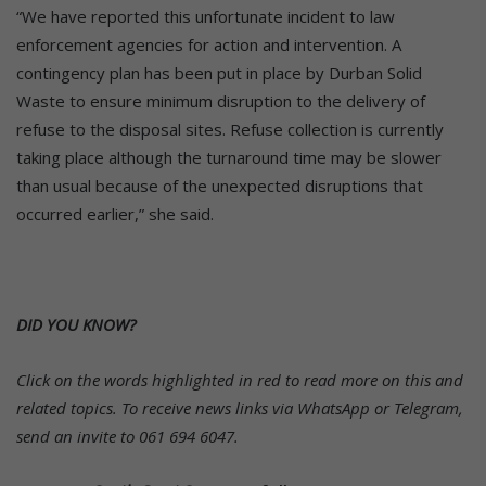
“We have reported this unfortunate incident to law
enforcement agencies for action and intervention. A
contingency plan has been put in place by Durban Solid
Waste to ensure minimum disruption to the delivery of
refuse to the disposal sites. Refuse collection is currently
taking place although the turnaround time may be slower
than usual because of the unexpected disruptions that
occurred earlier,” she said.
DID YOU KNOW?
Click on the words highlighted in red to read more on this and
related topics.
To receive news links via WhatsApp or Telegram,
send an invite to 061 694 6047.