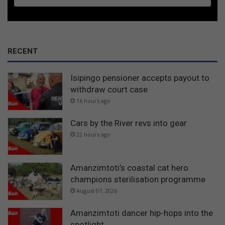
RECENT
Isipingo pensioner accepts payout to
withdraw court case
16 hours ago
Cars by the River revs into gear
22 hours ago
Amanzimtoti’s coastal cat hero
champions sterilisation programme
August 07, 2026
Amanzimtoti dancer hip-hops into the
spotlight