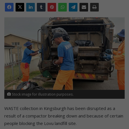
Stock image for illustration purposes.
WASTE collection in Kingsburgh has been disrupted as a
result of a compactor breaking down and because of certain
people blocking the Lovu landfill site.