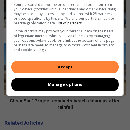
r
Your personal data will be processed and information from
w
your device (cookies, unique identifiers and other device data)
may be stored by, accessed by and shared with 28 partners
a
or used specifically by this site. We and our partners may use
t
precise geolocation data.
List of partners.
e
Some vendors may process your personal data on the basis
r
Major water outage to affect southern areas
of legitimate interest, which you can object to by managing
o
your options below. Look for a link at the bottom of this page
or in the site menu to manage or withdraw consent in privacy
u
C
and cookie settings.
t
l
a
e
g
a
Accept
e
n
t
S
o
u
Manage options
a
r
f
f
f
P
Clean Surf Project conducts beach cleanups after
e
r
rainfall
c
o
t
j
Related Articles
s
e