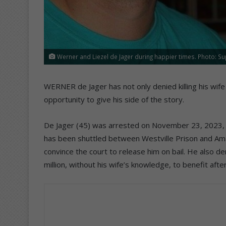
Werner and Liezel de Jager during happier times. Photo: Su
WERNER de Jager has not only denied killing his wife
opportunity to give his side of the story.
De Jager (45) was arrested on November 23, 2023, i
has been shuttled between Westville Prison and Aman
convince the court to release him on bail. He also den
million, without his wife’s knowledge, to benefit afte