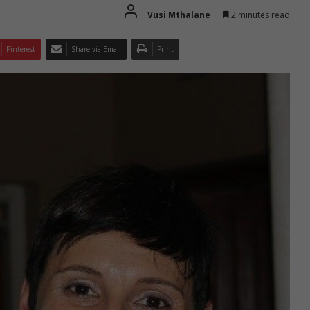
Vusi Mthalane
2 minutes read
Pinterest
Share via Email
Print