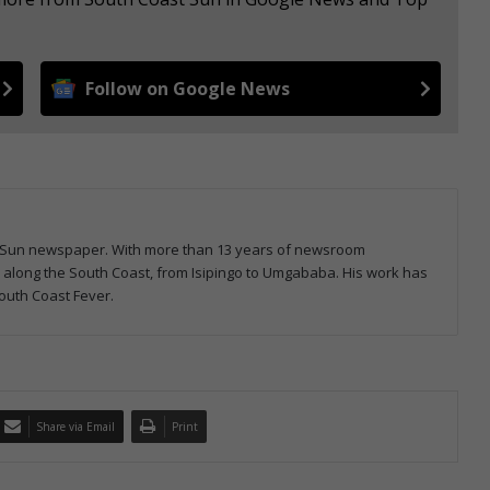
Follow on Google News
ast Sun newspaper. With more than 13 years of newsroom
s along the South Coast, from Isipingo to Umgababa. His work has
outh Coast Fever.
Share via Email
Print