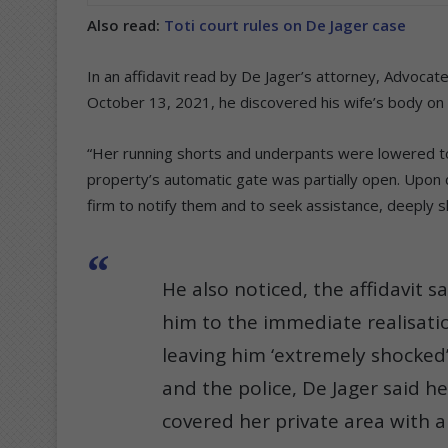
Also read:
Toti court rules on De Jager case
In an affidavit read by De Jager’s attorney, Advocat
October 13, 2021, he discovered his wife’s body on 
“Her running shorts and underpants were lowered to 
property’s automatic gate was partially open. Upon 
firm to notify them and to seek assistance, deeply sho
He also noticed, the affidavit 
him to the immediate realisatio
leaving him ‘extremely shocked’.
and the police, De Jager said h
covered her private area with a