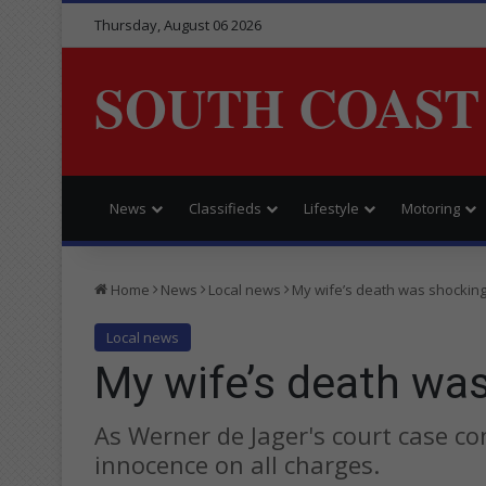
Thursday, August 06 2026
SOUTH COAST
News
Classifieds
Lifestyle
Motoring
Home
News
Local news
My wife’s death was shocking
Local news
My wife’s death wa
As Werner de Jager's court case co
innocence on all charges.