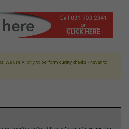
s. We use AI only to perform quality checks - never to
e more from South Coast Sun in Google News and Top