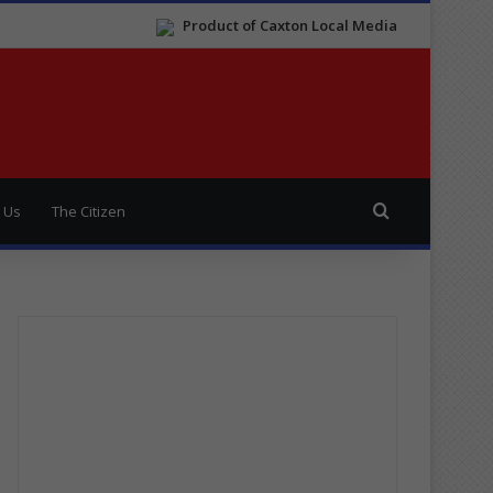
Product of Caxton Local Media
Search for
 Us
The Citizen