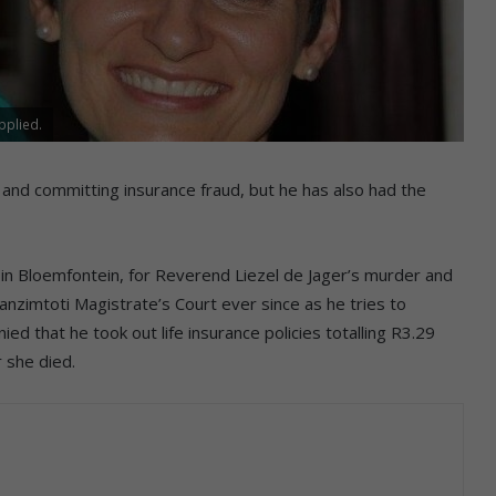
pplied.
 and committing insurance fraud, but he has also had the
n Bloemfontein, for Reverend Liezel de Jager’s murder and
zimtoti Magistrate’s Court ever since as he tries to
ied that he took out life insurance policies totalling R3.29
r she died.