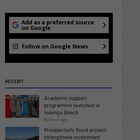
Add as a preferred source
on Google
Follow on Google News
RECENT
Academic support
programme launched in
Isipingo Beach
7 hours ago
Prospecton’s flood project
strengthens investment