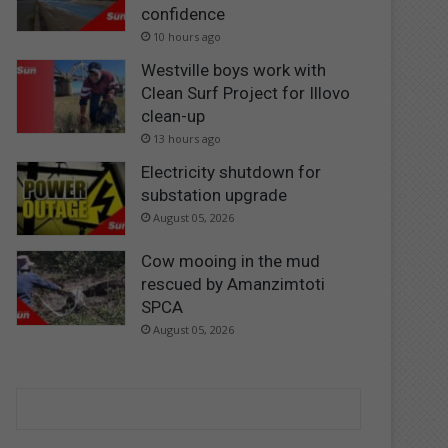
confidence
10 hours ago
Westville boys work with
Clean Surf Project for Illovo
clean-up
13 hours ago
Electricity shutdown for
substation upgrade
August 05, 2026
Cow mooing in the mud
rescued by Amanzimtoti
SPCA
August 05, 2026