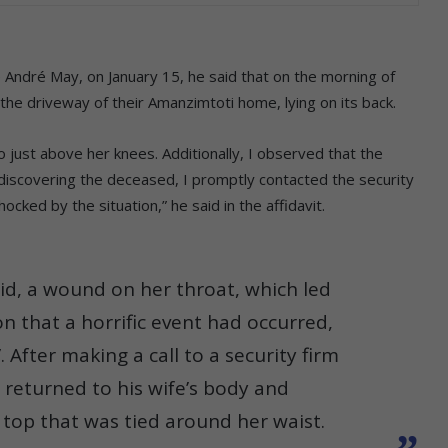
e André May, on January 15, he said that on the morning of
the driveway of their Amanzimtoti home, lying on its back.
just above her knees. Additionally, I observed that the
discovering the deceased, I promptly contacted the security
cked by the situation,” he said in the affidavit.
said, a wound on her throat, which led
n that a horrific event had occurred,
 After making a call to a security firm
e returned to his wife’s body and
 top that was tied around her waist.