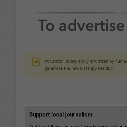
At Caxton, every story is written by human
generate the news. Happy reading!
Support local journalism
Add The Citizen as a preferred source to se