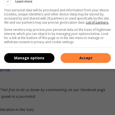
Learn more
 supportive networks.
Your personal data will be processed and information from your device
(cookies, unique identifiers and other device data) may be stored by,
nue with his bail application.
accessed by and shared with 28 partners or used specifically by this site.
We and our partners may use precise geolocation data.
List of partners.
Some vendors may process your personal data on the basis of legitimate
interest, which you can object to by managing your options below. Look
for a link at the bottom of this page or in the site menu to manage or
withdraw consent in privacy and cookie settings.
his and related topics.
To receive news links via WhatsApp or
Manage options
Accept
book
,
Twitter
and
Instagram.
You can also check out our
ikTok
.
?
Feel free to let us know by commenting on our Facebook page
peak to a journalist.
ication in the Sun)