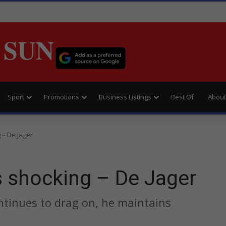
 SUN
Sport
Promotions
Business Listings
Best Of
About
 – De Jager
s shocking – De Jager
ntinues to drag on, he maintains