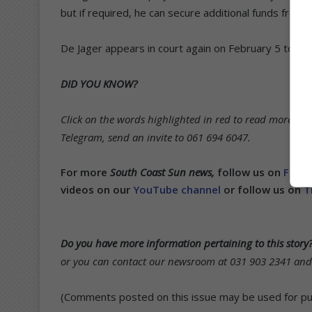
but if required, he can secure additional funds from
De Jager appears in court again on February 5 to conti
DID YOU KNOW?
Click on the words highlighted in red to read more on t
Telegram, send an invite to 061 694 6047.
For more
South Coast Sun news,
follow us on
Face
videos on our
YouTube channel
or follow us on
T
Do you have more information pertaining to this story
or you can contact our newsroom at 031 903 2341 and s
(Comments posted on this issue may be used for publ