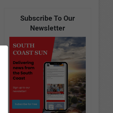
Subscribe To Our
Newsletter