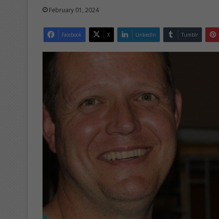
February 01, 2024
Facebook
X
LinkedIn
Tumblr