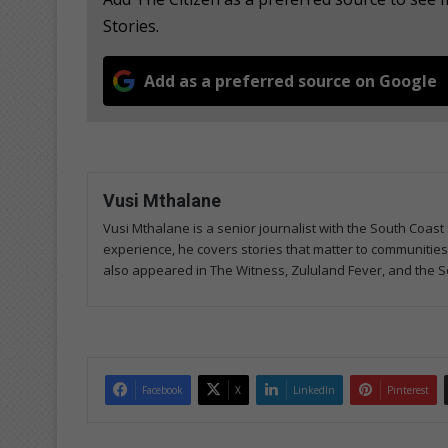
Stories.
Add as a preferred source on Google
Vusi Mthalane
Vusi Mthalane is a senior journalist with the South Co
experience, he covers stories that matter to communitie
also appeared in The Witness, Zululand Fever, and the S
Facebook
X
LinkedIn
Pinterest