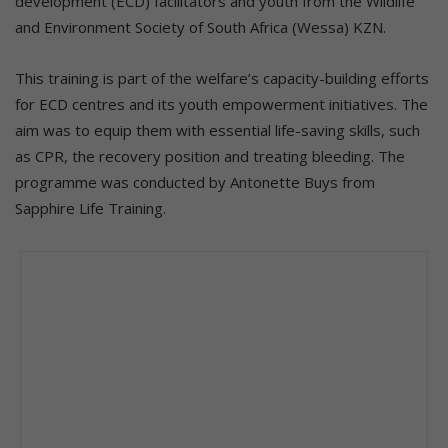
development (ECD) facilitators and youth from the Wildlife
and Environment Society of South Africa (Wessa) KZN.
This training is part of the welfare’s capacity-building efforts
for ECD centres and its youth empowerment initiatives. The
aim was to equip them with essential life-saving skills, such
as CPR, the recovery position and treating bleeding. The
programme was conducted by Antonette Buys from
Sapphire Life Training.