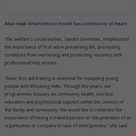
Also read:
Amanzimtoti model has community at heart
The welfare’s social worker, Sandra Govender, emphasised
the importance of first aid in preserving life, preventing
conditions from worsening and promoting recovery until
professional help arrives.
“Basic first aid training is essential for equipping young
people with lifesaving skills. Through the years, our
programmes focuses on community health, nutrition
education and psychosocial support within the context of
the family and community. We would like to reiterate the
importance of having a trained person on the premises of an
organisation or company in case of emergencies,” she said.