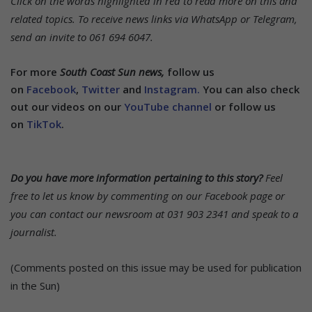
Click on the words highlighted in red to read more on this and
related topics.
To receive news links via WhatsApp or Telegram,
send an invite to 061 694 6047.
For more
South Coast Sun news,
follow us
on
Facebook
,
Twitter
and
Instagram.
You can also check
out our videos on our
YouTube channel
or follow us
on
TikTok
.
Do you have more information pertaining to this story?
Feel
free to let us know by commenting on our Facebook page or
you can contact our newsroom at 031 903 2341 and speak to a
journalist.
(Comments posted on this issue may be used for publication
in the Sun)