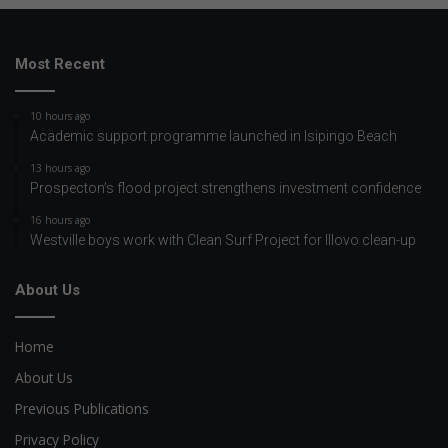
Most Recent
10 hours ago
Academic support programme launched in Isipingo Beach
13 hours ago
Prospecton’s flood project strengthens investment confidence
16 hours ago
Westville boys work with Clean Surf Project for Illovo clean-up
About Us
Home
About Us
Previous Publications
Privacy Policy