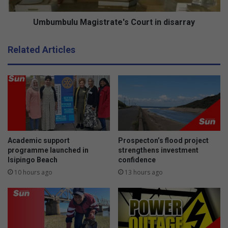
l
c
u
o
M
Umbumbulu Magistrate's Court in disarray
m
a
m
g
Related Articles
u
i
n
s
i
t
t
r
y
a
a
t
t
e
h
'
e
s
Academic support
Prospecton’s flood project
a
C
programme launched in
strengthens investment
r
Isipingo Beach
confidence
o
t
u
10 hours ago
13 hours ago
r
t
i
n
d