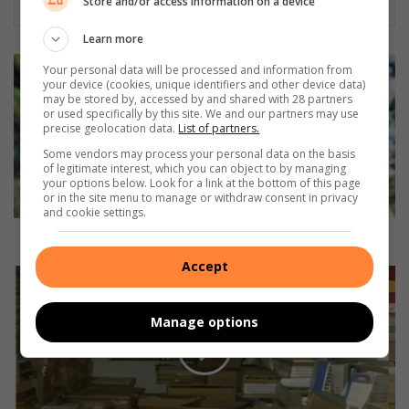
Store and/or access information on a device
Learn more
A
Your personal data will be processed and information from
m
your device (cookies, unique identifiers and other device data)
may be stored by, accessed by and shared with 28 partners
a
or used specifically by this site. We and our partners may use
n
precise geolocation data.
List of partners.
z
Some vendors may process your personal data on the basis
i
of legitimate interest, which you can object to by managing
m
your options below. Look for a link at the bottom of this page
t
or in the site menu to manage or withdraw consent in privacy
and cookie settings.
o
t
Amanzimtoti model has community at heart
i
Accept
m
U
o
m
d
b
Manage options
e
u
l
m
h
b
a
u
s