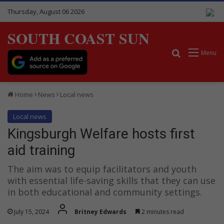
Thursday, August 06 2026
SOUTH COAST SUN
Search for
Menu
Home
News
Local news
Local news
Kingsburgh Welfare hosts first
aid training
The aim was to equip facilitators and youth
with essential life-saving skills that they can use
in both educational and community settings.
July 15, 2024
Britney Edwards
2 minutes read