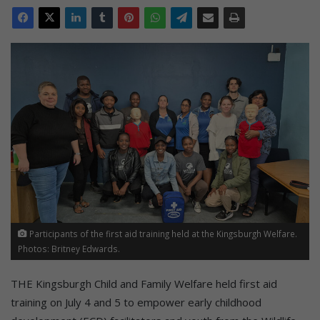
Participants of the first aid training held at the Kingsburgh Welfare.
Photos: Britney Edwards.
THE Kingsburgh Child and Family Welfare held first aid
training on July 4 and 5 to empower early childhood