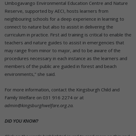
Umbogavango Environmental Education Centre and Nature
Reserve, supported by AECI, hosts learners from
neighbouring schools for a deep experience in learning to
connect to nature but also to assist in delivering the
curriculum in practice. First aid training is critical to enable the
teachers and nature guides to assist in emergencies that
may range from minor to major, and to be aware of the
procedures necessary in each instance as the learners and
members of the public are guided in forest and beach
environments,” she said.
For more information, contact the Kingsburgh Child and
Family Welfare on 031 916 2274 or at
admin@kingsburghwelfare.org.za.
DID YOU KNOW?