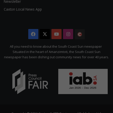
Newsletter
Caxton Local News App
Facebook
X
YouTube
Instagram
The
Citizen
All you need to know about the South Coast Sun newspaper
Situated in the heart of Amanzimtoti, the South Coast Sun
newspaper has been dishing out community news for over 40 years.