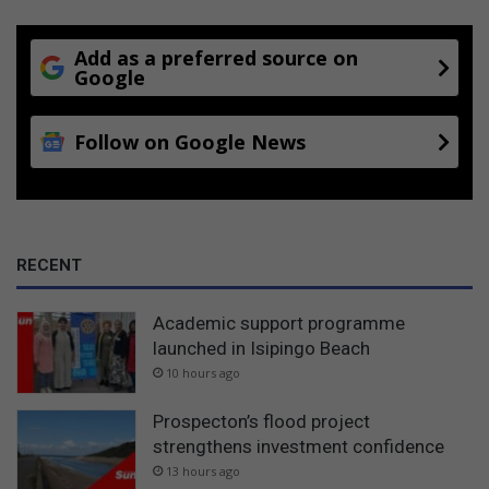
Add as a preferred source on
Google
Follow on Google News
RECENT
Academic support programme
launched in Isipingo Beach
10 hours ago
Prospecton’s flood project
strengthens investment confidence
13 hours ago