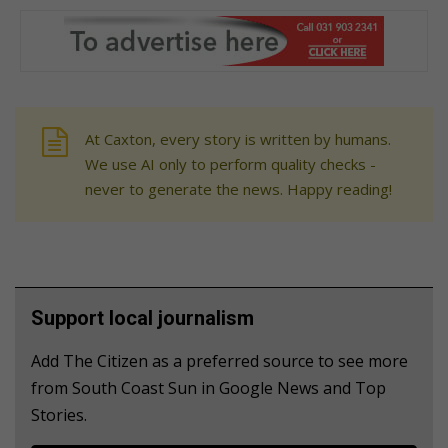
At Caxton, every story is written by humans.
We use AI only to perform quality checks -
never to generate the news. Happy reading!
Support local journalism
Add The Citizen as a preferred source to see more
from South Coast Sun in Google News and Top
Stories.