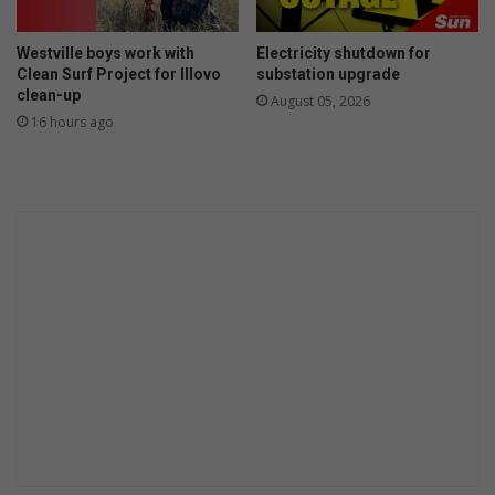
i
s
Westville boys work with
Electricity shutdown for
a
Clean Surf Project for Illovo
substation upgrade
r
clean-up
August 05, 2026
r
16 hours ago
a
y