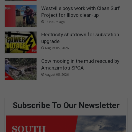
Westville boys work with Clean Surf
Project for Illovo clean-up
16 hours ago
Electricity shutdown for substation
upgrade
August 05, 2026
Cow mooing in the mud rescued by
Amanzimtoti SPCA
August 05, 2026
Subscribe To Our Newsletter