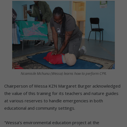
Ncamisile Mchunu (Wessa) learns how to perform CPR.
Chairperson of Wessa KZN Margaret Burger acknowledged
the value of this training for its teachers and nature guides
at various reserves to handle emergencies in both
educational and community settings.
“Wessa’s environmental education project at the