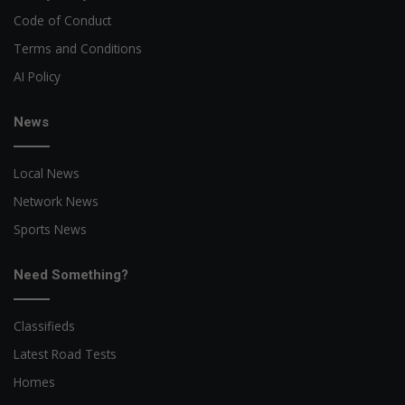
Code of Conduct
Terms and Conditions
AI Policy
News
Local News
Network News
Sports News
Need Something?
Classifieds
Latest Road Tests
Homes