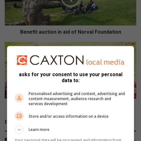
i
t
a
u
c
Benefit auction in aid of Norval Foundation
t
i
P
o
i
n
c
i
n
n
i
asks for your consent to use your personal
a
c
data to:
i
t
d
r
Personalised advertising and content, advertising and
o
e
content measurement, audience research and
services development
f
a
Picnic treats - must have snacks for the outdoors
N
t
Store and/or access information on a device
o
s
Related Articles
r
-
Learn more
v
m
a
u
Your personal data will be processed and information from