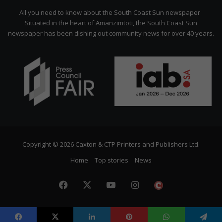
Citizen
All you need to know about the South Coast Sun newspaper
Situated in the heart of Amanzimtoti, the South Coast Sun
newspaper has been dishing out community news for over 40 years.
Copyright © 2026 Caxton & CTP Printers and Publishers Ltd.
Home
Top stories
News
Facebook
X
YouTube
Instagram
The
Citizen