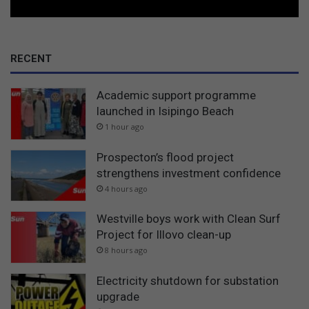
RECENT
Academic support programme
launched in Isipingo Beach
1 hour ago
Prospecton’s flood project
strengthens investment confidence
4 hours ago
Westville boys work with Clean Surf
Project for Illovo clean-up
8 hours ago
Electricity shutdown for substation
upgrade