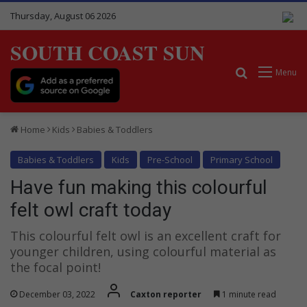
Thursday, August 06 2026
SOUTH COAST SUN
Search for
Menu
Home
Kids
Babies & Toddlers
Babies & Toddlers
Kids
Pre-School
Primary School
Have fun making this colourful
felt owl craft today
This colourful felt owl is an excellent craft for
younger children, using colourful material as
the focal point!
December 03, 2022
Caxton reporter
1 minute read