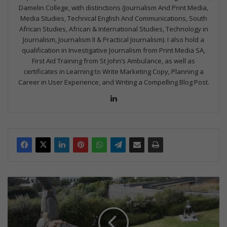
Damelin College, with distinctions (Journalism And Print Media,
Media Studies, Technical English And Communications, South
African Studies, African & International Studies, Technology in
Journalism, Journalism II & Practical Journalism). I also hold a
qualification in Investigative Journalism from Print Media SA,
First Aid Training from St John’s Ambulance, as well as
certificates in Learning to Write Marketing Copy, Planning a
Career in User Experience, and Writing a Compelling Blog Post.
Lin
ke
dIn
B
e
n
e
f