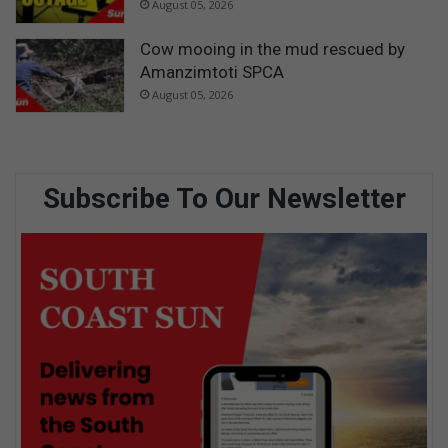
August 05, 2026
Cow mooing in the mud rescued by
Amanzimtoti SPCA
August 05, 2026
Subscribe To Our Newsletter