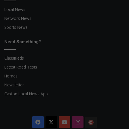
Local News
Network News
Sports News
Need Something?
Classifieds
Latest Road Tests
Homes
Newsletter
Caxton Local News App
Facebook
X
YouTube
Instagram
The