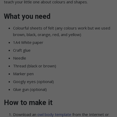
teach your little one about colours and shapes.
What you need
Colourful sheets of felt (any colours work but we used
brown, black, orange, red, and yellow)
1A4 White paper
Craft glue
Needle
Thread (black or brown)
Marker pen
Googly eyes (optional)
Glue gun (optional)
How to make it
Download an
owl body template
from the Internet or