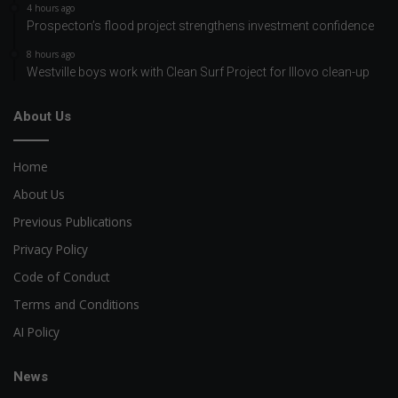
4 hours ago
Prospecton’s flood project strengthens investment confidence
8 hours ago
Westville boys work with Clean Surf Project for Illovo clean-up
About Us
Home
About Us
Previous Publications
Privacy Policy
Code of Conduct
Terms and Conditions
AI Policy
News