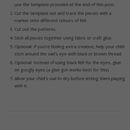
use the template provided at the end of this post.
Cut the template out and trace the pieces with a
marker onto different colours of felt.
Cut out the patterns.
Stick all pieces together using fabric or craft glue.
Optional: If you’re feeling extra creative, help your child
stich around the owl’s eye with black or brown thread.
Optional: Instead of using black felt for the eyes, glue
on googly eyes (a glue gun works best for this)
Allow your child’s owl to dry before letting them playing
with it.