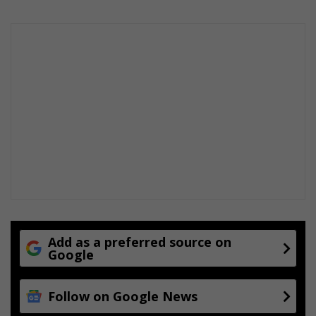
d
o
o
r
s
Add as a preferred source on
Google
Follow on Google News