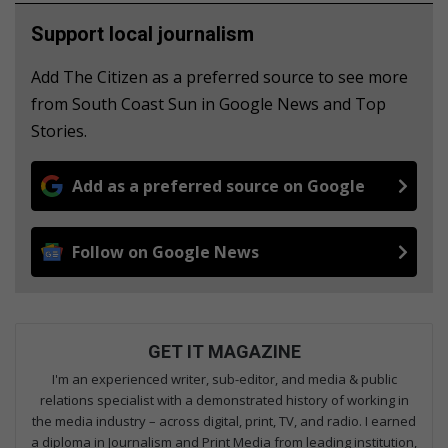
Support local journalism
Add The Citizen as a preferred source to see more
from South Coast Sun in Google News and Top
Stories.
Add as a preferred source on Google
Follow on Google News
GET IT MAGAZINE
I'm an experienced writer, sub-editor, and media & public
relations specialist with a demonstrated history of working in
the media industry – across digital, print, TV, and radio. I earned
a diploma in Journalism and Print Media from leading institution,