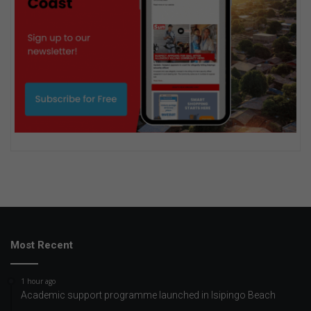
Most Recent
1 hour ago
Academic support programme launched in Isipingo Beach