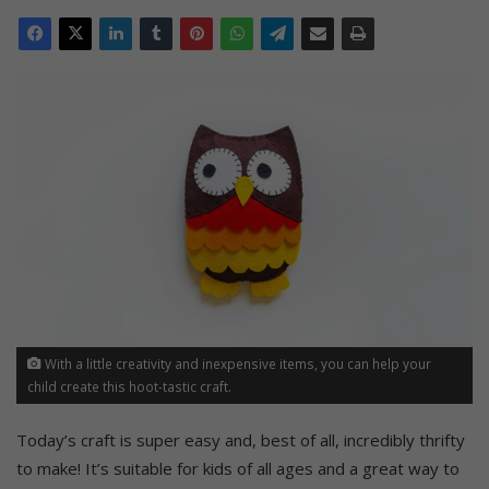
With a little creativity and inexpensive items, you can help your
child create this hoot-tastic craft.
Today’s craft is super easy and, best of all, incredibly thrifty
to make! It’s suitable for kids of all ages and a great way to