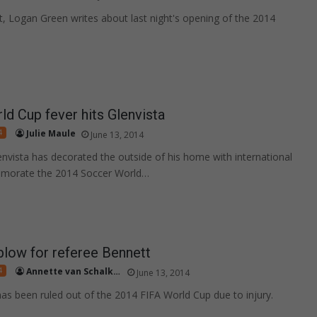
st, Logan Green writes about last night's opening of the 2014
.
d Cup fever hits Glenvista
4
Julie Maule
June 13, 2014
lenvista has decorated the outside of his home with international
morate the 2014 Soccer World…
low for referee Bennett
4
Annette van Schalkwyk
June 13, 2014
as been ruled out of the 2014 FIFA World Cup due to injury.