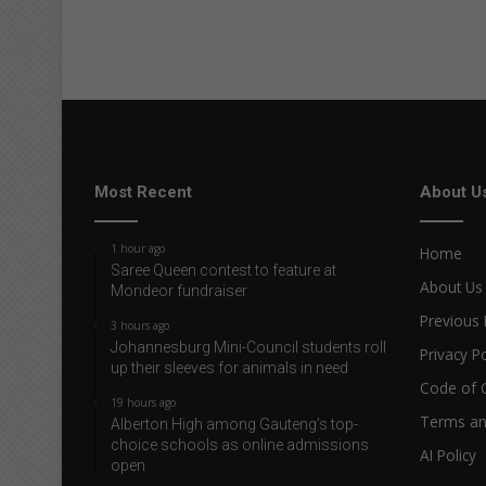
Most Recent
About U
1 hour ago
Home
Saree Queen contest to feature at
About Us
Mondeor fundraiser
Previous 
3 hours ago
Johannesburg Mini-Council students roll
Privacy Po
up their sleeves for animals in need
Code of 
19 hours ago
Terms an
Alberton High among Gauteng’s top-
choice schools as online admissions
AI Policy
open