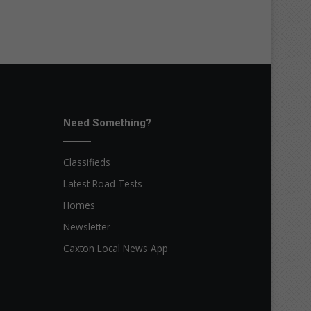
Need Something?
Classifieds
Latest Road Tests
Homes
Newsletter
Caxton Local News App