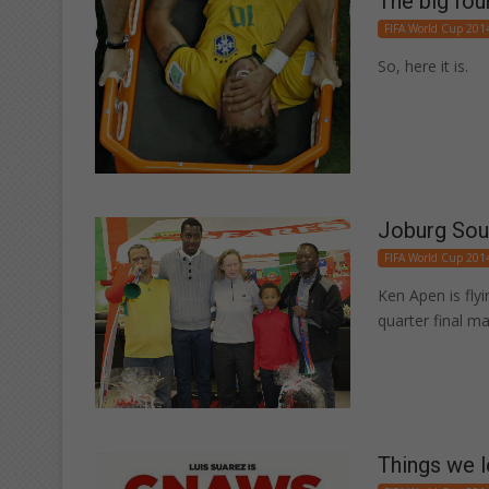
The big fou
FIFA World Cup 201
So, here it is.
Joburg Sout
FIFA World Cup 201
Ken Apen is flyi
quarter final m
Things we l