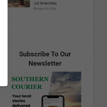
cut branches
August 05, 2026
Subscribe To Our
Newsletter