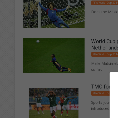
FIFA World Cup 201
Does the Mexica
World Cup p
Netherland
FIFA World Cup 201
Maile Matsimel
so far.
TMO for so
FIFA World Cup 201
Sports journal
introduced to fo