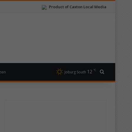
Product of Caxton Local Media
℃
12
Search for
izen
Joburg South