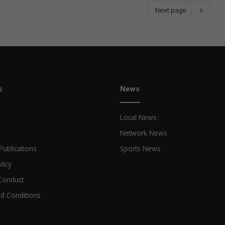
Next page
s
News
Local News
Network News
Publications
Sports News
licy
Conduct
d Conditions