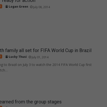
r ready for action
4
Logan Green
July 08, 2014
h family all set for FIFA World Cup in Brazil
4
Lucky Thusi
July 01, 2014
ng to Brazil on July 3 to watch the 2014 FIFA World Cup first
atch…
earned from the group stages