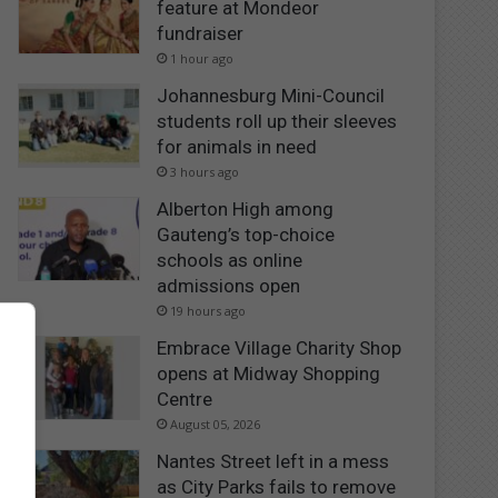
feature at Mondeor
fundraiser
1 hour ago
Johannesburg Mini-Council
students roll up their sleeves
for animals in need
3 hours ago
Alberton High among
Gauteng’s top-choice
schools as online
admissions open
19 hours ago
Embrace Village Charity Shop
opens at Midway Shopping
Centre
August 05, 2026
Nantes Street left in a mess
as City Parks fails to remove