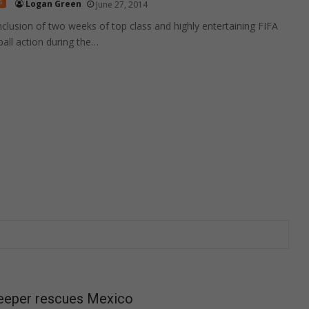
4
Logan Green
June 27, 2014
nclusion of two weeks of top class and highly entertaining FIFA
all action during the…
keeper rescues Mexico