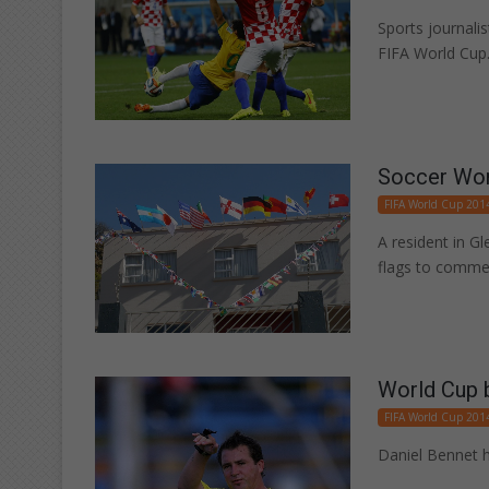
Sports journali
FIFA World Cup
Soccer Worl
FIFA World Cup 201
A resident in G
flags to comme
World Cup b
FIFA World Cup 201
Daniel Bennet h