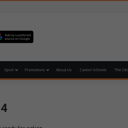
Sport
Promotions
About Us
Caxton Schools
The Cit
14