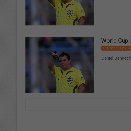
World Cup b
FIFA World Cup 201
Daniel Bennet h