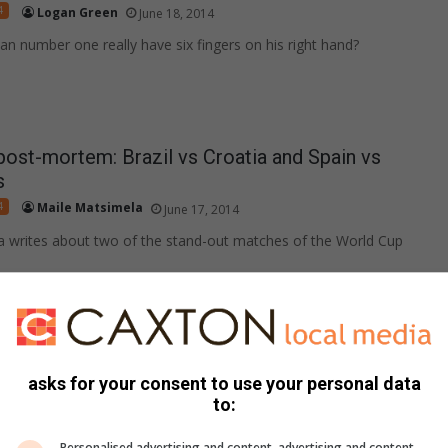
4
Logan Green
June 18, 2014
n number one really have six fingers on his right hand?
ost-mortem: Brazil vs Croatia and Spain vs
s
4
Maile Matsimela
June 17, 2014
a writes about two of the stand-out matches of the World Cup
ccer?
4
Sabelo Mashego
June 17, 2014
asks for your consent to use your personal data
ist Sabelo Mashego ponders if the TMO system should be
to:
otball.
Personalised advertising and content, advertising and content