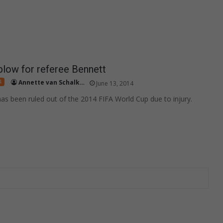
low for referee Bennett
4
Annette van Schalkwyk
June 13, 2014
as been ruled out of the 2014 FIFA World Cup due to injury.