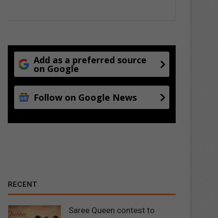
Add as a preferred source
on Google
Follow on Google News
RECENT
Saree Queen contest to