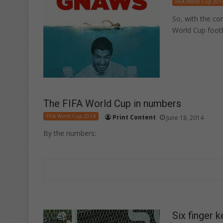
FIFA World Cup 201
So, with the co
World Cup footb
The FIFA World Cup in numbers
FIFA World Cup 2014
Print Content
June 18, 2014
By the numbers:
Six finger 