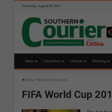
Thursday, August 06 2026
News
Classifieds
Lifestyle
Motoring
Home
FIFA World Cup 2014
FIFA World Cup 20