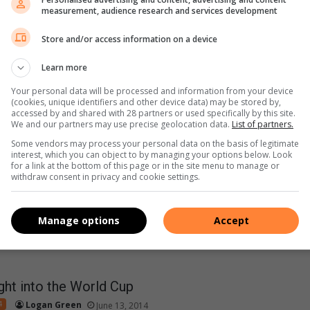
measurement, audience research and services development
Store and/or access information on a device
 we’ve learned from the World Cup so far
Learn more
4
Logan Green
June 17, 2014
Your personal data will be processed and information from your device
(cookies, unique identifiers and other device data) may be stored by,
orld Cup is in full swing and there have already bean a number
accessed by and shared with 28 partners or used specifically by this site.
troversial moments,…
We and our partners may use precise geolocation data.
List of partners.
Some vendors may process your personal data on the basis of legitimate
interest, which you can object to by managing your options below. Look
for a link at the bottom of this page or in the site menu to manage or
withdraw consent in privacy and cookie settings.
Manage options
Accept
ight into the World Cup
4
Logan Green
June 13, 2014