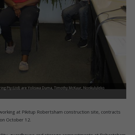
ing Pty (Ltd) are Yoliswa Duma, Timothy McKuur, Nonkululeko
orking at Pikitup Robertsham construction site, contracts
 on October 12.