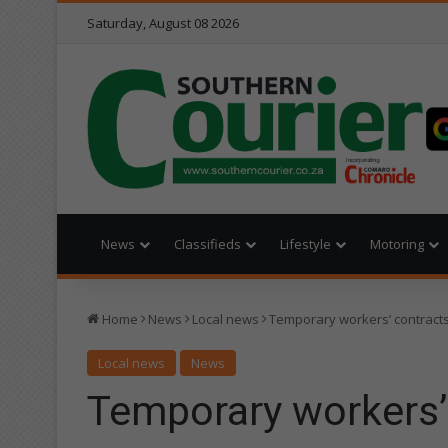
Saturday, August 08 2026
News
Classifieds
Lifestyle
Motoring
Home
News
Local news
Temporary workers’ contract
Local news
News
Temporary workers’