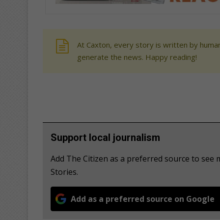
At Caxton, every story is written by human
generate the news. Happy reading!
Support local journalism
Add The Citizen as a preferred source to se
Stories.
Add as a preferred source on Google