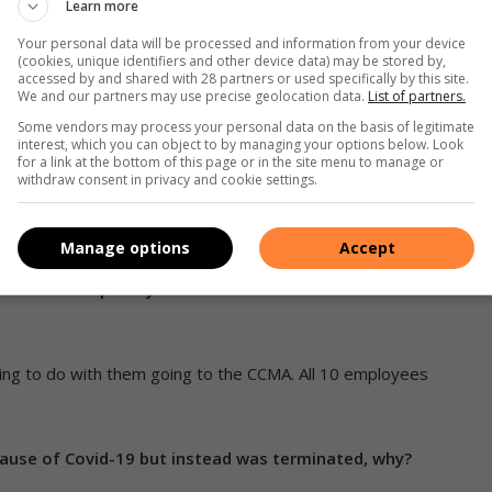
and submissions to UIF. We are unable to tell when UIF will
Learn more
Your personal data will be processed and information from your device
(cookies, unique identifiers and other device data) may be stored by,
accessed by and shared with 28 partners or used specifically by this site.
minated whereas they were 10 when they were first
We and our partners may use precise geolocation data.
List of partners.
Some vendors may process your personal data on the basis of legitimate
interest, which you can object to by managing your options below. Look
for a link at the bottom of this page or in the site menu to manage or
 are engaged to meet certain workloads. As the work
withdraw consent in privacy and cookie settings.
temporary employees is also scaled down.
Manage options
Accept
parently, there was a rumour that if they don’t drop the
 fired subsequently. The CLO was not involved in this
ing to do with them going to the CCMA. All 10 employees
ause of Covid-19 but instead was terminated, why?