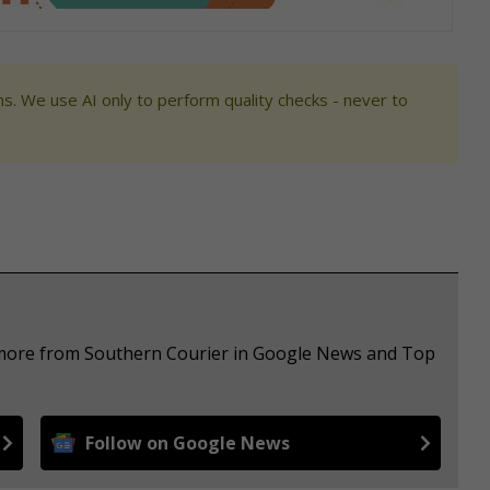
s. We use AI only to perform quality checks - never to
e more from Southern Courier in Google News and Top
Follow on Google News