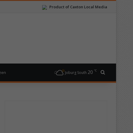
Product of Caxton Local Media
℃
20
Search for
izen
Joburg South