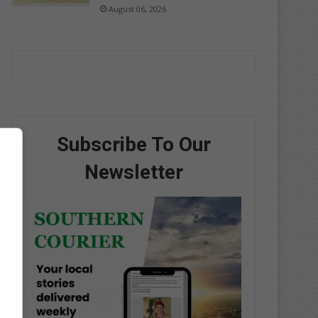
August 06, 2026
Subscribe To Our
Newsletter