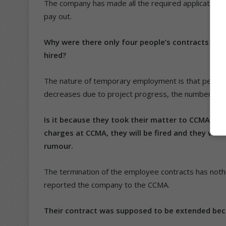
The company has made all the required applications 
pay out.
Why were there only four people’s contracts ter
hired?
The nature of temporary employment is that people
decreases due to project progress, the number of 
Is it because they took their matter to CCMA? Ap
charges at CCMA, they will be fired and they were
rumour.
The termination of the employee contracts has noth
reported the company to the CCMA.
Their contract was supposed to be extended bec