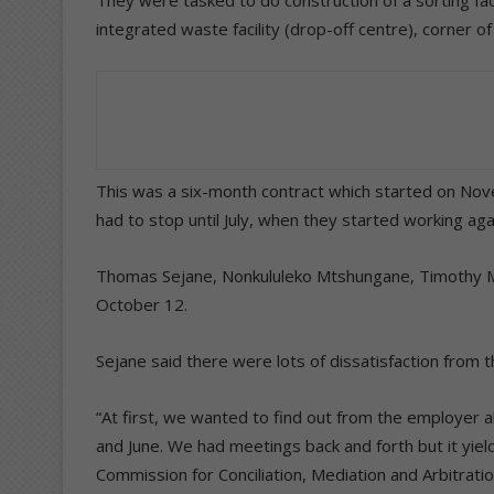
They were tasked to do construction of a sorting f
integrated waste facility (drop-off centre), corner o
This was a six-month contract which started on Nov
had to stop until July, when they started working aga
Thomas Sejane, Nonkululeko Mtshungane, Timothy Mc
October 12.
Sejane said there were lots of dissatisfaction from t
“At first, we wanted to find out from the employer
and June. We had meetings back and forth but it yiel
Commission for Conciliation, Mediation and Arbitratio