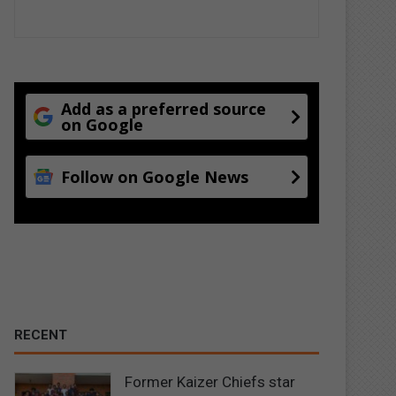
Add as a preferred source
on Google
Follow on Google News
RECENT
Former Kaizer Chiefs star