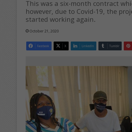
This was a six-month contract whi
however, due to Covid-19, the proj
started working again.
October 21, 2020
Facebook
X
LinkedIn
Tumblr