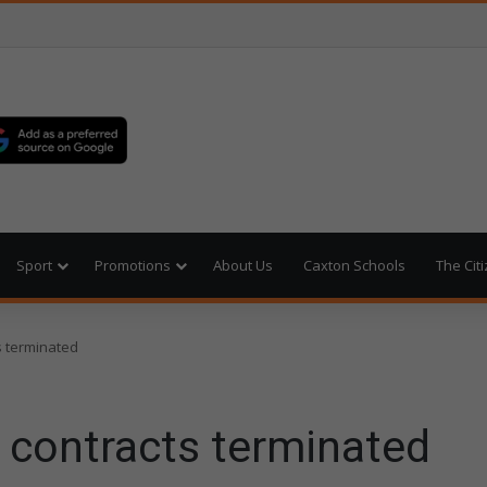
Sport
Promotions
About Us
Caxton Schools
The Cit
s terminated
 contracts terminated