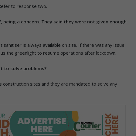
Refer to response two.
E, being a concern. They said they were not given enough
sanitiser is always available on site. If there was any issue
n us the greenlight to resume operations after lockdown.
nt to solve problems?
construction sites and they are mandated to solve any