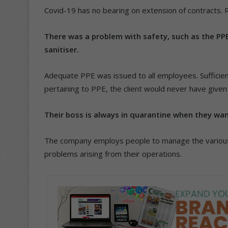
Covid-19 has no bearing on extension of contracts. 
There was a problem with safety, such as the PP
sanitiser.
Adequate PPE was issued to all employees. Sufficient 
pertaining to PPE, the client would never have give
Their boss is always in quarantine when they wa
The company employs people to manage the various 
problems arising from their operations.