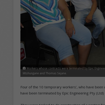
Workers whose contracts were terminated by Epic Engineer
Mtshungane and Thomas Sejane.
Four of the 10 temporary workers’, who have been w
have been terminated by Epic Engineering Pty (Ltd)