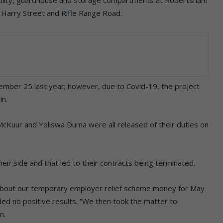
acility, guardhouse and storage compartments at Robertsham
f Harry Street and Rifle Range Road.
ember 25 last year; however, due to Covid-19, the project
in.
Kuur and Yoliswa Duma were all released of their duties on
heir side and that led to their contracts being terminated.
 about our temporary employer relief scheme money for May
ded no positive results. “We then took the matter to
n.