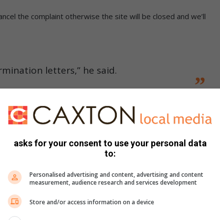
cel the complaint otherwise the site will be closed and we’ll
mination letters,” he said.
 their issue at CCMA and the case was dismissed because
to end on June 30. These employees were hired as
 and work on that site is coming to an end.”
asks for your consent to use your personal data
to:
 of the questions and answers:
Personalised advertising and content, advertising and content
measurement, audience research and services development
ed want to know when will they get their May and June
Store and/or access information on a device