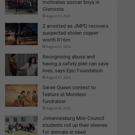
motivates soccer boys in
Glenvista
August 07, 2026
2 arrested as JMPD recovers
suspected stolen copper
worth R16m
August 07, 2026
Recognising abuse and
having a safety plan can save
lives, says Epic Foundation
August 07, 2026
Saree Queen contest to
feature at Mondeor
fundraiser
August 06, 2026
Johannesburg Mini-Council
students roll up their sleeves
for animals in need