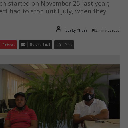
ch started on November 25 last year;
ect had to stop until July, when they
Lucky Thusi
2 minutes read
Pinterest
Share via Email
Print