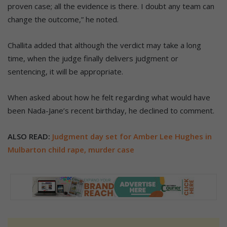
proven case; all the evidence is there. I doubt any team can
change the outcome,” he noted.
Challita added that although the verdict may take a long
time, when the judge finally delivers judgment or
sentencing, it will be appropriate.
When asked about how he felt regarding what would have
been Nada-Jane’s recent birthday, he declined to comment.
ALSO READ:
Judgment day set for Amber Lee Hughes in
Mulbarton child rape, murder case