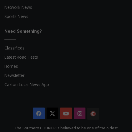
Network News
Sports News
Need Something?
Classifieds
Latest Road Tests
Homes
Newsletter
Caxton Local News App
Facebook
X
YouTube
Instagram
The
Citizen
The Southern COURIER is believed to be one of the oldest