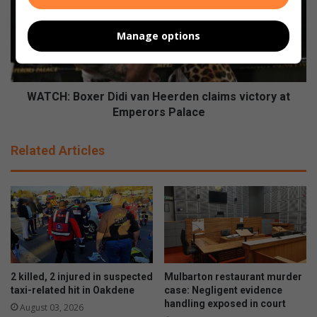
s
C
t
H
u
Manage options
:
r
B
n
o
s
x
u
e
WATCH: Boxer Didi van Heerden claims victory at
p
r
Emperors Palace
t
D
h
i
Related Articles
e
d
h
i
e
v
a
a
t
n
f
H
o
e
r
e
2
r
2 killed, 2 injured in suspected
Mulbarton restaurant murder
0
d
taxi-related hit in Oakdene
case: Negligent evidence
2
e
handling exposed in court
August 03, 2026