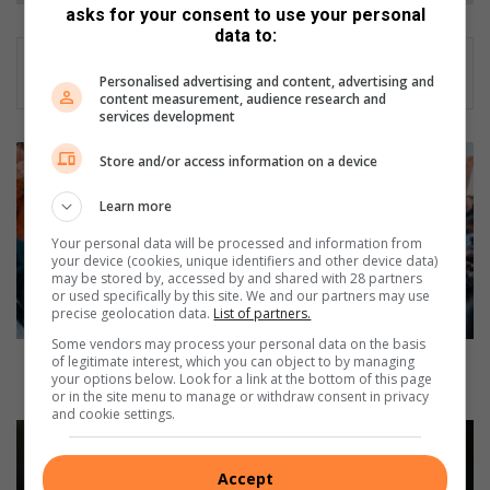
asks for your consent to use your personal
data to:
Personalised advertising and content, advertising and
content measurement, audience research and
services development
W
Store and/or access information on a device
A
T
Learn more
C
Your personal data will be processed and information from
H
your device (cookies, unique identifiers and other device data)
:
may be stored by, accessed by and shared with 28 partners
L
or used specifically by this site. We and our partners may use
precise geolocation data.
List of partners.
a
m
Some vendors may process your personal data on the basis
b
WATCH: Lamb Champs turns up the heat for 2025
of legitimate interest, which you can object to by managing
your options below. Look for a link at the bottom of this page
C
with flavour, flair and farm pride
or in the site menu to manage or withdraw consent in privacy
h
and cookie settings.
a
W
m
A
p
T
Accept