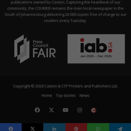
publications owned by Caxton. Capturing the heartbeat of our
community, the COURIER remains the main local newspaper in the
South of Johannesburg delivering 26 000 copies free of charge to our
readers every Tuesday.
Copyright © 2026 Caxton & CTP Printers and Publishers Ltd.
Home
Top stories
News
Facebook
X
YouTube
Instagram
The
Citizen