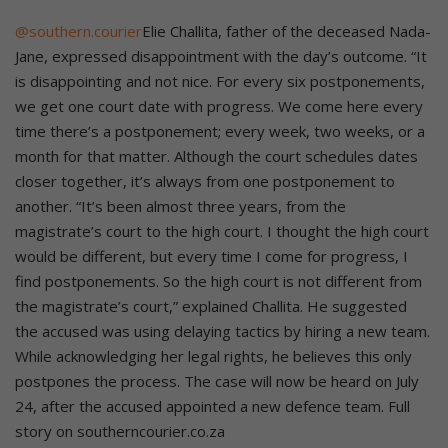
@southern.courier
Elie Challita, father of the deceased Nada-
Jane, expressed disappointment with the day’s outcome. “It
is disappointing and not nice. For every six postponements,
we get one court date with progress. We come here every
time there’s a postponement; every week, two weeks, or a
month for that matter. Although the court schedules dates
closer together, it’s always from one postponement to
another. “It’s been almost three years, from the
magistrate’s court to the high court. I thought the high court
would be different, but every time I come for progress, I
find postponements. So the high court is not different from
the magistrate’s court,” explained Challita. He suggested
the accused was using delaying tactics by hiring a new team.
While acknowledging her legal rights, he believes this only
postpones the process. The case will now be heard on July
24, after the accused appointed a new defence team. Full
story on southerncourier.co.za