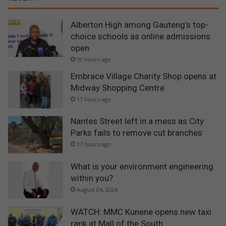
Alberton High among Gauteng’s top-
choice schools as online admissions
open
10 hours ago
Embrace Village Charity Shop opens at
Midway Shopping Centre
17 hours ago
Nantes Street left in a mess as City
Parks fails to remove cut branches
17 hours ago
What is your environment engineering
within you?
August 04, 2026
WATCH: MMC Kunene opens new taxi
rank at Mall of the South