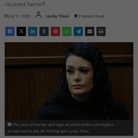
recused herself.
July 17, 2025
Lucky Thusi
3 minutes read
The case of murder and rape accused Amber Lee Hughes
postponed to July 24. Photograph: Lucky Thusi