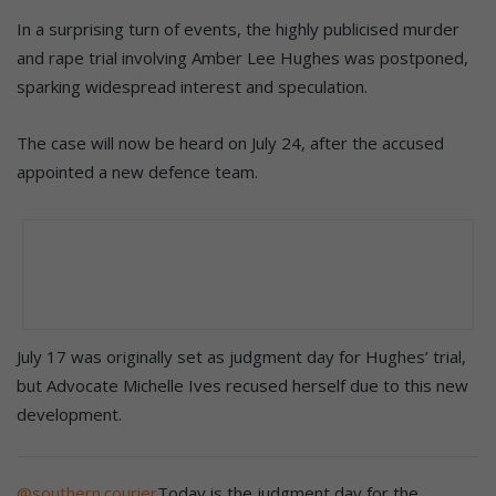
In a surprising turn of events, the highly publicised murder
and rape trial involving Amber Lee Hughes was postponed,
sparking widespread interest and speculation.
The case will now be heard on July 24, after the accused
appointed a new defence team.
July 17 was originally set as judgment day for Hughes’ trial,
but Advocate Michelle Ives recused herself due to this new
development.
@southern.courier
Today is the judgment day for the