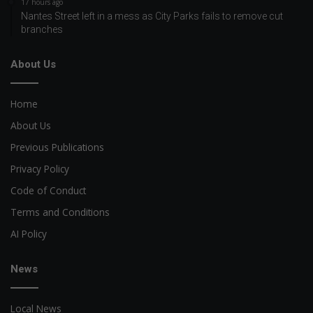
17 hours ago
Nantes Street left in a mess as City Parks fails to remove cut
branches
About Us
Home
About Us
Previous Publications
Privacy Policy
Code of Conduct
Terms and Conditions
AI Policy
News
Local News