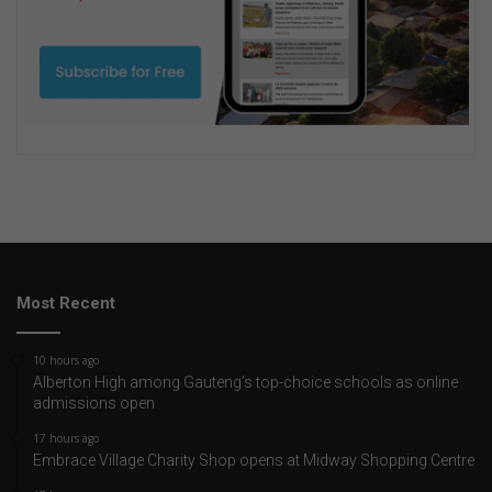
Most Recent
10 hours ago
Alberton High among Gauteng’s top-choice schools as online
admissions open
17 hours ago
Embrace Village Charity Shop opens at Midway Shopping Centre