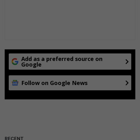
a
r
r
s
m
P
p
a
r
l
i
a
d
c
e
e
Add as a preferred source on
Google
Follow on Google News
RECENT