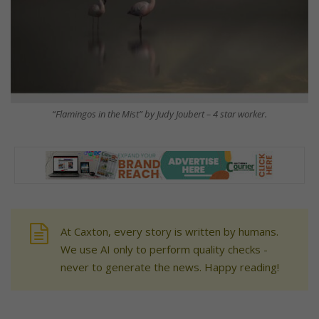
“Flamingos in the Mist” by Judy Joubert – 4 star worker.
At Caxton, every story is written by humans.
We use AI only to perform quality checks -
never to generate the news. Happy reading!