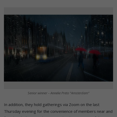
Senior winner – Anneke Preto “Amsterdam”
In addition, they hold gatherings via Zoom on the last
Thursday evening for the convenience of members near and