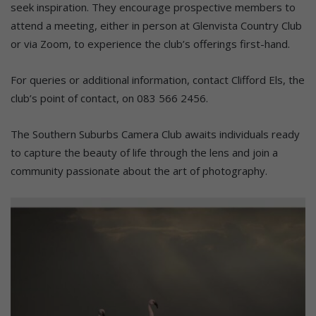
seek inspiration. They encourage prospective members to
attend a meeting, either in person at Glenvista Country Club
or via Zoom, to experience the club’s offerings first-hand.
For queries or additional information, contact Clifford Els, the
club’s point of contact, on 083 566 2456.
The Southern Suburbs Camera Club awaits individuals ready
to capture the beauty of life through the lens and join a
community passionate about the art of photography.