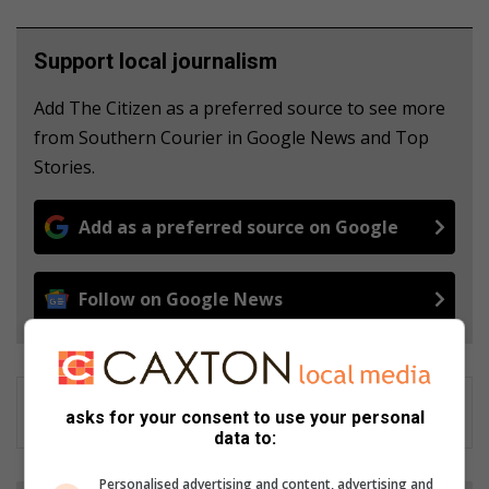
Support local journalism
Add The Citizen as a preferred source to see more
from Southern Courier in Google News and Top
Stories.
Add as a preferred source on Google
Follow on Google News
asks for your consent to use your personal
data to:
Personalised advertising and content, advertising and