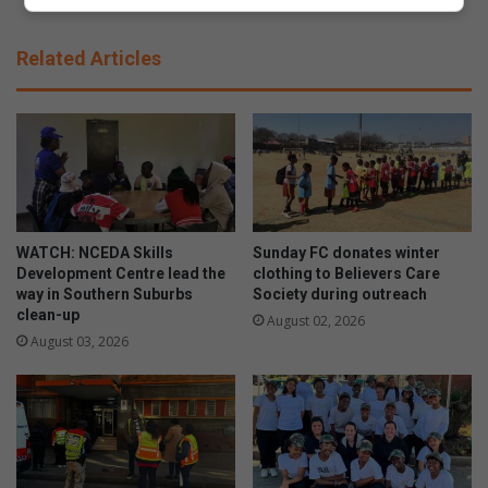
l
a
e
v
Related Articles
:
e
t
d
r
f
i
a
u
m
m
i
p
l
h
y
f
p
WATCH: NCEDA Skills
Sunday FC donates winter
o
a
Development Centre lead the
clothing to Believers Care
r
way in Southern Suburbs
Society during outreach
y
clean-up
A
s
August 02, 2026
l
t
August 03, 2026
b
h
e
e
r
i
t
r
o
r
n
e