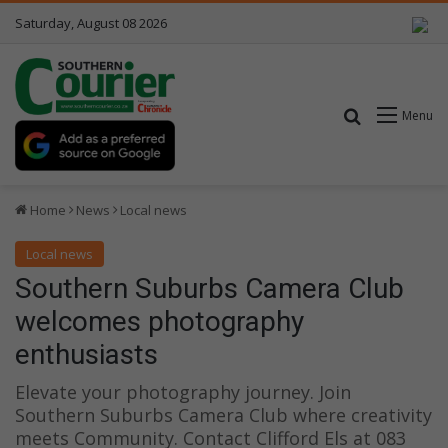
Saturday, August 08 2026
Search for
Menu
Home
News
Local news
Local news
Southern Suburbs Camera Club
welcomes photography
enthusiasts
Elevate your photography journey. Join
Southern Suburbs Camera Club where creativity
meets Community. Contact Clifford Els at 083