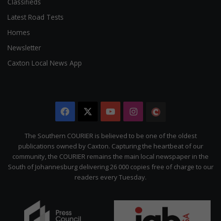
Classifieds
Latest Road Tests
Homes
Newsletter
Caxton Local News App
Facebook
X
YouTube
Instagram
The
Citizen
The Southern COURIER is believed to be one of the oldest
publications owned by Caxton. Capturing the heartbeat of our
community, the COURIER remains the main local newspaper in the
South of Johannesburg delivering 26 000 copies free of charge to our
readers every Tuesday.