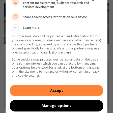
I
content measurement, audience research and
n
services development
l
a
Store and/or access information on a device
n
d
Learn more
H
Your personal data will be processed and information from
i
your device (cookies, unique identifiers and other device data)
s
may be stored by, accessed by and shared with 28 partners
or used specifically by this site. We and our partners may use
t
Inland Historic Tour Finale: triumph for Alberton
precise geolocation data.
List of partners.
o
racers
r
Some vendors may process your personal data on the basis
of legitimate interest, which you can object to by managing
i
W
your options below. Look for a link at the bottom of this page
c
A
or in the site menu to manage or withdraw consent in privacy
T
T
and cookie settings.
o
C
u
H
Accept
r
:
F
B
i
e
Manage options
n
r
a
e
WATCH: Bereaved family pays their respects