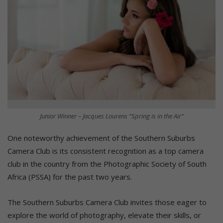
Junior Winner – Jacques Lourens “Spring is in the Air”
One noteworthy achievement of the Southern Suburbs
Camera Club is its consistent recognition as a top camera
club in the country from the Photographic Society of South
Africa (PSSA) for the past two years.
The Southern Suburbs Camera Club invites those eager to
explore the world of photography, elevate their skills, or