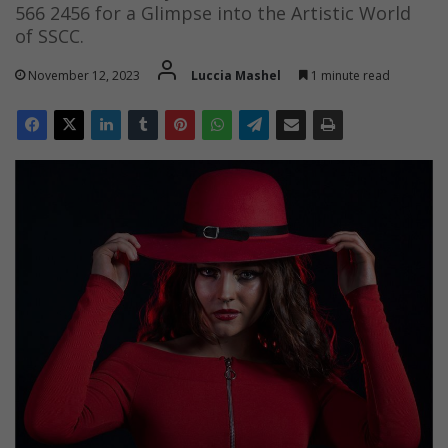
566 2456 for a Glimpse into the Artistic World
of SSCC.
November 12, 2023
Luccia Mashel
1 minute read