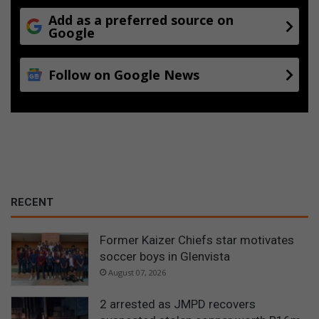
Add as a preferred source on
Google
Follow on Google News
RECENT
Former Kaizer Chiefs star motivates
soccer boys in Glenvista
August 07, 2026
2 arrested as JMPD recovers