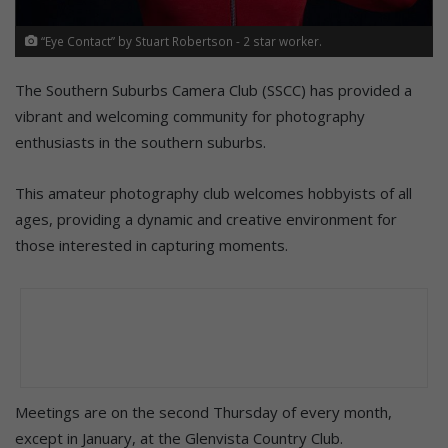
“Eye Contact” by Stuart Robertson - 2 star worker.
The Southern Suburbs Camera Club (SSCC) has provided a
vibrant and welcoming community for photography
enthusiasts in the southern suburbs.
This amateur photography club welcomes hobbyists of all
ages, providing a dynamic and creative environment for
those interested in capturing moments.
Meetings are on the second Thursday of every month,
except in January, at the Glenvista Country Club.