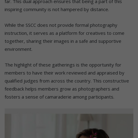
far. This dual approach ensures that being a part of this
inspiring community is not hampered by distance.
While the SSCC does not provide formal photography
instruction, it serves as a platform for creatives to come
together, sharing their images in a safe and supportive
environment.
The highlight of these gatherings is the opportunity for
members to have their work reviewed and appraised by
qualified judges from across the country. This constructive
feedback helps members grow as photographers and
fosters a sense of camaraderie among participants.