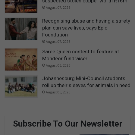
suspected stolen copper worth R16m
August 07, 2026
Recognising abuse and having a safety
plan can save lives, says Epic
Foundation
August 07, 2026
Saree Queen contest to feature at
Mondeor fundraiser
August 06, 2026
Johannesburg Mini-Council students
roll up their sleeves for animals in need
August 06, 2026
Subscribe To Our Newsletter