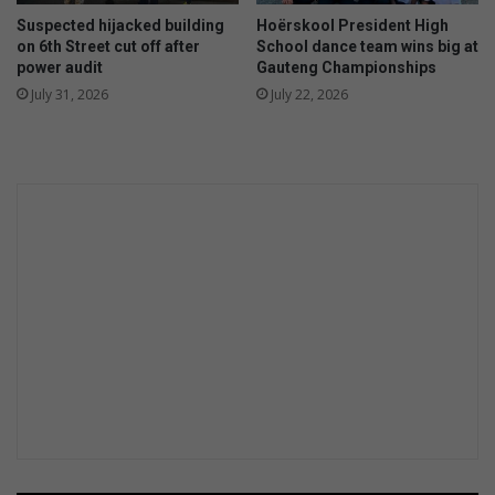
r
s
Suspected hijacked building
Hoërskool President High
a
p
on 6th Street cut off after
School dance team wins big at
c
e
power audit
Gauteng Championships
e
c
July 31, 2026
July 22, 2026
r
t
s
s