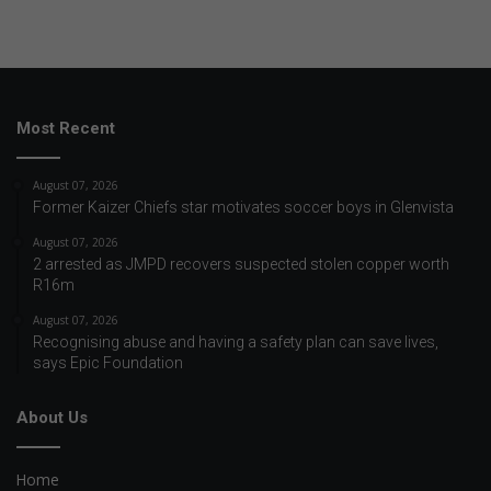
Most Recent
August 07, 2026
Former Kaizer Chiefs star motivates soccer boys in Glenvista
August 07, 2026
2 arrested as JMPD recovers suspected stolen copper worth
R16m
August 07, 2026
Recognising abuse and having a safety plan can save lives,
says Epic Foundation
About Us
Home