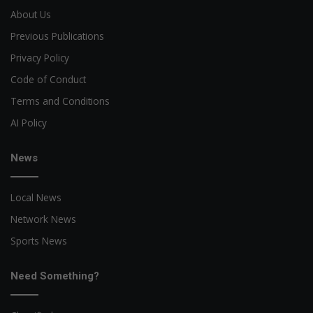
About Us
Previous Publications
Privacy Policy
Code of Conduct
Terms and Conditions
AI Policy
News
Local News
Network News
Sports News
Need Something?