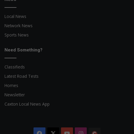
Local News
Network News
Sports News
Need Something?
Classifieds
Latest Road Tests
Homes
Newsletter
Caxton Local News App
Facebook
X
YouTube
Instagram
The