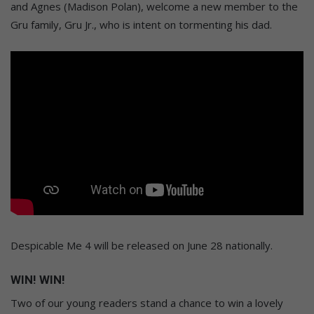
and Agnes (Madison Polan), welcome a new member to the
Gru family, Gru Jr., who is intent on tormenting his dad.
Despicable Me 4 will be released on June 28 nationally.
WIN! WIN!
Two of our young readers stand a chance to win a lovely