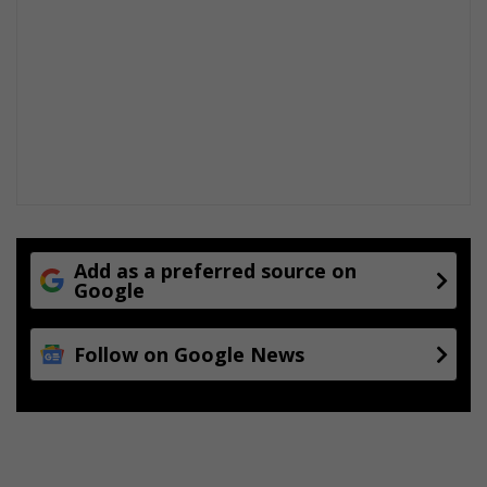
n
Add as a preferred source on
Google
Follow on Google News