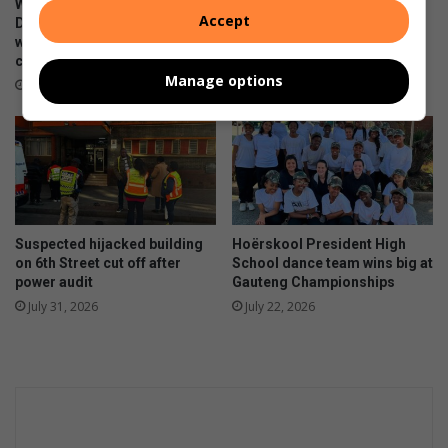
d
WATCH: NCEDA Skills
Sunday FC donates winter
Accept
r
i
Development Centre lead the
clothing to Believers Care
e
way in Southern Suburbs
Society during outreach
v
clean-up
d
i
August 02, 2026
Manage options
t
d
August 03, 2026
o
u
y
a
o
l
u
T
r
a
i
x
n
F
Suspected hijacked building
Hoërskool President High
t
i
on 6th Street cut off after
School dance team wins big at
e
l
power audit
Gauteng Championships
r
i
July 31, 2026
July 22, 2026
e
n
s
g
t
S
s
e
a
s
o