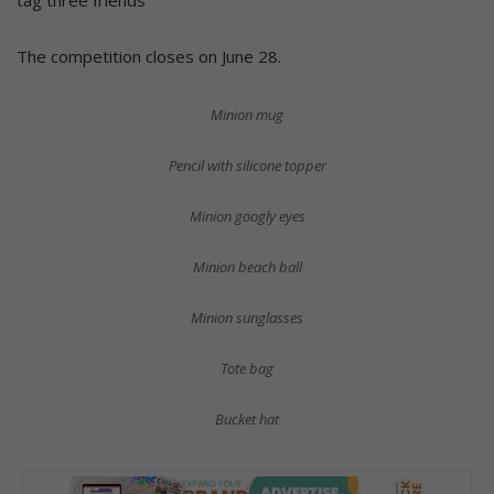
tag three friends
The competition closes on June 28.
Minion mug
Pencil with silicone topper
Minion googly eyes
Minion beach ball
Minion sunglasses
Tote bag
Bucket hat