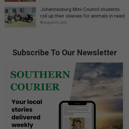
Johannesburg Mini-Council students
roll up their sleeves for animals in need
August 06, 2026
Subscribe To Our Newsletter