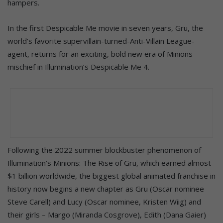
hampers.
In the first Despicable Me movie in seven years, Gru, the
world’s favorite supervillain-turned-Anti-Villain League-
agent, returns for an exciting, bold new era of Minions
mischief in Illumination’s Despicable Me 4.
Following the 2022 summer blockbuster phenomenon of
Illumination’s Minions: The Rise of Gru, which earned almost
$1 billion worldwide, the biggest global animated franchise in
history now begins a new chapter as Gru (Oscar nominee
Steve Carell) and Lucy (Oscar nominee, Kristen Wiig) and
their girls – Margo (Miranda Cosgrove), Edith (Dana Gaier)