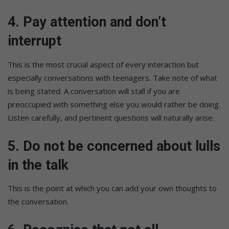
4. Pay attention and don’t
interrupt
This is the most crucial aspect of every interaction but
especially conversations with teenagers. Take note of what
is being stated. A conversation will stall if you are
preoccupied with something else you would rather be doing.
Listen carefully, and pertinent questions will naturally arise.
5. Do not be concerned about lulls
in the talk
This is the point at which you can add your own thoughts to
the conversation.