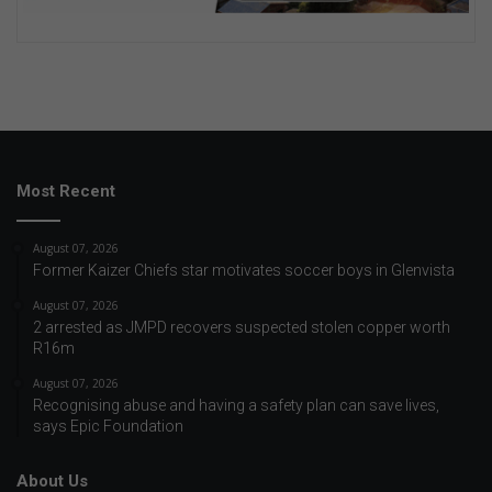
Most Recent
August 07, 2026
Former Kaizer Chiefs star motivates soccer boys in Glenvista
August 07, 2026
2 arrested as JMPD recovers suspected stolen copper worth
R16m
August 07, 2026
Recognising abuse and having a safety plan can save lives,
says Epic Foundation
About Us