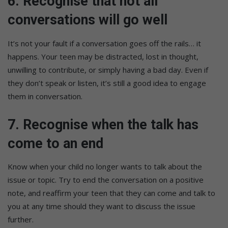
6. Recognise that not all
conversations will go well
It’s not your fault if a conversation goes off the rails… it
happens. Your teen may be distracted, lost in thought,
unwilling to contribute, or simply having a bad day. Even if
they don’t speak or listen, it’s still a good idea to engage
them in conversation.
7. Recognise when the talk has
come to an end
Know when your child no longer wants to talk about the
issue or topic. Try to end the conversation on a positive
note, and reaffirm your teen that they can come and talk to
you at any time should they want to discuss the issue
further.