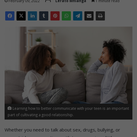
February 09, 2022
Lerato Mhlanga
1 minute read
Learning how to better communicate with your teen is an important
part of cultivating a good relationship.
Whether you need to talk about sex, drugs, bullying, or