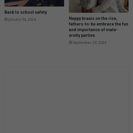
Back to school safety
Nappy braais on the rise,
January 04, 2024
fathers-to-be embrace the fun
and importance of mate-
ernity parties
September 29, 2023