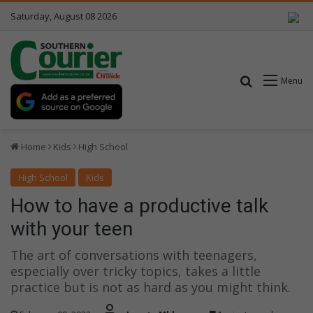
Saturday, August 08 2026
Search for
Menu
Home
Kids
High School
High School
Kids
How to have a productive talk
with your teen
The art of conversations with teenagers,
especially over tricky topics, takes a little
practice but is not as hard as you might think.