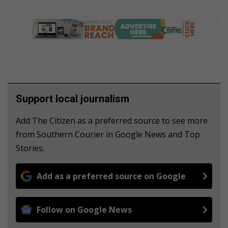
Support local journalism
Add The Citizen as a preferred source to see more
from Southern Courier in Google News and Top
Stories.
Add as a preferred source on Google
Follow on Google News