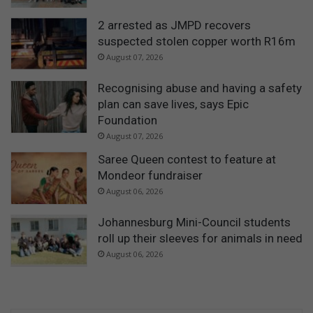
2 arrested as JMPD recovers
suspected stolen copper worth R16m
August 07, 2026
Recognising abuse and having a safety
plan can save lives, says Epic
Foundation
August 07, 2026
Saree Queen contest to feature at
Mondeor fundraiser
August 06, 2026
Johannesburg Mini-Council students
roll up their sleeves for animals in need
August 06, 2026