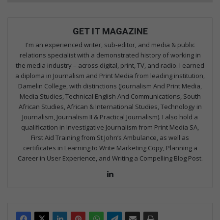
GET IT MAGAZINE
I'm an experienced writer, sub-editor, and media & public
relations specialist with a demonstrated history of working in
the media industry – across digital, print, TV, and radio. I earned
a diploma in Journalism and Print Media from leading institution,
Damelin College, with distinctions (Journalism And Print Media,
Media Studies, Technical English And Communications, South
African Studies, African & International Studies, Technology in
Journalism, Journalism II & Practical Journalism). I also hold a
qualification in Investigative Journalism from Print Media SA,
First Aid Training from St John’s Ambulance, as well as
certificates in Learning to Write Marketing Copy, Planning a
Career in User Experience, and Writing a Compelling Blog Post.
Lin
ke
dIn