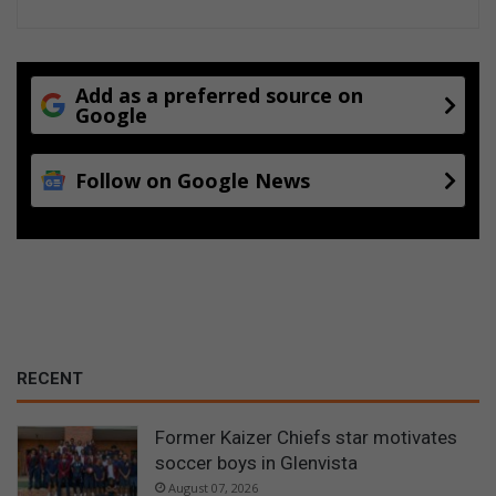
Add as a preferred source on
Google
Follow on Google News
RECENT
Former Kaizer Chiefs star motivates
soccer boys in Glenvista
August 07, 2026