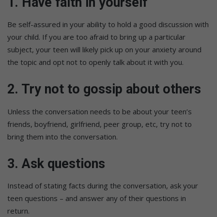
1. Have faith in yourself
Be self-assured in your ability to hold a good discussion with
your child. If you are too afraid to bring up a particular
subject, your teen will likely pick up on your anxiety around
the topic and opt not to openly talk about it with you.
2. Try not to gossip about others
Unless the conversation needs to be about your teen’s
friends, boyfriend, girlfriend, peer group, etc, try not to
bring them into the conversation.
3. Ask questions
Instead of stating facts during the conversation, ask your
teen questions – and answer any of their questions in
return.