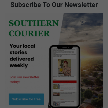
Subscribe To Our Newsletter