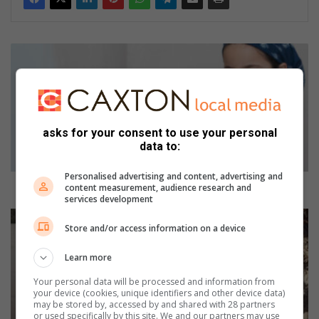
H
o
w
c
a
n
asks for your consent to use your personal
I
data to:
k
e
Personalised advertising and content, advertising and
e
How can I keep my child safe from lead poisoning?
content measurement, audience research and
services development
p
m
K
Store and/or access information on a device
y
i
c
a
Learn more
h
h
i
a
Your personal data will be processed and information from
l
s
your device (cookies, unique identifiers and other device data)
may be stored by, accessed by and shared with 28 partners
d
r
or used specifically by this site. We and our partners may use