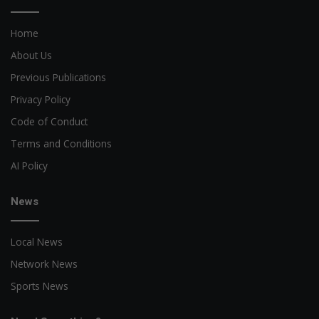
Home
About Us
Previous Publications
Privacy Policy
Code of Conduct
Terms and Conditions
AI Policy
News
Local News
Network News
Sports News