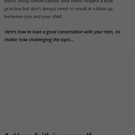
more, tricky conversations with teens require a little
practice but don’t always need to result in a blow up
between you and your child.
Here’s how to have a good conversation with your teen, no
matter how challenging the topic…