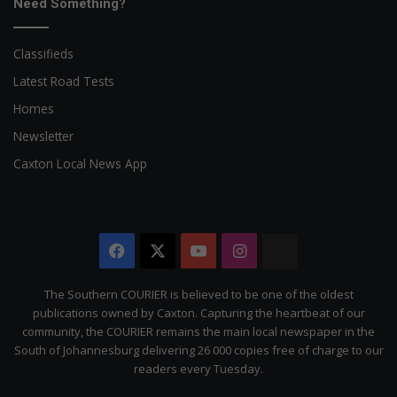
Need Something?
Classifieds
Latest Road Tests
Homes
Newsletter
Caxton Local News App
Facebook
X
YouTube
Instagram
The
Citizen
The Southern COURIER is believed to be one of the oldest
publications owned by Caxton. Capturing the heartbeat of our
community, the COURIER remains the main local newspaper in the
South of Johannesburg delivering 26 000 copies free of charge to our
readers every Tuesday.