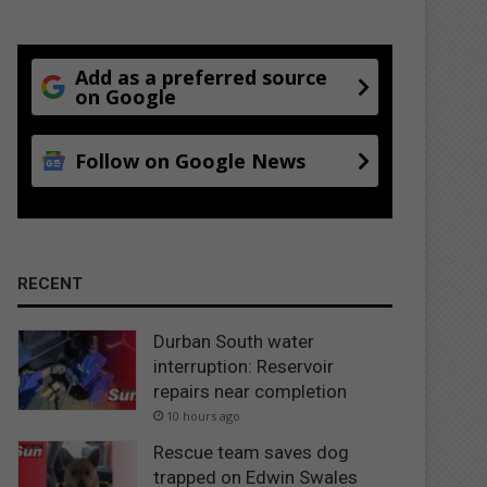
Add as a preferred source
on Google
Follow on Google News
RECENT
Durban South water
interruption: Reservoir
repairs near completion
10 hours ago
Rescue team saves dog
trapped on Edwin Swales