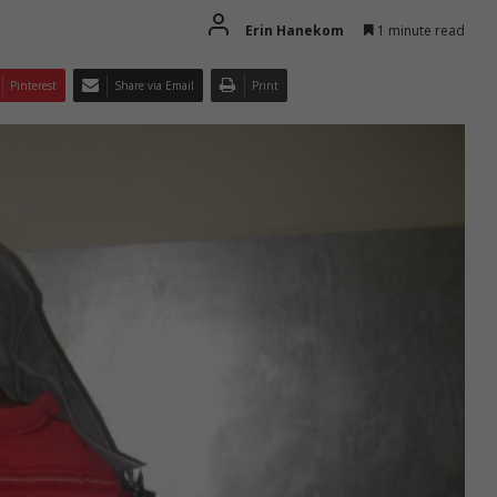
Erin Hanekom
1 minute read
Pinterest
Share via Email
Print