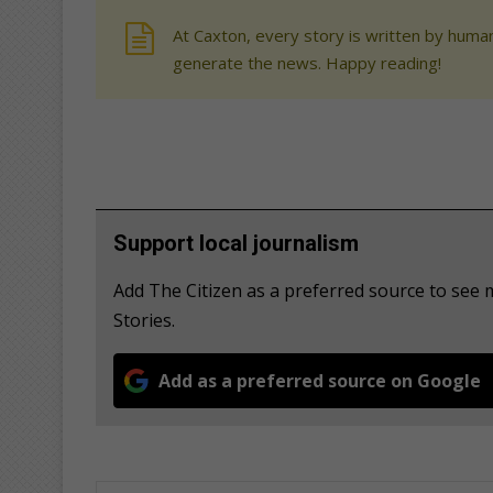
At Caxton, every story is written by human
generate the news. Happy reading!
Support local journalism
Add The Citizen as a preferred source to se
Stories.
Add as a preferred source on Google