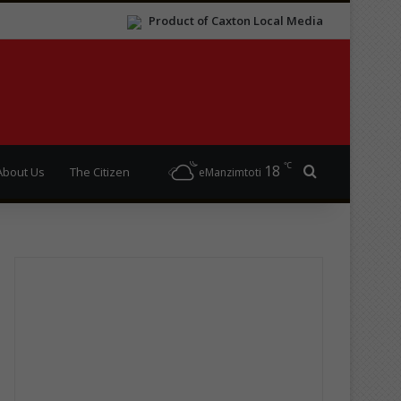
Product of Caxton Local Media
℃
18
Search for
About Us
The Citizen
eManzimtoti