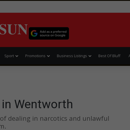
SUN
Sport
Promotions
Business Listings
Best Of Bluff
 in Wentworth
f dealing in narcotics and unlawful
m.