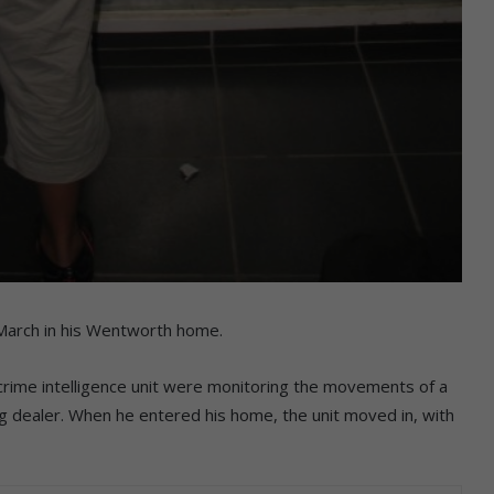
arch in his Wentworth home.
crime intelligence unit were monitoring the movements of a
g dealer. When he entered his home, the unit moved in, with