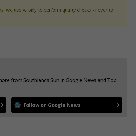
s. We use AI only to perform quality checks - never to
e more from Southlands Sun in Google News and Top
Follow on Google News