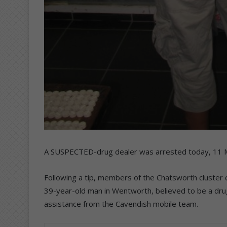
A SUSPECTED-drug dealer was arrested today, 11 M
Following a tip, members of the Chatsworth cluster 
39-year-old man in Wentworth, believed to be a dru
assistance from the Cavendish mobile team.