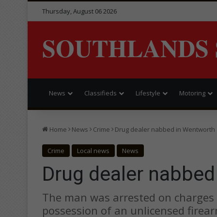
Thursday, August 06 2026
SOUTHLANDS 
News
Classifieds
Lifestyle
Motoring
Home
News
Crime
Drug dealer nabbed in Wentworth
Crime
Local news
News
Drug dealer nabbed
The man was arrested on charges o
possession of an unlicensed firear