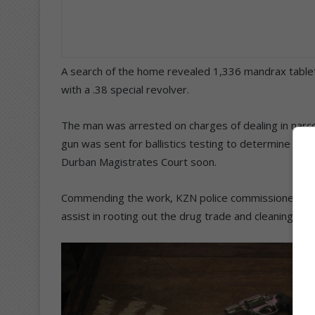
A search of the home revealed 1,336 mandrax tablet
with a .38 special revolver.
The man was arrested on charges of dealing in narco
gun was sent for ballistics testing to determine if i
Durban Magistrates Court soon.
Commending the work, KZN police commissioner Lie
assist in rooting out the drug trade and cleaning out