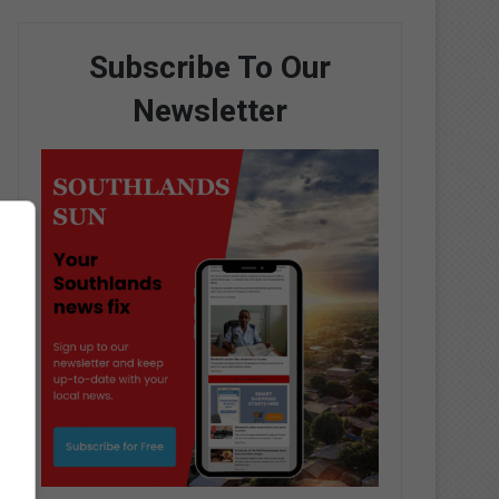
Subscribe To Our
Newsletter