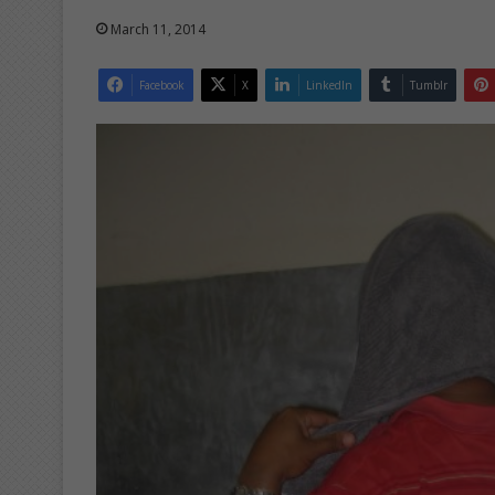
March 11, 2014
Facebook
X
LinkedIn
Tumblr