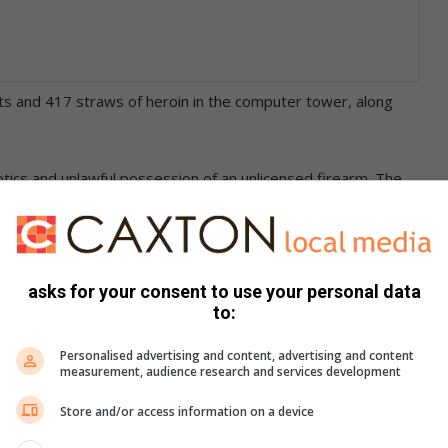
s and 417 straws of heroin in the computer tower, along
tics and unlawful possession of an unlicensed firearm. The
t has been used in any crimes. The man will appear in the
utenant Mmamonnye Ngobeni said: “These operations will
asks for your consent to use your personal data
 the criminals who do not care about the future of our youth.”
to:
Personalised advertising and content, advertising and content
measurement, audience research and services development
Store and/or access information on a device