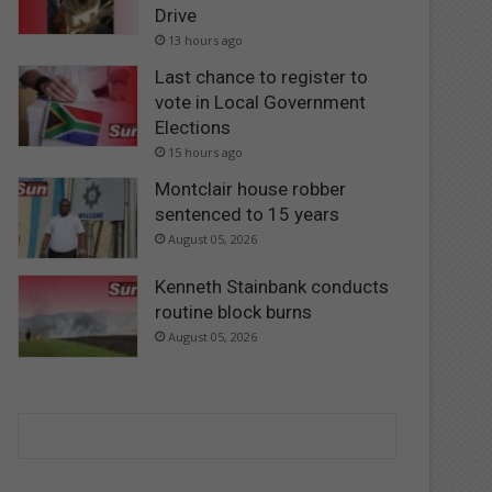
Drive
13 hours ago
Last chance to register to
vote in Local Government
Elections
15 hours ago
Montclair house robber
sentenced to 15 years
August 05, 2026
Kenneth Stainbank conducts
routine block burns
August 05, 2026