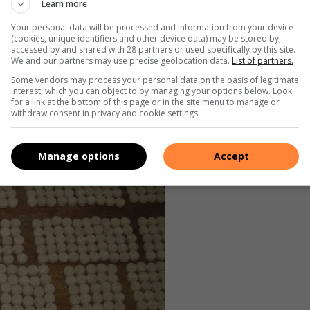
Learn more
Your personal data will be processed and information from your device
(cookies, unique identifiers and other device data) may be stored by,
accessed by and shared with 28 partners or used specifically by this site.
We and our partners may use precise geolocation data.
List of partners.
Some vendors may process your personal data on the basis of legitimate
interest, which you can object to by managing your options below. Look
for a link at the bottom of this page or in the site menu to manage or
withdraw consent in privacy and cookie settings.
Manage options
Accept