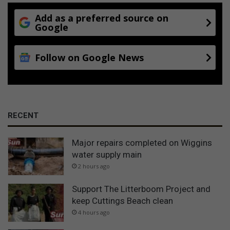
Add as a preferred source on
Google
Follow on Google News
RECENT
Major repairs completed on Wiggins
water supply main
2 hours ago
Support The Litterboom Project and
keep Cuttings Beach clean
4 hours ago