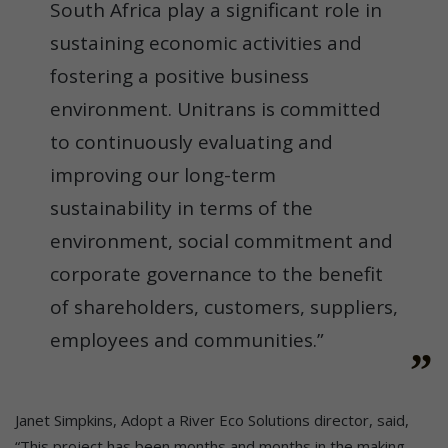
South Africa play a significant role in
sustaining economic activities and
fostering a positive business
environment. Unitrans is committed
to continuously evaluating and
improving our long-term
sustainability in terms of the
environment, social commitment and
corporate governance to the benefit
of shareholders, customers, suppliers,
employees and communities.”
Janet Simpkins, Adopt a River Eco Solutions director, said,
“This project has been months and months in the making,