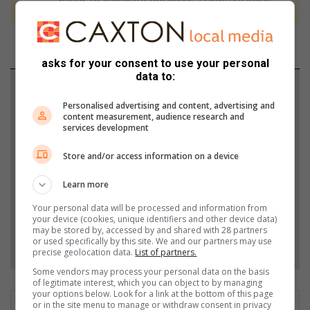
never to generate the news. Happy reading!
asks for your consent to use your personal
data to:
Support local journalism
Personalised advertising and content, advertising and
content measurement, audience research and
Add The Citizen as a preferred source to see more
services development
from Southlands Sun in Google News and Top
Stories.
Store and/or access information on a device
Learn more
Add as a preferred source on Google
Your personal data will be processed and information from
your device (cookies, unique identifiers and other device data)
may be stored by, accessed by and shared with 28 partners
Follow on Google News
or used specifically by this site. We and our partners may use
precise geolocation data.
List of partners.
Some vendors may process your personal data on the basis
of legitimate interest, which you can object to by managing
your options below. Look for a link at the bottom of this page
or in the site menu to manage or withdraw consent in privacy