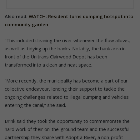
Also read:
WATCH: Resident turns dumping hotspot into
community garden
“This included cleaning the river whenever the flow allows,
as well as tidying up the banks. Notably, the bank area in
front of the Unitrans Clairwood Depot has been
transformed into a clean and neat space.
“More recently, the municipality has become a part of our
collective endeavour, lending their support to tackle the
ongoing challenges related to illegal dumping and vehicles
entering the canal,” she said.
Brink said they took the opportunity to commemorate the
hard work of their on-the-ground team and the successful
partnership they share with Adopt a River, a non-profit