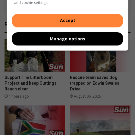
and cookie settings.
Accept
Related Articles
Manage options
Support The Litterboom
Rescue team saves dog
Project and keep Cuttings
trapped on Edwin Swales
Beach clean
Drive
4 hours ago
August 06, 2026