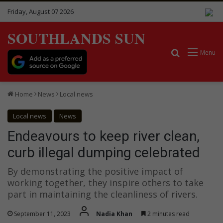
Friday, August 07 2026
SOUTHLANDS SUN
Search for
Menu
Home
News
Local news
Local news
News
Endeavours to keep river clean,
curb illegal dumping celebrated
By demonstrating the positive impact of
working together, they inspire others to take
part in maintaining the cleanliness of rivers.
September 11, 2023
Nadia Khan
2 minutes read