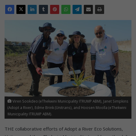
Viren Sookdeo (eThekwini Municipality ITRUMP ABM), Janet Simpkins
(Adopt a River), Edme Brink (Unitrans), and Hoosen Moolla (eThekwini
Municipality ITRUMP ABM).
THE collaborative efforts of Adopt a River Eco Solutions,