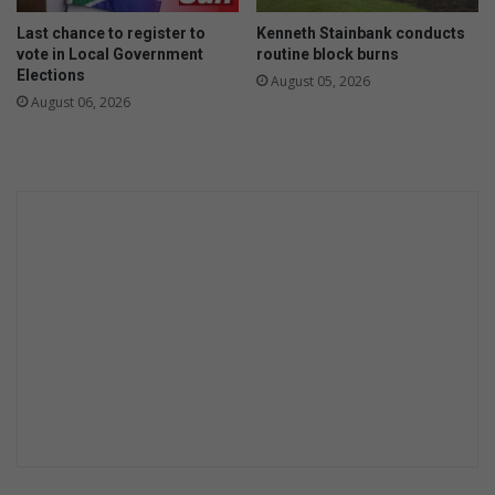
Last chance to register to
Kenneth Stainbank conducts
vote in Local Government
routine block burns
Elections
August 05, 2026
August 06, 2026