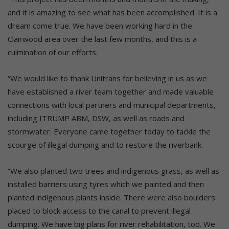
and it is amazing to see what has been accomplished. It is a
dream come true. We have been working hard in the
Clairwood area over the last few months, and this is a
culmination of our efforts.
“We would like to thank Unitrans for believing in us as we
have established a river team together and made valuable
connections with local partners and municipal departments,
including ITRUMP ABM, DSW, as well as roads and
stormwater. Everyone came together today to tackle the
scourge of illegal dumping and to restore the riverbank.
“We also planted two trees and indigenous grass, as well as
installed barriers using tyres which we painted and then
planted indigenous plants inside. There were also boulders
placed to block access to the canal to prevent illegal
dumping. We have big plans for river rehabilitation, too. We