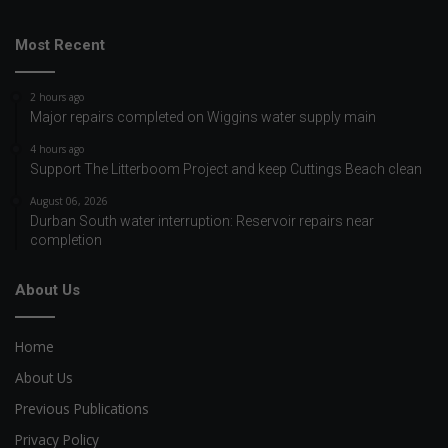
Most Recent
2 hours ago
Major repairs completed on Wiggins water supply main
4 hours ago
Support The Litterboom Project and keep Cuttings Beach clean
August 06, 2026
Durban South water interruption: Reservoir repairs near
completion
About Us
Home
About Us
Previous Publications
Privacy Policy