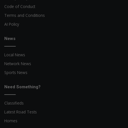
Code of Conduct
Terms and Conditions
AI Policy
News
Local News
Network News
Sports News
Need Something?
Classifieds
Latest Road Tests
Homes