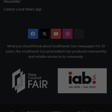
Newsletter
Caxton Local News App
Facebook
X
YouTube
Instagram
The
Citizen
What you should know about Southlands Sun newspaper For 20
years, the Southlands Sun print edition has produced newsworthy
and reliable stories to its community.