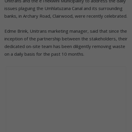
Unitrans and the eThekwini Municipality to address the daily
issues plaguing the Umhlatuzana Canal and its surrounding
banks, in Archary Road, Clairwood, were recently celebrated.
Edme Brink, Unitrans marketing manager, said that since the
inception of the partnership between the stakeholders, their
dedicated on-site team has been diligently removing waste
on a daily basis for the past 10 months.