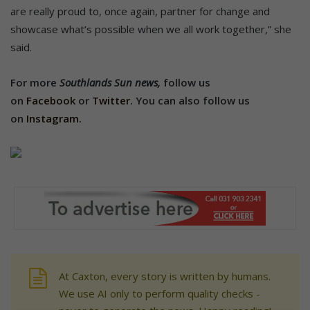
are really proud to, once again, partner for change and
showcase what’s possible when we all work together,” she
said.
For more
Southlands Sun news,
follow us
on
Facebook
or
Twitter.
You can also follow us
on
Instagram.
At Caxton, every story is written by humans.
We use AI only to perform quality checks -