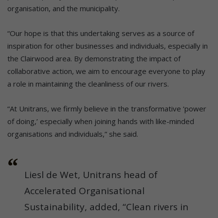
organisation, and the municipality.
“Our hope is that this undertaking serves as a source of
inspiration for other businesses and individuals, especially in
the Clairwood area. By demonstrating the impact of
collaborative action, we aim to encourage everyone to play
a role in maintaining the cleanliness of our rivers.
“At Unitrans, we firmly believe in the transformative ‘power
of doing,’ especially when joining hands with like-minded
organisations and individuals,” she said.
Liesl de Wet, Unitrans head of
Accelerated Organisational
Sustainability, added, “Clean rivers in