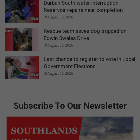
Durban South water interruption:
Reservoir repairs near completion
August 06, 2026
Rescue team saves dog trapped on
Edwin Swales Drive
August 06, 2026
Last chance to register to vote in Local
Government Elections
August 06, 2026
Subscribe To Our Newsletter