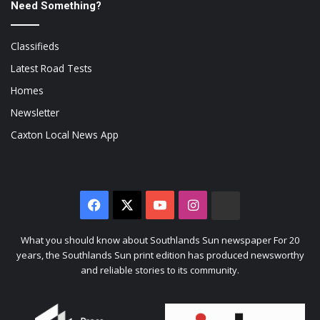
Need Something?
Classifieds
Latest Road Tests
Homes
Newsletter
Caxton Local News App
Facebook
X
YouTube
Instagram
The
Citizen
What you should know about Southlands Sun newspaper For 20
years, the Southlands Sun print edition has produced newsworthy
and reliable stories to its community.