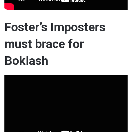
Foster’s Imposters
must brace for
Boklash