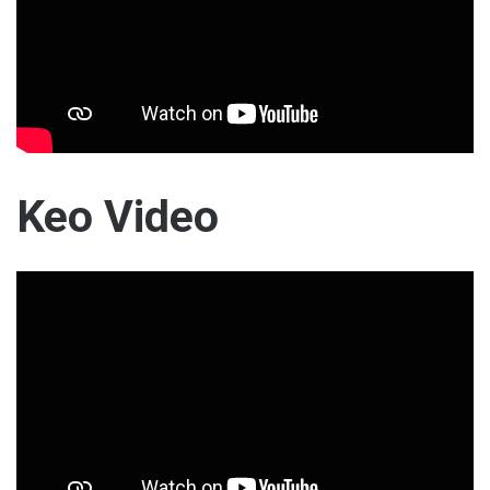
Keo Video