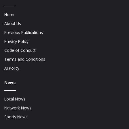
Home
About Us
Previous Publications
Privacy Policy
Code of Conduct
Terms and Conditions
AI Policy
News
Local News
Network News
Sports News