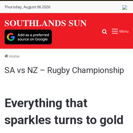
Thursday, August 06 2026
SOUTHLANDS SUN
Search for
Menu
Home
SA vs NZ – Rugby Championship
Everything that
sparkles turns to gold