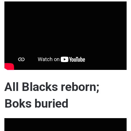
All Blacks reborn;
Boks buried