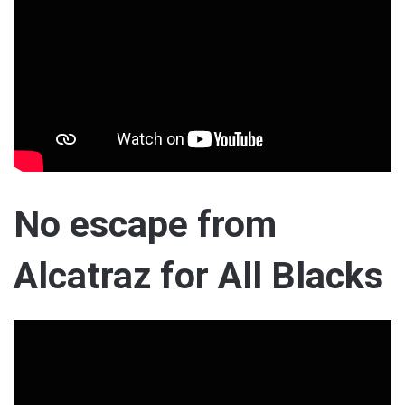
No escape from
Alcatraz for All Blacks