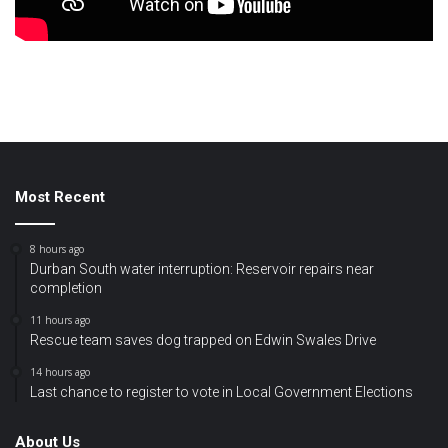
Most Recent
8 hours ago
Durban South water interruption: Reservoir repairs near
completion
11 hours ago
Rescue team saves dog trapped on Edwin Swales Drive
14 hours ago
Last chance to register to vote in Local Government Elections
About Us