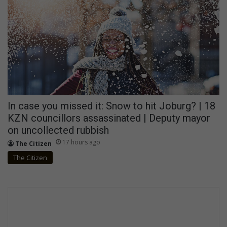
In case you missed it: Snow to hit Joburg? | 18
KZN councillors assassinated | Deputy mayor
on uncollected rubbish
17 hours ago
The Citizen
The Citizen