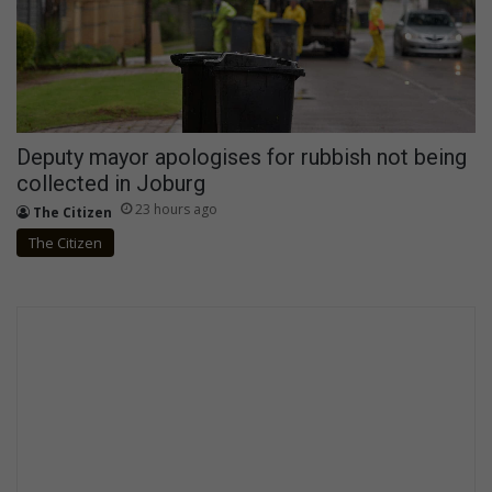
Deputy mayor apologises for rubbish not being
collected in Joburg
23 hours ago
The Citizen
The Citizen