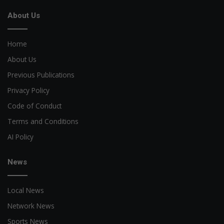
About Us
Home
About Us
Previous Publications
Privacy Policy
Code of Conduct
Terms and Conditions
AI Policy
News
Local News
Network News
Sports News