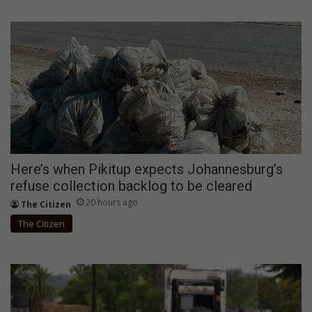
Here’s when Pikitup expects Johannesburg’s
refuse collection backlog to be cleared
20 hours ago
The Citizen
The Citizen