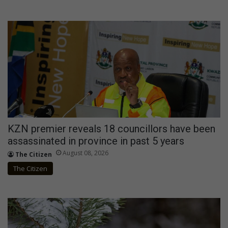
KZN premier reveals 18 councillors have been
assassinated in province in past 5 years
August 08, 2026
The Citizen
The Citizen