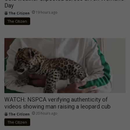
Day
19 hours ago
The Citizen
The Citizen
WATCH: NSPCA verifying authenticity of
videos showing man raising a leopard cub
20 hours ago
The Citizen
The Citizen