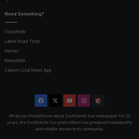
Need Something?
Classifieds
Latest Road Tests
Homes
Newsletter
Caxton Local News App
Facebook
X
YouTube
Instagram
The
Citizen
What you should know about Southlands Sun newspaper For 20
years, the Southlands Sun print edition has produced newsworthy
and reliable stories to its community.