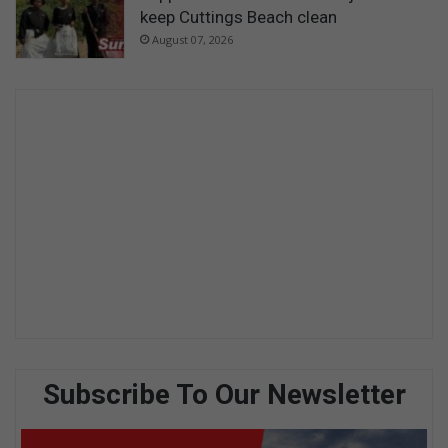
keep Cuttings Beach clean
August 07, 2026
Subscribe To Our Newsletter