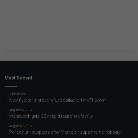
Most Recent
2 hours ago
New fleet to improve refuse collection in eThekwini
August 08, 2026
Wentworth gets GBV rapid response facility
August 07, 2026
Police hunt suspects after Montclair supermarket robbery