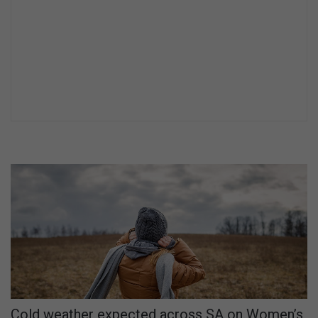
Cold weather expected across SA on Women’s