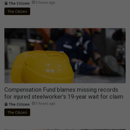
5 hours ago
The Citizen
The Citizen
Compensation Fund blames missing records
for injured steelworker’s 19-year wait for claim
5 hours ago
The Citizen
The Citizen