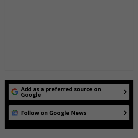
Add as a preferred source on
Google
Follow on Google News