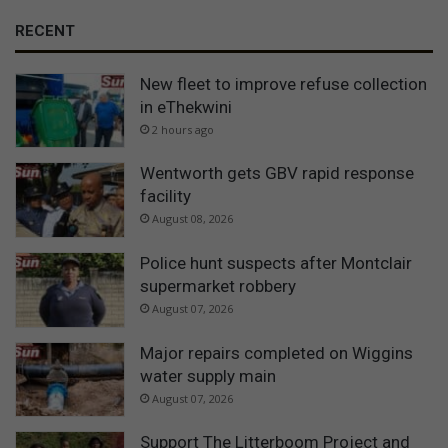
RECENT
New fleet to improve refuse collection
in eThekwini
2 hours ago
Wentworth gets GBV rapid response
facility
August 08, 2026
Police hunt suspects after Montclair
supermarket robbery
August 07, 2026
Major repairs completed on Wiggins
water supply main
August 07, 2026
Support The Litterboom Project and