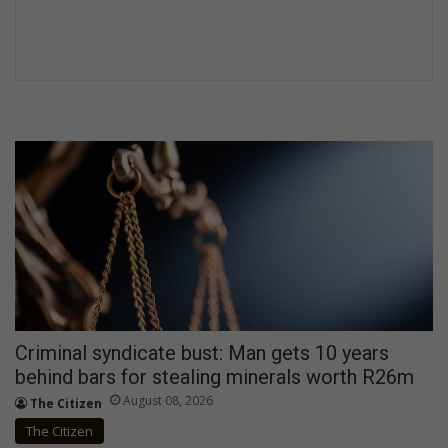
Criminal syndicate bust: Man gets 10 years
behind bars for stealing minerals worth R26m
August 08, 2026
The Citizen
The Citizen