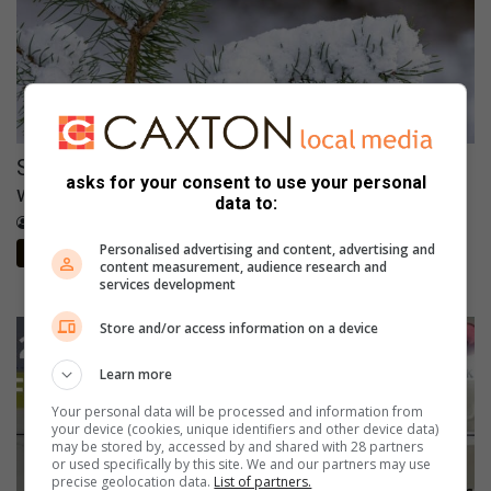
Snow to hit Joburg this long weekend? Here’s
asks for your consent to use your personal
when it could fall
data to:
August 08, 2026
The Citizen
Personalised advertising and content, advertising and
The Citizen
content measurement, audience research and
services development
Store and/or access information on a device
Learn more
Your personal data will be processed and information from
your device (cookies, unique identifiers and other device data)
may be stored by, accessed by and shared with 28 partners
or used specifically by this site. We and our partners may use
precise geolocation data.
List of partners.