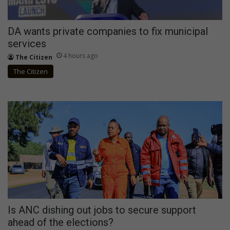
DA wants private companies to fix municipal
services
4 hours ago
The Citizen
The Citizen
Is ANC dishing out jobs to secure support
ahead of the elections?