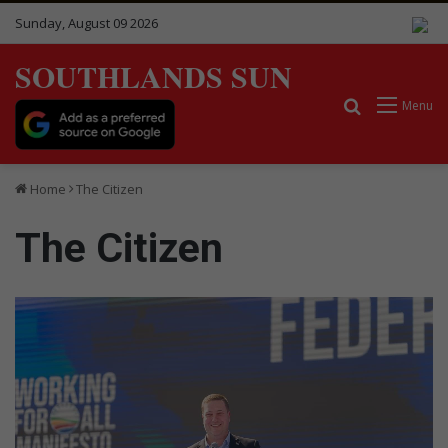
Sunday, August 09 2026
SOUTHLANDS SUN
Search for
Menu
Home
The Citizen
The Citizen