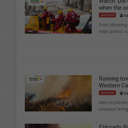
Watch: Dis
when the oc
Sponsored
Co
From lifesaving
helps protect c
Running tow
Western Ca
Sponsored
Co
With record-brea
volunteer firefi
Eldorado Pa