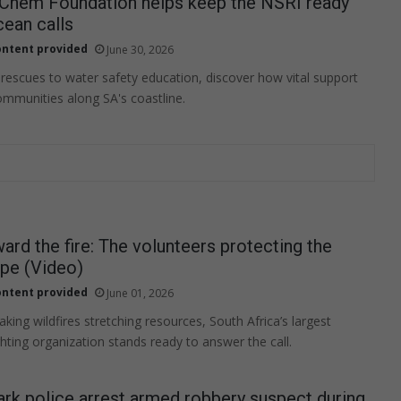
-Chem Foundation helps keep the NSRI ready
ean calls
ntent provided
June 30, 2026
 rescues to water safety education, discover how vital support
ommunities along SA's coastline.
ard the fire: The volunteers protecting the
pe (Video)
ntent provided
June 01, 2026
king wildfires stretching resources, South Africa’s largest
ghting organization stands ready to answer the call.
rk police arrest armed robbery suspect during