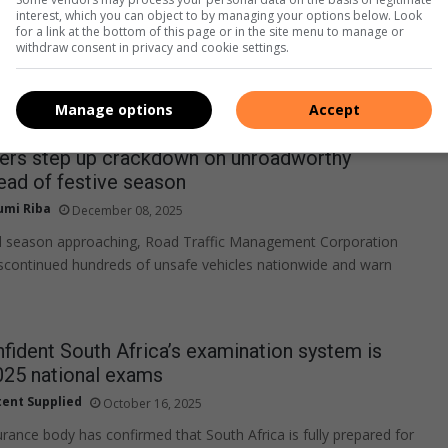
interest, which you can object to by managing your options below. Look
for a link at the bottom of this page or in the site menu to manage or
withdraw consent in privacy and cookie settings.
Manage options
Accept
icers step up crackdown on unroadworthy
ead of festive season
umi Riba
December 08, 2025
el season approaching, Road Traffic Management Corporation
iscontinued hundreds of unsafe vehicles nationwide and warn
fident South Africa’s examination system is
025 national exams
ent Supplied
October 16, 2025
urance body has confirmed that South Africa is fully prepared for