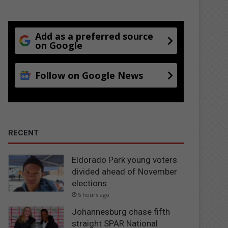
Add as a preferred source
on Google
Follow on Google News
RECENT
Eldorado Park young voters
divided ahead of November
elections
5 hours ago
Johannesburg chase fifth
straight SPAR National