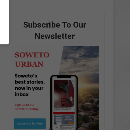
Subscribe To Our
Newsletter