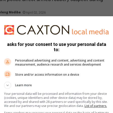
eleng Modiba
April 02, 2026
ed robbery suspect was arrested in Eldorado Park on Monday
ng a police operation.
ck Label and Kaizer Chiefs announce partnership
asks for your consent to use your personal data
to:
tse Mkase
February 27, 2026
abel and Kaizer Chiefs Football Club announced a landmark multi-
Personalised advertising and content, advertising and content
p uniting two of Africa’s most celebrated brands…
measurement, audience research and services development
Store and/or access information on a device
 man arrested after grandmother stabbed in
Learn more
Your personal data will be processed and information from your device
 Riba
January 19, 2026
(cookies, unique identifiers and other device data) may be stored by,
accessed by and shared with 28 partners or used specifically by this site.
reet was rocked by violence after a 23-year-old man was
We and our partners may use precise geolocation data.
List of partners.
legedly stabbing his grandmother, prompting…
Some vendors may process your personal data on the basis of legitimate