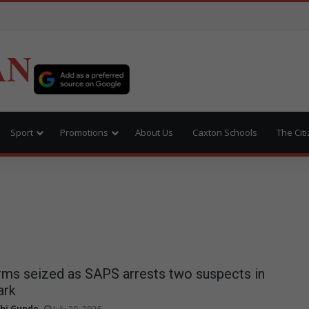
AN
Sport
Promotions
About Us
Caxton Schools
The Cit
earms seized as SAPS arrests two suspects in
ark
hi Gundo