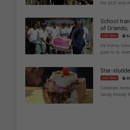
the 2025 end-of
School tran
of Orlando
Local News
K
De Porres Schol
pads to St. Mar
Star-studde
Local News
M
Celebrate Herit
family-friendly 