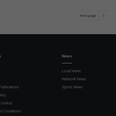
Next page
s
News
Local News
Network News
Publications
Sports News
licy
Conduct
d Conditions