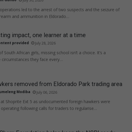
July 30, 2026
 operations led to the arrest of two suspects and the seizure of
firearm and ammunition in Eldorado…
sting impact, one learner at a time
ntent provided
July 28, 2026
 South African girls, missing school isn’t a choice. It’s a
he circumstances they face every…
wkers removed from Eldorado Park trading area
tumeleng Modiba
July 06, 2026
 at Shoprite Ext 5 as undocumented foreign hawkers were
operating following calls for traders to regularise…