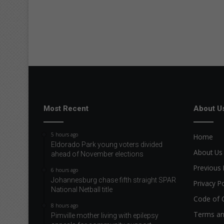
Most Recent
About U
5 hours ago
Home
Eldorado Park young voters divided
About Us
ahead of November elections
Previous 
6 hours ago
Johannesburg chase fifth straight SPAR
Privacy Po
National Netball title
Code of 
8 hours ago
Terms an
Pimville mother living with epilepsy