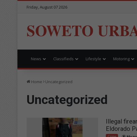
Friday, August 07 2026
SOWETO URB
News
Classifieds
Lifestyle
Motoring
Home
Uncategorized
Uncategorized
Illegal fir
Eldorado P
Crime
Muav