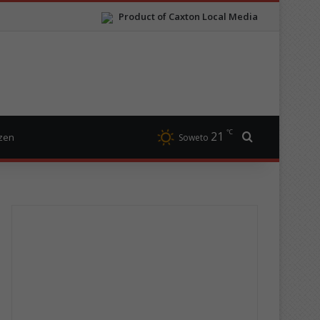
Product of Caxton Local Media
℃
21
Search for
izen
Soweto