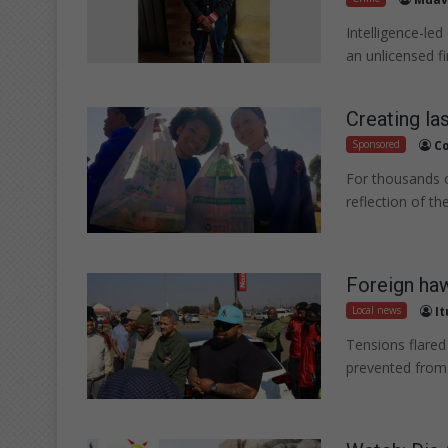
Intelligence-led
an unlicensed 
Creating la
Sponsored
Co
For thousands of
reflection of t
Foreign ha
Local news
I
Tensions flared
prevented from 