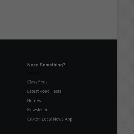
Need Something?
Classifieds
Latest Road Tests
Homes
Newsletter
Caxton Local News App