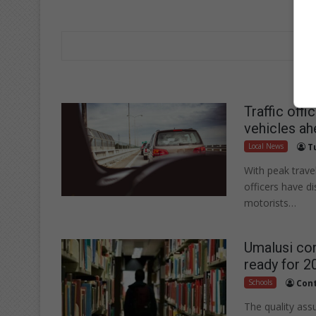
Traffic off
vehicles ah
Local News
T
With peak trav
officers have d
motorists…
Umalusi con
ready for 2
Schools
Cont
The quality ass