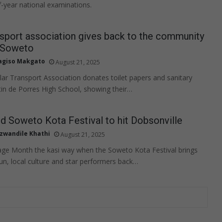
-year national examinations.
sport association gives back to the community
, Soweto
agiso Makgato
August 21, 2025
ar Transport Association donates toilet papers and sanitary
tin de Porres High School, showing their…
d Soweto Kota Festival to hit Dobsonville
zwandile Khathi
August 21, 2025
age Month the kasi way when the Soweto Kota Festival brings
fun, local culture and star performers back…