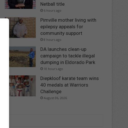
Netball title
6 hours ago
Pimville mother living with
epilepsy appeals for
community support
8 hours ago
DA launches clean-up
campaign to tackle illegal
dumping in Eldorado Park
10 hours ago
Diepkloof karate team wins
40 medals at Warriors
Challenge
August 06, 2026