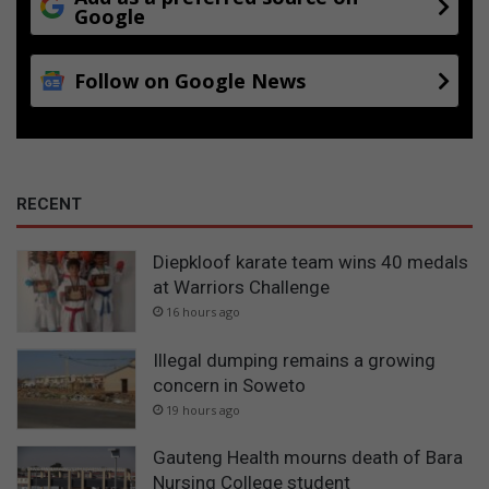
Google
Follow on Google News
RECENT
Diepkloof karate team wins 40 medals
at Warriors Challenge
16 hours ago
Illegal dumping remains a growing
concern in Soweto
19 hours ago
Gauteng Health mourns death of Bara
Nursing College student