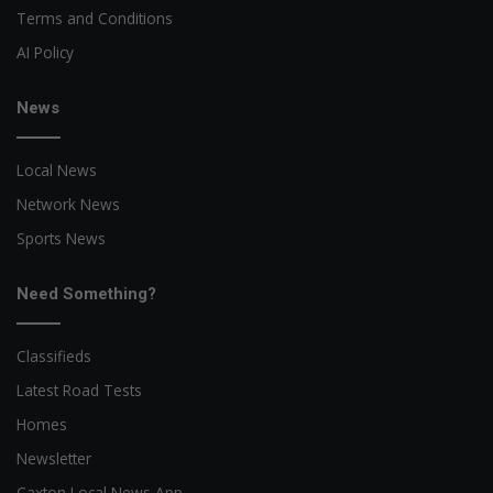
Terms and Conditions
AI Policy
News
Local News
Network News
Sports News
Need Something?
Classifieds
Latest Road Tests
Homes
Newsletter
Caxton Local News App