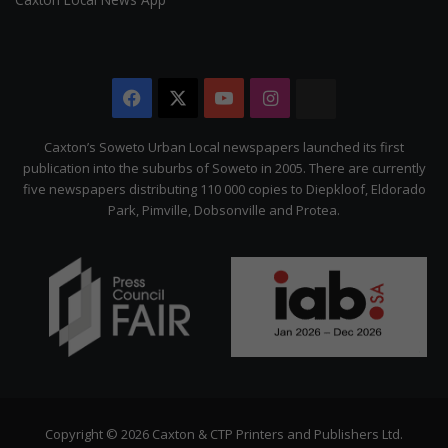
Facebook
X
YouTube
Instagram
The
Citizen
Caxton’s Soweto Urban Local newspapers launched its first
publication into the suburbs of Soweto in 2005. There are currently
five newspapers distributing 110 000 copies to Diepkloof, Eldorado
Park, Pimville, Dobsonville and Protea.
Copyright © 2026 Caxton & CTP Printers and Publishers Ltd.