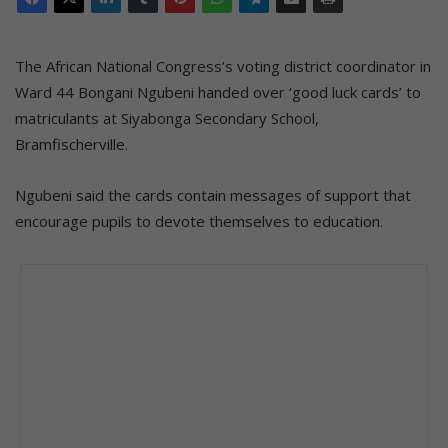
The African National Congress’s voting district coordinator in
Ward 44 Bongani Ngubeni handed over ‘good luck cards’ to
matriculants at Siyabonga Secondary School,
Bramfischerville.
Ngubeni said the cards contain messages of support that
encourage pupils to devote themselves to education.