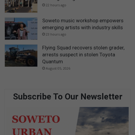
22 hours ago
Soweto music workshop empowers
emerging artists with industry skills
23 hours ago
Flying Squad recovers stolen grader,
arrests suspect in stolen Toyota
Quantum
August 05, 2026
Subscribe To Our Newsletter