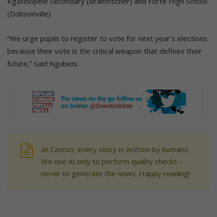
Kgatelopele Secondary (Bramfischer) and Forte High School
(Dobsonville).
“We urge pupils to register to vote for next year’s elections
because their vote is the critical weapon that defines their
future,” said Ngubeni.
At Caxton, every story is written by humans.
We use AI only to perform quality checks -
never to generate the news. Happy reading!