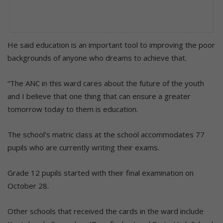
He said education is an important tool to improving the poor
backgrounds of anyone who dreams to achieve that.
“The ANC in this ward cares about the future of the youth
and I believe that one thing that can ensure a greater
tomorrow today to them is education.
The school’s matric class at the school accommodates 77
pupils who are currently writing their exams.
Grade 12 pupils started with their final examination on
October 28.
Other schools that received the cards in the ward include