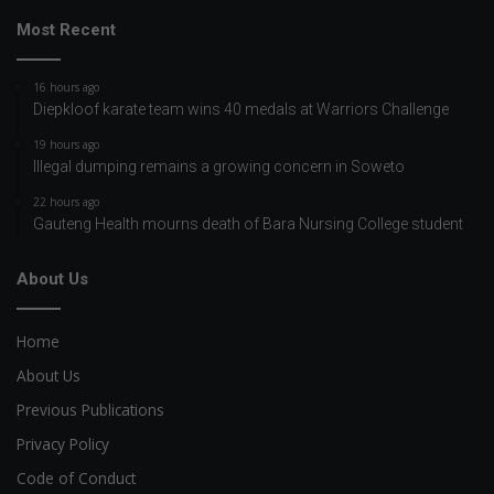
Most Recent
16 hours ago
Diepkloof karate team wins 40 medals at Warriors Challenge
19 hours ago
Illegal dumping remains a growing concern in Soweto
22 hours ago
Gauteng Health mourns death of Bara Nursing College student
About Us
Home
About Us
Previous Publications
Privacy Policy
Code of Conduct