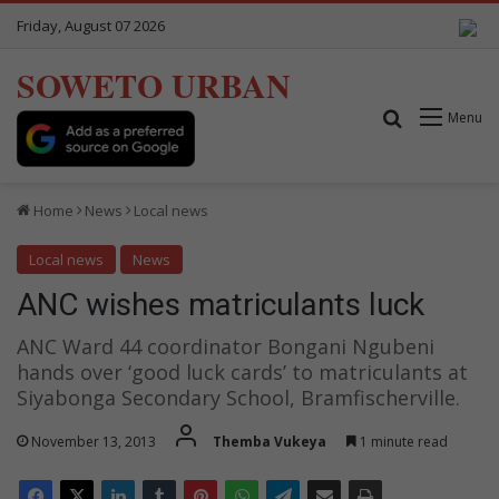
Friday, August 07 2026
SOWETO URBAN
Search for
Menu
Home
News
Local news
Local news
News
ANC wishes matriculants luck
ANC Ward 44 coordinator Bongani Ngubeni
hands over ‘good luck cards’ to matriculants at
Siyabonga Secondary School, Bramfischerville.
November 13, 2013
Themba Vukeya
1 minute read