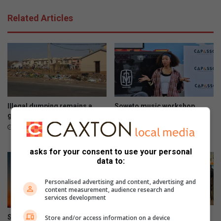
e
t
s
Related Articles
r
y
a
o
t
u
i
n
o
g
n
p
w
e
e
o
e
p
Illegal dumping remains a
Soweto music workshop
k
l
growing concern in Soweto
empowers emerging artists
e
with industry skills
e
19 hours ago
n
23 hours ago
d
asks for your consent to use your personal
g
data to:
o
e
Personalised advertising and content, advertising and
s
content measurement, audience research and
s
services development
m
Mandela Legacy Awards
o
South Africa marks 441 days
Store and/or access information on a device