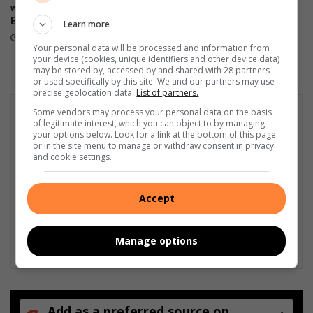
honour Soweto’s community
without load-shedding as
o
champions
Eskom reports stronger grid
t
Learn more
August 04, 2026
August 05, 2026
h
Your personal data will be processed and information from
l
your device (cookies, unique identifiers and other device data)
y
may be stored by, accessed by and shared with 28 partners
or used specifically by this site. We and our partners may use
precise geolocation data.
List of partners.
Some vendors may process your personal data on the basis
of legitimate interest, which you can object to by managing
your options below. Look for a link at the bottom of this page
or in the site menu to manage or withdraw consent in privacy
and cookie settings.
Accept
Manage options
Add as a preferred source on