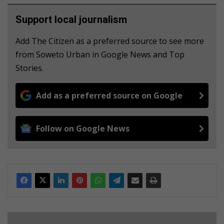
Support local journalism
Add The Citizen as a preferred source to see more
from Soweto Urban in Google News and Top
Stories.
Add as a preferred source on Google
Follow on Google News
R