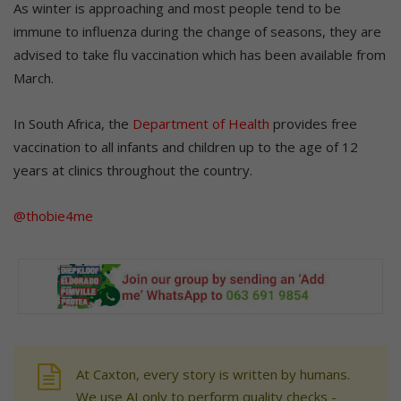
As winter is approaching and most people tend to be
immune to influenza during the change of seasons, they are
advised to take flu vaccination which has been available from
March.
In South Africa, the
Department of Health
provides free
vaccination to all infants and children up to the age of 12
years at clinics throughout the country.
@thobie4me
At Caxton, every story is written by humans.
We use AI only to perform quality checks -