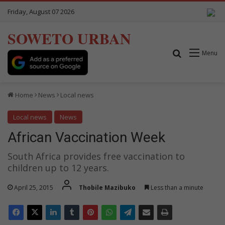
Friday, August 07 2026
SOWETO URBAN
Search for
Menu
Home
News
Local news
Local news
News
African Vaccination Week
South Africa provides free vaccination to
children up to 12 years.
April 25, 2015
Thobile Mazibuko
Less than a minute