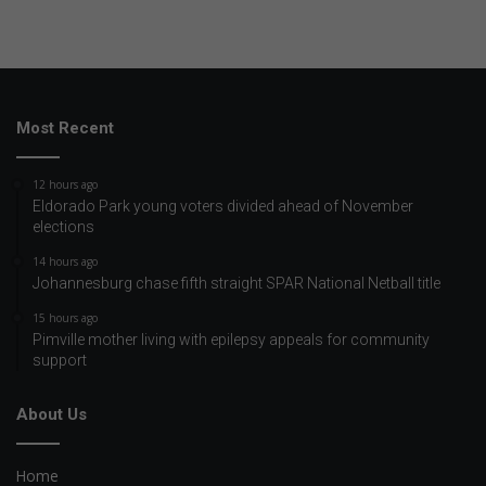
Most Recent
12 hours ago
Eldorado Park young voters divided ahead of November
elections
14 hours ago
Johannesburg chase fifth straight SPAR National Netball title
15 hours ago
Pimville mother living with epilepsy appeals for community
support
About Us
Home