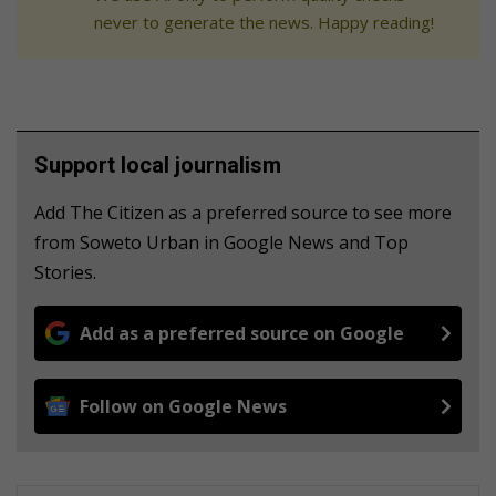
never to generate the news. Happy reading!
Support local journalism
Add The Citizen as a preferred source to see more
from Soweto Urban in Google News and Top
Stories.
Add as a preferred source on Google
Follow on Google News