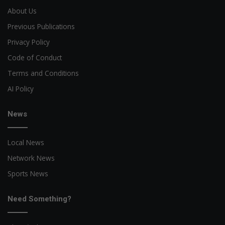
About Us
Previous Publications
Privacy Policy
Code of Conduct
Terms and Conditions
AI Policy
News
Local News
Network News
Sports News
Need Something?