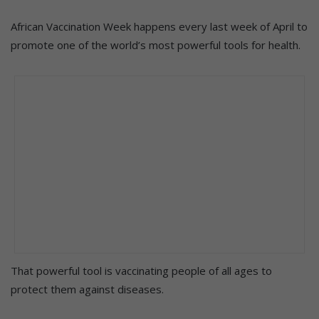
African Vaccination Week happens every last week of April to
promote one of the world’s most powerful tools for health.
That powerful tool is vaccinating people of all ages to
protect them against diseases.