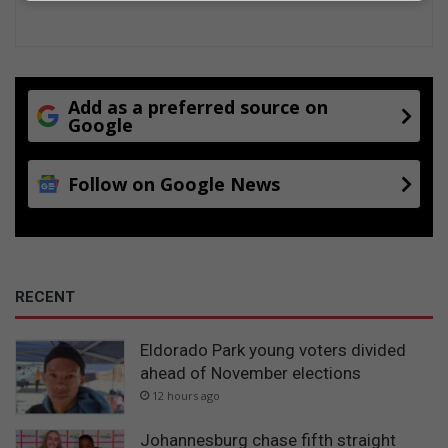
Add as a preferred source on
Google
Follow on Google News
RECENT
Eldorado Park young voters divided
ahead of November elections
12 hours ago
Johannesburg chase fifth straight