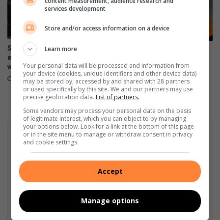
content measurement, audience research and
services development
o
D
Store and/or access information on a device
N
C
Soweto music workshop
Learn more
South Africa marks 441 days
n
empowers emerging artists
without load-shedding as
a
Your personal data will be processed and information from
with industry skills
Eskom reports stronger grid
t
your device (cookies, unique identifiers and other device data)
August 06, 2026
August 05, 2026
may be stored by, accessed by and shared with 28 partners
i
or used specifically by this site. We and our partners may use
o
precise geolocation data.
List of partners.
n
Some vendors may process your personal data on the basis
a
of legitimate interest, which you can object to by managing
l
your options below. Look for a link at the bottom of this page
f
or in the site menu to manage or withdraw consent in privacy
and cookie settings.
i
n
a
Accept
l
s
Manage options