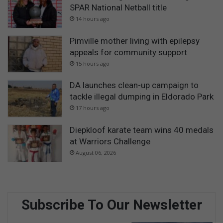
SPAR National Netball title
14 hours ago
Pimville mother living with epilepsy
appeals for community support
15 hours ago
DA launches clean-up campaign to
tackle illegal dumping in Eldorado Park
17 hours ago
Diepkloof karate team wins 40 medals
at Warriors Challenge
August 06, 2026
Subscribe To Our Newsletter