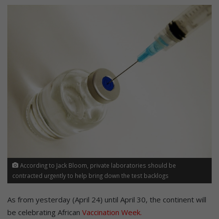
According to Jack Bloom, private laboratories should be
contracted urgently to help bring down the test backlogs
As from yesterday (April 24) until April 30, the continent will
be celebrating African
Vaccination Week.