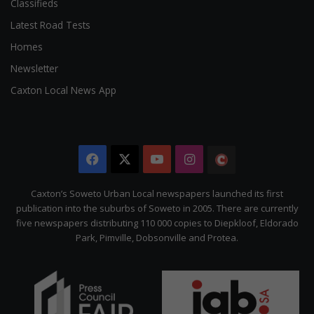
Classifieds
Latest Road Tests
Homes
Newsletter
Caxton Local News App
Facebook
X
YouTube
Instagram
The
Citizen
Caxton’s Soweto Urban Local newspapers launched its first
publication into the suburbs of Soweto in 2005. There are currently
five newspapers distributing 110 000 copies to Diepkloof, Eldorado
Park, Pimville, Dobsonville and Protea.