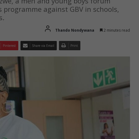
Sizwe, a men and young boys forum
s programme against GBV in schools,
s.
Thando Nondywana
2 minutes read
Pinterest
Share via Email
Print