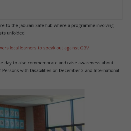
 to the Jabulani Safe hub where a programme involving
sts unfolded.
ers local learners to speak out against GBV
 the day to also commemorate and raise awareness about
 Persons with Disabilities on December 3 and International