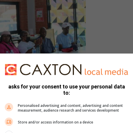
pment Project director Khululiwe Mtshali addresses
6 days of activism event held to raise awareness on
asks for your consent to use your personal data
 Based Violence.
to:
t Jabulani had been identified for its high reported cases
Personalised advertising and content, advertising and content
measurement, audience research and services development
Store and/or access information on a device
t we needed a strong message because we see there’s a