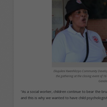
Ekujuleni Kwenhliziyo Community Develo
the gathering at the closing event of 1
Gender
“As a social worker, children continue to bear the b
and this is why we wanted to have child psychologist