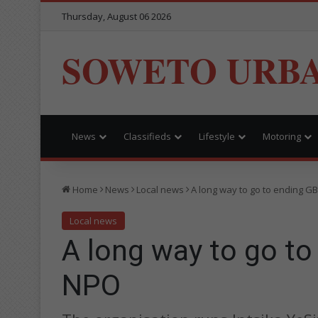
Thursday, August 06 2026
SOWETO URB
News
Classifieds
Lifestyle
Motoring
Home
News
Local news
A long way to go to ending GB
Local news
A long way to go to
NPO