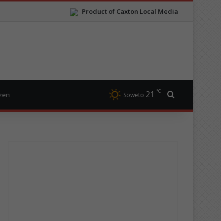
Product of Caxton Local Media
℃
21
Search for
izen
Soweto