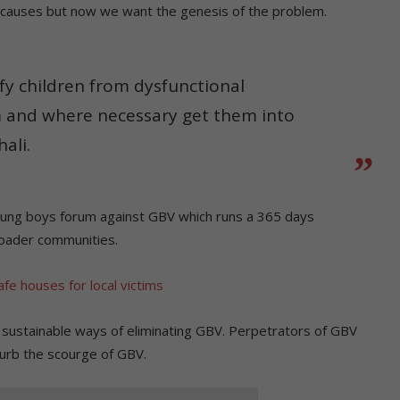
 causes but now we want the genesis of the problem.
ify children from dysfunctional
m and where necessary get them into
ali.
oung boys forum against GBV which runs a 365 days
oader communities.
fe houses for local victims
ng sustainable ways of eliminating GBV. Perpetrators of GBV
curb the scourge of GBV.