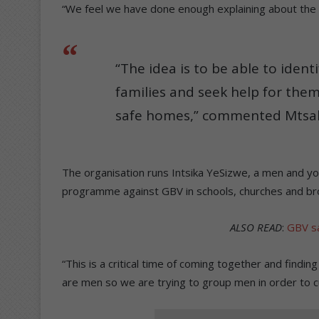
“We feel we have done enough explaining about the
“The idea is to be able to ident
families and seek help for the
safe homes,” commented Mtsah
The organisation runs Intsika YeSizwe, a men and y
programme against GBV in schools, churches and br
ALSO READ
:
GBV sa
“This is a critical time of coming together and findi
are men so we are trying to group men in order to 