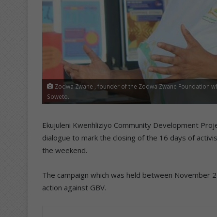
Zodwa Zwane , founder of the Zodwa Zwane Foundation whic
Soweto.
Ekujuleni Kwenhliziyo Community Development Proj
dialogue to mark the closing of the 16 days of acti
the weekend.
The campaign which was held between November 2
action against GBV.