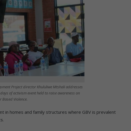
pment Project director Khululiwe Mtshali addresses
6 days of activism event held to raise awareness on
 Based Violence.
runt in homes and family structures where GBV is prevalent
s.