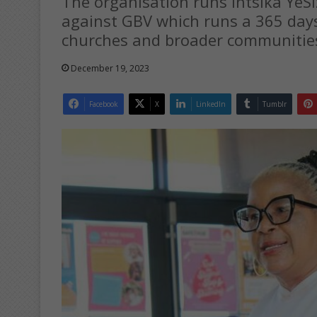
The organisation runs Intsika Ye
against GBV which runs a 365 day
churches and broader communitie
December 19, 2023
Facebook
X
LinkedIn
Tumblr