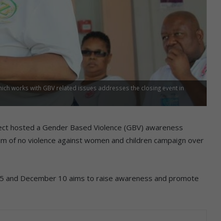
h works with GBV related issues addresses the closing event in
ect hosted a Gender Based Violence (GBV) awareness
vism of no violence against women and children campaign over
5 and December 10 aims to raise awareness and promote