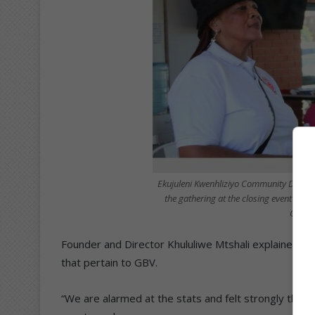
Ekujuleni Kwenhliziyo Community Develo
the gathering at the closing event of 1
Gender
Founder and Director Khululiwe Mtshali explained tha
that pertain to GBV.
“We are alarmed at the stats and felt strongly tha