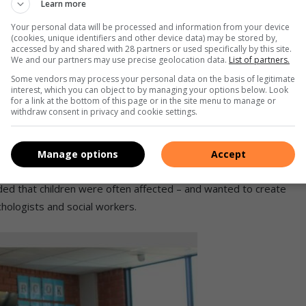
Learn more
Your personal data will be processed and information from your device
nd that it needs to stop immediately within our communities.
(cookies, unique identifiers and other device data) may be stored by,
accessed by and shared with 28 partners or used specifically by this site.
 not just women and children alone.
We and our partners may use precise geolocation data.
List of partners.
Some vendors may process your personal data on the basis of legitimate
interest, which you can object to by managing your options below. Look
for a link at the bottom of this page or in the site menu to manage or
ious groups because every voice is
withdraw consent in privacy and cookie settings.
 war against GBV,” explained Mtshali.
Manage options
Accept
dded that children were often affected – and wanted to create
hologists and social workers.