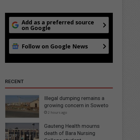
Add as a preferred source
on Google
Follow on Google News
RECENT
Illegal dumping remains a
growing concern in Soweto
2 hours ago
Gauteng Health mourns
death of Bara Nursing