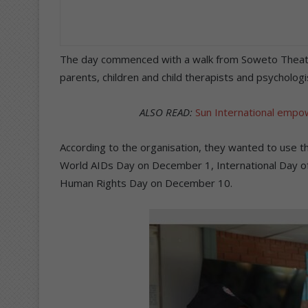
The day commenced with a walk from Soweto Theatre
parents, children and child therapists and psychologi
ALSO READ:
Sun International empow
According to the organisation, they wanted to use
World AIDs Day on December 1, International Day of
Human Rights Day on December 10.