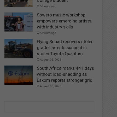
College student
5 hours ago
Soweto music workshop
empowers emerging artists
with industry skills
5 hours ago
Flying Squad recovers stolen
grader, arrests suspect in
stolen Toyota Quantum
August 05, 2026
South Africa marks 441 days
without load-shedding as
Eskom reports stronger grid
August 05, 2026