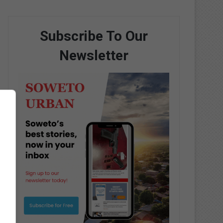
Subscribe To Our
Newsletter