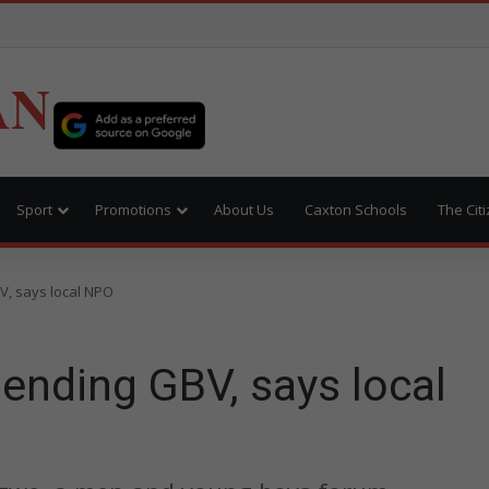
AN
Sport
Promotions
About Us
Caxton Schools
The Cit
V, says local NPO
 ending GBV, says local