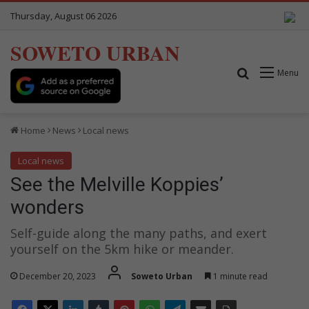
Thursday, August 06 2026
SOWETO URBAN
Search for
Menu
Home
News
Local news
Local news
See the Melville Koppies’
wonders
Self-guide along the many paths, and exert
yourself on the 5km hike or meander.
December 20, 2023
Soweto Urban
1 minute read