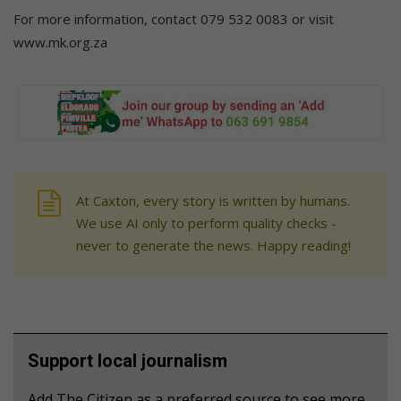
For more information, contact 079 532 0083 or visit
www.mk.org.za
At Caxton, every story is written by humans.
We use AI only to perform quality checks -
never to generate the news. Happy reading!
Support local journalism
Add The Citizen as a preferred source to see more