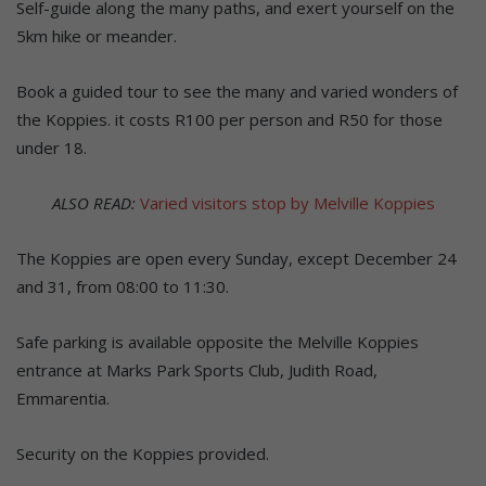
Self-guide along the many paths, and exert yourself on the
5km hike or meander.
Book a guided tour to see the many and varied wonders of
the Koppies. it costs R100 per person and R50 for those
under 18.
ALSO READ:
Varied visitors stop by Melville Koppies
The Koppies are open every Sunday, except December 24
and 31, from 08:00 to 11:30.
Safe parking is available opposite the Melville Koppies
entrance at Marks Park Sports Club, Judith Road,
Emmarentia.
Security on the Koppies provided.