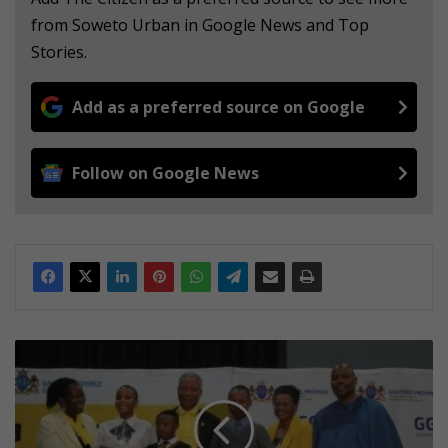
from Soweto Urban in Google News and Top
Stories.
Add as a preferred source on Google
Follow on Google News
D
e
p
a
r