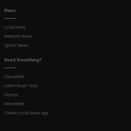
News
Local News
Network News
Sports News
Need Something?
Classifieds
Latest Road Tests
Homes
Newsletter
Caxton Local News App