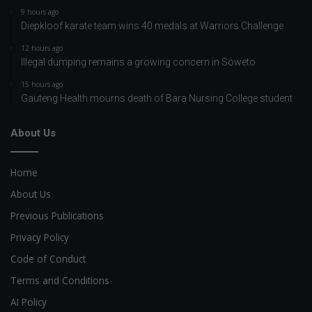
9 hours ago
Diepkloof karate team wins 40 medals at Warriors Challenge
12 hours ago
Illegal dumping remains a growing concern in Soweto
15 hours ago
Gauteng Health mourns death of Bara Nursing College student
About Us
Home
About Us
Previous Publications
Privacy Policy
Code of Conduct
Terms and Conditions
AI Policy