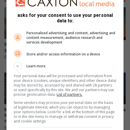
k
n
i
t
n
asks for your consent to use your personal
a
g
data to:
w
s
a
a
Personalised advertising and content, advertising and
r
f
content measurement, audience research and
services development
d
e
Illegal dumping remains a
South Africa marks 441 days
y
t
growing concern in Soweto
without load-shedding as
Store and/or access information on a device
o
y
Eskom reports stronger grid
12 hours ago
u
t
August 05, 2026
Learn more
t
i
h
p
Your personal data will be processed and information from
f
s
your device (cookies, unique identifiers and other device data)
o
may be stored by, accessed by and shared with 28 partners
t
or used specifically by this site. We and our partners may use
r
o
precise geolocation data.
List of partners.
f
u
Some vendors may process your personal data on the basis
i
s
of legitimate interest, which you can object to by managing
g
Mandela Legacy Awards
Soweto filmmaker Zoltar Miya
e
your options below. Look for a link at the bottom of this page
honour Soweto’s community
turns township stories into
h
t
or in the site menu to manage or withdraw consent in privacy
champions
global productions
and cookie settings.
t
h
a
August 04, 2026
August 04, 2026
i