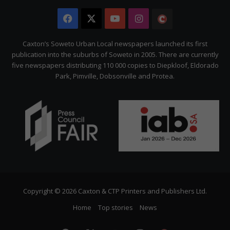
Facebook
X
YouTube
Instagram
The
Citizen
Caxton’s Soweto Urban Local newspapers launched its first
publication into the suburbs of Soweto in 2005. There are currently
five newspapers distributing 110 000 copies to Diepkloof, Eldorado
Park, Pimville, Dobsonville and Protea.
Copyright © 2026 Caxton & CTP Printers and Publishers Ltd.
Home
Top stories
News