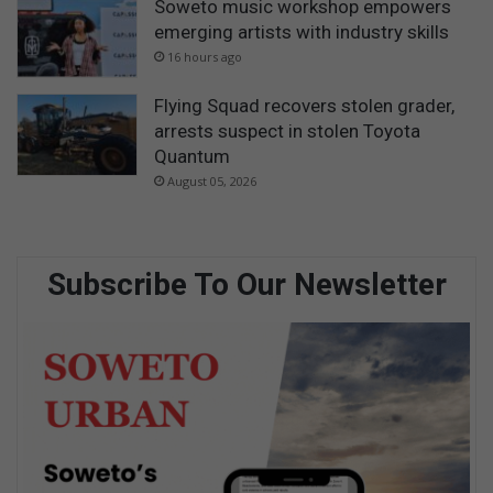
Soweto music workshop empowers
emerging artists with industry skills
16 hours ago
Flying Squad recovers stolen grader,
arrests suspect in stolen Toyota
Quantum
August 05, 2026
Subscribe To Our Newsletter