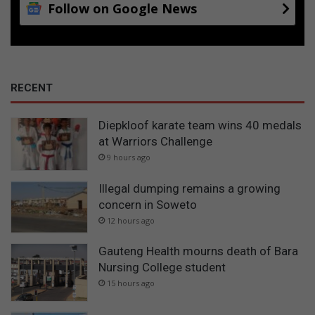
Follow on Google News
RECENT
Diepkloof karate team wins 40 medals
at Warriors Challenge
9 hours ago
Illegal dumping remains a growing
concern in Soweto
12 hours ago
Gauteng Health mourns death of Bara
Nursing College student
15 hours ago