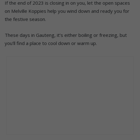
If the end of 2023 is closing in on you, let the open spaces
on Melville Koppies help you wind down and ready you for
the festive season.
These days in Gauteng, it’s either boiling or freezing, but
you’ll find a place to cool down or warm up.