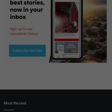
Most Recent