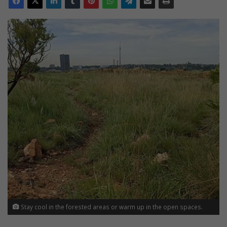
Stay cool in the forested areas or warm up in the open spaces.